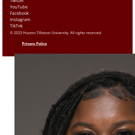
Twitter
YouTube
Facebook
Instagram
TikTok
© 2025 Huston-Tillotson University. All rights reserved.
Privacy Policy