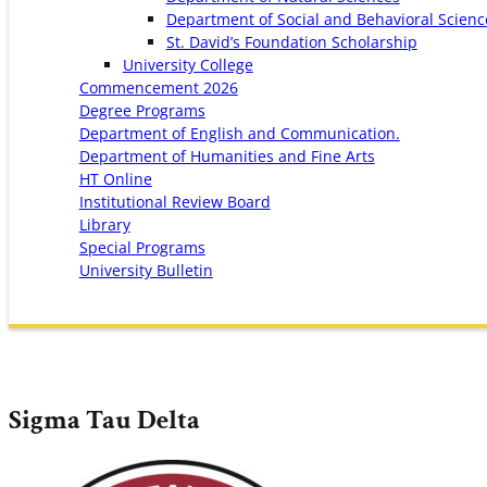
Department of Social and Behavioral Scienc
St. David’s Foundation Scholarship
University College
Commencement 2026
Degree Programs
Department of English and Communication.
Department of Humanities and Fine Arts
HT Online
Institutional Review Board
Library
Special Programs
University Bulletin
Sigma Tau Delta