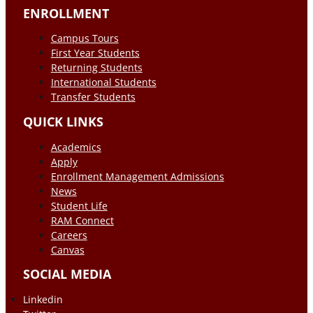
ENROLLMENT
Campus Tours
First Year Students
Returning Students
International Students
Transfer Students
QUICK LINKS
Academics
Apply
Enrollment Management Admissions
News
Student Life
RAM Connect
Careers
Canvas
SOCIAL MEDIA
Linkedin