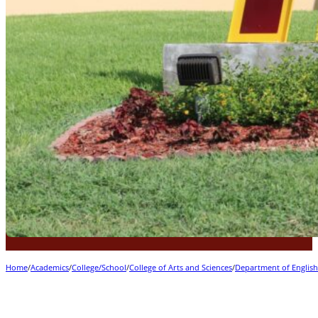
Home
/
Academics
/
College/School
/
College of Arts and Sciences
/
Department of Englis