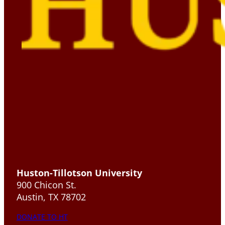
Huston-Tillotson University
900 Chicon St.
Austin, TX 78702
DONATE TO HT