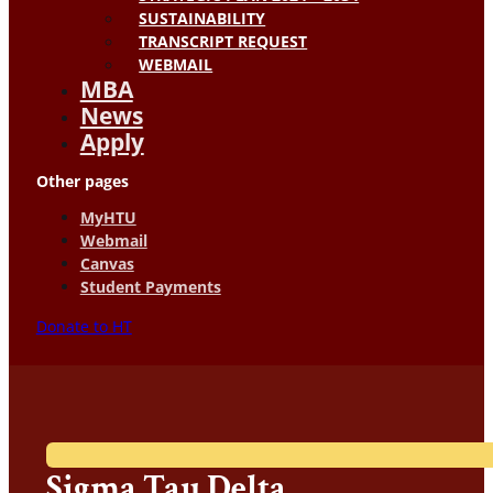
SUSTAINABILITY
TRANSCRIPT REQUEST
WEBMAIL
MBA
News
Apply
Other pages
MyHTU
Webmail
Canvas
Student Payments
Donate to HT
Sigma Tau Delta