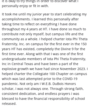
it is okay to try things in order to discover what I
personally enjoy or fit in with.
It took me until my junior year to start celebrating my
accomplishments. I learned this personally after
taking time to reflect on everything I have done
throughout my 4 years at HT. I have done so much to
contribute not only myself, but campus life and the
community as a whole. I helped charter Iota Phi Theta
Fraternity, Inc. on campus for the first ever in the 150
years HT has existed, completely the Divine 9 for the
first time ever. Along with that I was one of the first
undergraduate members of Iota Phi Theta Fraternity,
Inc in Central Texas and have been a part of the
explosive growth we have had since November 2023. I
helped charter the Collegiate 100 Chapter on campus
which was last attempted prior to the COVID-19
pandemic. Not only am I W.E.B. DuBois Honors
scholar, I was not always one. Through strong faith,
consistent dedication, and endless prayers i was
blessed to have the financial responsibility of school
released.