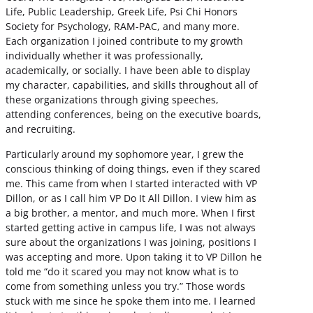
Life, Public Leadership, Greek Life, Psi Chi Honors
Society for Psychology, RAM-PAC, and many more.
Each organization I joined contribute to my growth
individually whether it was professionally,
academically, or socially. I have been able to display
my character, capabilities, and skills throughout all of
these organizations through giving speeches,
attending conferences, being on the executive boards,
and recruiting.
Particularly around my sophomore year, I grew the
conscious thinking of doing things, even if they scared
me. This came from when I started interacted with VP
Dillon, or as I call him VP Do It All Dillon. I view him as
a big brother, a mentor, and much more. When I first
started getting active in campus life, I was not always
sure about the organizations I was joining, positions I
was accepting and more. Upon taking it to VP Dillon he
told me “do it scared you may not know what is to
come from something unless you try.” Those words
stuck with me since he spoke them into me. I learned