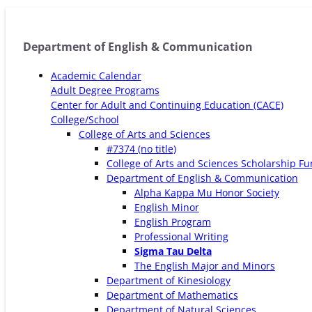
Department of English & Communication
Academic Calendar
Adult Degree Programs
Center for Adult and Continuing Education (CACE)
College/School
College of Arts and Sciences
#7374 (no title)
College of Arts and Sciences Scholarship F
Department of English & Communication
Alpha Kappa Mu Honor Society
English Minor
English Program
Professional Writing
Sigma Tau Delta
The English Major and Minors
Department of Kinesiology
Department of Mathematics
Department of Natural Sciences