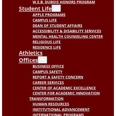
W.E.B. DUBOIS HONORS PROGRAM
Student Life
APPLE PROGRAMS
CAMPUS LIFE
DEAN OF STUDENT AFFAIRS
ACCESSIBILITY & DISABILITY SERVICES
MENTAL HEALTH COUNSELING CENTER
RELIGIOUS LIFE
RESIDENCE LIFE
Athletics
Offices
BUSINESS OFFICE
CAMPUS SAFETY
REPORT A SAFETY CONCERN
CAREER SERVICES
CENTER OF ACADEMIC EXCELLENCE
CENTER FOR ACADEMIC INNOVATION
TRANSFORMATION
HUMAN RESOURCES
INSTITUTIONAL ADVANCEMENT
INTERNATIONAL PROGRAMS