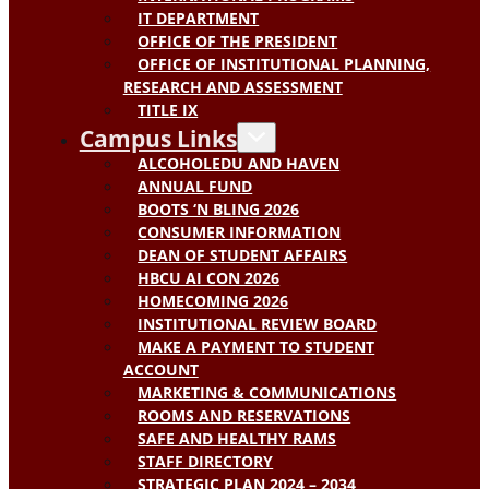
IT DEPARTMENT
OFFICE OF THE PRESIDENT
OFFICE OF INSTITUTIONAL PLANNING,
RESEARCH AND ASSESSMENT
TITLE IX
Campus Links
ALCOHOLEDU AND HAVEN
ANNUAL FUND
BOOTS ‘N BLING 2026
CONSUMER INFORMATION
DEAN OF STUDENT AFFAIRS
HBCU AI CON 2026
HOMECOMING 2026
INSTITUTIONAL REVIEW BOARD
MAKE A PAYMENT TO STUDENT
ACCOUNT
MARKETING & COMMUNICATIONS
ROOMS AND RESERVATIONS
SAFE AND HEALTHY RAMS
STAFF DIRECTORY
STRATEGIC PLAN 2024 – 2034