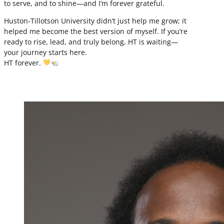
to serve, and to shine—and I’m forever grateful.
Huston-Tillotson University didn’t just help me grow; it
helped me become the best version of myself. If you’re
ready to rise, lead, and truly belong, HT is waiting—
your journey starts here.
HT forever.