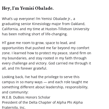
Hey, I'm Yemisi Obalade.
What’s up everyone! I’m Yemisi Obalade Jr., a
graduating senior Kinesiology major from Oakland,
California, and my time at Huston-Tillotson University
has been nothing short of life-changing.
HT gave me room to grow, space to lead, and
opportunities that pushed me far beyond my comfort
zone. I learned how to protect my peace, stand firm on
my boundaries, and stay rooted in my faith through
every challenge and victory. God carried me through it
all, and I’m forever grateful.
Looking back, I’ve had the privilege to serve this
campus in so many ways — and each role taught me
something different about leadership, responsibility,
and community:
W.E.B. DuBois Honors Scholar
President of the Delta Chapter of Alpha Phi Alpha
Fraternity, Inc.