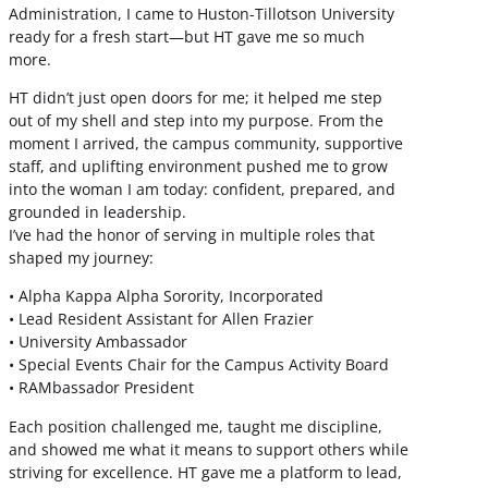
Administration, I came to Huston-Tillotson University
ready for a fresh start—but HT gave me so much
more.
HT didn’t just open doors for me; it helped me step
out of my shell and step into my purpose. From the
moment I arrived, the campus community, supportive
staff, and uplifting environment pushed me to grow
into the woman I am today: confident, prepared, and
grounded in leadership.
I’ve had the honor of serving in multiple roles that
shaped my journey:
• Alpha Kappa Alpha Sorority, Incorporated
• Lead Resident Assistant for Allen Frazier
• University Ambassador
• Special Events Chair for the Campus Activity Board
• RAMbassador President
Each position challenged me, taught me discipline,
and showed me what it means to support others while
striving for excellence. HT gave me a platform to lead,