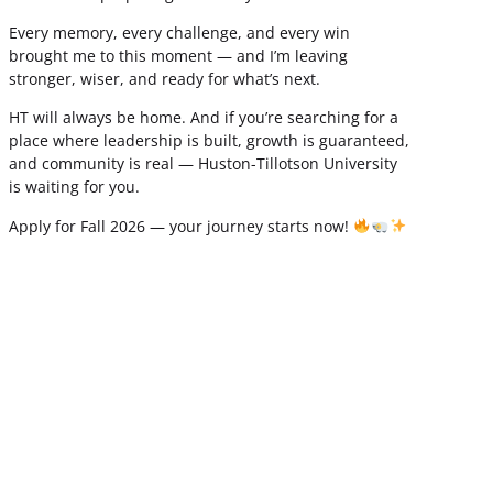
Every memory, every challenge, and every win
brought me to this moment — and I’m leaving
stronger, wiser, and ready for what’s next.
HT will always be home. And if you’re searching for a
place where leadership is built, growth is guaranteed,
and community is real — Huston-Tillotson University
is waiting for you.
Apply for Fall 2026 — your journey starts now!