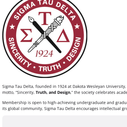
Sigma Tau Delta, founded in 1924 at Dakota Wesleyan University, i
motto, “Sincerity,
Truth, and Design
,” the society celebrates acad
Membership is open to high-achieving undergraduate and graduate
its global community, Sigma Tau Delta encourages intellectual gro