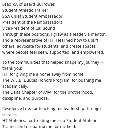
Lead RA of Beard-Burrowes
Student Athletic Trainer
SGA Chief Student Ambassador
President of the Rambassadors
Vice President of CaliBound
Through these positions, I grew as a leader, a mentor,
and a representative of HT. I learned how to uplift
others, advocate for students, and create spaces
where people feel seen, supported, and empowered.
To the communities that helped shape my journey —
thank you:
HT, for giving me a home away from home.
The W.E.B. DuBois Honors Program, for pushing me
academically.
The Delta Chapter of ΑΦΑ, for the brotherhood,
discipline, and purpose.
Residence Life, for teaching me leadership through
service.
HT Athletics, for trusting me as a Student Athletic
Trainer and preparing me for my field.