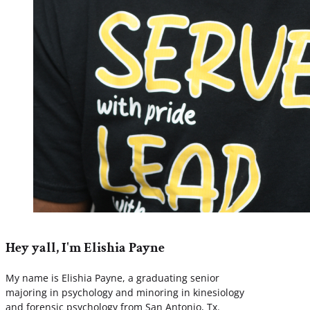
Hey yall, I'm Elishia Payne
My name is Elishia Payne, a graduating senior
majoring in psychology and minoring in kinesiology
and forensic psychology from San Antonio, Tx.