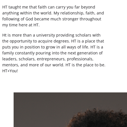
HT taught me that faith can carry you far beyond
anything within the world. My relationship, faith, and
following of God became much stronger throughout
my time here at HT.
Ht is more than a university providing scholars with
the opportunity to acquire degrees. HT is a place that
puts you in position to grow in all ways of life. HT is a
family constantly pouring into the next generation of
leaders, scholars, entrepreneurs, professionals,
mentors, and more of our world. HT is the place to be.
HT+You!