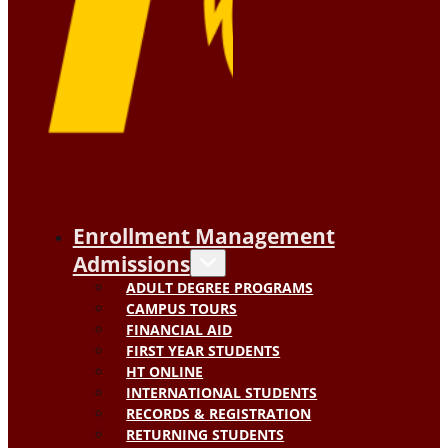
Enrollment Management
Admissions
ADULT DEGREE PROGRAMS
CAMPUS TOURS
FINANCIAL AID
FIRST YEAR STUDENTS
HT ONLINE
INTERNATIONAL STUDENTS
RECORDS & REGISTRATION
RETURNING STUDENTS