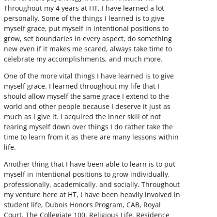
Throughout my 4 years at HT, I have learned a lot
personally. Some of the things I learned is to give
myself grace, put myself in intentional positions to
grow, set boundaries in every aspect, do something
new even if it makes me scared, always take time to
celebrate my accomplishments, and much more.
One of the more vital things I have learned is to give
myself grace. I learned throughout my life that I
should allow myself the same grace I extend to the
world and other people because I deserve it just as
much as I give it. I acquired the inner skill of not
tearing myself down over things I do rather take the
time to learn from it as there are many lessons within
life.
Another thing that I have been able to learn is to put
myself in intentional positions to grow individually,
professionally, academically, and socially. Throughout
my venture here at HT, I have been heavily involved in
student life, Dubois Honors Program, CAB, Royal
Court, The Collegiate 100, Religious Life, Residence