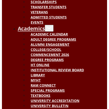
SCHOLARSHIPS
TRANSFER STUDENTS
VETERANS
ADMITTED STUDENTS
EVENTS
Academics
ACADEMIC CALENDAR
ADULT DEGREE PROGRAMS
ALUMNI ENGAGEMENT
COLLEGE/SCHOOL
COMMENCEMENT 2026
DEGREE PROGRAMS
HT ONLINE
INSTITUTIONAL REVIEW BOARD
LIBRARY
MYHT
RAM CONNECT
SPECIAL PROGRAMS
TEXTBOOKS
UNIVERSITY ACCREDITATION
UNIVERSITY BULLETIN