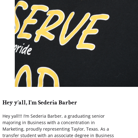
Hey y’all, I’m Sederia Barber
Hey yall!!! I’m Sederia Barber, a graduating senior
majoring in Business with a concentration in
Marketing, proudly representing Taylor, Texas. As a
transfer student with an associate degree in Business