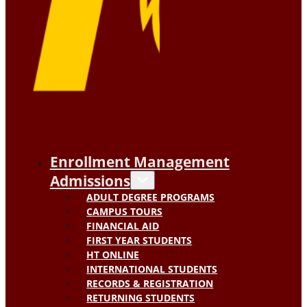
Enrollment Management
Admissions
ADULT DEGREE PROGRAMS
CAMPUS TOURS
FINANCIAL AID
FIRST YEAR STUDENTS
HT ONLINE
INTERNATIONAL STUDENTS
RECORDS & REGISTRATION
RETURNING STUDENTS