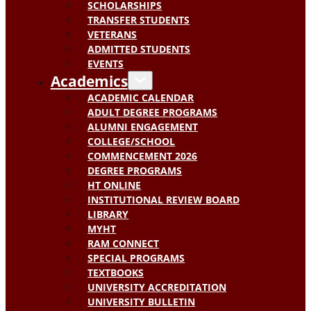
SCHOLARSHIPS
TRANSFER STUDENTS
VETERANS
ADMITTED STUDENTS
EVENTS
Academics
ACADEMIC CALENDAR
ADULT DEGREE PROGRAMS
ALUMNI ENGAGEMENT
COLLEGE/SCHOOL
COMMENCEMENT 2026
DEGREE PROGRAMS
HT ONLINE
INSTITUTIONAL REVIEW BOARD
LIBRARY
MYHT
RAM CONNECT
SPECIAL PROGRAMS
TEXTBOOKS
UNIVERSITY ACCREDITATION
UNIVERSITY BULLETIN