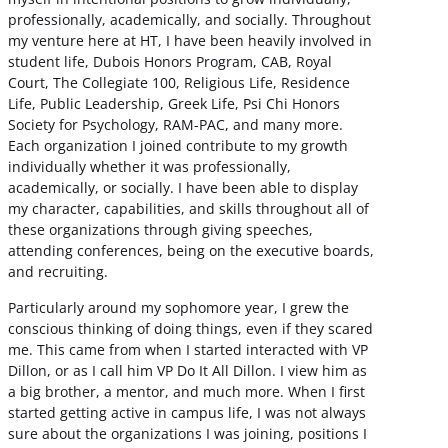
professionally, academically, and socially. Throughout
my venture here at HT, I have been heavily involved in
student life, Dubois Honors Program, CAB, Royal
Court, The Collegiate 100, Religious Life, Residence
Life, Public Leadership, Greek Life, Psi Chi Honors
Society for Psychology, RAM-PAC, and many more.
Each organization I joined contribute to my growth
individually whether it was professionally,
academically, or socially. I have been able to display
my character, capabilities, and skills throughout all of
these organizations through giving speeches,
attending conferences, being on the executive boards,
and recruiting.
Particularly around my sophomore year, I grew the
conscious thinking of doing things, even if they scared
me. This came from when I started interacted with VP
Dillon, or as I call him VP Do It All Dillon. I view him as
a big brother, a mentor, and much more. When I first
started getting active in campus life, I was not always
sure about the organizations I was joining, positions I