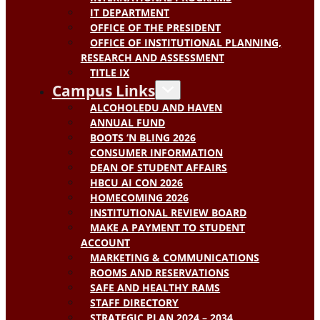
IT DEPARTMENT
OFFICE OF THE PRESIDENT
OFFICE OF INSTITUTIONAL PLANNING,
RESEARCH AND ASSESSMENT
TITLE IX
Campus Links
ALCOHOLEDU AND HAVEN
ANNUAL FUND
BOOTS ‘N BLING 2026
CONSUMER INFORMATION
DEAN OF STUDENT AFFAIRS
HBCU AI CON 2026
HOMECOMING 2026
INSTITUTIONAL REVIEW BOARD
MAKE A PAYMENT TO STUDENT
ACCOUNT
MARKETING & COMMUNICATIONS
ROOMS AND RESERVATIONS
SAFE AND HEALTHY RAMS
STAFF DIRECTORY
STRATEGIC PLAN 2024 – 2034