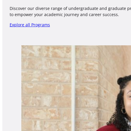
Discover our diverse range of undergraduate and graduate 
to empower your academic journey and career success.
Explore all Programs