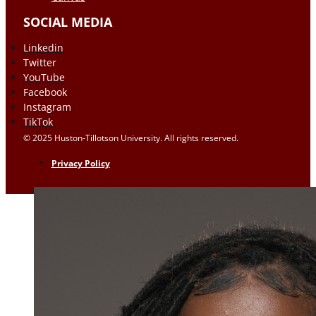
SOCIAL MEDIA
Linkedin
Twitter
YouTube
Facebook
Instagram
TikTok
© 2025 Huston-Tillotson University. All rights reserved.
Privacy Policy