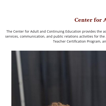
Center for 
The Center for Adult and Continuing Education provides the ad
services, communication, and public relations activities for t
Teacher Certification Program, a