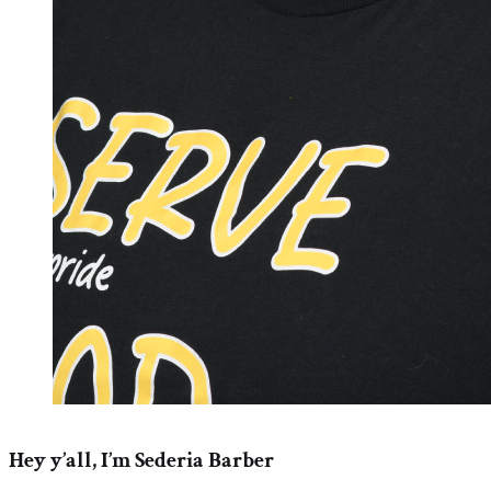
Hey y’all, I’m Sederia Barber