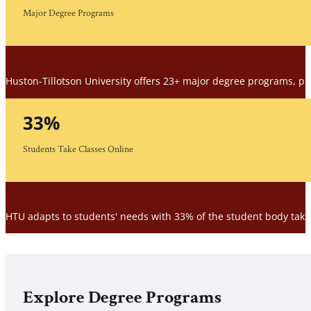
Major Degree Programs
Huston-Tillotson University offers 23+ major degree programs, prov
33
%
Students Take Classes Online
HTU adapts to students' needs with 33% of the student body taking
Explore Degree Programs