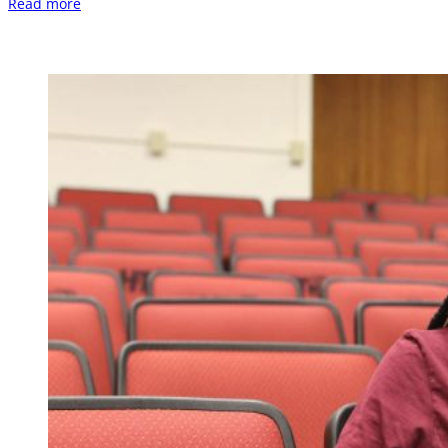
Read more