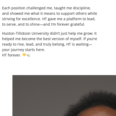
Each position challenged me, taught me discipline,
and showed me what it means to support others while
striving for excellence. HT gave me a platform to lead,
to serve, and to shine—and I’m forever grateful.
Huston-Tillotson University didn’t just help me grow; it
helped me become the best version of myself. If you’re
ready to rise, lead, and truly belong, HT is waiting—
your journey starts here.
HT forever.