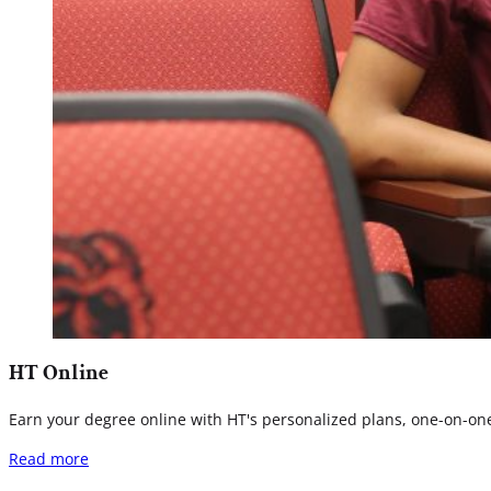
HT Online
Earn your degree online with HT's personalized plans, one-on-one 
Read more