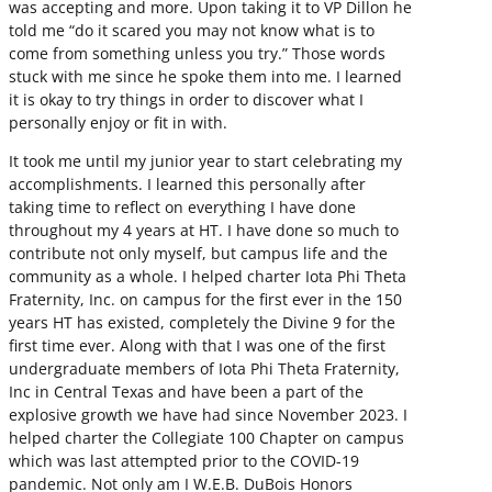
was accepting and more. Upon taking it to VP Dillon he
told me “do it scared you may not know what is to
come from something unless you try.” Those words
stuck with me since he spoke them into me. I learned
it is okay to try things in order to discover what I
personally enjoy or fit in with.
It took me until my junior year to start celebrating my
accomplishments. I learned this personally after
taking time to reflect on everything I have done
throughout my 4 years at HT. I have done so much to
contribute not only myself, but campus life and the
community as a whole. I helped charter Iota Phi Theta
Fraternity, Inc. on campus for the first ever in the 150
years HT has existed, completely the Divine 9 for the
first time ever. Along with that I was one of the first
undergraduate members of Iota Phi Theta Fraternity,
Inc in Central Texas and have been a part of the
explosive growth we have had since November 2023. I
helped charter the Collegiate 100 Chapter on campus
which was last attempted prior to the COVID-19
pandemic. Not only am I W.E.B. DuBois Honors