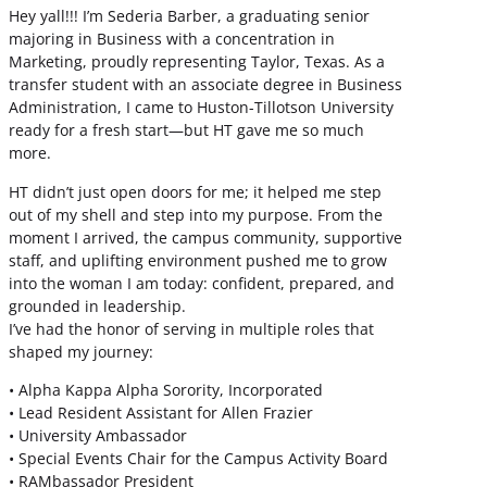
Hey yall!!! I’m Sederia Barber, a graduating senior
majoring in Business with a concentration in
Marketing, proudly representing Taylor, Texas. As a
transfer student with an associate degree in Business
Administration, I came to Huston-Tillotson University
ready for a fresh start—but HT gave me so much
more.
HT didn’t just open doors for me; it helped me step
out of my shell and step into my purpose. From the
moment I arrived, the campus community, supportive
staff, and uplifting environment pushed me to grow
into the woman I am today: confident, prepared, and
grounded in leadership.
I’ve had the honor of serving in multiple roles that
shaped my journey:
• Alpha Kappa Alpha Sorority, Incorporated
• Lead Resident Assistant for Allen Frazier
• University Ambassador
• Special Events Chair for the Campus Activity Board
• RAMbassador President