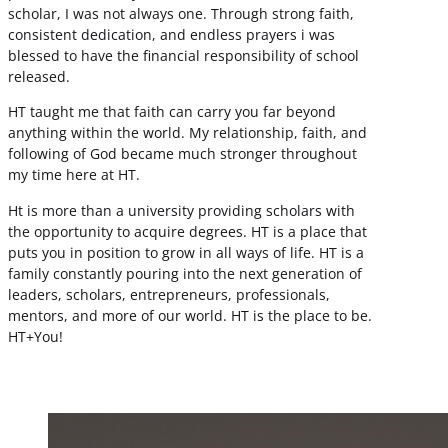
scholar, I was not always one. Through strong faith,
consistent dedication, and endless prayers i was
blessed to have the financial responsibility of school
released.
HT taught me that faith can carry you far beyond
anything within the world. My relationship, faith, and
following of God became much stronger throughout
my time here at HT.
Ht is more than a university providing scholars with
the opportunity to acquire degrees. HT is a place that
puts you in position to grow in all ways of life. HT is a
family constantly pouring into the next generation of
leaders, scholars, entrepreneurs, professionals,
mentors, and more of our world. HT is the place to be.
HT+You!