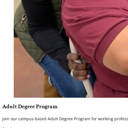
Adult Degree Program
Join our campus-based Adult Degree Program for working professio