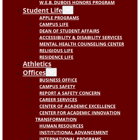
W.E.B. DUBOIS HONORS PROGRAM
Student Life
APPLE PROGRAMS
CAMPUS LIFE
DEAN OF STUDENT AFFAIRS
ACCESSIBILITY & DISABILITY SERVICES
MENTAL HEALTH COUNSELING CENTER
RELIGIOUS LIFE
RESIDENCE LIFE
Athletics
Offices
BUSINESS OFFICE
CAMPUS SAFETY
REPORT A SAFETY CONCERN
CAREER SERVICES
CENTER OF ACADEMIC EXCELLENCE
CENTER FOR ACADEMIC INNOVATION
TRANSFORMATION
HUMAN RESOURCES
INSTITUTIONAL ADVANCEMENT
INTERNATIONAL PROGRAMS