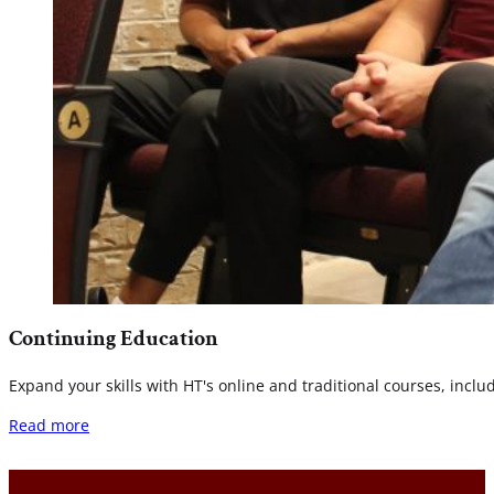
Continuing Education
Expand your skills with HT's online and traditional courses, incl
Read more