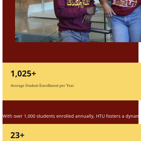
1,025
+
Average Student Enrollment per Year
With over 1,000 students enrolled annually, HTU fosters a dynam
23
+