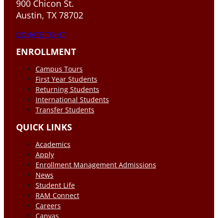
900 Chicon St.
Austin, TX 78702
DONATE TO HT
ENROLLMENT
Campus Tours
First Year Students
Returning Students
International Students
Transfer Students
QUICK LINKS
Academics
Apply
Enrollment Management Admissions
News
Student Life
RAM Connect
Careers
Canvas