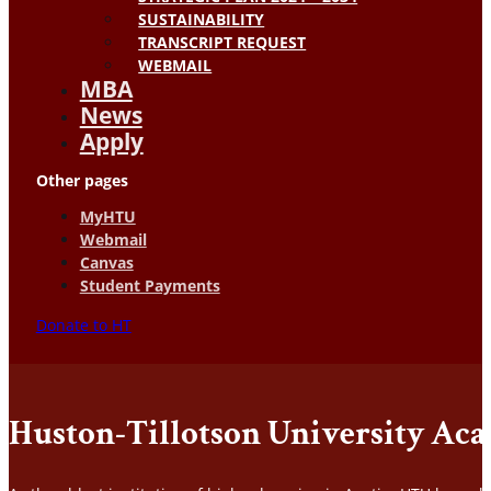
SUSTAINABILITY
TRANSCRIPT REQUEST
WEBMAIL
MBA
News
Apply
Other pages
MyHTU
Webmail
Canvas
Student Payments
Donate to HT
Huston-Tillotson University Ac