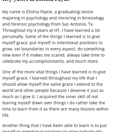
My name is Elishia Payne, a graduating senior
majoring in psychology and minoring in kinesiology
and forensic psychology from San Antonio, Tx.
Throughout my 4 years at HT, I have learned a lot
personally. Some of the things I learned is to give
myself grace, put myself in intentional positions to
grow, set boundaries in every aspect, do something
new even if it makes me scared, always take time to
celebrate my accomplishments, and much more.
One of the more vital things I have learned is to give
myself grace. I learned throughout my life that I
should allow myself the same grace I extend to the
world and other people because I deserve it just as
much as I give it. I acquired the inner skill of not
tearing myself down over things I do rather take the
time to learn from it as there are many lessons within
life.
Another thing that I have been able to learn is to put
myself in intentional positions to grow individually,