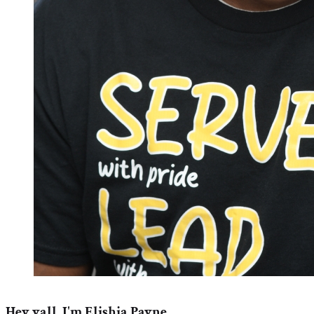
Hey yall, I'm Elishia Payne