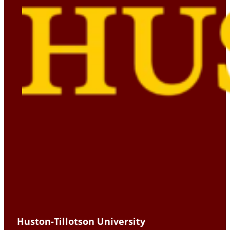
Huston-Tillotson University