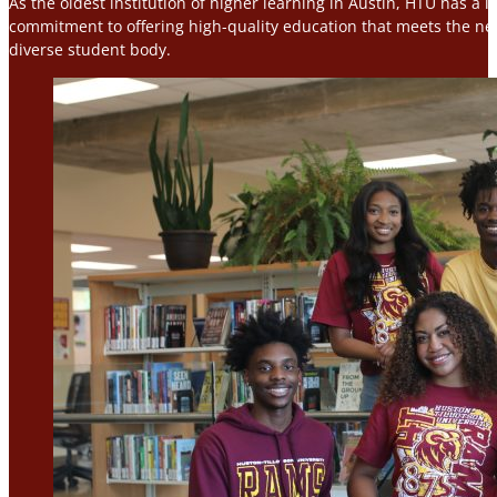
As the oldest institution of higher learning in Austin, HTU has a 
commitment to offering high-quality education that meets the nee
diverse student body.