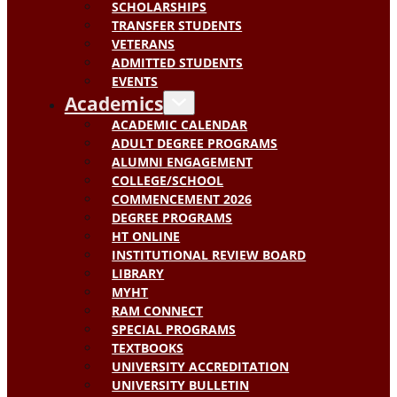
SCHOLARSHIPS
TRANSFER STUDENTS
VETERANS
ADMITTED STUDENTS
EVENTS
Academics
ACADEMIC CALENDAR
ADULT DEGREE PROGRAMS
ALUMNI ENGAGEMENT
COLLEGE/SCHOOL
COMMENCEMENT 2026
DEGREE PROGRAMS
HT ONLINE
INSTITUTIONAL REVIEW BOARD
LIBRARY
MYHT
RAM CONNECT
SPECIAL PROGRAMS
TEXTBOOKS
UNIVERSITY ACCREDITATION
UNIVERSITY BULLETIN