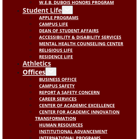
W.E.B. DUBOIS HONORS PROGRAM
Student Life
APPLE PROGRAMS
CAMPUS LIFE
DEAN OF STUDENT AFFAIRS
ACCESSIBILITY & DISABILITY SERVICES
MENTAL HEALTH COUNSELING CENTER
RELIGIOUS LIFE
RESIDENCE LIFE
Athletics
Offices
BUSINESS OFFICE
CAMPUS SAFETY
REPORT A SAFETY CONCERN
CAREER SERVICES
CENTER OF ACADEMIC EXCELLENCE
CENTER FOR ACADEMIC INNOVATION
TRANSFORMATION
HUMAN RESOURCES
INSTITUTIONAL ADVANCEMENT
INTERNATIONAL PROGRAMS