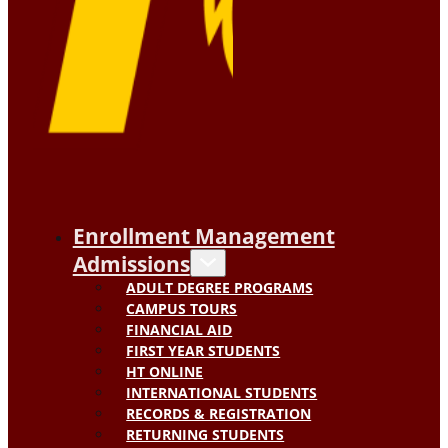
Enrollment Management
Admissions
ADULT DEGREE PROGRAMS
CAMPUS TOURS
FINANCIAL AID
FIRST YEAR STUDENTS
HT ONLINE
INTERNATIONAL STUDENTS
RECORDS & REGISTRATION
RETURNING STUDENTS