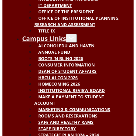
IT DEPARTMENT
OFFICE OF THE PRESIDENT
OFFICE OF INSTITUTIONAL PLANNING,
RESEARCH AND ASSESSMENT
TITLE IX
Campus Links
ALCOHOLEDU AND HAVEN
ANNUAL FUND
BOOTS ‘N BLING 2026
CONSUMER INFORMATION
DEAN OF STUDENT AFFAIRS
HBCU AI CON 2026
HOMECOMING 2026
INSTITUTIONAL REVIEW BOARD
MAKE A PAYMENT TO STUDENT
ACCOUNT
MARKETING & COMMUNICATIONS
ROOMS AND RESERVATIONS
SAFE AND HEALTHY RAMS
STAFF DIRECTORY
STRATEGIC PLAN 2024 – 2034