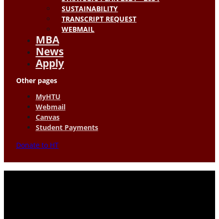
SUSTAINABILITY
TRANSCRIPT REQUEST
WEBMAIL
MBA
News
Apply
Other pages
MyHTU
Webmail
Canvas
Student Payments
Donate to HT