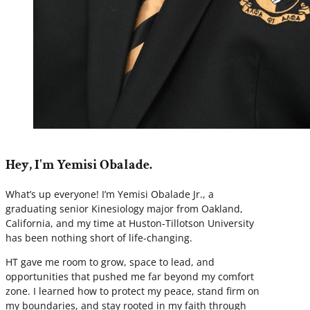
Hey, I'm Yemisi Obalade.
What’s up everyone! I’m Yemisi Obalade Jr., a
graduating senior Kinesiology major from Oakland,
California, and my time at Huston-Tillotson University
has been nothing short of life-changing.
HT gave me room to grow, space to lead, and
opportunities that pushed me far beyond my comfort
zone. I learned how to protect my peace, stand firm on
my boundaries, and stay rooted in my faith through