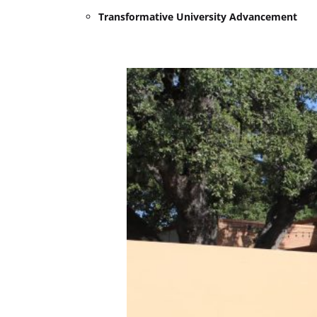
Transformative University Advancement