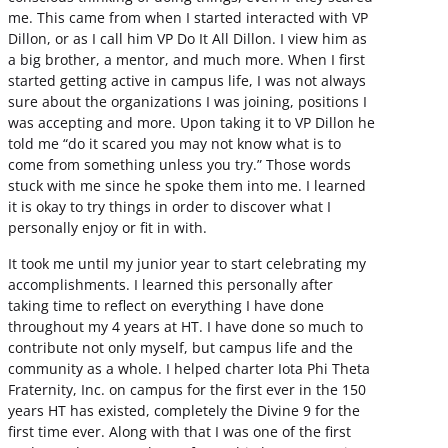
me. This came from when I started interacted with VP
Dillon, or as I call him VP Do It All Dillon. I view him as
a big brother, a mentor, and much more. When I first
started getting active in campus life, I was not always
sure about the organizations I was joining, positions I
was accepting and more. Upon taking it to VP Dillon he
told me “do it scared you may not know what is to
come from something unless you try.” Those words
stuck with me since he spoke them into me. I learned
it is okay to try things in order to discover what I
personally enjoy or fit in with.
It took me until my junior year to start celebrating my
accomplishments. I learned this personally after
taking time to reflect on everything I have done
throughout my 4 years at HT. I have done so much to
contribute not only myself, but campus life and the
community as a whole. I helped charter Iota Phi Theta
Fraternity, Inc. on campus for the first ever in the 150
years HT has existed, completely the Divine 9 for the
first time ever. Along with that I was one of the first