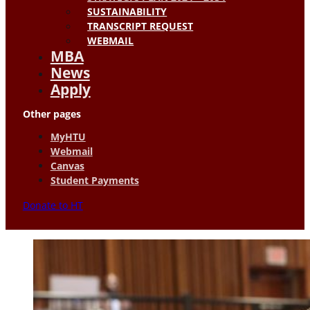
SUSTAINABILITY
TRANSCRIPT REQUEST
WEBMAIL
MBA
News
Apply
Other pages
MyHTU
Webmail
Canvas
Student Payments
Donate to HT