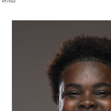
HT+You!