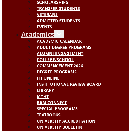
SCHOLARSHIPS
TRANSFER STUDENTS
VETERANS
ADMITTED STUDENTS
EVENTS
Academics
ACADEMIC CALENDAR
ADULT DEGREE PROGRAMS
ALUMNI ENGAGEMENT
COLLEGE/SCHOOL
COMMENCEMENT 2026
DEGREE PROGRAMS
HT ONLINE
INSTITUTIONAL REVIEW BOARD
LIBRARY
MYHT
RAM CONNECT
SPECIAL PROGRAMS
TEXTBOOKS
UNIVERSITY ACCREDITATION
UNIVERSITY BULLETIN