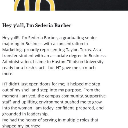
Hey y’all, I’m Sederia Barber
Hey yall!!! I’m Sederia Barber, a graduating senior
majoring in Business with a concentration in
Marketing, proudly representing Taylor, Texas. As a
transfer student with an associate degree in Business
Administration, I came to Huston-Tillotson University
ready for a fresh start—but HT gave me so much
more.
HT didn’t just open doors for me; it helped me step
out of my shell and step into my purpose. From the
moment I arrived, the campus community, supportive
staff, and uplifting environment pushed me to grow
into the woman I am today: confident, prepared, and
grounded in leadership.
I’ve had the honor of serving in multiple roles that
shaped my journey: