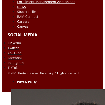
Enrollment Management Admissions
News
Student Life
RAM Connect
Careers
Canvas
SOCIAL MEDIA
Linkedin
Twitter
YouTube
Facebook
Instagram
TikTok
© 2025 Huston-Tillotson University. All rights reserved.
Privacy Policy