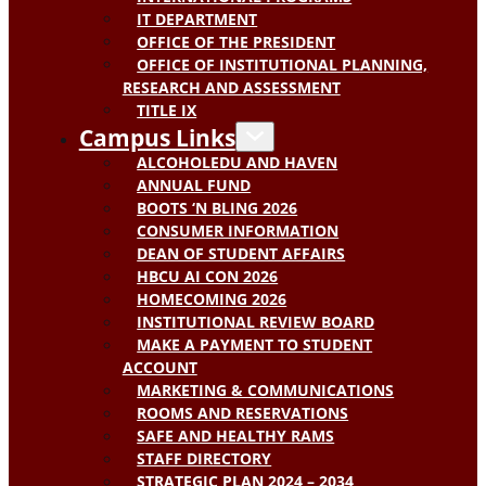
IT DEPARTMENT
OFFICE OF THE PRESIDENT
OFFICE OF INSTITUTIONAL PLANNING,
RESEARCH AND ASSESSMENT
TITLE IX
Campus Links
ALCOHOLEDU AND HAVEN
ANNUAL FUND
BOOTS ‘N BLING 2026
CONSUMER INFORMATION
DEAN OF STUDENT AFFAIRS
HBCU AI CON 2026
HOMECOMING 2026
INSTITUTIONAL REVIEW BOARD
MAKE A PAYMENT TO STUDENT
ACCOUNT
MARKETING & COMMUNICATIONS
ROOMS AND RESERVATIONS
SAFE AND HEALTHY RAMS
STAFF DIRECTORY
STRATEGIC PLAN 2024 – 2034