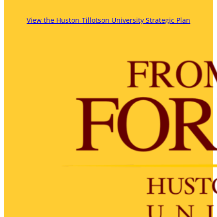
View the Huston-Tillotson University Strategic Plan