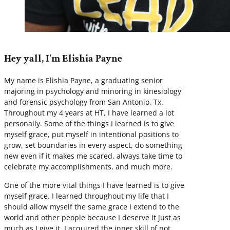
Hey yall, I'm Elishia Payne
My name is Elishia Payne, a graduating senior
majoring in psychology and minoring in kinesiology
and forensic psychology from San Antonio, Tx.
Throughout my 4 years at HT, I have learned a lot
personally. Some of the things I learned is to give
myself grace, put myself in intentional positions to
grow, set boundaries in every aspect, do something
new even if it makes me scared, always take time to
celebrate my accomplishments, and much more.
One of the more vital things I have learned is to give
myself grace. I learned throughout my life that I
should allow myself the same grace I extend to the
world and other people because I deserve it just as
much as I give it. I acquired the inner skill of not