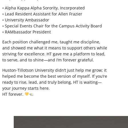
• Alpha Kappa Alpha Sorority, Incorporated
• Lead Resident Assistant for Allen Frazier
• University Ambassador
• Special Events Chair for the Campus Activity Board
• RAMbassador President
Each position challenged me, taught me discipline,
and showed me what it means to support others while
striving for excellence. HT gave me a platform to lead,
to serve, and to shine—and I’m forever grateful.
Huston-Tillotson University didn’t just help me grow; it
helped me become the best version of myself. If you’re
ready to rise, lead, and truly belong, HT is waiting—
your journey starts here.
HT forever.