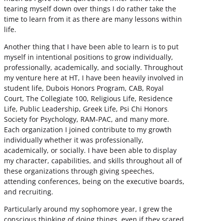
tearing myself down over things I do rather take the
time to learn from it as there are many lessons within
life.
Another thing that I have been able to learn is to put
myself in intentional positions to grow individually,
professionally, academically, and socially. Throughout
my venture here at HT, I have been heavily involved in
student life, Dubois Honors Program, CAB, Royal
Court, The Collegiate 100, Religious Life, Residence
Life, Public Leadership, Greek Life, Psi Chi Honors
Society for Psychology, RAM-PAC, and many more.
Each organization I joined contribute to my growth
individually whether it was professionally,
academically, or socially. I have been able to display
my character, capabilities, and skills throughout all of
these organizations through giving speeches,
attending conferences, being on the executive boards,
and recruiting.
Particularly around my sophomore year, I grew the
conscious thinking of doing things, even if they scared