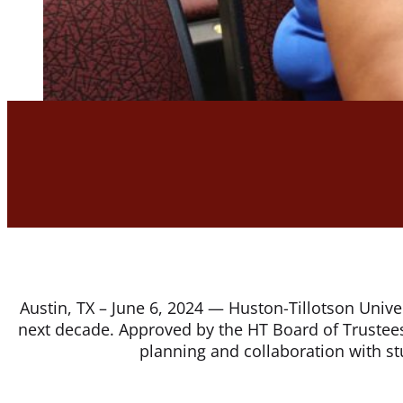
Austin, TX – June 6, 2024 — Huston-Tillotson Univer
next decade. Approved by the HT Board of Trustees,
planning and collaboration with stu