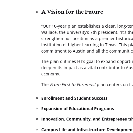
A Vision for the Future
“Our 10-year plan establishes a clear, long-ter
Wallace, the university’s 7th president. “It’s t
strengthen our position as a premier historica
institution of higher learning in Texas. This p
commitment to Austin and all the communitie
The plan outlines HT’s goal to expand opport
deepen its impact as a vital contributor to Au
economy.
The
From First to Foremost
plan centers on fiv
Enrollment and Student Success
Expansion of Educational Programs
Innovation, Community, and Entrepreneurs
Campus Life and Infrastructure Developmen