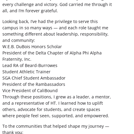
every challenge and victory. God carried me through it
all, and I’m forever grateful.
Looking back, I’ve had the privilege to serve this
campus in so many ways — and each role taught me
something different about leadership, responsibility,
and community:
W.E.B. DuBois Honors Scholar
President of the Delta Chapter of Alpha Phi Alpha
Fraternity, Inc.
Lead RA of Beard-Burrowes
Student Athletic Trainer
SGA Chief Student Ambassador
President of the Rambassadors
Vice President of CaliBound
Through these positions, I grew as a leader, a mentor,
and a representative of HT. I learned how to uplift
others, advocate for students, and create spaces
where people feel seen, supported, and empowered.
To the communities that helped shape my journey —
thank you: