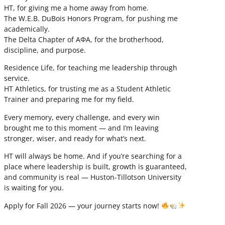
HT, for giving me a home away from home.
The W.E.B. DuBois Honors Program, for pushing me
academically.
The Delta Chapter of ΑΦΑ, for the brotherhood,
discipline, and purpose.
Residence Life, for teaching me leadership through
service.
HT Athletics, for trusting me as a Student Athletic
Trainer and preparing me for my field.
Every memory, every challenge, and every win
brought me to this moment — and I’m leaving
stronger, wiser, and ready for what’s next.
HT will always be home. And if you’re searching for a
place where leadership is built, growth is guaranteed,
and community is real — Huston-Tillotson University
is waiting for you.
Apply for Fall 2026 — your journey starts now!