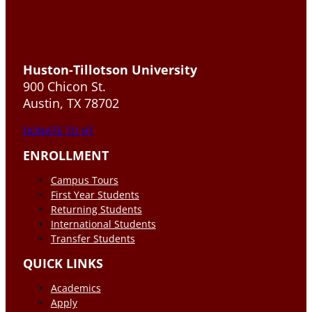
Huston-Tillotson University
900 Chicon St.
Austin, TX 78702
DONATE TO HT
ENROLLMENT
Campus Tours
First Year Students
Returning Students
International Students
Transfer Students
QUICK LINKS
Academics
Apply