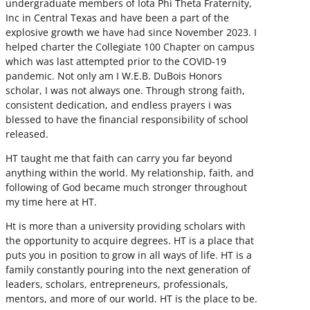
undergraduate members of Iota Phi Theta Fraternity,
Inc in Central Texas and have been a part of the
explosive growth we have had since November 2023. I
helped charter the Collegiate 100 Chapter on campus
which was last attempted prior to the COVID-19
pandemic. Not only am I W.E.B. DuBois Honors
scholar, I was not always one. Through strong faith,
consistent dedication, and endless prayers i was
blessed to have the financial responsibility of school
released.
HT taught me that faith can carry you far beyond
anything within the world. My relationship, faith, and
following of God became much stronger throughout
my time here at HT.
Ht is more than a university providing scholars with
the opportunity to acquire degrees. HT is a place that
puts you in position to grow in all ways of life. HT is a
family constantly pouring into the next generation of
leaders, scholars, entrepreneurs, professionals,
mentors, and more of our world. HT is the place to be.