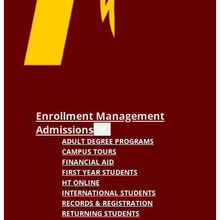
Enrollment Management
Admissions
ADULT DEGREE PROGRAMS
CAMPUS TOURS
FINANCIAL AID
FIRST YEAR STUDENTS
HT ONLINE
INTERNATIONAL STUDENTS
RECORDS & REGISTRATION
RETURNING STUDENTS