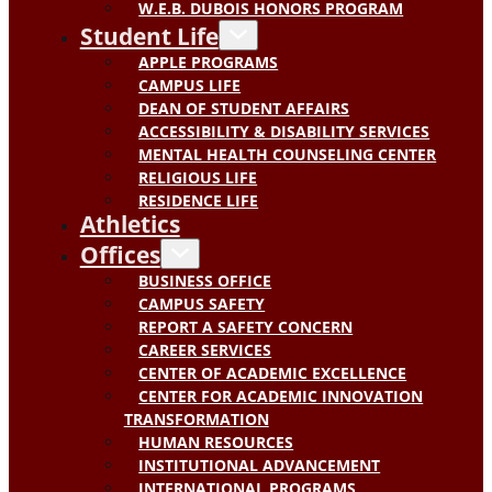
W.E.B. DUBOIS HONORS PROGRAM
Student Life
APPLE PROGRAMS
CAMPUS LIFE
DEAN OF STUDENT AFFAIRS
ACCESSIBILITY & DISABILITY SERVICES
MENTAL HEALTH COUNSELING CENTER
RELIGIOUS LIFE
RESIDENCE LIFE
Athletics
Offices
BUSINESS OFFICE
CAMPUS SAFETY
REPORT A SAFETY CONCERN
CAREER SERVICES
CENTER OF ACADEMIC EXCELLENCE
CENTER FOR ACADEMIC INNOVATION
TRANSFORMATION
HUMAN RESOURCES
INSTITUTIONAL ADVANCEMENT
INTERNATIONAL PROGRAMS