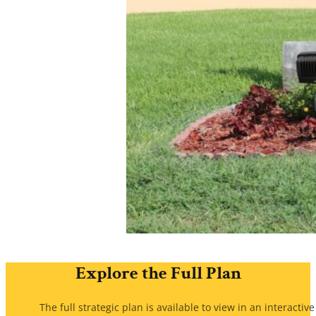
Explore the Full Plan
The full strategic plan is available to view in an interactive