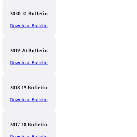
2020-21 Bulletin
Download Bulletin
2019-20 Bulletin
Download Bulletin
2018-19 Bulletin
Download Bulletin
2017-18 Bulletin
Download Bulletin