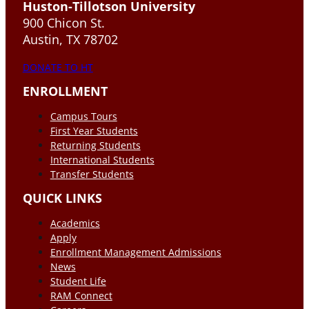
Huston-Tillotson University
900 Chicon St.
Austin, TX 78702
DONATE TO HT
ENROLLMENT
Campus Tours
First Year Students
Returning Students
International Students
Transfer Students
QUICK LINKS
Academics
Apply
Enrollment Management Admissions
News
Student Life
RAM Connect