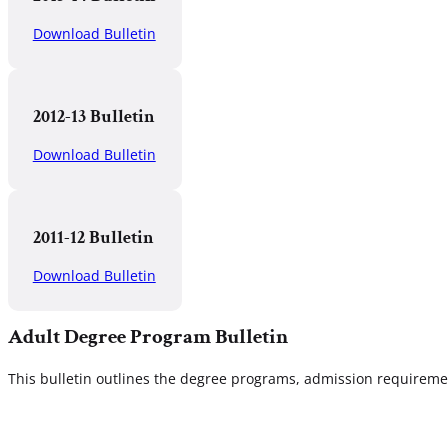
Download Bulletin
2012-13 Bulletin
Download Bulletin
2011-12 Bulletin
Download Bulletin
Adult Degree Program Bulletin
This bulletin outlines the degree programs, admission requirement