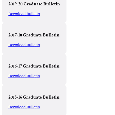
2019-20 Graduate Bulletin
Download Bulletin
2017-18 Graduate Bulletin
Download Bulletin
2016-17 Graduate Bulletin
Download Bulletin
2015-16 Graduate Bulletin
Download Bulletin