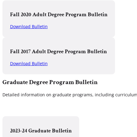
Fall 2020 Adult Degree Program Bulletin
Download Bulletin
Fall 2017 Adult Degree Program Bulletin
Download Bulletin
Graduate Degree Program Bulletin
Detailed information on graduate programs, including curriculum,
2023-24 Graduate Bulletin