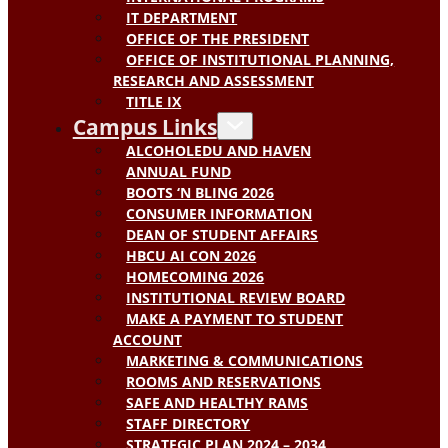
IT DEPARTMENT
OFFICE OF THE PRESIDENT
OFFICE OF INSTITUTIONAL PLANNING,
RESEARCH AND ASSESSMENT
TITLE IX
Campus Links
ALCOHOLEDU AND HAVEN
ANNUAL FUND
BOOTS ‘N BLING 2026
CONSUMER INFORMATION
DEAN OF STUDENT AFFAIRS
HBCU AI CON 2026
HOMECOMING 2026
INSTITUTIONAL REVIEW BOARD
MAKE A PAYMENT TO STUDENT
ACCOUNT
MARKETING & COMMUNICATIONS
ROOMS AND RESERVATIONS
SAFE AND HEALTHY RAMS
STAFF DIRECTORY
STRATEGIC PLAN 2024 – 2034