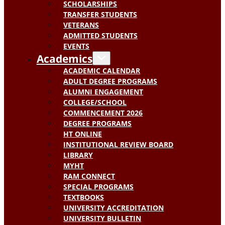
SCHOLARSHIPS
TRANSFER STUDENTS
VETERANS
ADMITTED STUDENTS
EVENTS
Academics
ACADEMIC CALENDAR
ADULT DEGREE PROGRAMS
ALUMNI ENGAGEMENT
COLLEGE/SCHOOL
COMMENCEMENT 2026
DEGREE PROGRAMS
HT ONLINE
INSTITUTIONAL REVIEW BOARD
LIBRARY
MYHT
RAM CONNECT
SPECIAL PROGRAMS
TEXTBOOKS
UNIVERSITY ACCREDITATION
UNIVERSITY BULLETIN