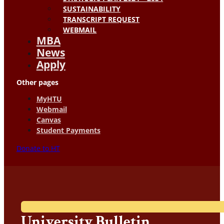
SUSTAINABILITY
TRANSCRIPT REQUEST
WEBMAIL
MBA
News
Apply
Other pages
MyHTU
Webmail
Canvas
Student Payments
Donate to HT
University Bulletin