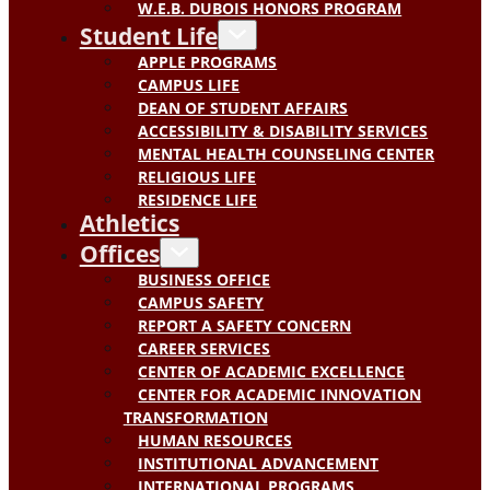
W.E.B. DUBOIS HONORS PROGRAM
Student Life
APPLE PROGRAMS
CAMPUS LIFE
DEAN OF STUDENT AFFAIRS
ACCESSIBILITY & DISABILITY SERVICES
MENTAL HEALTH COUNSELING CENTER
RELIGIOUS LIFE
RESIDENCE LIFE
Athletics
Offices
BUSINESS OFFICE
CAMPUS SAFETY
REPORT A SAFETY CONCERN
CAREER SERVICES
CENTER OF ACADEMIC EXCELLENCE
CENTER FOR ACADEMIC INNOVATION
TRANSFORMATION
HUMAN RESOURCES
INSTITUTIONAL ADVANCEMENT
INTERNATIONAL PROGRAMS