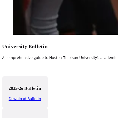
University Bulletin
A comprehensive guide to Huston-Tillotson University’s academic 
2025-26 Bulletin
Download Bulletin