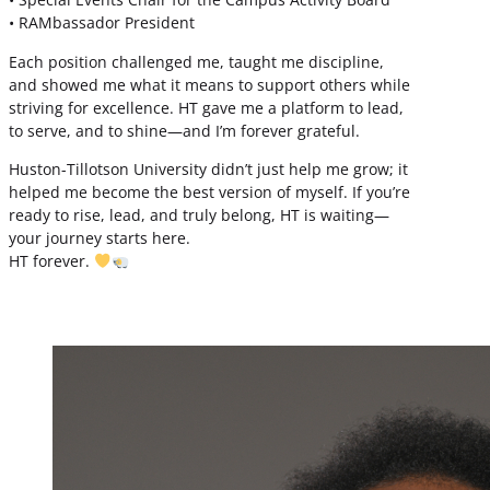
• RAMbassador President
Each position challenged me, taught me discipline,
and showed me what it means to support others while
striving for excellence. HT gave me a platform to lead,
to serve, and to shine—and I’m forever grateful.
Huston-Tillotson University didn’t just help me grow; it
helped me become the best version of myself. If you’re
ready to rise, lead, and truly belong, HT is waiting—
your journey starts here.
HT forever.