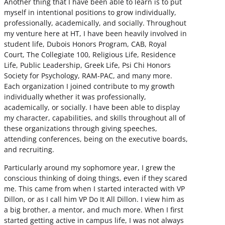
Another thing that I have been able to learn is to put
myself in intentional positions to grow individually,
professionally, academically, and socially. Throughout
my venture here at HT, I have been heavily involved in
student life, Dubois Honors Program, CAB, Royal
Court, The Collegiate 100, Religious Life, Residence
Life, Public Leadership, Greek Life, Psi Chi Honors
Society for Psychology, RAM-PAC, and many more.
Each organization I joined contribute to my growth
individually whether it was professionally,
academically, or socially. I have been able to display
my character, capabilities, and skills throughout all of
these organizations through giving speeches,
attending conferences, being on the executive boards,
and recruiting.
Particularly around my sophomore year, I grew the
conscious thinking of doing things, even if they scared
me. This came from when I started interacted with VP
Dillon, or as I call him VP Do It All Dillon. I view him as
a big brother, a mentor, and much more. When I first
started getting active in campus life, I was not always