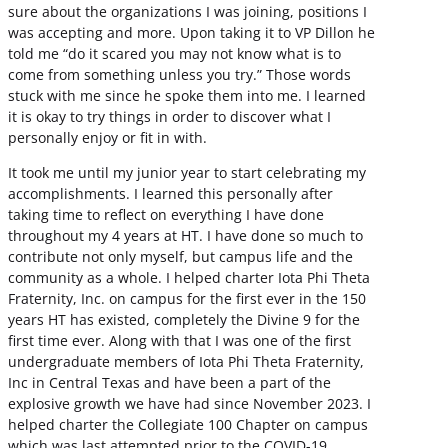
sure about the organizations I was joining, positions I
was accepting and more. Upon taking it to VP Dillon he
told me “do it scared you may not know what is to
come from something unless you try.” Those words
stuck with me since he spoke them into me. I learned
it is okay to try things in order to discover what I
personally enjoy or fit in with.
It took me until my junior year to start celebrating my
accomplishments. I learned this personally after
taking time to reflect on everything I have done
throughout my 4 years at HT. I have done so much to
contribute not only myself, but campus life and the
community as a whole. I helped charter Iota Phi Theta
Fraternity, Inc. on campus for the first ever in the 150
years HT has existed, completely the Divine 9 for the
first time ever. Along with that I was one of the first
undergraduate members of Iota Phi Theta Fraternity,
Inc in Central Texas and have been a part of the
explosive growth we have had since November 2023. I
helped charter the Collegiate 100 Chapter on campus
which was last attempted prior to the COVID-19