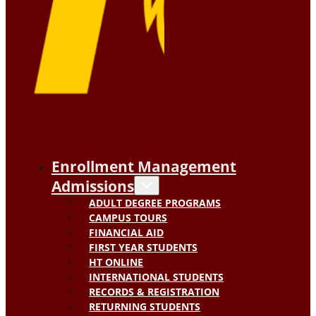
Enrollment Management
Admissions
ADULT DEGREE PROGRAMS
CAMPUS TOURS
FINANCIAL AID
FIRST YEAR STUDENTS
HT ONLINE
INTERNATIONAL STUDENTS
RECORDS & REGISTRATION
RETURNING STUDENTS