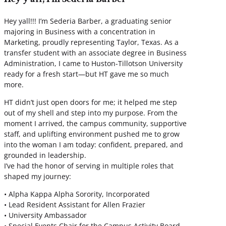
Hey yall!!! I’m Sederia Barber, a graduating senior
majoring in Business with a concentration in
Marketing, proudly representing Taylor, Texas. As a
transfer student with an associate degree in Business
Administration, I came to Huston-Tillotson University
ready for a fresh start—but HT gave me so much
more.
HT didn’t just open doors for me; it helped me step
out of my shell and step into my purpose. From the
moment I arrived, the campus community, supportive
staff, and uplifting environment pushed me to grow
into the woman I am today: confident, prepared, and
grounded in leadership.
I’ve had the honor of serving in multiple roles that
shaped my journey:
• Alpha Kappa Alpha Sorority, Incorporated
• Lead Resident Assistant for Allen Frazier
• University Ambassador
• Special Events Chair for the Campus Activity Board