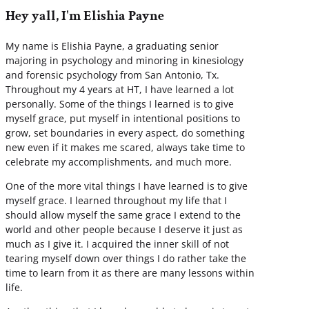
Hey yall, I'm Elishia Payne
My name is Elishia Payne, a graduating senior
majoring in psychology and minoring in kinesiology
and forensic psychology from San Antonio, Tx.
Throughout my 4 years at HT, I have learned a lot
personally. Some of the things I learned is to give
myself grace, put myself in intentional positions to
grow, set boundaries in every aspect, do something
new even if it makes me scared, always take time to
celebrate my accomplishments, and much more.
One of the more vital things I have learned is to give
myself grace. I learned throughout my life that I
should allow myself the same grace I extend to the
world and other people because I deserve it just as
much as I give it. I acquired the inner skill of not
tearing myself down over things I do rather take the
time to learn from it as there are many lessons within
life.