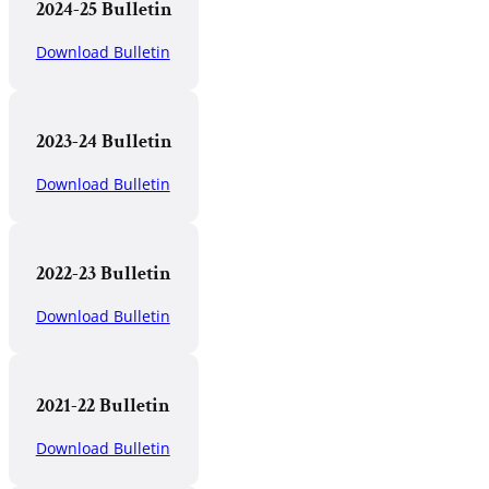
2024-25 Bulletin
Download Bulletin
2023-24 Bulletin
Download Bulletin
2022-23 Bulletin
Download Bulletin
2021-22 Bulletin
Download Bulletin