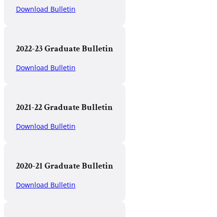
Download Bulletin
2022-23 Graduate Bulletin
Download Bulletin
2021-22 Graduate Bulletin
Download Bulletin
2020-21 Graduate Bulletin
Download Bulletin