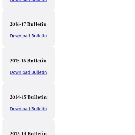
2016-17 Bulletin
Download Bulletin
2015-16 Bulletin
Download Bulletin
2014-15 Bulletin
Download Bulletin
2013-14 Bulletin