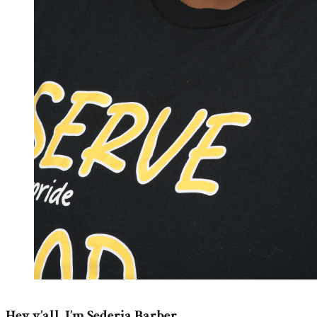
Hey y’all, I’m Sederia Barber