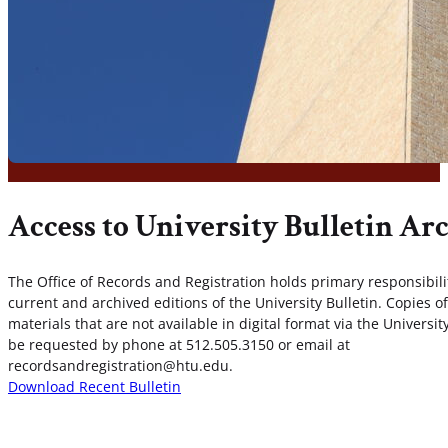
Access to University Bulletin Ar
The Office of Records and Registration holds primary responsibilit
current and archived editions of the University Bulletin. Copies of
materials that are not available in digital format via the Universi
be requested by phone at 512.505.3150 or email at
recordsandregistration@htu.edu.
Download Recent Bulletin