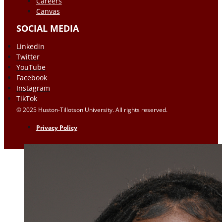
Careers
Canvas
SOCIAL MEDIA
Linkedin
Twitter
YouTube
Facebook
Instagram
TikTok
© 2025 Huston-Tillotson University. All rights reserved.
Privacy Policy