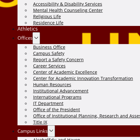
Accessibility & Disability Services
Mental Health Counseling Center
Religious Life
Residence Life
Athletics
Offices
Business Office
Campus Safety
Report a Safety Concern
Career Services
Center of Academic Excellence
Center for Academic Innovation Transformation
Human Resources
Institutional Advancement
International Programs
IT Department
Office of the President
Office of Institutional Planning, Research and Ass
Title IX
Campus Links
AlcoholEdu and Haven