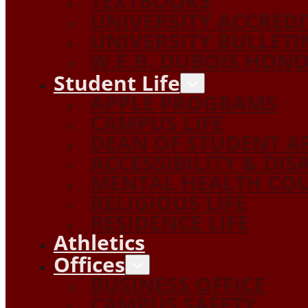
TEXTBOOKS
UNIVERSITY ACCRED
UNIVERSITY BULLETI
W.E.B. DUBOIS HON
Student Life
APPLE PROGRAMS
CAMPUS LIFE
DEAN OF STUDENT A
ACCESSIBILITY & DIS
MENTAL HEALTH COU
RELIGIOUS LIFE
RESIDENCE LIFE
Athletics
Offices
BUSINESS OFFICE
CAMPUS SAFETY