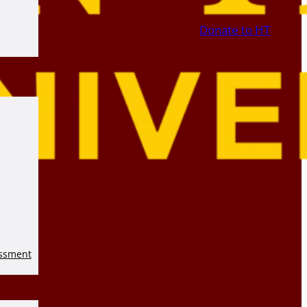
Donate to HT
essment