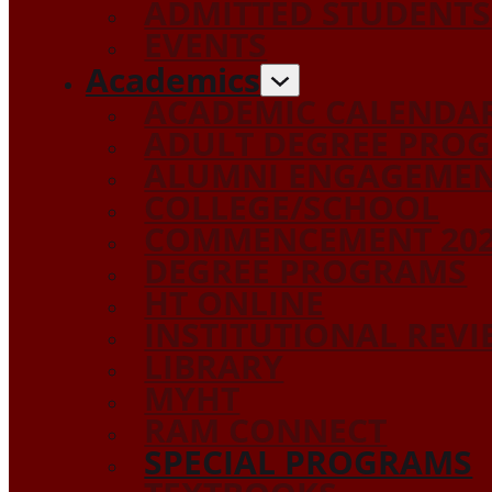
ADMITTED STUDENTS
EVENTS
Academics
ACADEMIC CALENDA
ADULT DEGREE PRO
ALUMNI ENGAGEME
COLLEGE/SCHOOL
COMMENCEMENT 20
DEGREE PROGRAMS
HT ONLINE
INSTITUTIONAL REV
LIBRARY
MYHT
RAM CONNECT
SPECIAL PROGRAMS