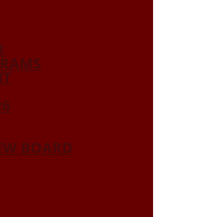
R
GRAMS
NT
26
IEW BOARD