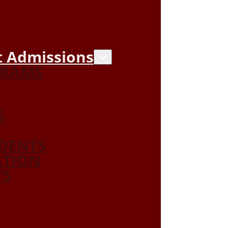
 Admissions
GRAMS
S
DENTS
ATION
TS