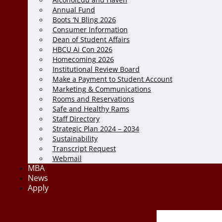
Annual Fund
Boots ‘N Bling 2026
Consumer Information
Dean of Student Affairs
HBCU Ai Con 2026
Homecoming 2026
Institutional Review Board
Make a Payment to Student Account
Marketing & Communications
Rooms and Reservations
Safe and Healthy Rams
Staff Directory
Strategic Plan 2024 – 2034
Sustainability
Transcript Request
Webmail
MBA
News
Apply