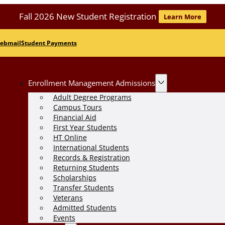
Fall 2026 New Student Registration
Learn More
ebmail
Student Payments
Enrollment Management Admissions
Adult Degree Programs
Campus Tours
Financial Aid
First Year Students
HT Online
International Students
Records & Registration
Returning Students
Scholarships
Transfer Students
Veterans
Admitted Students
Events