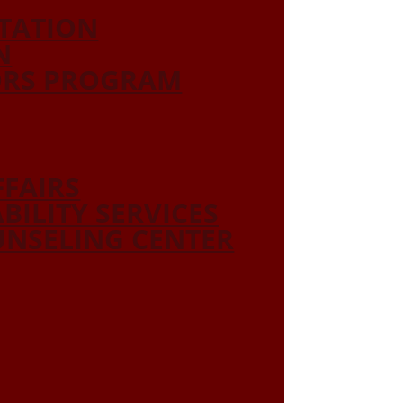
ITATION
N
ORS PROGRAM
FFAIRS
ABILITY SERVICES
NSELING CENTER