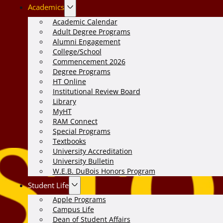
Academics
Academic Calendar
Adult Degree Programs
Alumni Engagement
College/School
Commencement 2026
Degree Programs
HT Online
Institutional Review Board
Library
MyHT
RAM Connect
Special Programs
Textbooks
University Accreditation
University Bulletin
W.E.B. DuBois Honors Program
Student Life
Apple Programs
Campus Life
Dean of Student Affairs