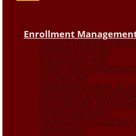
Enrollment Management
ADULT DEGREE PRO
CAMPUS TOURS
FINANCIAL AID
FIRST YEAR STUDENT
HT ONLINE
INTERNATIONAL STU
RECORDS & REGISTR
RETURNING STUDEN
SCHOLARSHIPS
TRANSFER STUDENTS
VETERANS