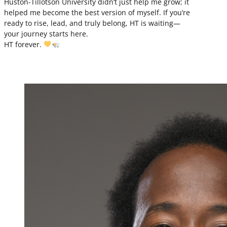
Huston-Tillotson University didn’t just help me grow; it
helped me become the best version of myself. If you’re
ready to rise, lead, and truly belong, HT is waiting—
your journey starts here.
HT forever.