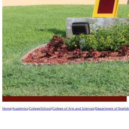
Home
/
Academics
/
College/School
/
College of Arts and Sciences
/
Department of Englis