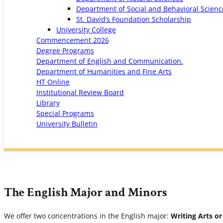
Department of Social and Behavioral Scienc
St. David’s Foundation Scholarship
University College
Commencement 2026
Degree Programs
Department of English and Communication.
Department of Humanities and Fine Arts
HT Online
Institutional Review Board
Library
Special Programs
University Bulletin
The English Major and Minors
We offer two concentrations in the English major:
Writing Arts or