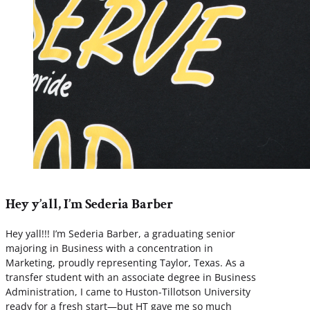
Hey y’all, I’m Sederia Barber
Hey yall!!! I’m Sederia Barber, a graduating senior
majoring in Business with a concentration in
Marketing, proudly representing Taylor, Texas. As a
transfer student with an associate degree in Business
Administration, I came to Huston-Tillotson University
ready for a fresh start—but HT gave me so much