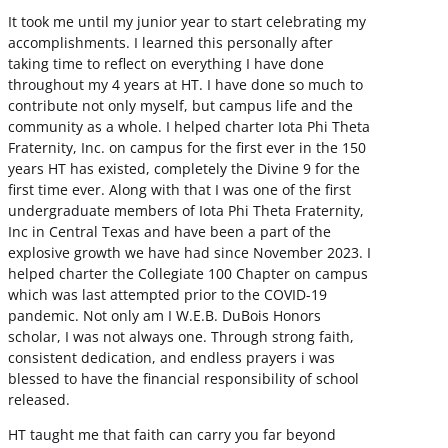
It took me until my junior year to start celebrating my
accomplishments. I learned this personally after
taking time to reflect on everything I have done
throughout my 4 years at HT. I have done so much to
contribute not only myself, but campus life and the
community as a whole. I helped charter Iota Phi Theta
Fraternity, Inc. on campus for the first ever in the 150
years HT has existed, completely the Divine 9 for the
first time ever. Along with that I was one of the first
undergraduate members of Iota Phi Theta Fraternity,
Inc in Central Texas and have been a part of the
explosive growth we have had since November 2023. I
helped charter the Collegiate 100 Chapter on campus
which was last attempted prior to the COVID-19
pandemic. Not only am I W.E.B. DuBois Honors
scholar, I was not always one. Through strong faith,
consistent dedication, and endless prayers i was
blessed to have the financial responsibility of school
released.
HT taught me that faith can carry you far beyond