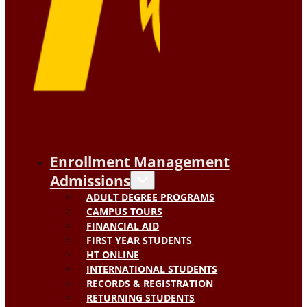
Enrollment Management
Admissions
ADULT DEGREE PROGRAMS
CAMPUS TOURS
FINANCIAL AID
FIRST YEAR STUDENTS
HT ONLINE
INTERNATIONAL STUDENTS
RECORDS & REGISTRATION
RETURNING STUDENTS