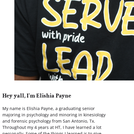
Hey yall, I'm Elishia Payne
My name is Elishia Payne, a graduating senior
majoring in psychology and minoring in kinesiology
and forensic psychology from San Antonio, Tx.
Throughout my 4 years at HT, I have learned a lot
personally. Some of the things I learned is to give