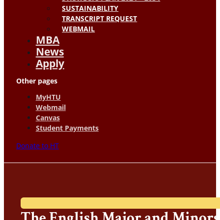
SUSTAINABILITY
TRANSCRIPT REQUEST
WEBMAIL
MBA
News
Apply
Other pages
MyHTU
Webmail
Canvas
Student Payments
Donate to HT
The English Major and Minors