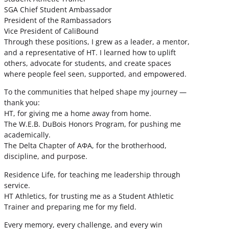
SGA Chief Student Ambassador
President of the Rambassadors
Vice President of CaliBound
Through these positions, I grew as a leader, a mentor,
and a representative of HT. I learned how to uplift
others, advocate for students, and create spaces
where people feel seen, supported, and empowered.
To the communities that helped shape my journey —
thank you:
HT, for giving me a home away from home.
The W.E.B. DuBois Honors Program, for pushing me
academically.
The Delta Chapter of ΑΦΑ, for the brotherhood,
discipline, and purpose.
Residence Life, for teaching me leadership through
service.
HT Athletics, for trusting me as a Student Athletic
Trainer and preparing me for my field.
Every memory, every challenge, and every win