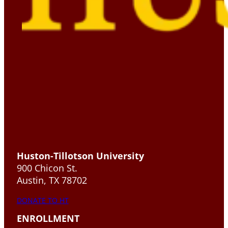
Huston-Tillotson University
900 Chicon St.
Austin, TX 78702
DONATE TO HT
ENROLLMENT