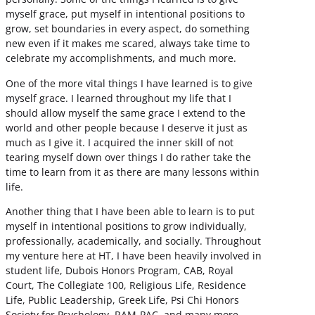
myself grace, put myself in intentional positions to
grow, set boundaries in every aspect, do something
new even if it makes me scared, always take time to
celebrate my accomplishments, and much more.
One of the more vital things I have learned is to give
myself grace. I learned throughout my life that I
should allow myself the same grace I extend to the
world and other people because I deserve it just as
much as I give it. I acquired the inner skill of not
tearing myself down over things I do rather take the
time to learn from it as there are many lessons within
life.
Another thing that I have been able to learn is to put
myself in intentional positions to grow individually,
professionally, academically, and socially. Throughout
my venture here at HT, I have been heavily involved in
student life, Dubois Honors Program, CAB, Royal
Court, The Collegiate 100, Religious Life, Residence
Life, Public Leadership, Greek Life, Psi Chi Honors
Society for Psychology, RAM-PAC, and many more.