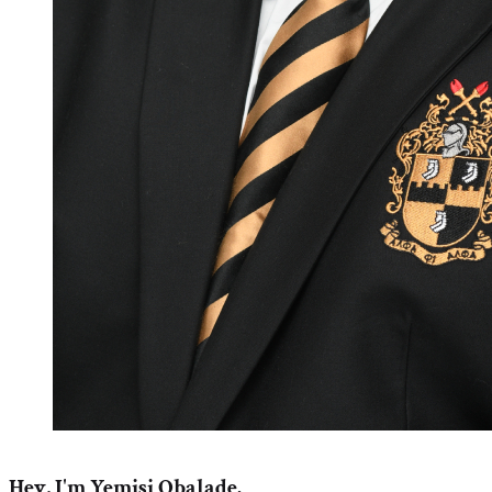
Hey, I'm Yemisi Obalade.