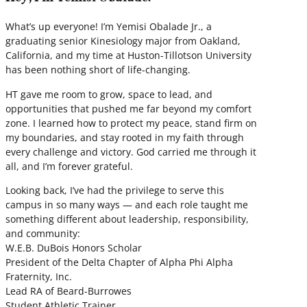
What’s up everyone! I’m Yemisi Obalade Jr., a
graduating senior Kinesiology major from Oakland,
California, and my time at Huston-Tillotson University
has been nothing short of life-changing.
HT gave me room to grow, space to lead, and
opportunities that pushed me far beyond my comfort
zone. I learned how to protect my peace, stand firm on
my boundaries, and stay rooted in my faith through
every challenge and victory. God carried me through it
all, and I’m forever grateful.
Looking back, I’ve had the privilege to serve this
campus in so many ways — and each role taught me
something different about leadership, responsibility,
and community:
W.E.B. DuBois Honors Scholar
President of the Delta Chapter of Alpha Phi Alpha
Fraternity, Inc.
Lead RA of Beard-Burrowes
Student Athletic Trainer