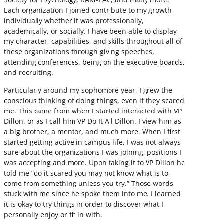
Each organization I joined contribute to my growth
individually whether it was professionally,
academically, or socially. I have been able to display
my character, capabilities, and skills throughout all of
these organizations through giving speeches,
attending conferences, being on the executive boards,
and recruiting.
Particularly around my sophomore year, I grew the
conscious thinking of doing things, even if they scared
me. This came from when I started interacted with VP
Dillon, or as I call him VP Do It All Dillon. I view him as
a big brother, a mentor, and much more. When I first
started getting active in campus life, I was not always
sure about the organizations I was joining, positions I
was accepting and more. Upon taking it to VP Dillon he
told me “do it scared you may not know what is to
come from something unless you try.” Those words
stuck with me since he spoke them into me. I learned
it is okay to try things in order to discover what I
personally enjoy or fit in with.