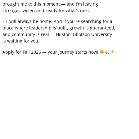
brought me to this moment — and I’m leaving
stronger, wiser, and ready for what’s next.
HT will always be home. And if you’re searching for a
place where leadership is built, growth is guaranteed,
and community is real — Huston-Tillotson University
is waiting for you.
Apply for Fall 2026 — your journey starts now!