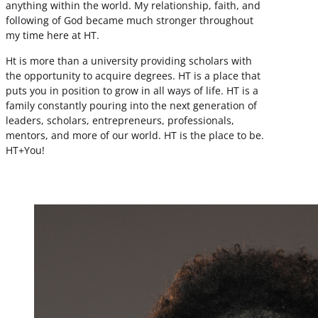
anything within the world. My relationship, faith, and
following of God became much stronger throughout
my time here at HT.
Ht is more than a university providing scholars with
the opportunity to acquire degrees. HT is a place that
puts you in position to grow in all ways of life. HT is a
family constantly pouring into the next generation of
leaders, scholars, entrepreneurs, professionals,
mentors, and more of our world. HT is the place to be.
HT+You!