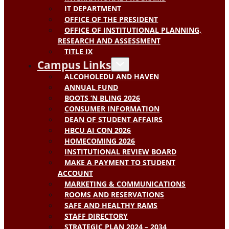
IT DEPARTMENT
OFFICE OF THE PRESIDENT
OFFICE OF INSTITUTIONAL PLANNING,
RESEARCH AND ASSESSMENT
TITLE IX
Campus Links
ALCOHOLEDU AND HAVEN
ANNUAL FUND
BOOTS ‘N BLING 2026
CONSUMER INFORMATION
DEAN OF STUDENT AFFAIRS
HBCU AI CON 2026
HOMECOMING 2026
INSTITUTIONAL REVIEW BOARD
MAKE A PAYMENT TO STUDENT
ACCOUNT
MARKETING & COMMUNICATIONS
ROOMS AND RESERVATIONS
SAFE AND HEALTHY RAMS
STAFF DIRECTORY
STRATEGIC PLAN 2024 – 2034