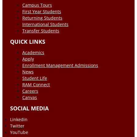
Campus Tours
First Year Students
Returning Students
International Students
Transfer Students
QUICK LINKS
Academics
Apply
Enrollment Management Admissions
News
Student Life
RAM Connect
Careers
Canvas
SOCIAL MEDIA
Linkedin
Twitter
YouTube