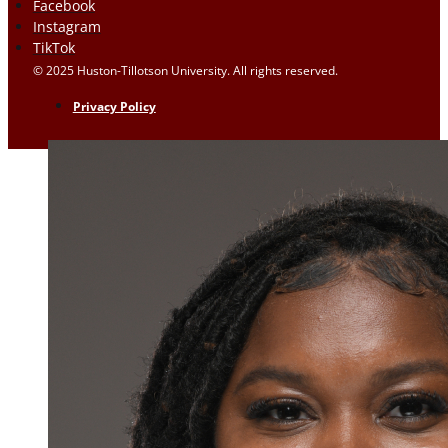
Facebook
Instagram
TikTok
© 2025 Huston-Tillotson University. All rights reserved.
Privacy Policy