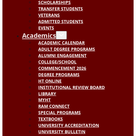
SCHOLARSHIPS
TRANSFER STUDENTS
VETERANS
ADMITTED STUDENTS
EVENTS
Academics
ACADEMIC CALENDAR
ADULT DEGREE PROGRAMS
ALUMNI ENGAGEMENT
COLLEGE/SCHOOL
COMMENCEMENT 2026
DEGREE PROGRAMS
HT ONLINE
INSTITUTIONAL REVIEW BOARD
LIBRARY
MYHT
RAM CONNECT
SPECIAL PROGRAMS
TEXTBOOKS
UNIVERSITY ACCREDITATION
UNIVERSITY BULLETIN