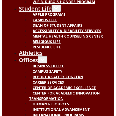
W.E.B. DUBOIS HONORS PROGRAM
Student Life
APPLE PROGRAMS
CAMPUS LIFE
DEAN OF STUDENT AFFAIRS
ACCESSIBILITY & DISABILITY SERVICES
MENTAL HEALTH COUNSELING CENTER
RELIGIOUS LIFE
RESIDENCE LIFE
Athletics
Offices
BUSINESS OFFICE
CAMPUS SAFETY
REPORT A SAFETY CONCERN
CAREER SERVICES
CENTER OF ACADEMIC EXCELLENCE
CENTER FOR ACADEMIC INNOVATION
TRANSFORMATION
HUMAN RESOURCES
INSTITUTIONAL ADVANCEMENT
INTERNATIONAL PROGRAMS