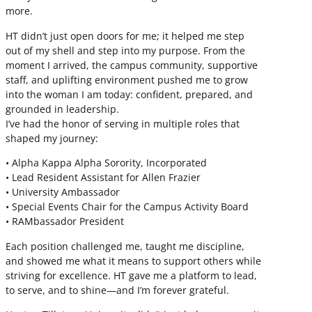
more.
HT didn’t just open doors for me; it helped me step
out of my shell and step into my purpose. From the
moment I arrived, the campus community, supportive
staff, and uplifting environment pushed me to grow
into the woman I am today: confident, prepared, and
grounded in leadership.
I’ve had the honor of serving in multiple roles that
shaped my journey:
• Alpha Kappa Alpha Sorority, Incorporated
• Lead Resident Assistant for Allen Frazier
• University Ambassador
• Special Events Chair for the Campus Activity Board
• RAMbassador President
Each position challenged me, taught me discipline,
and showed me what it means to support others while
striving for excellence. HT gave me a platform to lead,
to serve, and to shine—and I’m forever grateful.