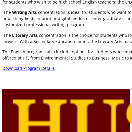
for students who wish to be high school English teachers: the En
The
Writing Arts
concentration is ideal for students who want to be
publishing fields in print or digital media, or enter graduate sch
customized professional writing program.
The
Literary Arts
concentration is the choice for students who lo
lawyers. With a Secondary Education minor, the Literary Arts maj
The English programs also include options for students who choo
offered at HT, from Environmental Studies to Business, Music to K
Download Program Details