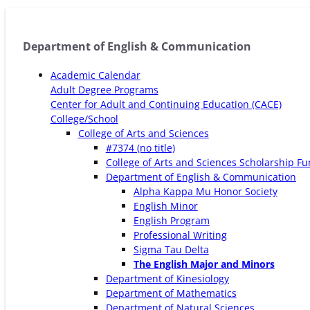
Department of English & Communication
Academic Calendar
Adult Degree Programs
Center for Adult and Continuing Education (CACE)
College/School
College of Arts and Sciences
#7374 (no title)
College of Arts and Sciences Scholarship F
Department of English & Communication
Alpha Kappa Mu Honor Society
English Minor
English Program
Professional Writing
Sigma Tau Delta
The English Major and Minors
Department of Kinesiology
Department of Mathematics
Department of Natural Sciences