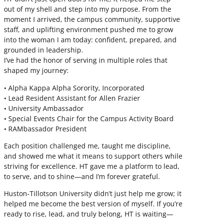
out of my shell and step into my purpose. From the
moment I arrived, the campus community, supportive
staff, and uplifting environment pushed me to grow
into the woman I am today: confident, prepared, and
grounded in leadership.
I’ve had the honor of serving in multiple roles that
shaped my journey:
• Alpha Kappa Alpha Sorority, Incorporated
• Lead Resident Assistant for Allen Frazier
• University Ambassador
• Special Events Chair for the Campus Activity Board
• RAMbassador President
Each position challenged me, taught me discipline,
and showed me what it means to support others while
striving for excellence. HT gave me a platform to lead,
to serve, and to shine—and I’m forever grateful.
Huston-Tillotson University didn’t just help me grow; it
helped me become the best version of myself. If you’re
ready to rise, lead, and truly belong, HT is waiting—