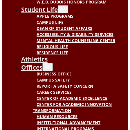
W.E.B. DUBOIS HONORS PROGRAM
Student Life
APPLE PROGRAMS
CAMPUS LIFE
DEAN OF STUDENT AFFAIRS
ACCESSIBILITY & DISABILITY SERVICES
MENTAL HEALTH COUNSELING CENTER
RELIGIOUS LIFE
RESIDENCE LIFE
Athletics
Offices
BUSINESS OFFICE
CAMPUS SAFETY
REPORT A SAFETY CONCERN
CAREER SERVICES
CENTER OF ACADEMIC EXCELLENCE
CENTER FOR ACADEMIC INNOVATION
TRANSFORMATION
HUMAN RESOURCES
INSTITUTIONAL ADVANCEMENT
INTERNATIONAL PROGRAMS