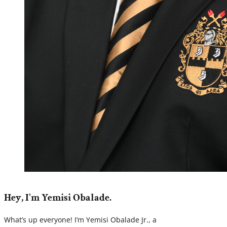
Hey, I'm Yemisi Obalade.
What’s up everyone! I’m Yemisi Obalade Jr., a