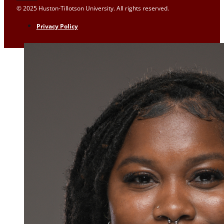
© 2025 Huston-Tillotson University. All rights reserved.
Privacy Policy