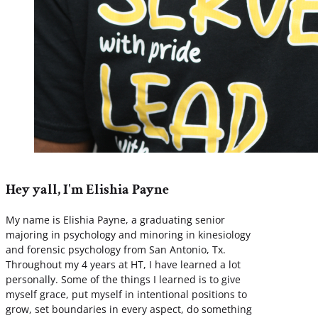
Hey yall, I'm Elishia Payne
My name is Elishia Payne, a graduating senior
majoring in psychology and minoring in kinesiology
and forensic psychology from San Antonio, Tx.
Throughout my 4 years at HT, I have learned a lot
personally. Some of the things I learned is to give
myself grace, put myself in intentional positions to
grow, set boundaries in every aspect, do something