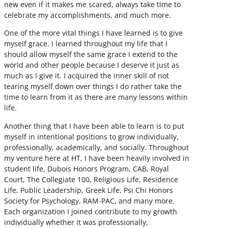
new even if it makes me scared, always take time to
celebrate my accomplishments, and much more.
One of the more vital things I have learned is to give
myself grace. I learned throughout my life that I
should allow myself the same grace I extend to the
world and other people because I deserve it just as
much as I give it. I acquired the inner skill of not
tearing myself down over things I do rather take the
time to learn from it as there are many lessons within
life.
Another thing that I have been able to learn is to put
myself in intentional positions to grow individually,
professionally, academically, and socially. Throughout
my venture here at HT, I have been heavily involved in
student life, Dubois Honors Program, CAB, Royal
Court, The Collegiate 100, Religious Life, Residence
Life, Public Leadership, Greek Life, Psi Chi Honors
Society for Psychology, RAM-PAC, and many more.
Each organization I joined contribute to my growth
individually whether it was professionally,