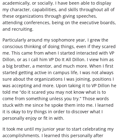
academically, or socially. I have been able to display
my character, capabilities, and skills throughout all of
these organizations through giving speeches,
attending conferences, being on the executive boards,
and recruiting.
Particularly around my sophomore year, I grew the
conscious thinking of doing things, even if they scared
me. This came from when I started interacted with VP
Dillon, or as I call him VP Do It All Dillon. I view him as
a big brother, a mentor, and much more. When I first
started getting active in campus life, I was not always
sure about the organizations I was joining, positions I
was accepting and more. Upon taking it to VP Dillon he
told me “do it scared you may not know what is to
come from something unless you try.” Those words
stuck with me since he spoke them into me. I learned
it is okay to try things in order to discover what I
personally enjoy or fit in with.
It took me until my junior year to start celebrating my
accomplishments. I learned this personally after