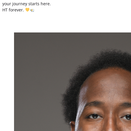
your journey starts here.
HT forever.