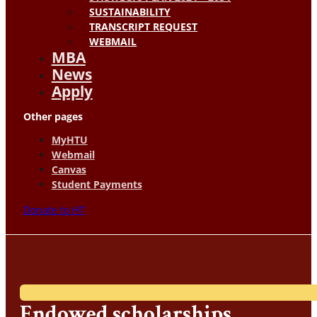
SUSTAINABILITY
TRANSCRIPT REQUEST
WEBMAIL
MBA
News
Apply
Other pages
MyHTU
Webmail
Canvas
Student Payments
Donate to HT
Endowed scholarships