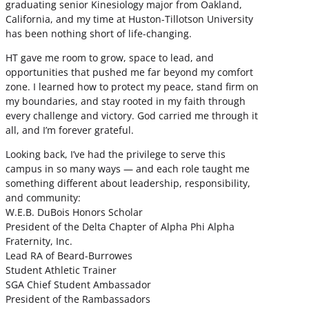
graduating senior Kinesiology major from Oakland,
California, and my time at Huston-Tillotson University
has been nothing short of life-changing.
HT gave me room to grow, space to lead, and
opportunities that pushed me far beyond my comfort
zone. I learned how to protect my peace, stand firm on
my boundaries, and stay rooted in my faith through
every challenge and victory. God carried me through it
all, and I’m forever grateful.
Looking back, I’ve had the privilege to serve this
campus in so many ways — and each role taught me
something different about leadership, responsibility,
and community:
W.E.B. DuBois Honors Scholar
President of the Delta Chapter of Alpha Phi Alpha
Fraternity, Inc.
Lead RA of Beard-Burrowes
Student Athletic Trainer
SGA Chief Student Ambassador
President of the Rambassadors