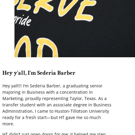
Hey y’all, I’m Sederia Barber
Hey yall!!! I’m Sederia Barber, a graduating senior
majoring in Business with a concentration in
Marketing, proudly representing Taylor, Texas. As a
transfer student with an associate degree in Business
Administration, I came to Huston-Tillotson University
ready for a fresh start—but HT gave me so much
more.
HT didn’t just open doors for me; it helped me step