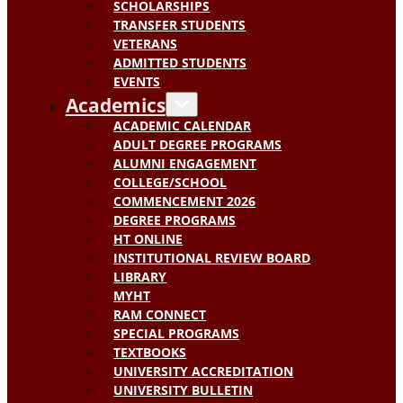
SCHOLARSHIPS
TRANSFER STUDENTS
VETERANS
ADMITTED STUDENTS
EVENTS
Academics
ACADEMIC CALENDAR
ADULT DEGREE PROGRAMS
ALUMNI ENGAGEMENT
COLLEGE/SCHOOL
COMMENCEMENT 2026
DEGREE PROGRAMS
HT ONLINE
INSTITUTIONAL REVIEW BOARD
LIBRARY
MYHT
RAM CONNECT
SPECIAL PROGRAMS
TEXTBOOKS
UNIVERSITY ACCREDITATION
UNIVERSITY BULLETIN