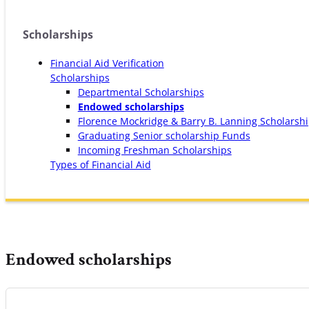
Scholarships
Financial Aid Verification
Scholarships
Departmental Scholarships
Endowed scholarships
Florence Mockridge & Barry B. Lanning Scholarsh
Graduating Senior scholarship Funds
Incoming Freshman Scholarships
Types of Financial Aid
Endowed scholarships