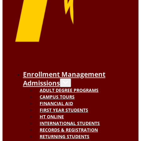
Enrollment Management
Admissions
ADULT DEGREE PROGRAMS
CAMPUS TOURS
FINANCIAL AID
FIRST YEAR STUDENTS
HT ONLINE
INTERNATIONAL STUDENTS
RECORDS & REGISTRATION
RETURNING STUDENTS