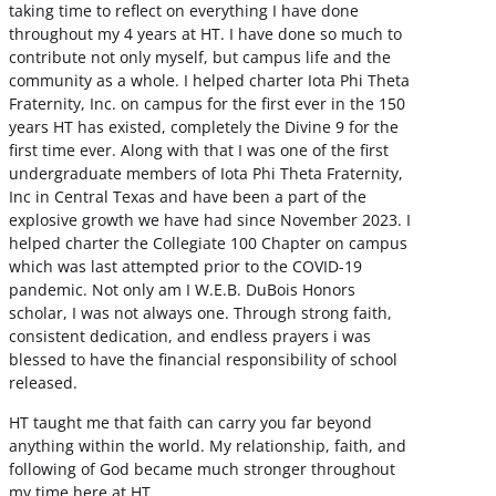
taking time to reflect on everything I have done
throughout my 4 years at HT. I have done so much to
contribute not only myself, but campus life and the
community as a whole. I helped charter Iota Phi Theta
Fraternity, Inc. on campus for the first ever in the 150
years HT has existed, completely the Divine 9 for the
first time ever. Along with that I was one of the first
undergraduate members of Iota Phi Theta Fraternity,
Inc in Central Texas and have been a part of the
explosive growth we have had since November 2023. I
helped charter the Collegiate 100 Chapter on campus
which was last attempted prior to the COVID-19
pandemic. Not only am I W.E.B. DuBois Honors
scholar, I was not always one. Through strong faith,
consistent dedication, and endless prayers i was
blessed to have the financial responsibility of school
released.
HT taught me that faith can carry you far beyond
anything within the world. My relationship, faith, and
following of God became much stronger throughout
my time here at HT.