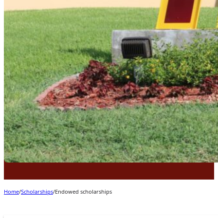
Home
/
Scholarships
/
Endowed scholarships