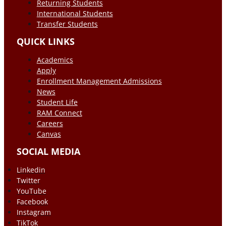
Returning Students
International Students
Transfer Students
QUICK LINKS
Academics
Apply
Enrollment Management Admissions
News
Student Life
RAM Connect
Careers
Canvas
SOCIAL MEDIA
Linkedin
Twitter
YouTube
Facebook
Instagram
TikTok