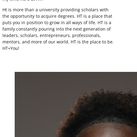
Ht is more than a university providing scholars with
the opportunity to acquire degrees. HT is a place that
puts you in position to grow in all ways of life. HT is a
family constantly pouring into the next generation of
leaders, scholars, entrepreneurs, professionals,
mentors, and more of our world. HT is the place to be.
HT+You!