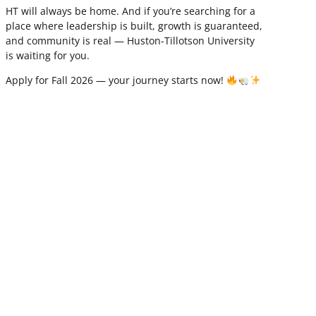
HT will always be home. And if you’re searching for a
place where leadership is built, growth is guaranteed,
and community is real — Huston-Tillotson University
is waiting for you.
Apply for Fall 2026 — your journey starts now!