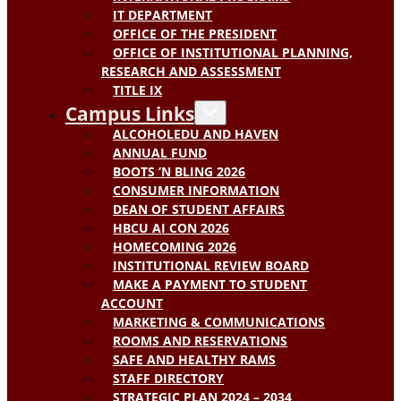
IT DEPARTMENT
OFFICE OF THE PRESIDENT
OFFICE OF INSTITUTIONAL PLANNING,
RESEARCH AND ASSESSMENT
TITLE IX
Campus Links
ALCOHOLEDU AND HAVEN
ANNUAL FUND
BOOTS ‘N BLING 2026
CONSUMER INFORMATION
DEAN OF STUDENT AFFAIRS
HBCU AI CON 2026
HOMECOMING 2026
INSTITUTIONAL REVIEW BOARD
MAKE A PAYMENT TO STUDENT
ACCOUNT
MARKETING & COMMUNICATIONS
ROOMS AND RESERVATIONS
SAFE AND HEALTHY RAMS
STAFF DIRECTORY
STRATEGIC PLAN 2024 – 2034