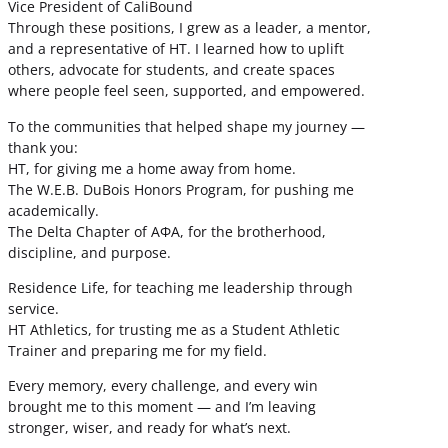
Vice President of CaliBound
Through these positions, I grew as a leader, a mentor,
and a representative of HT. I learned how to uplift
others, advocate for students, and create spaces
where people feel seen, supported, and empowered.
To the communities that helped shape my journey —
thank you:
HT, for giving me a home away from home.
The W.E.B. DuBois Honors Program, for pushing me
academically.
The Delta Chapter of ΑΦΑ, for the brotherhood,
discipline, and purpose.
Residence Life, for teaching me leadership through
service.
HT Athletics, for trusting me as a Student Athletic
Trainer and preparing me for my field.
Every memory, every challenge, and every win
brought me to this moment — and I’m leaving
stronger, wiser, and ready for what’s next.