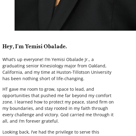
Hey, I'm Yemisi Obalade.
What’s up everyone! I’m Yemisi Obalade Jr., a
graduating senior Kinesiology major from Oakland,
California, and my time at Huston-Tillotson University
has been nothing short of life-changing.
HT gave me room to grow, space to lead, and
opportunities that pushed me far beyond my comfort
zone. I learned how to protect my peace, stand firm on
my boundaries, and stay rooted in my faith through
every challenge and victory. God carried me through it
all, and I’m forever grateful.
Looking back, I’ve had the privilege to serve this