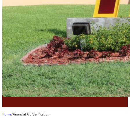
Home
/
Financial Aid Verification