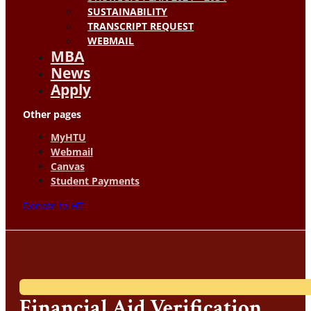
SUSTAINABILITY
TRANSCRIPT REQUEST
WEBMAIL
MBA
News
Apply
Other pages
MyHTU
Webmail
Canvas
Student Payments
Donate to HT
Financial Aid Verification