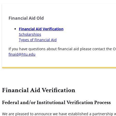
Financial Aid Old
Financial Aid Verification
Scholarships
Types of Financial Aid
If you have questions about financial aid please contact the Of
finaid@htu.edu
Financial Aid Verification
Federal and/or Institutional Verification Process
We are pleased to announce we have established a partnership wit