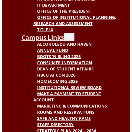
IT DEPARTMENT
OFFICE OF THE PRESIDENT
OFFICE OF INSTITUTIONAL PLANNING,
RESEARCH AND ASSESSMENT
TITLE IX
Campus Links
ALCOHOLEDU AND HAVEN
ANNUAL FUND
BOOTS ‘N BLING 2026
CONSUMER INFORMATION
DEAN OF STUDENT AFFAIRS
HBCU AI CON 2026
HOMECOMING 2026
INSTITUTIONAL REVIEW BOARD
MAKE A PAYMENT TO STUDENT
ACCOUNT
MARKETING & COMMUNICATIONS
ROOMS AND RESERVATIONS
SAFE AND HEALTHY RAMS
STAFF DIRECTORY
STRATEGIC PLAN 2024 – 2034