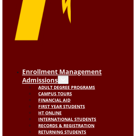
Enrollment Management
Admissions
ADULT DEGREE PROGRAMS
CAMPUS TOURS
FINANCIAL AID
FIRST YEAR STUDENTS
HT ONLINE
INTERNATIONAL STUDENTS
RECORDS & REGISTRATION
RETURNING STUDENTS