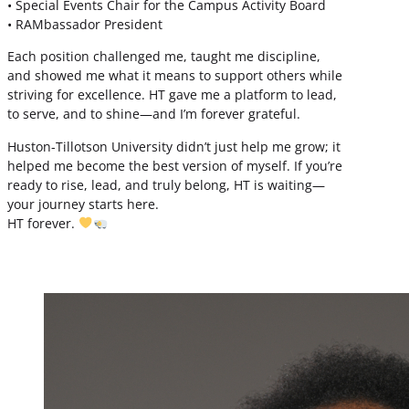
• Special Events Chair for the Campus Activity Board
• RAMbassador President
Each position challenged me, taught me discipline,
and showed me what it means to support others while
striving for excellence. HT gave me a platform to lead,
to serve, and to shine—and I’m forever grateful.
Huston-Tillotson University didn’t just help me grow; it
helped me become the best version of myself. If you’re
ready to rise, lead, and truly belong, HT is waiting—
your journey starts here.
HT forever.