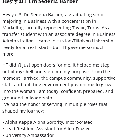
Hey y’all, I’m Sederia Barber
Hey yall!!! I’m Sederia Barber, a graduating senior
majoring in Business with a concentration in
Marketing, proudly representing Taylor, Texas. As a
transfer student with an associate degree in Business
Administration, I came to Huston-Tillotson University
ready for a fresh start—but HT gave me so much
more.
HT didn’t just open doors for me; it helped me step
out of my shell and step into my purpose. From the
moment I arrived, the campus community, supportive
staff, and uplifting environment pushed me to grow
into the woman I am today: confident, prepared, and
grounded in leadership.
I’ve had the honor of serving in multiple roles that
shaped my journey:
• Alpha Kappa Alpha Sorority, Incorporated
• Lead Resident Assistant for Allen Frazier
• University Ambassador