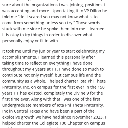
sure about the organizations I was joining, positions I
was accepting and more. Upon taking it to VP Dillon he
told me “do it scared you may not know what is to
come from something unless you try.” Those words
stuck with me since he spoke them into me. I learned
it is okay to try things in order to discover what I
personally enjoy or fit in with.
It took me until my junior year to start celebrating my
accomplishments. I learned this personally after
taking time to reflect on everything I have done
throughout my 4 years at HT. I have done so much to
contribute not only myself, but campus life and the
community as a whole. I helped charter Iota Phi Theta
Fraternity, Inc. on campus for the first ever in the 150
years HT has existed, completely the Divine 9 for the
first time ever. Along with that I was one of the first
undergraduate members of Iota Phi Theta Fraternity,
Inc in Central Texas and have been a part of the
explosive growth we have had since November 2023. I
helped charter the Collegiate 100 Chapter on campus