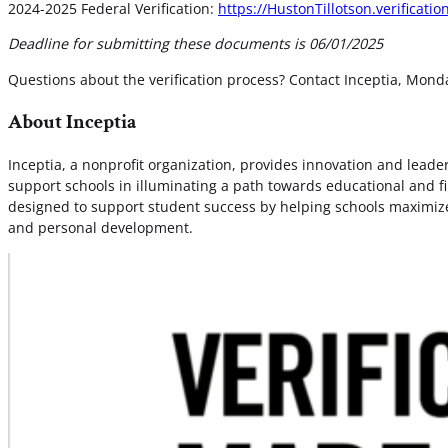
2024-2025 Federal Verification:
https://HustonTillotson.verificati
Deadline for submitting these documents is 06/01/2025
Questions about the verification process? Contact Inceptia, Mon
About Inceptia
Inceptia, a nonprofit organization, provides innovation and lea
support schools in illuminating a path towards educational and fi
designed to support student success by helping schools maximize 
and personal development.