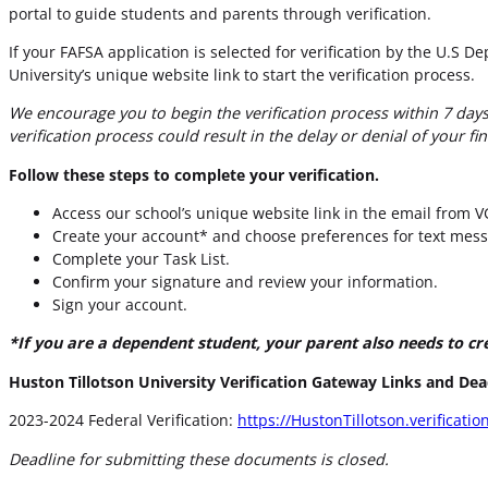
portal to guide students and parents through verification.
If your FAFSA application is selected for verification by the U.S 
University’s unique website link to start the verification process.
We encourage you to begin the verification process within 7 days 
verification process could result in the delay or denial of your fin
Follow these steps to complete your verification.
Access our school’s unique website link in the email from V
Create your account* and choose preferences for text mess
Complete your Task List.
Confirm your signature and review your information.
Sign your account.
*If you are a dependent student, your parent also needs to cr
Huston Tillotson University Verification Gateway Links and Dea
2023-2024 Federal Verification:
https://HustonTillotson.verificati
Deadline for submitting these documents is closed.