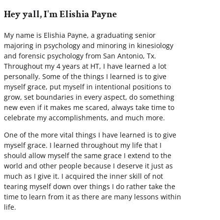
Hey yall, I'm Elishia Payne
My name is Elishia Payne, a graduating senior
majoring in psychology and minoring in kinesiology
and forensic psychology from San Antonio, Tx.
Throughout my 4 years at HT, I have learned a lot
personally. Some of the things I learned is to give
myself grace, put myself in intentional positions to
grow, set boundaries in every aspect, do something
new even if it makes me scared, always take time to
celebrate my accomplishments, and much more.
One of the more vital things I have learned is to give
myself grace. I learned throughout my life that I
should allow myself the same grace I extend to the
world and other people because I deserve it just as
much as I give it. I acquired the inner skill of not
tearing myself down over things I do rather take the
time to learn from it as there are many lessons within
life.