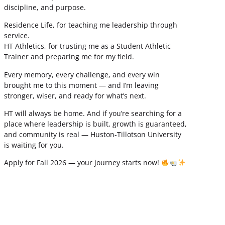
discipline, and purpose.
Residence Life, for teaching me leadership through
service.
HT Athletics, for trusting me as a Student Athletic
Trainer and preparing me for my field.
Every memory, every challenge, and every win
brought me to this moment — and I’m leaving
stronger, wiser, and ready for what’s next.
HT will always be home. And if you’re searching for a
place where leadership is built, growth is guaranteed,
and community is real — Huston-Tillotson University
is waiting for you.
Apply for Fall 2026 — your journey starts now!