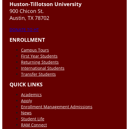
Huston-Tillotson University
900 Chicon St.
Austin, TX 78702
DONATE TO HT
ENROLLMENT
Campus Tours
First Year Students
Returning Students
International Students
Transfer Students
QUICK LINKS
Academics
Apply
Enrollment Management Admissions
News
Student Life
RAM Connect