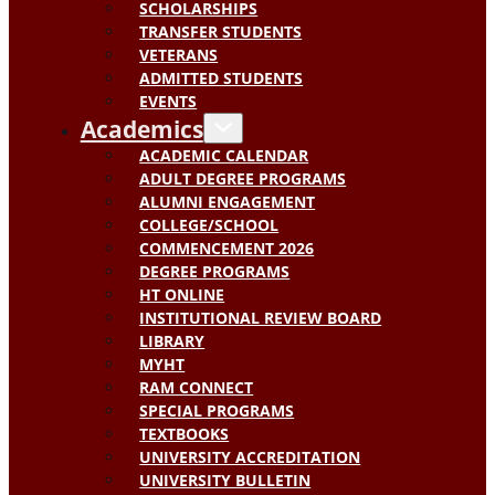
SCHOLARSHIPS
TRANSFER STUDENTS
VETERANS
ADMITTED STUDENTS
EVENTS
Academics
ACADEMIC CALENDAR
ADULT DEGREE PROGRAMS
ALUMNI ENGAGEMENT
COLLEGE/SCHOOL
COMMENCEMENT 2026
DEGREE PROGRAMS
HT ONLINE
INSTITUTIONAL REVIEW BOARD
LIBRARY
MYHT
RAM CONNECT
SPECIAL PROGRAMS
TEXTBOOKS
UNIVERSITY ACCREDITATION
UNIVERSITY BULLETIN