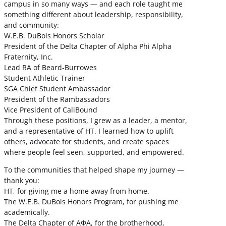
campus in so many ways — and each role taught me
something different about leadership, responsibility,
and community:
W.E.B. DuBois Honors Scholar
President of the Delta Chapter of Alpha Phi Alpha
Fraternity, Inc.
Lead RA of Beard-Burrowes
Student Athletic Trainer
SGA Chief Student Ambassador
President of the Rambassadors
Vice President of CaliBound
Through these positions, I grew as a leader, a mentor,
and a representative of HT. I learned how to uplift
others, advocate for students, and create spaces
where people feel seen, supported, and empowered.
To the communities that helped shape my journey —
thank you:
HT, for giving me a home away from home.
The W.E.B. DuBois Honors Program, for pushing me
academically.
The Delta Chapter of ΑΦΑ, for the brotherhood,