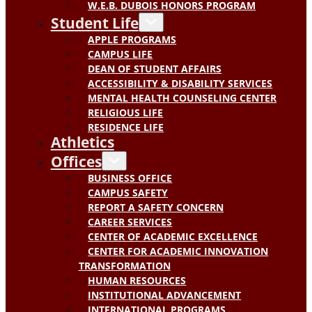
W.E.B. DUBOIS HONORS PROGRAM
Student Life
APPLE PROGRAMS
CAMPUS LIFE
DEAN OF STUDENT AFFAIRS
ACCESSIBILITY & DISABILITY SERVICES
MENTAL HEALTH COUNSELING CENTER
RELIGIOUS LIFE
RESIDENCE LIFE
Athletics
Offices
BUSINESS OFFICE
CAMPUS SAFETY
REPORT A SAFETY CONCERN
CAREER SERVICES
CENTER OF ACADEMIC EXCELLENCE
CENTER FOR ACADEMIC INNOVATION
TRANSFORMATION
HUMAN RESOURCES
INSTITUTIONAL ADVANCEMENT
INTERNATIONAL PROGRAMS