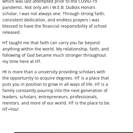
which was last attempted prior to the COVID-19
pandemic. Not only am I W.E.B. DuBois Honors
scholar, I was not always one. Through strong faith,
consistent dedication, and endless prayers i was
blessed to have the financial responsibility of school
released.
HT taught me that faith can carry you far beyond
anything within the world. My relationship, faith, and
following of God became much stronger throughout
my time here at HT.
Ht is more than a university providing scholars with
the opportunity to acquire degrees. HT is a place that
puts you in position to grow in all ways of life. HT is a
family constantly pouring into the next generation of
leaders, scholars, entrepreneurs, professionals,
mentors, and more of our world. HT is the place to be.
HT+You!