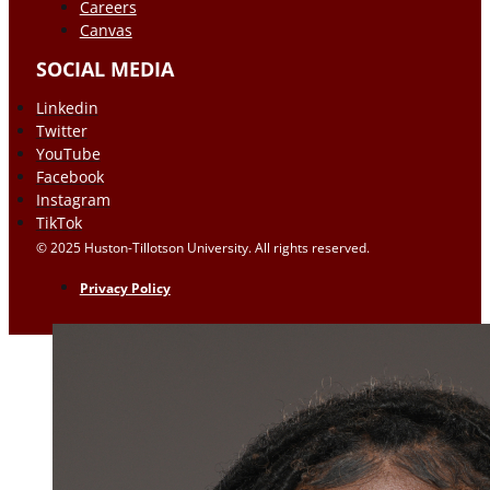
Careers
Canvas
SOCIAL MEDIA
Linkedin
Twitter
YouTube
Facebook
Instagram
TikTok
© 2025 Huston-Tillotson University. All rights reserved.
Privacy Policy