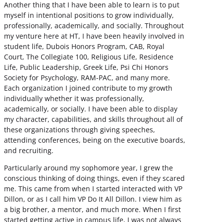
Another thing that I have been able to learn is to put
myself in intentional positions to grow individually,
professionally, academically, and socially. Throughout
my venture here at HT, I have been heavily involved in
student life, Dubois Honors Program, CAB, Royal
Court, The Collegiate 100, Religious Life, Residence
Life, Public Leadership, Greek Life, Psi Chi Honors
Society for Psychology, RAM-PAC, and many more.
Each organization I joined contribute to my growth
individually whether it was professionally,
academically, or socially. I have been able to display
my character, capabilities, and skills throughout all of
these organizations through giving speeches,
attending conferences, being on the executive boards,
and recruiting.
Particularly around my sophomore year, I grew the
conscious thinking of doing things, even if they scared
me. This came from when I started interacted with VP
Dillon, or as I call him VP Do It All Dillon. I view him as
a big brother, a mentor, and much more. When I first
started getting active in campus life, I was not always