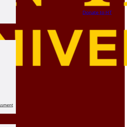
Donate to HT
essment