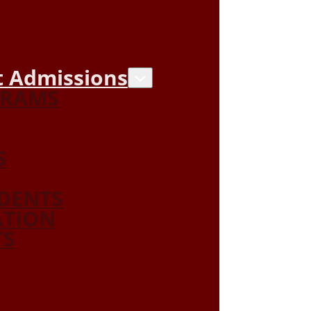
 Admissions
GRAMS
S
DENTS
ATION
TS