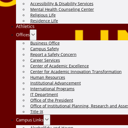
Accessibility & Disability Services
Mental Health Counseling Center
Religious Life
Residence Life
Athletics
Offices
Business Office
Campus Safety
Report a Safety Concern
Career Services
Center of Academic Excellence
Center for Academic Innovation Transformation
Human Resources
Institutional Advancement
International Programs
IT Department
Office of the President
Office of Institutional Planning, Research and Ass
Title IX
Campus Links
AlcoholEdu and Haven