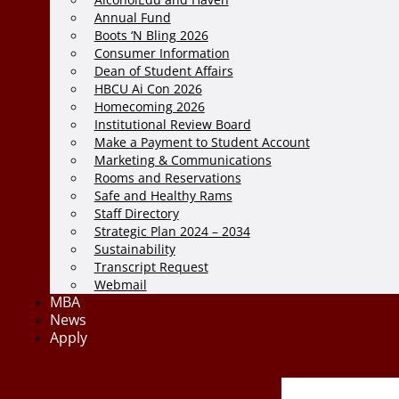
Annual Fund
Boots ‘N Bling 2026
Consumer Information
Dean of Student Affairs
HBCU Ai Con 2026
Homecoming 2026
Institutional Review Board
Make a Payment to Student Account
Marketing & Communications
Rooms and Reservations
Safe and Healthy Rams
Staff Directory
Strategic Plan 2024 – 2034
Sustainability
Transcript Request
Webmail
MBA
News
Apply