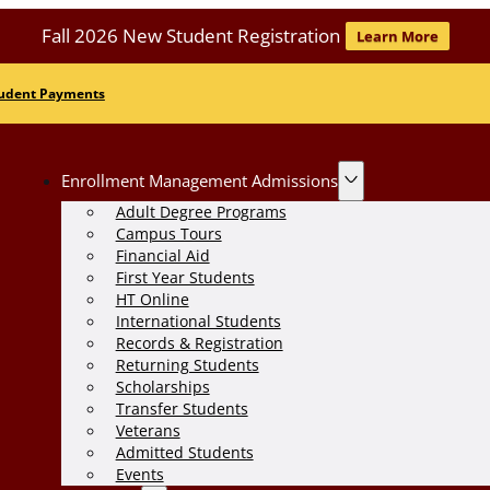
Fall 2026 New Student Registration
Learn More
udent Payments
Enrollment Management Admissions
Adult Degree Programs
Campus Tours
Financial Aid
First Year Students
HT Online
International Students
Records & Registration
Returning Students
Scholarships
Transfer Students
Veterans
Admitted Students
Events