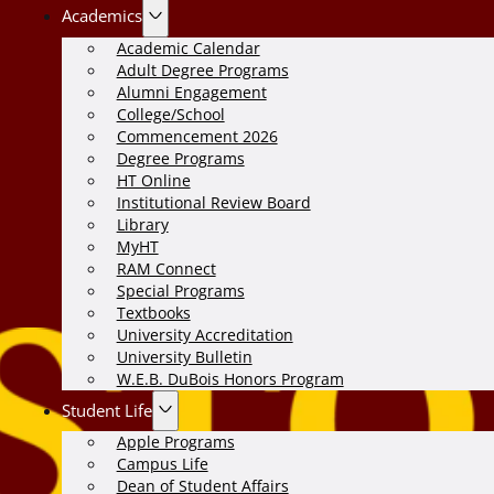
Academics
Academic Calendar
Adult Degree Programs
Alumni Engagement
College/School
Commencement 2026
Degree Programs
HT Online
Institutional Review Board
Library
MyHT
RAM Connect
Special Programs
Textbooks
University Accreditation
University Bulletin
W.E.B. DuBois Honors Program
Student Life
Apple Programs
Campus Life
Dean of Student Affairs