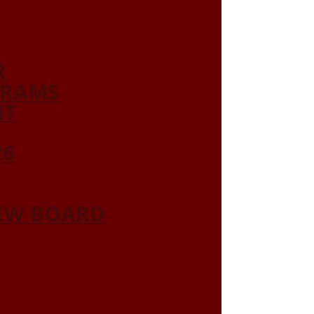
R
GRAMS
NT
26
IEW BOARD