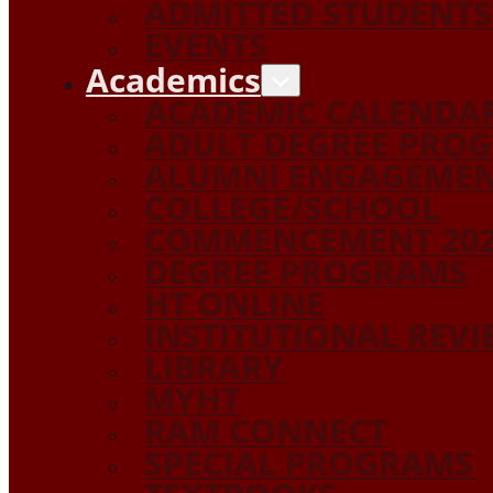
ADMITTED STUDENTS
EVENTS
Academics
ACADEMIC CALENDA
ADULT DEGREE PRO
ALUMNI ENGAGEME
COLLEGE/SCHOOL
COMMENCEMENT 20
DEGREE PROGRAMS
HT ONLINE
INSTITUTIONAL REV
LIBRARY
MYHT
RAM CONNECT
SPECIAL PROGRAMS