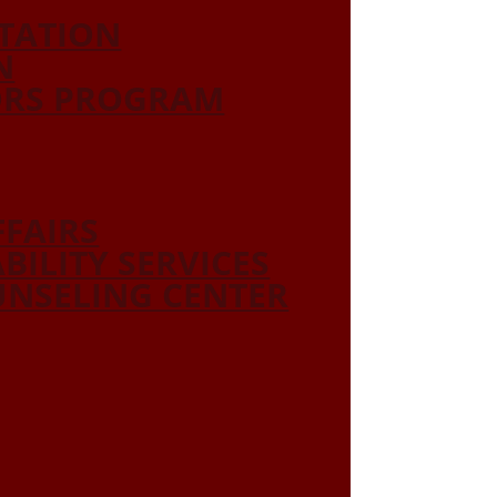
ITATION
N
ORS PROGRAM
FFAIRS
ABILITY SERVICES
NSELING CENTER