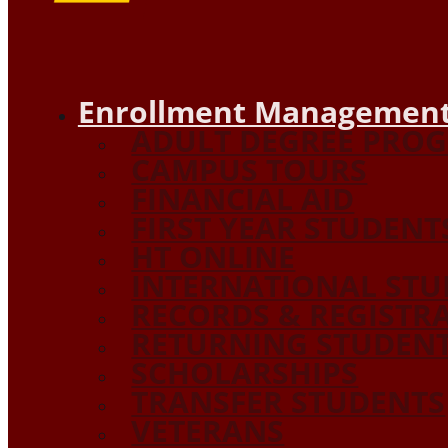
Enrollment Management
ADULT DEGREE PRO
CAMPUS TOURS
FINANCIAL AID
FIRST YEAR STUDENT
HT ONLINE
INTERNATIONAL STU
RECORDS & REGISTR
RETURNING STUDEN
SCHOLARSHIPS
TRANSFER STUDENTS
VETERANS