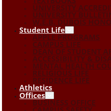
TEXTBOOKS
UNIVERSITY ACCRED
UNIVERSITY BULLETI
W.E.B. DUBOIS HON
Student Life
APPLE PROGRAMS
CAMPUS LIFE
DEAN OF STUDENT A
ACCESSIBILITY & DIS
MENTAL HEALTH COU
RELIGIOUS LIFE
RESIDENCE LIFE
Athletics
Offices
BUSINESS OFFICE
CAMPUS SAFETY