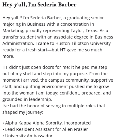
Hey y’all, I’m Sederia Barber
Hey yall!!! I’m Sederia Barber, a graduating senior
majoring in Business with a concentration in
Marketing, proudly representing Taylor, Texas. As a
transfer student with an associate degree in Business
Administration, I came to Huston-Tillotson University
ready for a fresh start—but HT gave me so much
more.
HT didn’t just open doors for me; it helped me step
out of my shell and step into my purpose. From the
moment I arrived, the campus community, supportive
staff, and uplifting environment pushed me to grow
into the woman I am today: confident, prepared, and
grounded in leadership.
I’ve had the honor of serving in multiple roles that
shaped my journey:
• Alpha Kappa Alpha Sorority, Incorporated
• Lead Resident Assistant for Allen Frazier
• University Ambassador