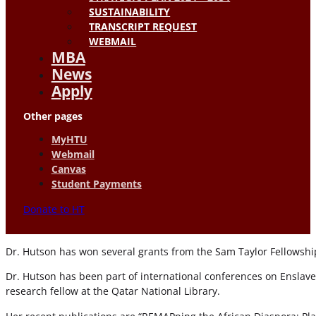
SUSTAINABILITY
TRANSCRIPT REQUEST
WEBMAIL
MBA
News
Apply
Other pages
MyHTU
Webmail
Canvas
Student Payments
Donate to HT
Dr. Hutson has won several grants from the Sam Taylor Fellows
Dr. Hutson has been part of international conferences on Enslave
research fellow at the Qatar National Library.