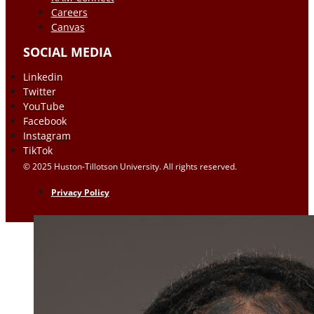
Careers
Canvas
SOCIAL MEDIA
Linkedin
Twitter
YouTube
Facebook
Instagram
TikTok
© 2025 Huston-Tillotson University. All rights reserved.
Privacy Policy