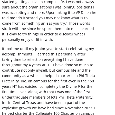
started getting active in campus life, I was not always
sure about the organizations I was joining, positions I
was accepting and more. Upon taking it to VP Dillon he
told me “do it scared you may not know what is to
come from something unless you try.” Those words
stuck with me since he spoke them into me. I learned
it is okay to try things in order to discover what I
personally enjoy or fit in with.
It took me until my junior year to start celebrating my
accomplishments. I learned this personally after
taking time to reflect on everything I have done
throughout my 4 years at HT. I have done so much to
contribute not only myself, but campus life and the
community as a whole. I helped charter Iota Phi Theta
Fraternity, Inc. on campus for the first ever in the 150
years HT has existed, completely the Divine 9 for the
first time ever. Along with that I was one of the first
undergraduate members of Iota Phi Theta Fraternity,
Inc in Central Texas and have been a part of the
explosive growth we have had since November 2023. I
helped charter the Collegiate 100 Chapter on campus