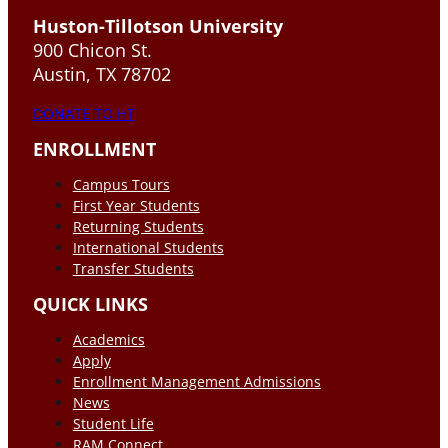
Huston-Tillotson University
900 Chicon St.
Austin, TX 78702
DONATE TO HT
ENROLLMENT
Campus Tours
First Year Students
Returning Students
International Students
Transfer Students
QUICK LINKS
Academics
Apply
Enrollment Management Admissions
News
Student Life
RAM Connect