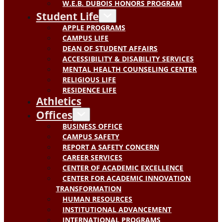
W.E.B. DUBOIS HONORS PROGRAM
Student Life
APPLE PROGRAMS
CAMPUS LIFE
DEAN OF STUDENT AFFAIRS
ACCESSIBILITY & DISABILITY SERVICES
MENTAL HEALTH COUNSELING CENTER
RELIGIOUS LIFE
RESIDENCE LIFE
Athletics
Offices
BUSINESS OFFICE
CAMPUS SAFETY
REPORT A SAFETY CONCERN
CAREER SERVICES
CENTER OF ACADEMIC EXCELLENCE
CENTER FOR ACADEMIC INNOVATION
TRANSFORMATION
HUMAN RESOURCES
INSTITUTIONAL ADVANCEMENT
INTERNATIONAL PROGRAMS