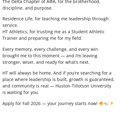
The Delta Chapter of ΑΦΑ, for the brotherhood,
discipline, and purpose.
Residence Life, for teaching me leadership through
service.
HT Athletics, for trusting me as a Student Athletic
Trainer and preparing me for my field.
Every memory, every challenge, and every win
brought me to this moment — and I’m leaving
stronger, wiser, and ready for what’s next.
HT will always be home. And if you’re searching for a
place where leadership is built, growth is guaranteed,
and community is real — Huston-Tillotson University
is waiting for you.
Apply for Fall 2026 — your journey starts now!