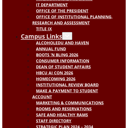
IT DEPARTMENT
OFFICE OF THE PRESIDENT
OFFICE OF INSTITUTIONAL PLANNING,
RESEARCH AND ASSESSMENT
TITLE IX
Campus Links
ALCOHOLEDU AND HAVEN
ANNUAL FUND
BOOTS ‘N BLING 2026
CONSUMER INFORMATION
DEAN OF STUDENT AFFAIRS
HBCU AI CON 2026
HOMECOMING 2026
INSTITUTIONAL REVIEW BOARD
MAKE A PAYMENT TO STUDENT
ACCOUNT
MARKETING & COMMUNICATIONS
ROOMS AND RESERVATIONS
SAFE AND HEALTHY RAMS
STAFF DIRECTORY
STRATEGIC PLAN 2024 – 2034