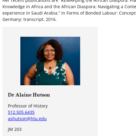
Her recent publications are “REMAPping the African Diaspora: Pla
Knowledge in Africa and the African Diaspora: Navigating a Contes
experience in Saudi Arabia.” In Forms of Bonded Labour: Concep
Germany: transcript, 2016.
Dr Alaine Hutson
Professor of History
512.505.6435
ashutson@htu.edu
JM 203