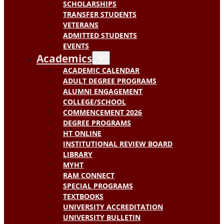
SCHOLARSHIPS
TRANSFER STUDENTS
VETERANS
ADMITTED STUDENTS
EVENTS
Academics
ACADEMIC CALENDAR
ADULT DEGREE PROGRAMS
ALUMNI ENGAGEMENT
COLLEGE/SCHOOL
COMMENCEMENT 2026
DEGREE PROGRAMS
HT ONLINE
INSTITUTIONAL REVIEW BOARD
LIBRARY
MYHT
RAM CONNECT
SPECIAL PROGRAMS
TEXTBOOKS
UNIVERSITY ACCREDITATION
UNIVERSITY BULLETIN