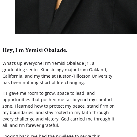
Hey, I'm Yemisi Obalade.
What’s up everyone! I’m Yemisi Obalade Jr., a
graduating senior Kinesiology major from Oakland,
California, and my time at Huston-Tillotson University
has been nothing short of life-changing.
HT gave me room to grow, space to lead, and
opportunities that pushed me far beyond my comfort
zone. I learned how to protect my peace, stand firm on
my boundaries, and stay rooted in my faith through
every challenge and victory. God carried me through it
all, and I’m forever grateful.
Looking back, I’ve had the privilege to serve this