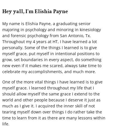
Hey yall, I'm Elishia Payne
My name is Elishia Payne, a graduating senior
majoring in psychology and minoring in kinesiology
and forensic psychology from San Antonio, Tx.
Throughout my 4 years at HT, I have learned a lot
personally. Some of the things I learned is to give
myself grace, put myself in intentional positions to
grow, set boundaries in every aspect, do something
new even if it makes me scared, always take time to
celebrate my accomplishments, and much more.
One of the more vital things I have learned is to give
myself grace. I learned throughout my life that I
should allow myself the same grace I extend to the
world and other people because I deserve it just as
much as I give it. I acquired the inner skill of not
tearing myself down over things I do rather take the
time to learn from it as there are many lessons within
life.