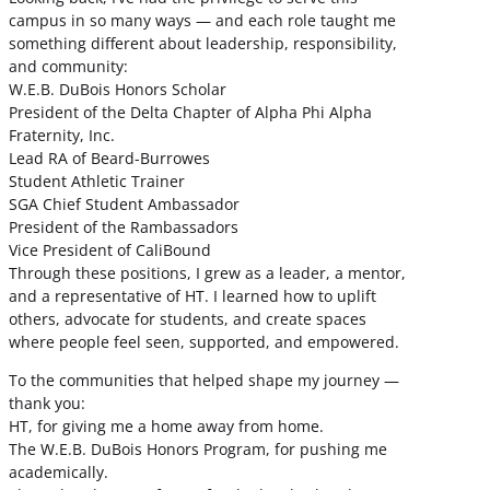
campus in so many ways — and each role taught me
something different about leadership, responsibility,
and community:
W.E.B. DuBois Honors Scholar
President of the Delta Chapter of Alpha Phi Alpha
Fraternity, Inc.
Lead RA of Beard-Burrowes
Student Athletic Trainer
SGA Chief Student Ambassador
President of the Rambassadors
Vice President of CaliBound
Through these positions, I grew as a leader, a mentor,
and a representative of HT. I learned how to uplift
others, advocate for students, and create spaces
where people feel seen, supported, and empowered.
To the communities that helped shape my journey —
thank you:
HT, for giving me a home away from home.
The W.E.B. DuBois Honors Program, for pushing me
academically.