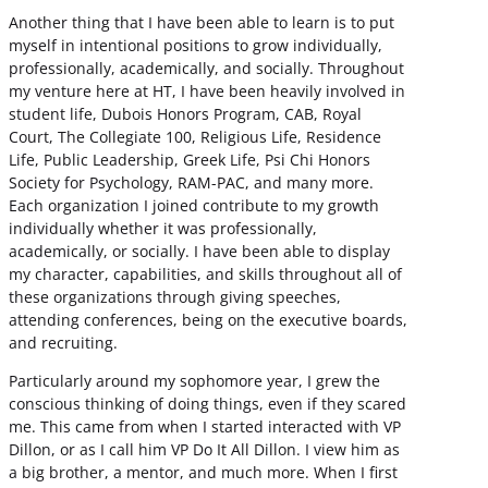
Another thing that I have been able to learn is to put
myself in intentional positions to grow individually,
professionally, academically, and socially. Throughout
my venture here at HT, I have been heavily involved in
student life, Dubois Honors Program, CAB, Royal
Court, The Collegiate 100, Religious Life, Residence
Life, Public Leadership, Greek Life, Psi Chi Honors
Society for Psychology, RAM-PAC, and many more.
Each organization I joined contribute to my growth
individually whether it was professionally,
academically, or socially. I have been able to display
my character, capabilities, and skills throughout all of
these organizations through giving speeches,
attending conferences, being on the executive boards,
and recruiting.
Particularly around my sophomore year, I grew the
conscious thinking of doing things, even if they scared
me. This came from when I started interacted with VP
Dillon, or as I call him VP Do It All Dillon. I view him as
a big brother, a mentor, and much more. When I first