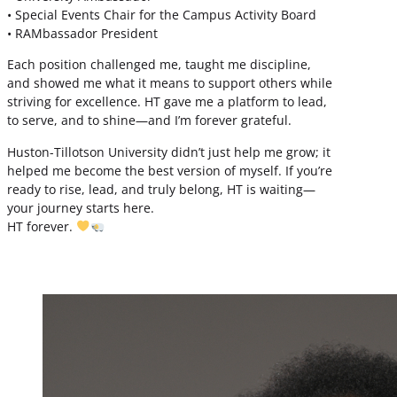
• Special Events Chair for the Campus Activity Board
• RAMbassador President
Each position challenged me, taught me discipline,
and showed me what it means to support others while
striving for excellence. HT gave me a platform to lead,
to serve, and to shine—and I’m forever grateful.
Huston-Tillotson University didn’t just help me grow; it
helped me become the best version of myself. If you’re
ready to rise, lead, and truly belong, HT is waiting—
your journey starts here.
HT forever.