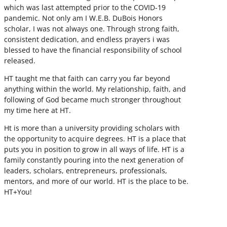
which was last attempted prior to the COVID-19
pandemic. Not only am I W.E.B. DuBois Honors
scholar, I was not always one. Through strong faith,
consistent dedication, and endless prayers i was
blessed to have the financial responsibility of school
released.
HT taught me that faith can carry you far beyond
anything within the world. My relationship, faith, and
following of God became much stronger throughout
my time here at HT.
Ht is more than a university providing scholars with
the opportunity to acquire degrees. HT is a place that
puts you in position to grow in all ways of life. HT is a
family constantly pouring into the next generation of
leaders, scholars, entrepreneurs, professionals,
mentors, and more of our world. HT is the place to be.
HT+You!