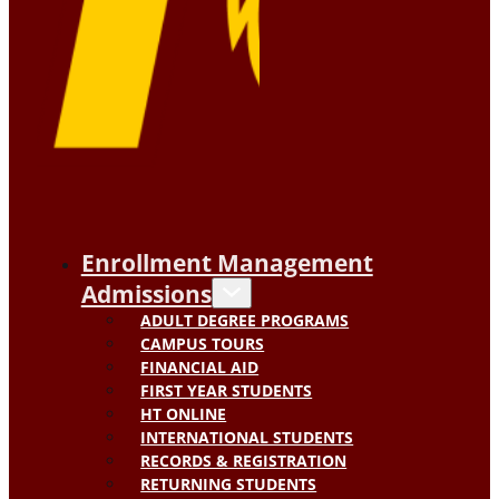
Enrollment Management
Admissions
ADULT DEGREE PROGRAMS
CAMPUS TOURS
FINANCIAL AID
FIRST YEAR STUDENTS
HT ONLINE
INTERNATIONAL STUDENTS
RECORDS & REGISTRATION
RETURNING STUDENTS