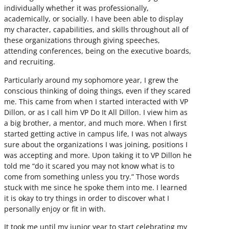
individually whether it was professionally,
academically, or socially. I have been able to display
my character, capabilities, and skills throughout all of
these organizations through giving speeches,
attending conferences, being on the executive boards,
and recruiting.
Particularly around my sophomore year, I grew the
conscious thinking of doing things, even if they scared
me. This came from when I started interacted with VP
Dillon, or as I call him VP Do It All Dillon. I view him as
a big brother, a mentor, and much more. When I first
started getting active in campus life, I was not always
sure about the organizations I was joining, positions I
was accepting and more. Upon taking it to VP Dillon he
told me “do it scared you may not know what is to
come from something unless you try.” Those words
stuck with me since he spoke them into me. I learned
it is okay to try things in order to discover what I
personally enjoy or fit in with.
It took me until my junior year to start celebrating my