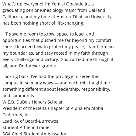
What’s up everyone! I’m Yemisi Obalade Jr., a
graduating senior Kinesiology major from Oakland,
California, and my time at Huston-Tillotson University
has been nothing short of life-changing.
HT gave me room to grow, space to lead, and
opportunities that pushed me far beyond my comfort
zone. I learned how to protect my peace, stand firm on
my boundaries, and stay rooted in my faith through
every challenge and victory. God carried me through it
all, and I’m forever grateful.
Looking back, I’ve had the privilege to serve this
campus in so many ways — and each role taught me
something different about leadership, responsibility,
and community:
W.E.B. DuBois Honors Scholar
President of the Delta Chapter of Alpha Phi Alpha
Fraternity, Inc.
Lead RA of Beard-Burrowes
Student Athletic Trainer
SGA Chief Student Ambassador