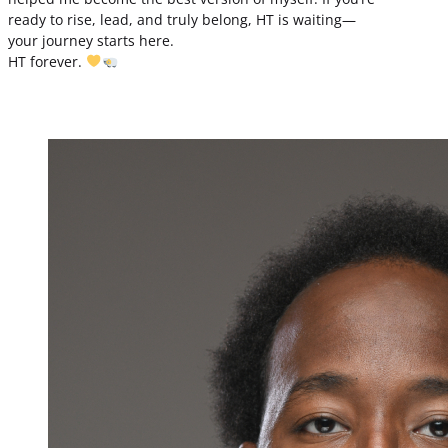
ready to rise, lead, and truly belong, HT is waiting—
your journey starts here.
HT forever.