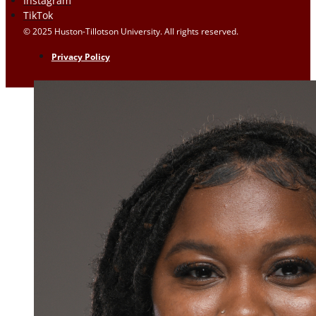
Instagram
TikTok
© 2025 Huston-Tillotson University. All rights reserved.
Privacy Policy