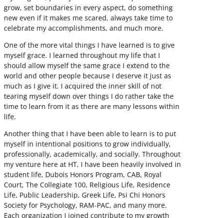
grow, set boundaries in every aspect, do something
new even if it makes me scared, always take time to
celebrate my accomplishments, and much more.
One of the more vital things I have learned is to give
myself grace. I learned throughout my life that I
should allow myself the same grace I extend to the
world and other people because I deserve it just as
much as I give it. I acquired the inner skill of not
tearing myself down over things I do rather take the
time to learn from it as there are many lessons within
life.
Another thing that I have been able to learn is to put
myself in intentional positions to grow individually,
professionally, academically, and socially. Throughout
my venture here at HT, I have been heavily involved in
student life, Dubois Honors Program, CAB, Royal
Court, The Collegiate 100, Religious Life, Residence
Life, Public Leadership, Greek Life, Psi Chi Honors
Society for Psychology, RAM-PAC, and many more.
Each organization I joined contribute to my growth