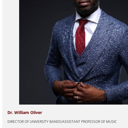
Dr. William Oliver
DIRECTOR OF UNIVERSITY BANDS/ASSISTANT PROFESSOR OF MUSIC