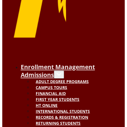
Enrollment Management
Admissions
ADULT DEGREE PROGRAMS
CAMPUS TOURS
FINANCIAL AID
FIRST YEAR STUDENTS
HT ONLINE
INTERNATIONAL STUDENTS
RECORDS & REGISTRATION
RETURNING STUDENTS