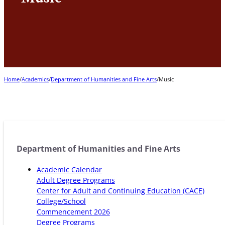
Home
/
Academics
/
Department of Humanities and Fine Arts
/
Music
Department of Humanities and Fine Arts
Academic Calendar
Adult Degree Programs
Center for Adult and Continuing Education (CACE)
College/School
Commencement 2026
Degree Programs