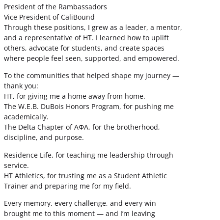
President of the Rambassadors
Vice President of CaliBound
Through these positions, I grew as a leader, a mentor,
and a representative of HT. I learned how to uplift
others, advocate for students, and create spaces
where people feel seen, supported, and empowered.
To the communities that helped shape my journey —
thank you:
HT, for giving me a home away from home.
The W.E.B. DuBois Honors Program, for pushing me
academically.
The Delta Chapter of ΑΦΑ, for the brotherhood,
discipline, and purpose.
Residence Life, for teaching me leadership through
service.
HT Athletics, for trusting me as a Student Athletic
Trainer and preparing me for my field.
Every memory, every challenge, and every win
brought me to this moment — and I’m leaving