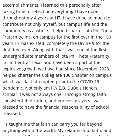
accomplishments. I learned this personally after
taking time to reflect on everything I have done
throughout my 4 years at HT. I have done so much to
contribute not only myself, but campus life and the
community as a whole. I helped charter Iota Phi Theta
Fraternity, Inc. on campus for the first ever in the 150
years HT has existed, completely the Divine 9 for the
first time ever. Along with that I was one of the first
undergraduate members of Iota Phi Theta Fraternity,
Inc in Central Texas and have been a part of the
explosive growth we have had since November 2023. I
helped charter the Collegiate 100 Chapter on campus
which was last attempted prior to the COVID-19
pandemic. Not only am I W.E.B. DuBois Honors
scholar, I was not always one. Through strong faith,
consistent dedication, and endless prayers i was
blessed to have the financial responsibility of school
released.
HT taught me that faith can carry you far beyond
anything within the world. My relationship, faith, and