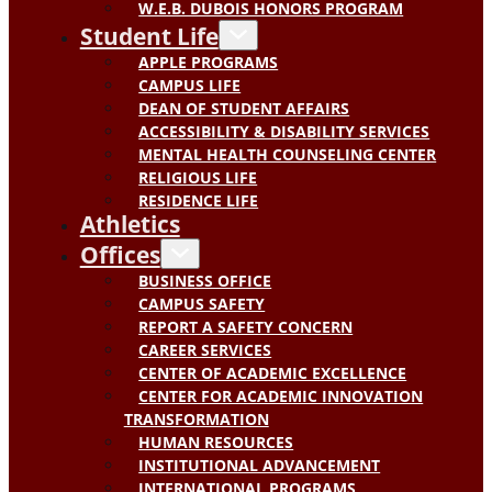
W.E.B. DUBOIS HONORS PROGRAM
Student Life
APPLE PROGRAMS
CAMPUS LIFE
DEAN OF STUDENT AFFAIRS
ACCESSIBILITY & DISABILITY SERVICES
MENTAL HEALTH COUNSELING CENTER
RELIGIOUS LIFE
RESIDENCE LIFE
Athletics
Offices
BUSINESS OFFICE
CAMPUS SAFETY
REPORT A SAFETY CONCERN
CAREER SERVICES
CENTER OF ACADEMIC EXCELLENCE
CENTER FOR ACADEMIC INNOVATION
TRANSFORMATION
HUMAN RESOURCES
INSTITUTIONAL ADVANCEMENT
INTERNATIONAL PROGRAMS