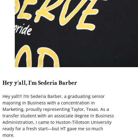
Hey y’all, I’m Sederia Barber
Hey yall!!! I’m Sederia Barber, a graduating senior
majoring in Business with a concentration in
Marketing, proudly representing Taylor, Texas. As a
transfer student with an associate degree in Business
Administration, I came to Huston-Tillotson University
ready for a fresh start—but HT gave me so much
more.