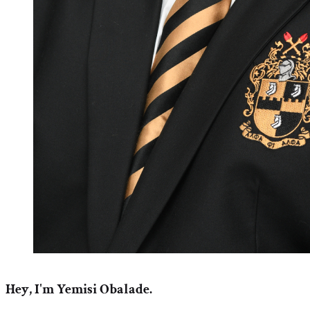
Hey, I'm Yemisi Obalade.