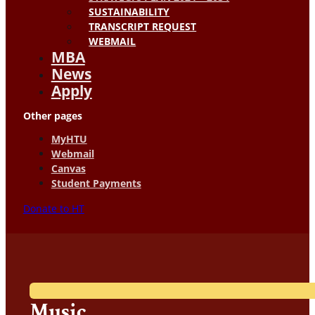
SUSTAINABILITY
TRANSCRIPT REQUEST
WEBMAIL
MBA
News
Apply
Other pages
MyHTU
Webmail
Canvas
Student Payments
Donate to HT
Music