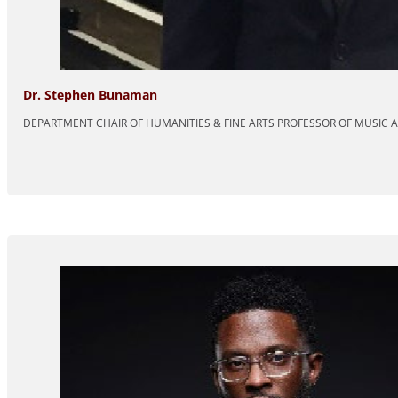
Dr. Stephen Bunaman
DEPARTMENT CHAIR OF HUMANITIES & FINE ARTS PROFESSOR OF MUSIC 