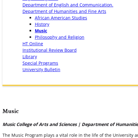
Department of English and Communication.
Department of Humanities and Fine Arts
African American Studies
History
Music
Philosophy and Religion
HT Online
Institutional Review Board
Library
Special Programs
University Bulletin
Music
Music College of Arts and Sciences | Department of Humanitie
The Music Program plays a vital role in the life of the University