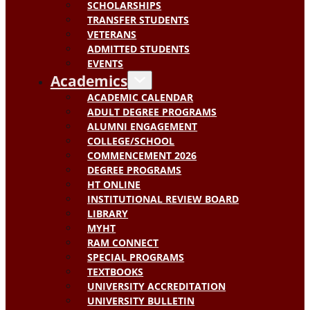
SCHOLARSHIPS
TRANSFER STUDENTS
VETERANS
ADMITTED STUDENTS
EVENTS
Academics
ACADEMIC CALENDAR
ADULT DEGREE PROGRAMS
ALUMNI ENGAGEMENT
COLLEGE/SCHOOL
COMMENCEMENT 2026
DEGREE PROGRAMS
HT ONLINE
INSTITUTIONAL REVIEW BOARD
LIBRARY
MYHT
RAM CONNECT
SPECIAL PROGRAMS
TEXTBOOKS
UNIVERSITY ACCREDITATION
UNIVERSITY BULLETIN