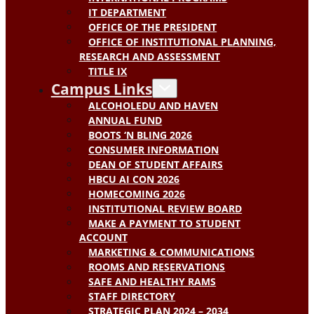
IT DEPARTMENT
OFFICE OF THE PRESIDENT
OFFICE OF INSTITUTIONAL PLANNING,
RESEARCH AND ASSESSMENT
TITLE IX
Campus Links
ALCOHOLEDU AND HAVEN
ANNUAL FUND
BOOTS ‘N BLING 2026
CONSUMER INFORMATION
DEAN OF STUDENT AFFAIRS
HBCU AI CON 2026
HOMECOMING 2026
INSTITUTIONAL REVIEW BOARD
MAKE A PAYMENT TO STUDENT
ACCOUNT
MARKETING & COMMUNICATIONS
ROOMS AND RESERVATIONS
SAFE AND HEALTHY RAMS
STAFF DIRECTORY
STRATEGIC PLAN 2024 – 2034