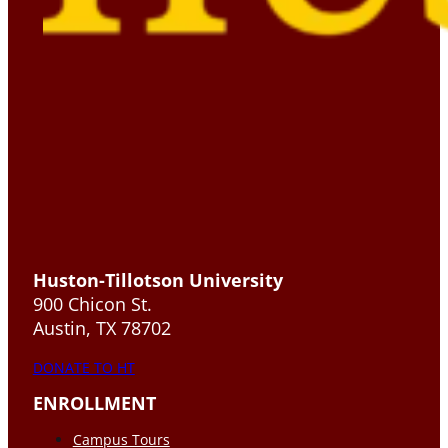
Huston-Tillotson University
900 Chicon St.
Austin, TX 78702
DONATE TO HT
ENROLLMENT
Campus Tours