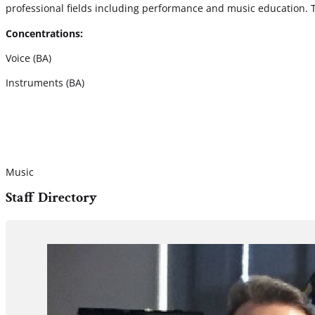
professional fields including performance and music education. 
Concentrations:
Voice (BA)
Instruments (BA)
Music
Staff Directory