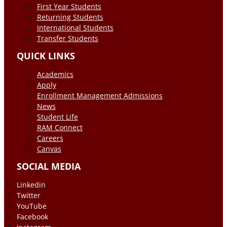
First Year Students
Returning Students
International Students
Transfer Students
QUICK LINKS
Academics
Apply
Enrollment Management Admissions
News
Student Life
RAM Connect
Careers
Canvas
SOCIAL MEDIA
Linkedin
Twitter
YouTube
Facebook