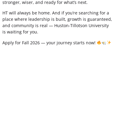
stronger, wiser, and ready for what’s next.
HT will always be home. And if you’re searching for a
place where leadership is built, growth is guaranteed,
and community is real — Huston-Tillotson University
is waiting for you.
Apply for Fall 2026 — your journey starts now!