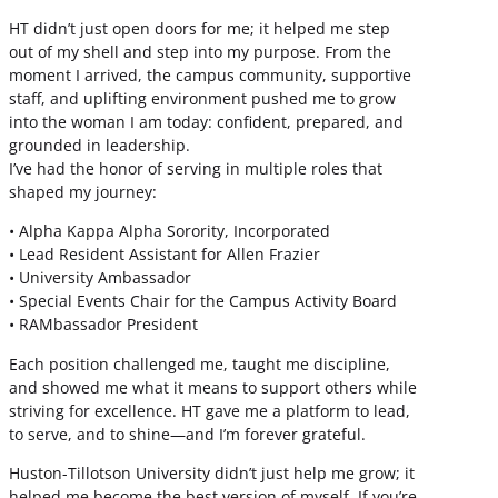
HT didn’t just open doors for me; it helped me step
out of my shell and step into my purpose. From the
moment I arrived, the campus community, supportive
staff, and uplifting environment pushed me to grow
into the woman I am today: confident, prepared, and
grounded in leadership.
I’ve had the honor of serving in multiple roles that
shaped my journey:
• Alpha Kappa Alpha Sorority, Incorporated
• Lead Resident Assistant for Allen Frazier
• University Ambassador
• Special Events Chair for the Campus Activity Board
• RAMbassador President
Each position challenged me, taught me discipline,
and showed me what it means to support others while
striving for excellence. HT gave me a platform to lead,
to serve, and to shine—and I’m forever grateful.
Huston-Tillotson University didn’t just help me grow; it
helped me become the best version of myself. If you’re