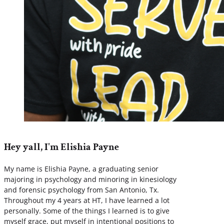
Hey yall, I'm Elishia Payne
My name is Elishia Payne, a graduating senior
majoring in psychology and minoring in kinesiology
and forensic psychology from San Antonio, Tx.
Throughout my 4 years at HT, I have learned a lot
personally. Some of the things I learned is to give
myself grace, put myself in intentional positions to