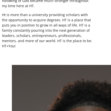
following of God became much stronger throughout
my time here at HT.
Ht is more than a university providing scholars with
the opportunity to acquire degrees. HT is a place that
puts you in position to grow in all ways of life. HT is a
family constantly pouring into the next generation of
leaders, scholars, entrepreneurs, professionals,
mentors, and more of our world. HT is the place to be.
HT+You!