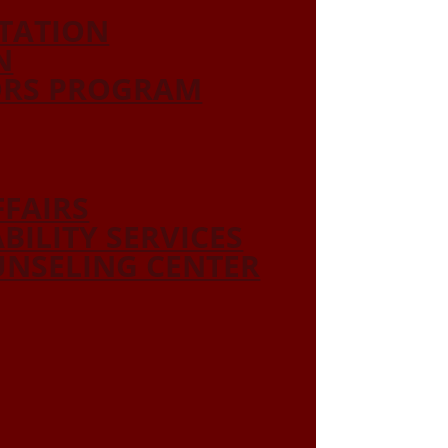
ITATION
N
ORS PROGRAM
FFAIRS
ABILITY SERVICES
NSELING CENTER