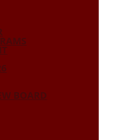
R
GRAMS
NT
26
IEW BOARD