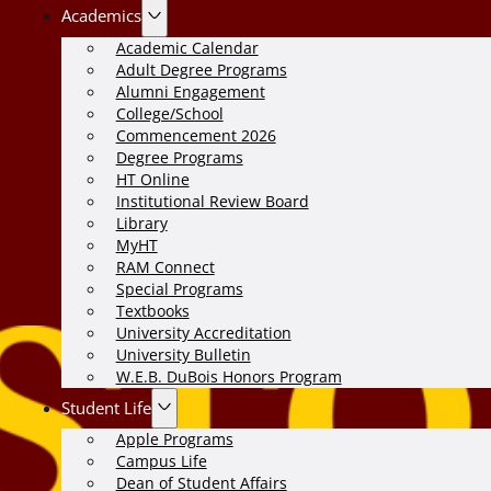
Academics
Academic Calendar
Adult Degree Programs
Alumni Engagement
College/School
Commencement 2026
Degree Programs
HT Online
Institutional Review Board
Library
MyHT
RAM Connect
Special Programs
Textbooks
University Accreditation
University Bulletin
W.E.B. DuBois Honors Program
Student Life
Apple Programs
Campus Life
Dean of Student Affairs