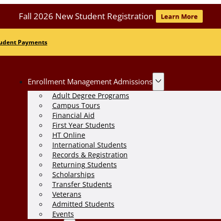
Fall 2026 New Student Registration
Learn More
udent Payments
Enrollment Management Admissions
Adult Degree Programs
Campus Tours
Financial Aid
First Year Students
HT Online
International Students
Records & Registration
Returning Students
Scholarships
Transfer Students
Veterans
Admitted Students
Events