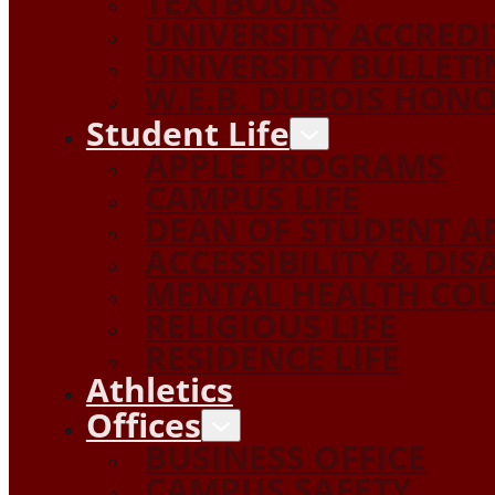
TEXTBOOKS
UNIVERSITY ACCRED
UNIVERSITY BULLETI
W.E.B. DUBOIS HON
Student Life
APPLE PROGRAMS
CAMPUS LIFE
DEAN OF STUDENT A
ACCESSIBILITY & DIS
MENTAL HEALTH COU
RELIGIOUS LIFE
RESIDENCE LIFE
Athletics
Offices
BUSINESS OFFICE
CAMPUS SAFETY