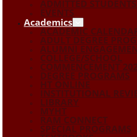
ADMITTED STUDENTS
EVENTS
Academics
ACADEMIC CALENDA
ADULT DEGREE PRO
ALUMNI ENGAGEME
COLLEGE/SCHOOL
COMMENCEMENT 20
DEGREE PROGRAMS
HT ONLINE
INSTITUTIONAL REV
LIBRARY
MYHT
RAM CONNECT
SPECIAL PROGRAMS