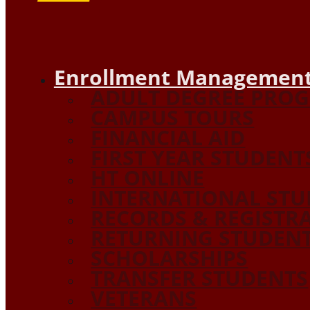
Enrollment Management
ADULT DEGREE PRO
CAMPUS TOURS
FINANCIAL AID
FIRST YEAR STUDENT
HT ONLINE
INTERNATIONAL STU
RECORDS & REGISTR
RETURNING STUDEN
SCHOLARSHIPS
TRANSFER STUDENTS
VETERANS