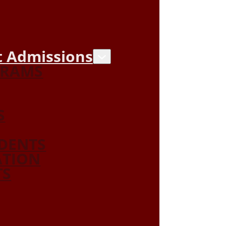
 Admissions
GRAMS
S
DENTS
ATION
TS