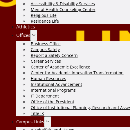
Accessibility & Disability Services
Mental Health Counseling Center
Religious Life
Residence Life
Athletics
Offices
Business Office
Campus Safety
Report a Safety Concern
Career Services
Center of Academic Excellence
Center for Academic Innovation Transformation
Human Resources
Institutional Advancement
International Programs
IT Department
Office of the President
Office of Institutional Planning, Research and Ass
Title IX
Campus Links
AlcoholEdu and Haven