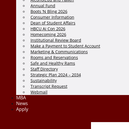
Annual Fund
Boots ‘N Bling 2026
Consumer Information
Dean of Student Affairs
HBCU Ai Con 2026
Homecoming 2026
Institutional Review Board
Make a Payment to Student Account
Marketing & Communications
Rooms and Reservations
Safe and Healthy Rams
Staff Directory
Strategic Plan 2024 – 2034
Sustainability
Transcript Request
Webmail
MBA
News
Apply