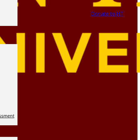
Donate to HT
essment