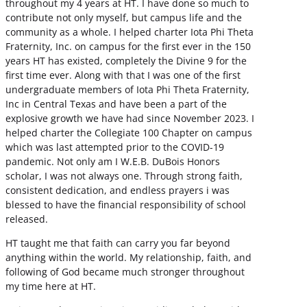
throughout my 4 years at HT. I have done so much to
contribute not only myself, but campus life and the
community as a whole. I helped charter Iota Phi Theta
Fraternity, Inc. on campus for the first ever in the 150
years HT has existed, completely the Divine 9 for the
first time ever. Along with that I was one of the first
undergraduate members of Iota Phi Theta Fraternity,
Inc in Central Texas and have been a part of the
explosive growth we have had since November 2023. I
helped charter the Collegiate 100 Chapter on campus
which was last attempted prior to the COVID-19
pandemic. Not only am I W.E.B. DuBois Honors
scholar, I was not always one. Through strong faith,
consistent dedication, and endless prayers i was
blessed to have the financial responsibility of school
released.
HT taught me that faith can carry you far beyond
anything within the world. My relationship, faith, and
following of God became much stronger throughout
my time here at HT.