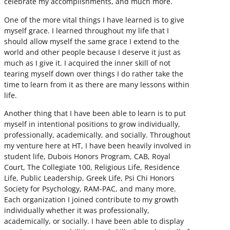
celebrate my accomplishments, and much more.
One of the more vital things I have learned is to give
myself grace. I learned throughout my life that I
should allow myself the same grace I extend to the
world and other people because I deserve it just as
much as I give it. I acquired the inner skill of not
tearing myself down over things I do rather take the
time to learn from it as there are many lessons within
life.
Another thing that I have been able to learn is to put
myself in intentional positions to grow individually,
professionally, academically, and socially. Throughout
my venture here at HT, I have been heavily involved in
student life, Dubois Honors Program, CAB, Royal
Court, The Collegiate 100, Religious Life, Residence
Life, Public Leadership, Greek Life, Psi Chi Honors
Society for Psychology, RAM-PAC, and many more.
Each organization I joined contribute to my growth
individually whether it was professionally,
academically, or socially. I have been able to display