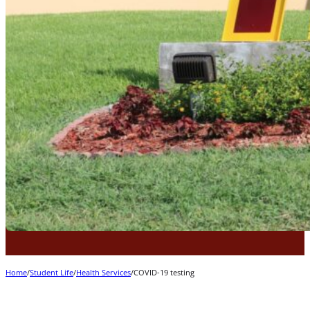
Home
/
Student Life
/
Health Services
/
COVID-19 testing