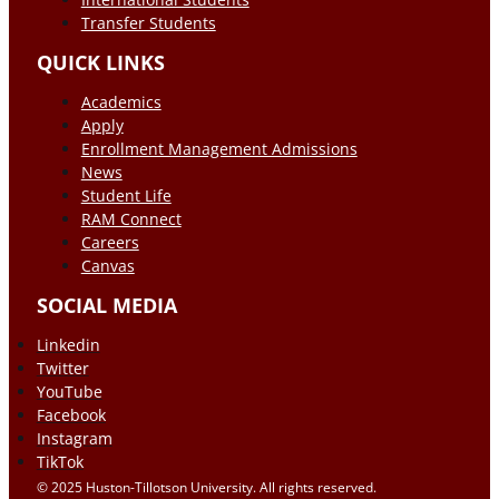
Transfer Students
QUICK LINKS
Academics
Apply
Enrollment Management Admissions
News
Student Life
RAM Connect
Careers
Canvas
SOCIAL MEDIA
Linkedin
Twitter
YouTube
Facebook
Instagram
TikTok
© 2025 Huston-Tillotson University. All rights reserved.