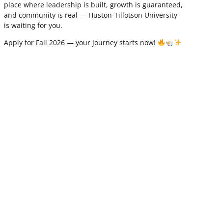
place where leadership is built, growth is guaranteed,
and community is real — Huston-Tillotson University
is waiting for you.
Apply for Fall 2026 — your journey starts now!