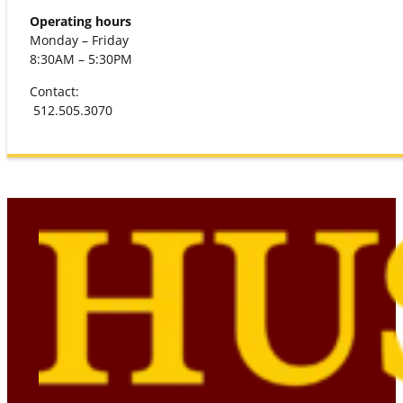
Operating hours
Monday – Friday
8:30AM – 5:30PM
Contact:
512.505.3070