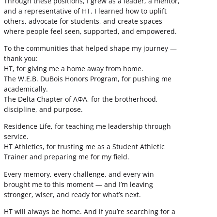
Through these positions, I grew as a leader, a mentor,
and a representative of HT. I learned how to uplift
others, advocate for students, and create spaces
where people feel seen, supported, and empowered.
To the communities that helped shape my journey —
thank you:
HT, for giving me a home away from home.
The W.E.B. DuBois Honors Program, for pushing me
academically.
The Delta Chapter of ΑΦΑ, for the brotherhood,
discipline, and purpose.
Residence Life, for teaching me leadership through
service.
HT Athletics, for trusting me as a Student Athletic
Trainer and preparing me for my field.
Every memory, every challenge, and every win
brought me to this moment — and I’m leaving
stronger, wiser, and ready for what’s next.
HT will always be home. And if you’re searching for a