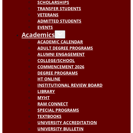
SCHOLARSHIPS
TRANSFER STUDENTS
VETERANS
ADMITTED STUDENTS
EVENTS
Academics
ACADEMIC CALENDAR
ADULT DEGREE PROGRAMS
ALUMNI ENGAGEMENT
COLLEGE/SCHOOL
COMMENCEMENT 2026
DEGREE PROGRAMS
HT ONLINE
INSTITUTIONAL REVIEW BOARD
LIBRARY
MYHT
RAM CONNECT
SPECIAL PROGRAMS
TEXTBOOKS
UNIVERSITY ACCREDITATION
UNIVERSITY BULLETIN