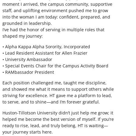
moment I arrived, the campus community, supportive
staff, and uplifting environment pushed me to grow
into the woman I am today: confident, prepared, and
grounded in leadership.
I’ve had the honor of serving in multiple roles that
shaped my journey:
• Alpha Kappa Alpha Sorority, Incorporated
• Lead Resident Assistant for Allen Frazier
• University Ambassador
• Special Events Chair for the Campus Activity Board
• RAMbassador President
Each position challenged me, taught me discipline,
and showed me what it means to support others while
striving for excellence. HT gave me a platform to lead,
to serve, and to shine—and I’m forever grateful.
Huston-Tillotson University didn’t just help me grow; it
helped me become the best version of myself. If you’re
ready to rise, lead, and truly belong, HT is waiting—
your journey starts here.