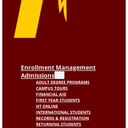
Enrollment Management
Admissions
ADULT DEGREE PROGRAMS
CAMPUS TOURS
FINANCIAL AID
FIRST YEAR STUDENTS
HT ONLINE
INTERNATIONAL STUDENTS
RECORDS & REGISTRATION
RETURNING STUDENTS