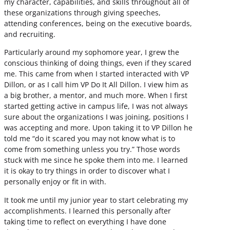
my character, capabilities, and skills throughout all of
these organizations through giving speeches,
attending conferences, being on the executive boards,
and recruiting.
Particularly around my sophomore year, I grew the
conscious thinking of doing things, even if they scared
me. This came from when I started interacted with VP
Dillon, or as I call him VP Do It All Dillon. I view him as
a big brother, a mentor, and much more. When I first
started getting active in campus life, I was not always
sure about the organizations I was joining, positions I
was accepting and more. Upon taking it to VP Dillon he
told me “do it scared you may not know what is to
come from something unless you try.” Those words
stuck with me since he spoke them into me. I learned
it is okay to try things in order to discover what I
personally enjoy or fit in with.
It took me until my junior year to start celebrating my
accomplishments. I learned this personally after
taking time to reflect on everything I have done