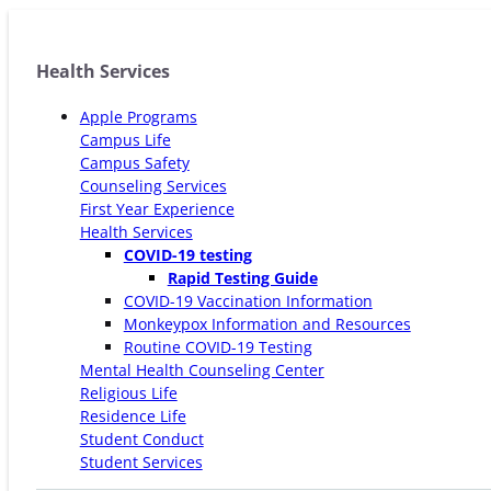
Health Services
Apple Programs
Campus Life
Campus Safety
Counseling Services
First Year Experience
Health Services
COVID-19 testing
Rapid Testing Guide
COVID-19 Vaccination Information
Monkeypox Information and Resources
Routine COVID-19 Testing
Mental Health Counseling Center
Religious Life
Residence Life
Student Conduct
Student Services