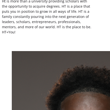
Ht is more than a university providing scholars with
the opportunity to acquire degrees. HT is a place that
puts you in position to grow in all ways of life. HT is a
family constantly pouring into the next generation of
leaders, scholars, entrepreneurs, professionals,
mentors, and more of our world. HT is the place to be.
HT+You!