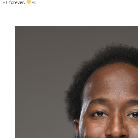
HT forever.