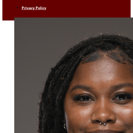
Privacy Policy