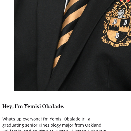
Hey, I'm Yemisi Obalade.
What’s up everyone! I’m Yemisi Obalade Jr., a
graduating senior Kinesiology major from Oakland,