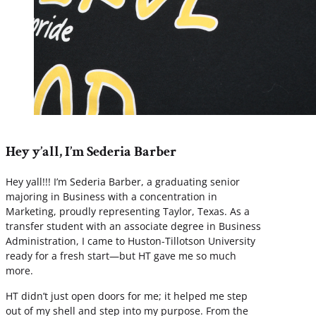
Hey y’all, I’m Sederia Barber
Hey yall!!! I’m Sederia Barber, a graduating senior
majoring in Business with a concentration in
Marketing, proudly representing Taylor, Texas. As a
transfer student with an associate degree in Business
Administration, I came to Huston-Tillotson University
ready for a fresh start—but HT gave me so much
more.
HT didn’t just open doors for me; it helped me step
out of my shell and step into my purpose. From the