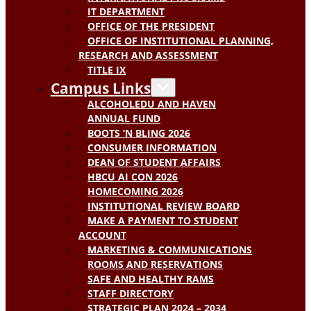
IT DEPARTMENT
OFFICE OF THE PRESIDENT
OFFICE OF INSTITUTIONAL PLANNING,
RESEARCH AND ASSESSMENT
TITLE IX
Campus Links
ALCOHOLEDU AND HAVEN
ANNUAL FUND
BOOTS ‘N BLING 2026
CONSUMER INFORMATION
DEAN OF STUDENT AFFAIRS
HBCU AI CON 2026
HOMECOMING 2026
INSTITUTIONAL REVIEW BOARD
MAKE A PAYMENT TO STUDENT
ACCOUNT
MARKETING & COMMUNICATIONS
ROOMS AND RESERVATIONS
SAFE AND HEALTHY RAMS
STAFF DIRECTORY
STRATEGIC PLAN 2024 – 2034