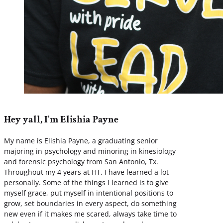
Hey yall, I'm Elishia Payne
My name is Elishia Payne, a graduating senior
majoring in psychology and minoring in kinesiology
and forensic psychology from San Antonio, Tx.
Throughout my 4 years at HT, I have learned a lot
personally. Some of the things I learned is to give
myself grace, put myself in intentional positions to
grow, set boundaries in every aspect, do something
new even if it makes me scared, always take time to