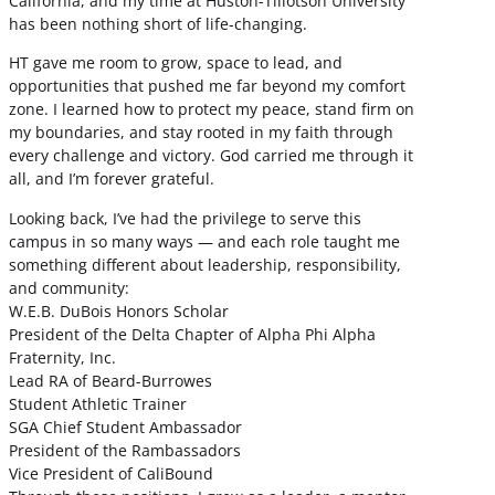
California, and my time at Huston-Tillotson University
has been nothing short of life-changing.
HT gave me room to grow, space to lead, and
opportunities that pushed me far beyond my comfort
zone. I learned how to protect my peace, stand firm on
my boundaries, and stay rooted in my faith through
every challenge and victory. God carried me through it
all, and I’m forever grateful.
Looking back, I’ve had the privilege to serve this
campus in so many ways — and each role taught me
something different about leadership, responsibility,
and community:
W.E.B. DuBois Honors Scholar
President of the Delta Chapter of Alpha Phi Alpha
Fraternity, Inc.
Lead RA of Beard-Burrowes
Student Athletic Trainer
SGA Chief Student Ambassador
President of the Rambassadors
Vice President of CaliBound