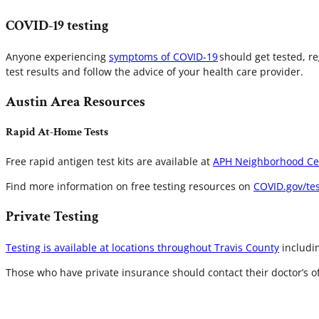
COVID-19 testing
Anyone experiencing
symptoms of COVID-19
should get tested, r
test results and follow the advice of your health care provider.
Austin Area Resources
Rapid At-Home Tests
Free rapid antigen test kits are available at
APH Neighborhood Ce
Find more information on free testing resources on
COVID.gov/tes
Private Testing
Testing is available at locations throughout Travis County
includin
Those who have private insurance should contact their doctor’s of