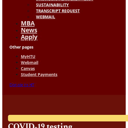
SUSTAINABILITY
TRANSCRIPT REQUEST
WEBMAIL
MBA
News
Apply
Other pages
MyHTU
Webmail
Canvas
Student Payments
Donate to HT
COVID-19 testing