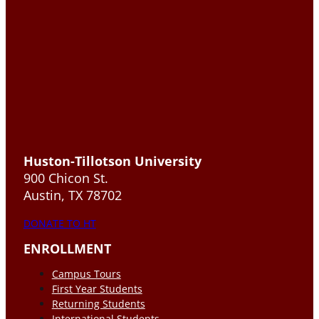
Huston-Tillotson University
900 Chicon St.
Austin, TX 78702
DONATE TO HT
ENROLLMENT
Campus Tours
First Year Students
Returning Students
International Students