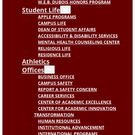
W.E.B. DUBOIS HONORS PROGRAM
Student Life
APPLE PROGRAMS
CAMPUS LIFE
DEAN OF STUDENT AFFAIRS
ACCESSIBILITY & DISABILITY SERVICES
MENTAL HEALTH COUNSELING CENTER
RELIGIOUS LIFE
RESIDENCE LIFE
Athletics
Offices
BUSINESS OFFICE
CAMPUS SAFETY
REPORT A SAFETY CONCERN
CAREER SERVICES
CENTER OF ACADEMIC EXCELLENCE
CENTER FOR ACADEMIC INNOVATION
TRANSFORMATION
HUMAN RESOURCES
INSTITUTIONAL ADVANCEMENT
INTERNATIONAL PROGRAMS