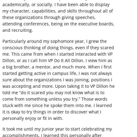
academically, or socially. I have been able to display
my character, capabilities, and skills throughout all of
these organizations through giving speeches,
attending conferences, being on the executive boards,
and recruiting.
Particularly around my sophomore year, I grew the
conscious thinking of doing things, even if they scared
me. This came from when I started interacted with VP
Dillon, or as I call him VP Do It All Dillon. I view him as
a big brother, a mentor, and much more. When I first
started getting active in campus life, I was not always
sure about the organizations I was joining, positions I
was accepting and more. Upon taking it to VP Dillon he
told me “do it scared you may not know what is to
come from something unless you try.” Those words
stuck with me since he spoke them into me. I learned
it is okay to try things in order to discover what I
personally enjoy or fit in with.
It took me until my junior year to start celebrating my
accomplishments. I learned this personally after