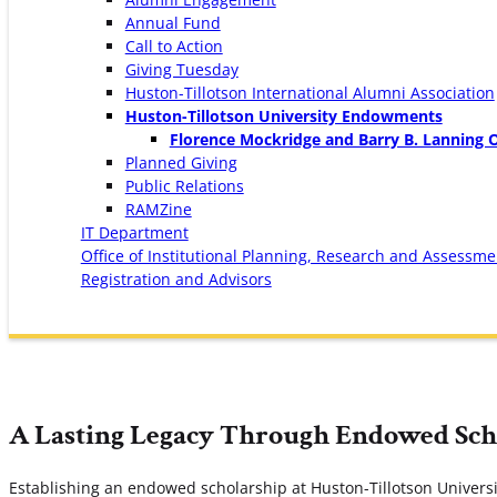
Annual Fund
Call to Action
Giving Tuesday
Huston-Tillotson International Alumni Association
Huston-Tillotson University Endowments
Florence Mockridge and Barry B. Lanning 
Planned Giving
Public Relations
RAMZine
IT Department
Office of Institutional Planning, Research and Assessme
Registration and Advisors
A Lasting Legacy Through Endowed Sch
Establishing an endowed scholarship at Huston-Tillotson Univers