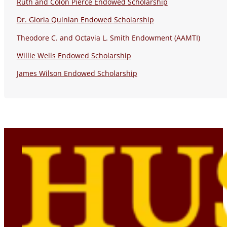
Ruth and Colon Pierce Endowed Scholarship
Dr. Gloria Quinlan Endowed Scholarship
Theodore C. and Octavia L. Smith Endowment (AAMTI)
Willie Wells Endowed Scholarship
James Wilson Endowed Scholarship