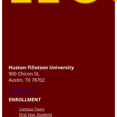
Huston-Tillotson University
900 Chicon St.
Austin, TX 78702
DONATE TO HT
ENROLLMENT
Campus Tours
First Year Students