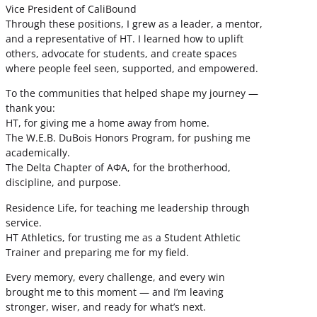
Vice President of CaliBound
Through these positions, I grew as a leader, a mentor,
and a representative of HT. I learned how to uplift
others, advocate for students, and create spaces
where people feel seen, supported, and empowered.
To the communities that helped shape my journey —
thank you:
HT, for giving me a home away from home.
The W.E.B. DuBois Honors Program, for pushing me
academically.
The Delta Chapter of ΑΦΑ, for the brotherhood,
discipline, and purpose.
Residence Life, for teaching me leadership through
service.
HT Athletics, for trusting me as a Student Athletic
Trainer and preparing me for my field.
Every memory, every challenge, and every win
brought me to this moment — and I’m leaving
stronger, wiser, and ready for what’s next.