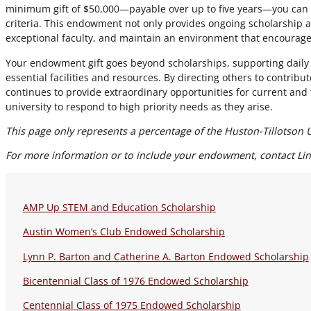
minimum gift of $50,000—payable over up to five years—you can 
criteria. This endowment not only provides ongoing scholarship ass
exceptional faculty, and maintain an environment that encourage
Your endowment gift goes beyond scholarships, supporting daily u
essential facilities and resources. By directing others to contri
continues to provide extraordinary opportunities for current an
university to respond to high priority needs as they arise.
This page only represents a percentage of the Huston-Tillotson 
For more information or to include your endowment, contact Lind
AMP Up STEM and Education Scholarship
Austin Women’s Club Endowed Scholarship
Lynn P. Barton and Catherine A. Barton Endowed Scholarship
Bicentennial Class of 1976 Endowed Scholarship
Centennial Class of 1975 Endowed Scholarship