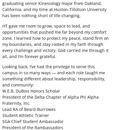
graduating senior Kinesiology major from Oakland,
California, and my time at Huston-Tillotson University
has been nothing short of life-changing.
HT gave me room to grow, space to lead, and
opportunities that pushed me far beyond my comfort
zone. I learned how to protect my peace, stand firm on
my boundaries, and stay rooted in my faith through
every challenge and victory. God carried me through it
all, and I’m forever grateful.
Looking back, I’ve had the privilege to serve this
campus in so many ways — and each role taught me
something different about leadership, responsibility,
and community:
W.E.B. DuBois Honors Scholar
President of the Delta Chapter of Alpha Phi Alpha
Fraternity, Inc.
Lead RA of Beard-Burrowes
Student Athletic Trainer
SGA Chief Student Ambassador
President of the Rambassadors