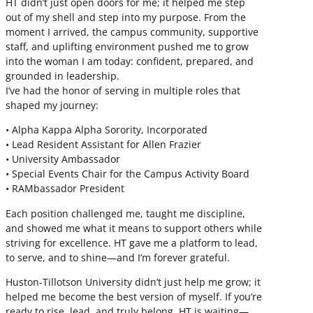
HT didn’t just open doors for me; it helped me step
out of my shell and step into my purpose. From the
moment I arrived, the campus community, supportive
staff, and uplifting environment pushed me to grow
into the woman I am today: confident, prepared, and
grounded in leadership.
I’ve had the honor of serving in multiple roles that
shaped my journey:
• Alpha Kappa Alpha Sorority, Incorporated
• Lead Resident Assistant for Allen Frazier
• University Ambassador
• Special Events Chair for the Campus Activity Board
• RAMbassador President
Each position challenged me, taught me discipline,
and showed me what it means to support others while
striving for excellence. HT gave me a platform to lead,
to serve, and to shine—and I’m forever grateful.
Huston-Tillotson University didn’t just help me grow; it
helped me become the best version of myself. If you’re
ready to rise, lead, and truly belong, HT is waiting—