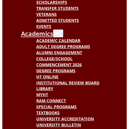
SCHOLARSHIPS
TRANSFER STUDENTS
VETERANS
ADMITTED STUDENTS
EVENTS
Academics
ACADEMIC CALENDAR
ADULT DEGREE PROGRAMS
ALUMNI ENGAGEMENT
COLLEGE/SCHOOL
COMMENCEMENT 2026
DEGREE PROGRAMS
HT ONLINE
INSTITUTIONAL REVIEW BOARD
LIBRARY
MYHT
RAM CONNECT
SPECIAL PROGRAMS
TEXTBOOKS
UNIVERSITY ACCREDITATION
UNIVERSITY BULLETIN