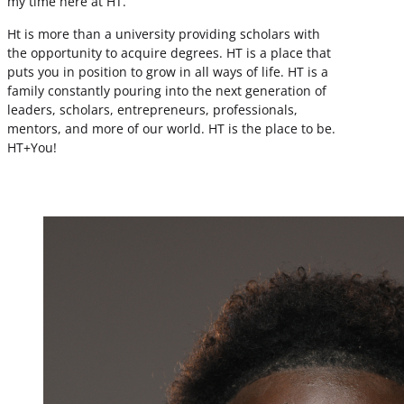
my time here at HT.
Ht is more than a university providing scholars with
the opportunity to acquire degrees. HT is a place that
puts you in position to grow in all ways of life. HT is a
family constantly pouring into the next generation of
leaders, scholars, entrepreneurs, professionals,
mentors, and more of our world. HT is the place to be.
HT+You!