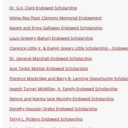
Dr. G.V. Clark Endowed Scholarship
Velma Rea Piper Clemons Memorial Endowment
Naomi and Erma Galloway Endowed Scholarship
Louis Gregory (Baha’i) Endowed Scholarship
Clarence Little Jr. & Evelyn Spears Little Scholarship – Endow
Dr. General Marshall Endowed Scholarship
Azie Taylor Morton Endowed Scholarship
Florence Mockridge and Barry B. Lanning Opportunity Schola
Joseph Turner McMillan, Jr. Family Endowed Scholarship
Dennis and Norma Jane Murphy Endowed Scholarship
Dorothy Houston Orebo Endowed Scholarship
Terryl L. Pickens Endowed Scholarship