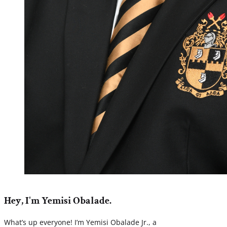
Hey, I'm Yemisi Obalade.
What’s up everyone! I’m Yemisi Obalade Jr., a