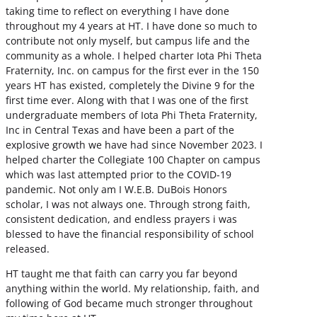
taking time to reflect on everything I have done
throughout my 4 years at HT. I have done so much to
contribute not only myself, but campus life and the
community as a whole. I helped charter Iota Phi Theta
Fraternity, Inc. on campus for the first ever in the 150
years HT has existed, completely the Divine 9 for the
first time ever. Along with that I was one of the first
undergraduate members of Iota Phi Theta Fraternity,
Inc in Central Texas and have been a part of the
explosive growth we have had since November 2023. I
helped charter the Collegiate 100 Chapter on campus
which was last attempted prior to the COVID-19
pandemic. Not only am I W.E.B. DuBois Honors
scholar, I was not always one. Through strong faith,
consistent dedication, and endless prayers i was
blessed to have the financial responsibility of school
released.
HT taught me that faith can carry you far beyond
anything within the world. My relationship, faith, and
following of God became much stronger throughout