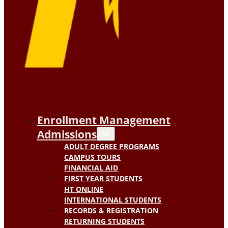
Enrollment Management
Admissions
ADULT DEGREE PROGRAMS
CAMPUS TOURS
FINANCIAL AID
FIRST YEAR STUDENTS
HT ONLINE
INTERNATIONAL STUDENTS
RECORDS & REGISTRATION
RETURNING STUDENTS