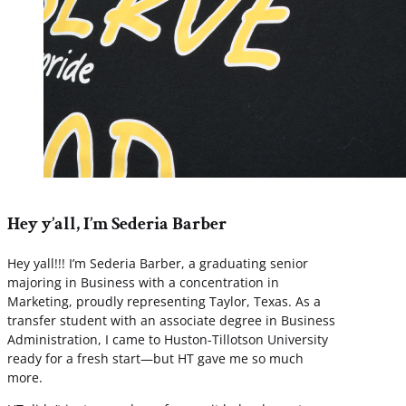
Hey y’all, I’m Sederia Barber
Hey yall!!! I’m Sederia Barber, a graduating senior
majoring in Business with a concentration in
Marketing, proudly representing Taylor, Texas. As a
transfer student with an associate degree in Business
Administration, I came to Huston-Tillotson University
ready for a fresh start—but HT gave me so much
more.