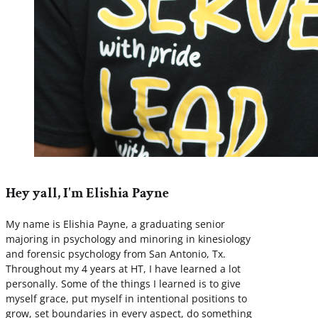
Hey yall, I'm Elishia Payne
My name is Elishia Payne, a graduating senior
majoring in psychology and minoring in kinesiology
and forensic psychology from San Antonio, Tx.
Throughout my 4 years at HT, I have learned a lot
personally. Some of the things I learned is to give
myself grace, put myself in intentional positions to
grow, set boundaries in every aspect, do something