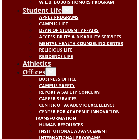
W.E.B. DUBOIS HONORS PROGRAM
Student Life
APPLE PROGRAMS
CAMPUS LIFE
DEAN OF STUDENT AFFAIRS
ACCESSIBILITY & DISABILITY SERVICES
MENTAL HEALTH COUNSELING CENTER
RELIGIOUS LIFE
RESIDENCE LIFE
Athletics
Offices
BUSINESS OFFICE
CAMPUS SAFETY
REPORT A SAFETY CONCERN
CAREER SERVICES
CENTER OF ACADEMIC EXCELLENCE
CENTER FOR ACADEMIC INNOVATION
TRANSFORMATION
HUMAN RESOURCES
INSTITUTIONAL ADVANCEMENT
INTERNATIONAL PROGRAMS