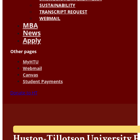
SUSTAINABILITY
TRANSCRIPT REQUEST
WEBMAIL
MBA
News
Apply
Other pages
MyHTU
Webmail
Canvas
Student Payments
Donate to HT
Huston-Tillotson University