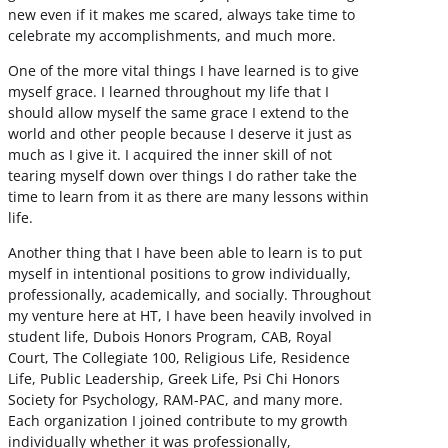
new even if it makes me scared, always take time to
celebrate my accomplishments, and much more.
One of the more vital things I have learned is to give
myself grace. I learned throughout my life that I
should allow myself the same grace I extend to the
world and other people because I deserve it just as
much as I give it. I acquired the inner skill of not
tearing myself down over things I do rather take the
time to learn from it as there are many lessons within
life.
Another thing that I have been able to learn is to put
myself in intentional positions to grow individually,
professionally, academically, and socially. Throughout
my venture here at HT, I have been heavily involved in
student life, Dubois Honors Program, CAB, Royal
Court, The Collegiate 100, Religious Life, Residence
Life, Public Leadership, Greek Life, Psi Chi Honors
Society for Psychology, RAM-PAC, and many more.
Each organization I joined contribute to my growth
individually whether it was professionally,