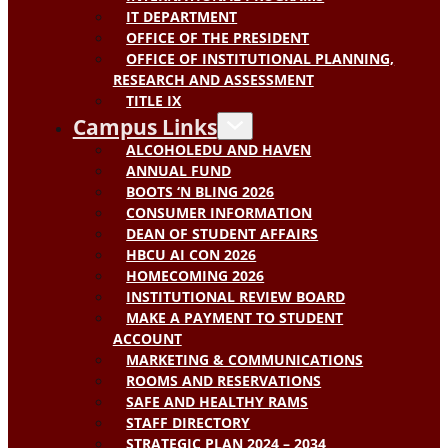
IT DEPARTMENT
OFFICE OF THE PRESIDENT
OFFICE OF INSTITUTIONAL PLANNING,
RESEARCH AND ASSESSMENT
TITLE IX
Campus Links
ALCOHOLEDU AND HAVEN
ANNUAL FUND
BOOTS ‘N BLING 2026
CONSUMER INFORMATION
DEAN OF STUDENT AFFAIRS
HBCU AI CON 2026
HOMECOMING 2026
INSTITUTIONAL REVIEW BOARD
MAKE A PAYMENT TO STUDENT
ACCOUNT
MARKETING & COMMUNICATIONS
ROOMS AND RESERVATIONS
SAFE AND HEALTHY RAMS
STAFF DIRECTORY
STRATEGIC PLAN 2024 – 2034