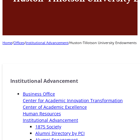
Home
/
Offices
/
Institutional Advancement
/
Huston-Tillotson University Endowments
Institutional Advancement
Business Office
Center for Academic Innovation Transformation
Center of Academic Excellence
Human Resources
Institutional Advancement
1875 Society
Alumni Directory by PCI
Alumni Engagement