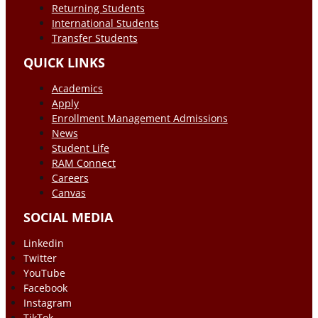
Returning Students
International Students
Transfer Students
QUICK LINKS
Academics
Apply
Enrollment Management Admissions
News
Student Life
RAM Connect
Careers
Canvas
SOCIAL MEDIA
Linkedin
Twitter
YouTube
Facebook
Instagram
TikTok