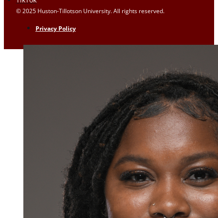
© 2025 Huston-Tillotson University. All rights reserved.
Privacy Policy