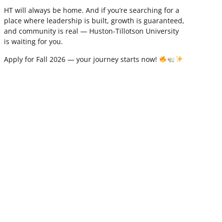
HT will always be home. And if you’re searching for a
place where leadership is built, growth is guaranteed,
and community is real — Huston-Tillotson University
is waiting for you.
Apply for Fall 2026 — your journey starts now!