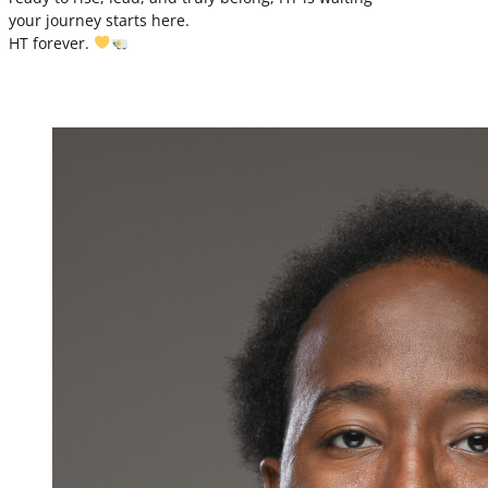
your journey starts here.
HT forever.