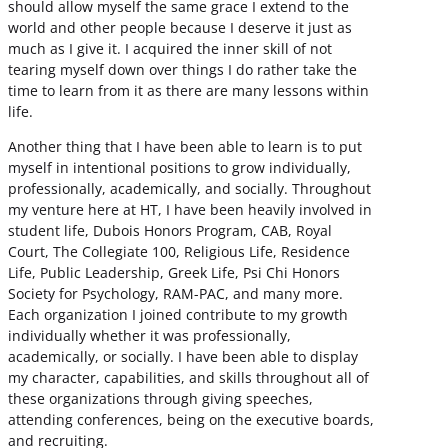
should allow myself the same grace I extend to the
world and other people because I deserve it just as
much as I give it. I acquired the inner skill of not
tearing myself down over things I do rather take the
time to learn from it as there are many lessons within
life.
Another thing that I have been able to learn is to put
myself in intentional positions to grow individually,
professionally, academically, and socially. Throughout
my venture here at HT, I have been heavily involved in
student life, Dubois Honors Program, CAB, Royal
Court, The Collegiate 100, Religious Life, Residence
Life, Public Leadership, Greek Life, Psi Chi Honors
Society for Psychology, RAM-PAC, and many more.
Each organization I joined contribute to my growth
individually whether it was professionally,
academically, or socially. I have been able to display
my character, capabilities, and skills throughout all of
these organizations through giving speeches,
attending conferences, being on the executive boards,
and recruiting.