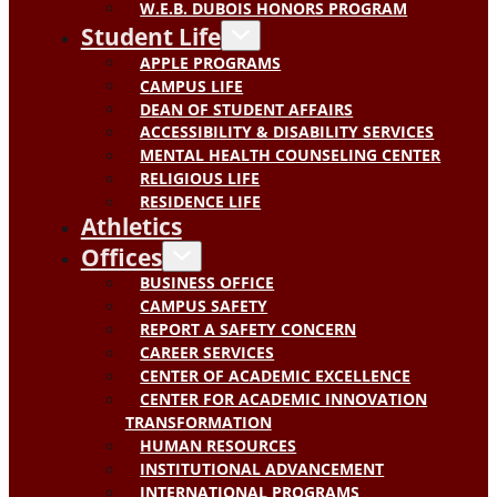
W.E.B. DUBOIS HONORS PROGRAM
Student Life
APPLE PROGRAMS
CAMPUS LIFE
DEAN OF STUDENT AFFAIRS
ACCESSIBILITY & DISABILITY SERVICES
MENTAL HEALTH COUNSELING CENTER
RELIGIOUS LIFE
RESIDENCE LIFE
Athletics
Offices
BUSINESS OFFICE
CAMPUS SAFETY
REPORT A SAFETY CONCERN
CAREER SERVICES
CENTER OF ACADEMIC EXCELLENCE
CENTER FOR ACADEMIC INNOVATION
TRANSFORMATION
HUMAN RESOURCES
INSTITUTIONAL ADVANCEMENT
INTERNATIONAL PROGRAMS