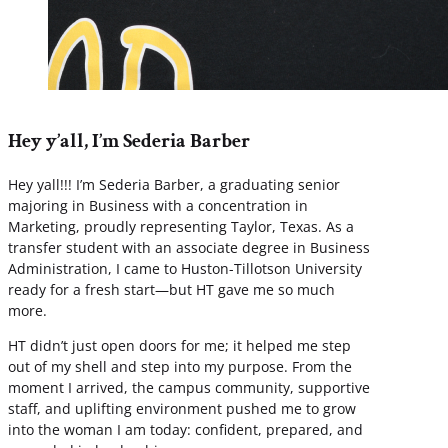
Hey y’all, I’m Sederia Barber
Hey yall!!! I’m Sederia Barber, a graduating senior
majoring in Business with a concentration in
Marketing, proudly representing Taylor, Texas. As a
transfer student with an associate degree in Business
Administration, I came to Huston-Tillotson University
ready for a fresh start—but HT gave me so much
more.
HT didn’t just open doors for me; it helped me step
out of my shell and step into my purpose. From the
moment I arrived, the campus community, supportive
staff, and uplifting environment pushed me to grow
into the woman I am today: confident, prepared, and