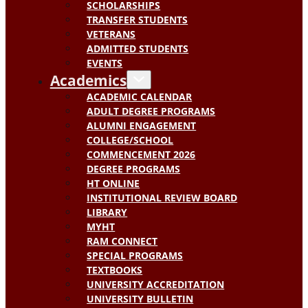
SCHOLARSHIPS
TRANSFER STUDENTS
VETERANS
ADMITTED STUDENTS
EVENTS
Academics
ACADEMIC CALENDAR
ADULT DEGREE PROGRAMS
ALUMNI ENGAGEMENT
COLLEGE/SCHOOL
COMMENCEMENT 2026
DEGREE PROGRAMS
HT ONLINE
INSTITUTIONAL REVIEW BOARD
LIBRARY
MYHT
RAM CONNECT
SPECIAL PROGRAMS
TEXTBOOKS
UNIVERSITY ACCREDITATION
UNIVERSITY BULLETIN