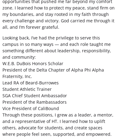
opportunities that pushed me far beyond my comfort
zone. I learned how to protect my peace, stand firm on
my boundaries, and stay rooted in my faith through
every challenge and victory. God carried me through it
all, and I’m forever grateful.
Looking back, I’ve had the privilege to serve this
campus in so many ways — and each role taught me
something different about leadership, responsibility,
and community:
W.E.B. DuBois Honors Scholar
President of the Delta Chapter of Alpha Phi Alpha
Fraternity, Inc.
Lead RA of Beard-Burrowes
Student Athletic Trainer
SGA Chief Student Ambassador
President of the Rambassadors
Vice President of CaliBound
Through these positions, I grew as a leader, a mentor,
and a representative of HT. I learned how to uplift
others, advocate for students, and create spaces
where people feel seen, supported, and empowered.