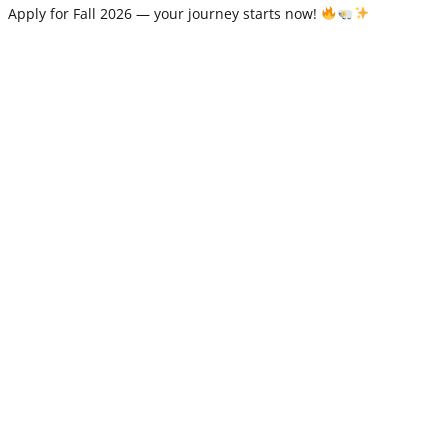
Apply for Fall 2026 — your journey starts now!