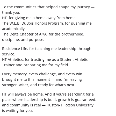
To the communities that helped shape my journey —
thank you:
HT, for giving me a home away from home.
The W.E.B. DuBois Honors Program, for pushing me
academically.
The Delta Chapter of ΑΦΑ, for the brotherhood,
discipline, and purpose.
Residence Life, for teaching me leadership through
service.
HT Athletics, for trusting me as a Student Athletic
Trainer and preparing me for my field.
Every memory, every challenge, and every win
brought me to this moment — and I’m leaving
stronger, wiser, and ready for what’s next.
HT will always be home. And if you’re searching for a
place where leadership is built, growth is guaranteed,
and community is real — Huston-Tillotson University
is waiting for you.