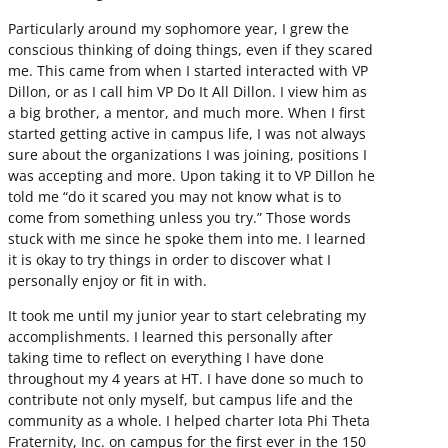
Particularly around my sophomore year, I grew the
conscious thinking of doing things, even if they scared
me. This came from when I started interacted with VP
Dillon, or as I call him VP Do It All Dillon. I view him as
a big brother, a mentor, and much more. When I first
started getting active in campus life, I was not always
sure about the organizations I was joining, positions I
was accepting and more. Upon taking it to VP Dillon he
told me “do it scared you may not know what is to
come from something unless you try.” Those words
stuck with me since he spoke them into me. I learned
it is okay to try things in order to discover what I
personally enjoy or fit in with.
It took me until my junior year to start celebrating my
accomplishments. I learned this personally after
taking time to reflect on everything I have done
throughout my 4 years at HT. I have done so much to
contribute not only myself, but campus life and the
community as a whole. I helped charter Iota Phi Theta
Fraternity, Inc. on campus for the first ever in the 150