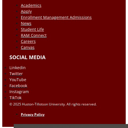
Academics
Apply
Enrollment Management Admissions
News
Student Life
RAM Connect
Careers
Canvas
SOCIAL MEDIA
Linkedin
Twitter
YouTube
Facebook
Instagram
TikTok
© 2025 Huston-Tillotson University. All rights reserved.
Privacy Policy