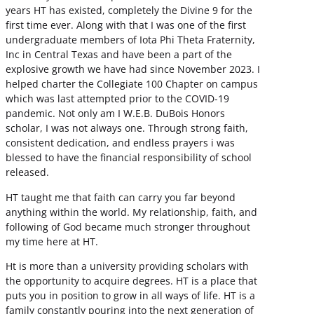
years HT has existed, completely the Divine 9 for the
first time ever. Along with that I was one of the first
undergraduate members of Iota Phi Theta Fraternity,
Inc in Central Texas and have been a part of the
explosive growth we have had since November 2023. I
helped charter the Collegiate 100 Chapter on campus
which was last attempted prior to the COVID-19
pandemic. Not only am I W.E.B. DuBois Honors
scholar, I was not always one. Through strong faith,
consistent dedication, and endless prayers i was
blessed to have the financial responsibility of school
released.
HT taught me that faith can carry you far beyond
anything within the world. My relationship, faith, and
following of God became much stronger throughout
my time here at HT.
Ht is more than a university providing scholars with
the opportunity to acquire degrees. HT is a place that
puts you in position to grow in all ways of life. HT is a
family constantly pouring into the next generation of