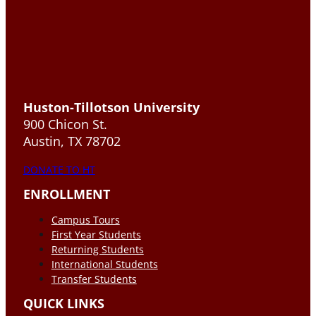
Huston-Tillotson University
900 Chicon St.
Austin, TX 78702
DONATE TO HT
ENROLLMENT
Campus Tours
First Year Students
Returning Students
International Students
Transfer Students
QUICK LINKS