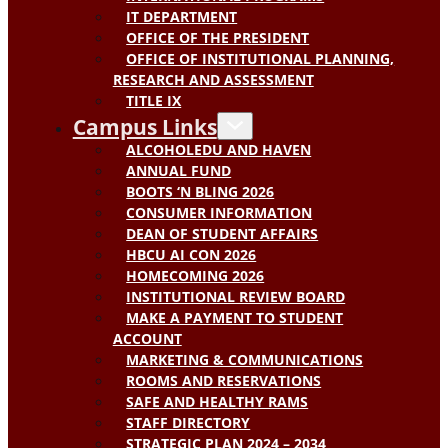
IT DEPARTMENT
OFFICE OF THE PRESIDENT
OFFICE OF INSTITUTIONAL PLANNING,
RESEARCH AND ASSESSMENT
TITLE IX
Campus Links
ALCOHOLEDU AND HAVEN
ANNUAL FUND
BOOTS ‘N BLING 2026
CONSUMER INFORMATION
DEAN OF STUDENT AFFAIRS
HBCU AI CON 2026
HOMECOMING 2026
INSTITUTIONAL REVIEW BOARD
MAKE A PAYMENT TO STUDENT
ACCOUNT
MARKETING & COMMUNICATIONS
ROOMS AND RESERVATIONS
SAFE AND HEALTHY RAMS
STAFF DIRECTORY
STRATEGIC PLAN 2024 – 2034