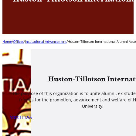
Home
/
Offices
/
Institutional Advancement
/
Huston-Tillotson International Alumni Asso
Huston-Tillotson Interna
The purpose of this organization is to unite alumni, ex-stud
friends for the promotion, advancement and welfare of H
University.
Visit HTIAA