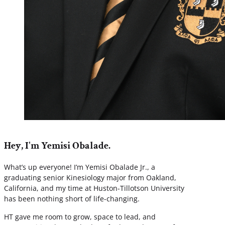
Hey, I'm Yemisi Obalade.
What’s up everyone! I’m Yemisi Obalade Jr., a
graduating senior Kinesiology major from Oakland,
California, and my time at Huston-Tillotson University
has been nothing short of life-changing.
HT gave me room to grow, space to lead, and