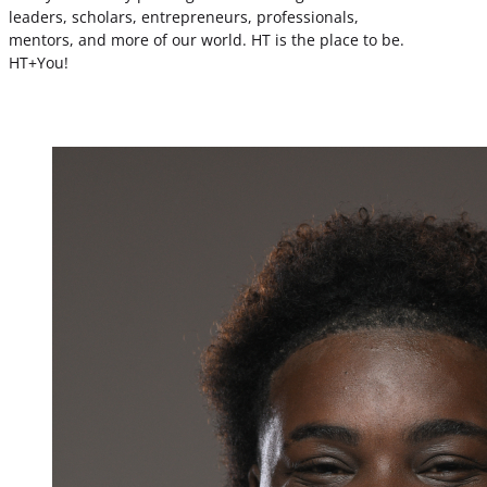
leaders, scholars, entrepreneurs, professionals,
mentors, and more of our world. HT is the place to be.
HT+You!