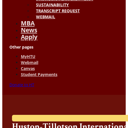
SUSTAINABILITY
TRANSCRIPT REQUEST
WEBMAIL
MBA
News
Apply
Other pages
MyHTU
Webmail
Canvas
Student Payments
Donate to HT
Huston-Tillotson Internation