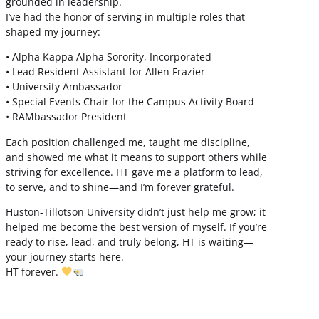
grounded in leadership.
I’ve had the honor of serving in multiple roles that
shaped my journey:
• Alpha Kappa Alpha Sorority, Incorporated
• Lead Resident Assistant for Allen Frazier
• University Ambassador
• Special Events Chair for the Campus Activity Board
• RAMbassador President
Each position challenged me, taught me discipline,
and showed me what it means to support others while
striving for excellence. HT gave me a platform to lead,
to serve, and to shine—and I’m forever grateful.
Huston-Tillotson University didn’t just help me grow; it
helped me become the best version of myself. If you’re
ready to rise, lead, and truly belong, HT is waiting—
your journey starts here.
HT forever.