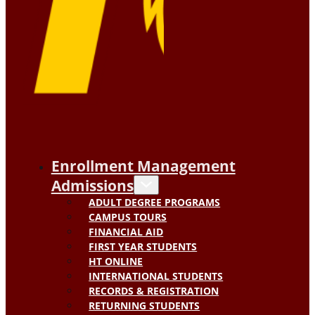
Enrollment Management
Admissions
ADULT DEGREE PROGRAMS
CAMPUS TOURS
FINANCIAL AID
FIRST YEAR STUDENTS
HT ONLINE
INTERNATIONAL STUDENTS
RECORDS & REGISTRATION
RETURNING STUDENTS