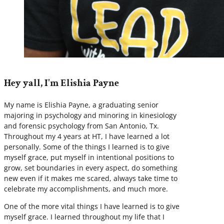
Hey yall, I'm Elishia Payne
My name is Elishia Payne, a graduating senior
majoring in psychology and minoring in kinesiology
and forensic psychology from San Antonio, Tx.
Throughout my 4 years at HT, I have learned a lot
personally. Some of the things I learned is to give
myself grace, put myself in intentional positions to
grow, set boundaries in every aspect, do something
new even if it makes me scared, always take time to
celebrate my accomplishments, and much more.
One of the more vital things I have learned is to give
myself grace. I learned throughout my life that I