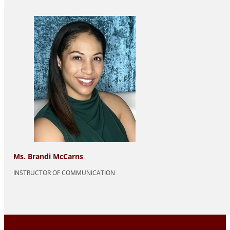
Ms. Brandi McCarns
INSTRUCTOR OF COMMUNICATION