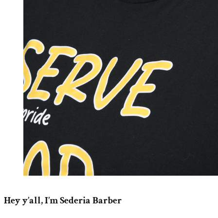
Hey y’all, I’m Sederia Barber