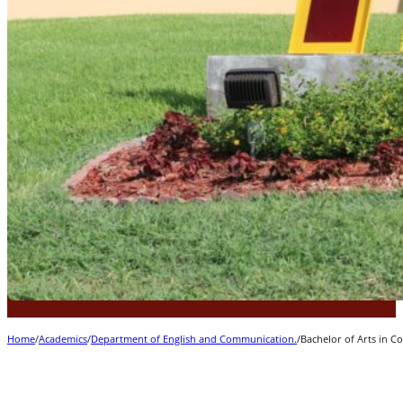
Home
/
Academics
/
Department of English and Communication.
/
Bachelor of Arts in 