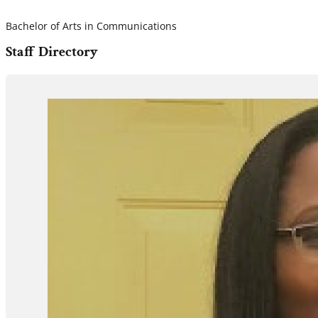
Bachelor of Arts in Communications
Staff Directory