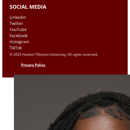
SOCIAL MEDIA
Linkedin
Twitter
YouTube
Facebook
Instagram
TikTok
© 2025 Huston-Tillotson University. All rights reserved.
Privacy Policy