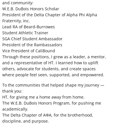
and community:
W.E.B. DuBois Honors Scholar
President of the Delta Chapter of Alpha Phi Alpha
Fraternity, Inc.
Lead RA of Beard-Burrowes
Student Athletic Trainer
SGA Chief Student Ambassador
President of the Rambassadors
Vice President of CaliBound
Through these positions, I grew as a leader, a mentor,
and a representative of HT. I learned how to uplift
others, advocate for students, and create spaces
where people feel seen, supported, and empowered.
To the communities that helped shape my journey —
thank you:
HT, for giving me a home away from home.
The W.E.B. DuBois Honors Program, for pushing me
academically.
The Delta Chapter of ΑΦΑ, for the brotherhood,
discipline, and purpose.