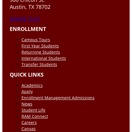
Austin, TX 78702
DONATE TO HT
ENROLLMENT
Campus Tours
First Year Students
Returning Students
International Students
Transfer Students
QUICK LINKS
Academics
Apply
Enrollment Management Admissions
News
Student Life
RAM Connect
Careers
Canvas