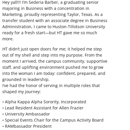
Hey yall!!! I’m Sederia Barber, a graduating senior
majoring in Business with a concentration in
Marketing, proudly representing Taylor, Texas. As a
transfer student with an associate degree in Business
Administration, I came to Huston-Tillotson University
ready for a fresh start—but HT gave me so much
more.
HT didn’t just open doors for me; it helped me step
out of my shell and step into my purpose. From the
moment I arrived, the campus community, supportive
staff, and uplifting environment pushed me to grow
into the woman I am today: confident, prepared, and
grounded in leadership.
I’ve had the honor of serving in multiple roles that
shaped my journey:
• Alpha Kappa Alpha Sorority, Incorporated
• Lead Resident Assistant for Allen Frazier
• University Ambassador
• Special Events Chair for the Campus Activity Board
• RAMbassador President