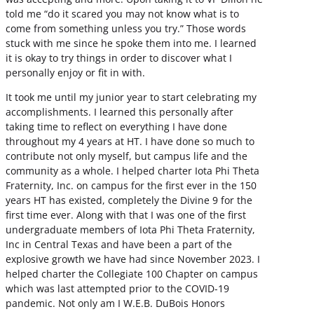
told me “do it scared you may not know what is to
come from something unless you try.” Those words
stuck with me since he spoke them into me. I learned
it is okay to try things in order to discover what I
personally enjoy or fit in with.
It took me until my junior year to start celebrating my
accomplishments. I learned this personally after
taking time to reflect on everything I have done
throughout my 4 years at HT. I have done so much to
contribute not only myself, but campus life and the
community as a whole. I helped charter Iota Phi Theta
Fraternity, Inc. on campus for the first ever in the 150
years HT has existed, completely the Divine 9 for the
first time ever. Along with that I was one of the first
undergraduate members of Iota Phi Theta Fraternity,
Inc in Central Texas and have been a part of the
explosive growth we have had since November 2023. I
helped charter the Collegiate 100 Chapter on campus
which was last attempted prior to the COVID-19
pandemic. Not only am I W.E.B. DuBois Honors