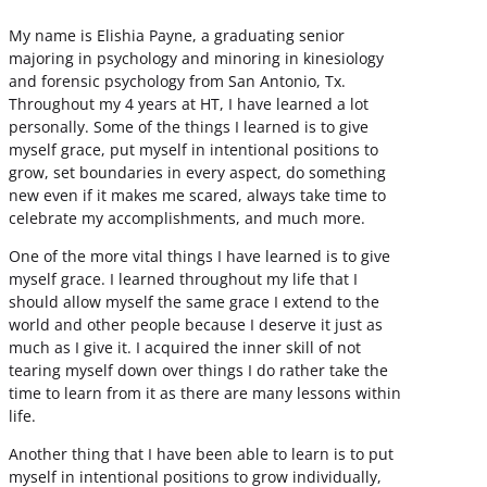
My name is Elishia Payne, a graduating senior
majoring in psychology and minoring in kinesiology
and forensic psychology from San Antonio, Tx.
Throughout my 4 years at HT, I have learned a lot
personally. Some of the things I learned is to give
myself grace, put myself in intentional positions to
grow, set boundaries in every aspect, do something
new even if it makes me scared, always take time to
celebrate my accomplishments, and much more.
One of the more vital things I have learned is to give
myself grace. I learned throughout my life that I
should allow myself the same grace I extend to the
world and other people because I deserve it just as
much as I give it. I acquired the inner skill of not
tearing myself down over things I do rather take the
time to learn from it as there are many lessons within
life.
Another thing that I have been able to learn is to put
myself in intentional positions to grow individually,