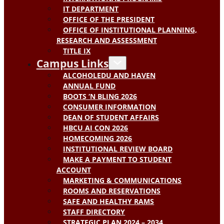
IT DEPARTMENT
OFFICE OF THE PRESIDENT
OFFICE OF INSTITUTIONAL PLANNING,
RESEARCH AND ASSESSMENT
TITLE IX
Campus Links
ALCOHOLEDU AND HAVEN
ANNUAL FUND
BOOTS ‘N BLING 2026
CONSUMER INFORMATION
DEAN OF STUDENT AFFAIRS
HBCU AI CON 2026
HOMECOMING 2026
INSTITUTIONAL REVIEW BOARD
MAKE A PAYMENT TO STUDENT
ACCOUNT
MARKETING & COMMUNICATIONS
ROOMS AND RESERVATIONS
SAFE AND HEALTHY RAMS
STAFF DIRECTORY
STRATEGIC PLAN 2024 – 2034