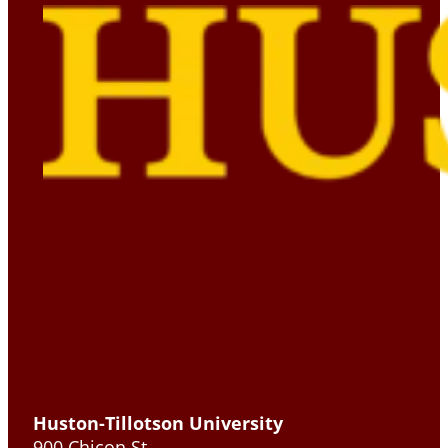
Huston-Tillotson University
900 Chicon St.