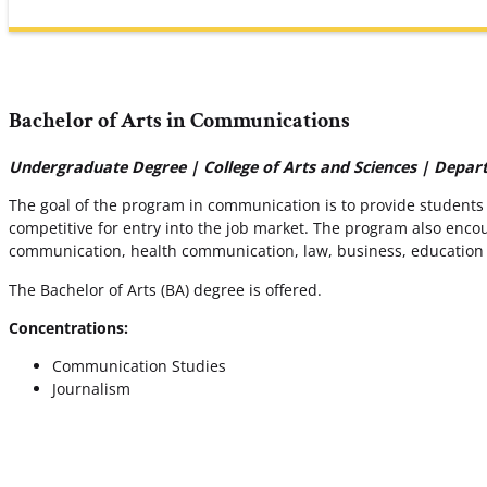
Bachelor of Arts in Communications
Undergraduate Degree | College of Arts and Sciences | Depa
The goal of the program in communication is to provide students
competitive for entry into the job market. The program also enco
communication, health communication, law, business, education a
The Bachelor of Arts (BA) degree is offered.
Concentrations:
Communication Studies
Journalism