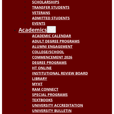
SCHOLARSHIPS
TRANSFER STUDENTS
VETERANS
ADMITTED STUDENTS
EVENTS
Academics
ACADEMIC CALENDAR
ADULT DEGREE PROGRAMS
ALUMNI ENGAGEMENT
COLLEGE/SCHOOL
COMMENCEMENT 2026
DEGREE PROGRAMS
HT ONLINE
INSTITUTIONAL REVIEW BOARD
LIBRARY
MYHT
RAM CONNECT
SPECIAL PROGRAMS
TEXTBOOKS
UNIVERSITY ACCREDITATION
UNIVERSITY BULLETIN