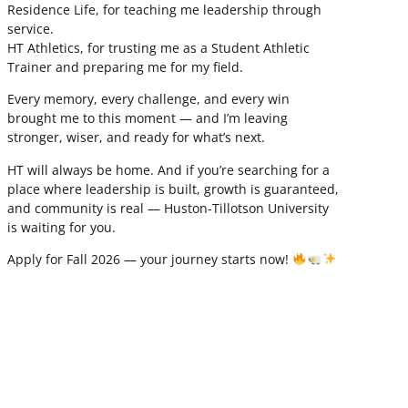
Residence Life, for teaching me leadership through
service.
HT Athletics, for trusting me as a Student Athletic
Trainer and preparing me for my field.
Every memory, every challenge, and every win
brought me to this moment — and I’m leaving
stronger, wiser, and ready for what’s next.
HT will always be home. And if you’re searching for a
place where leadership is built, growth is guaranteed,
and community is real — Huston-Tillotson University
is waiting for you.
Apply for Fall 2026 — your journey starts now!