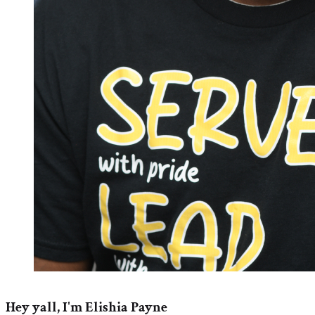
Hey yall, I'm Elishia Payne