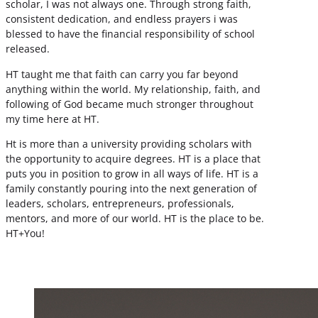
scholar, I was not always one. Through strong faith,
consistent dedication, and endless prayers i was
blessed to have the financial responsibility of school
released.
HT taught me that faith can carry you far beyond
anything within the world. My relationship, faith, and
following of God became much stronger throughout
my time here at HT.
Ht is more than a university providing scholars with
the opportunity to acquire degrees. HT is a place that
puts you in position to grow in all ways of life. HT is a
family constantly pouring into the next generation of
leaders, scholars, entrepreneurs, professionals,
mentors, and more of our world. HT is the place to be.
HT+You!