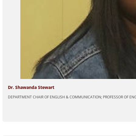
Dr. Shawanda Stewart
DEPARTMENT CHAIR OF ENGLISH & COMMUNICATION; PROFESSOR OF EN