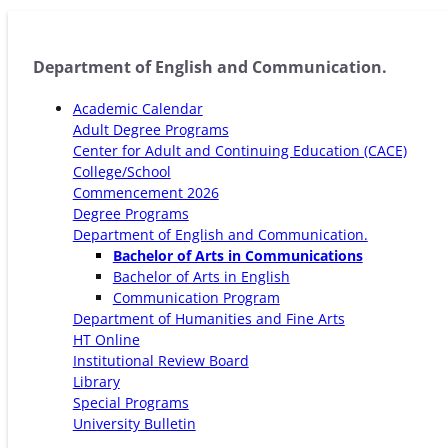
Department of English and Communication.
Academic Calendar
Adult Degree Programs
Center for Adult and Continuing Education (CACE)
College/School
Commencement 2026
Degree Programs
Department of English and Communication.
Bachelor of Arts in Communications
Bachelor of Arts in English
Communication Program
Department of Humanities and Fine Arts
HT Online
Institutional Review Board
Library
Special Programs
University Bulletin