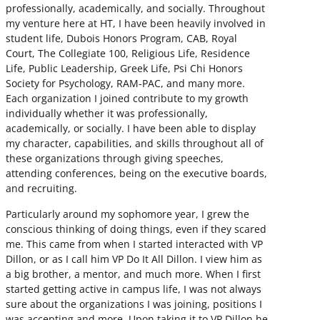
professionally, academically, and socially. Throughout
my venture here at HT, I have been heavily involved in
student life, Dubois Honors Program, CAB, Royal
Court, The Collegiate 100, Religious Life, Residence
Life, Public Leadership, Greek Life, Psi Chi Honors
Society for Psychology, RAM-PAC, and many more.
Each organization I joined contribute to my growth
individually whether it was professionally,
academically, or socially. I have been able to display
my character, capabilities, and skills throughout all of
these organizations through giving speeches,
attending conferences, being on the executive boards,
and recruiting.
Particularly around my sophomore year, I grew the
conscious thinking of doing things, even if they scared
me. This came from when I started interacted with VP
Dillon, or as I call him VP Do It All Dillon. I view him as
a big brother, a mentor, and much more. When I first
started getting active in campus life, I was not always
sure about the organizations I was joining, positions I
was accepting and more. Upon taking it to VP Dillon he