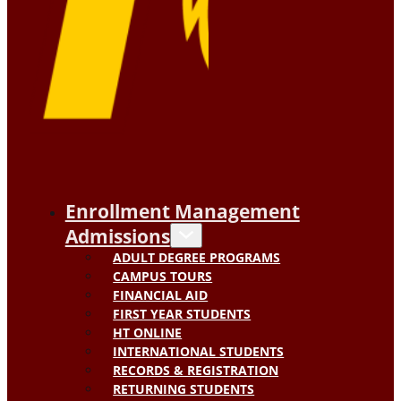
Enrollment Management
Admissions
ADULT DEGREE PROGRAMS
CAMPUS TOURS
FINANCIAL AID
FIRST YEAR STUDENTS
HT ONLINE
INTERNATIONAL STUDENTS
RECORDS & REGISTRATION
RETURNING STUDENTS