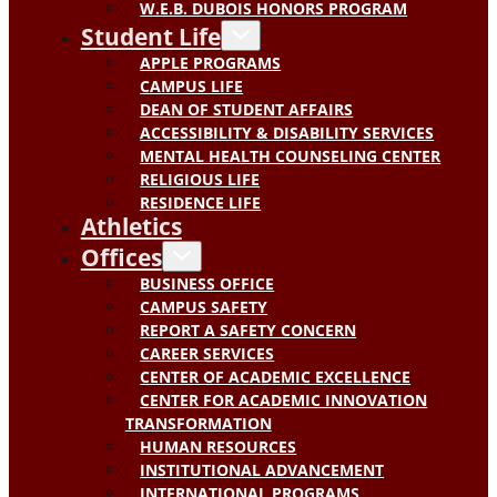
W.E.B. DUBOIS HONORS PROGRAM
Student Life
APPLE PROGRAMS
CAMPUS LIFE
DEAN OF STUDENT AFFAIRS
ACCESSIBILITY & DISABILITY SERVICES
MENTAL HEALTH COUNSELING CENTER
RELIGIOUS LIFE
RESIDENCE LIFE
Athletics
Offices
BUSINESS OFFICE
CAMPUS SAFETY
REPORT A SAFETY CONCERN
CAREER SERVICES
CENTER OF ACADEMIC EXCELLENCE
CENTER FOR ACADEMIC INNOVATION
TRANSFORMATION
HUMAN RESOURCES
INSTITUTIONAL ADVANCEMENT
INTERNATIONAL PROGRAMS