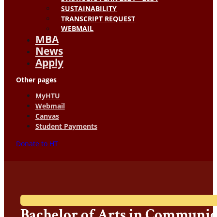
SUSTAINABILITY
TRANSCRIPT REQUEST
WEBMAIL
MBA
News
Apply
Other pages
MyHTU
Webmail
Canvas
Student Payments
Donate to HT
Bachelor of Arts in Communic