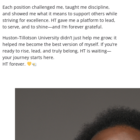
Each position challenged me, taught me discipline,
and showed me what it means to support others while
striving for excellence. HT gave me a platform to lead,
to serve, and to shine—and I’m forever grateful.
Huston-Tillotson University didn’t just help me grow; it
helped me become the best version of myself. If you’re
ready to rise, lead, and truly belong, HT is waiting—
your journey starts here.
HT forever.