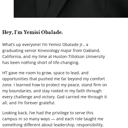
Hey, I'm Yemisi Obalade.
What’s up everyone! I’m Yemisi Obalade Jr., a
graduating senior Kinesiology major from Oakland,
California, and my time at Huston-Tillotson University
has been nothing short of life-changing.
HT gave me room to grow, space to lead, and
opportunities that pushed me far beyond my comfort
zone. I learned how to protect my peace, stand firm on
my boundaries, and stay rooted in my faith through
every challenge and victory. God carried me through it
all, and I’m forever grateful.
Looking back, I’ve had the privilege to serve this
campus in so many ways — and each role taught me
something different about leadership, responsibility,