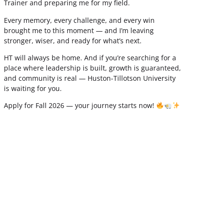
Trainer and preparing me for my field.
Every memory, every challenge, and every win
brought me to this moment — and I’m leaving
stronger, wiser, and ready for what’s next.
HT will always be home. And if you’re searching for a
place where leadership is built, growth is guaranteed,
and community is real — Huston-Tillotson University
is waiting for you.
Apply for Fall 2026 — your journey starts now!