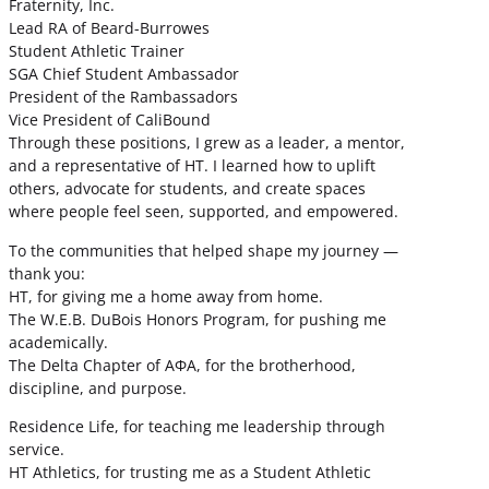
Fraternity, Inc.
Lead RA of Beard-Burrowes
Student Athletic Trainer
SGA Chief Student Ambassador
President of the Rambassadors
Vice President of CaliBound
Through these positions, I grew as a leader, a mentor,
and a representative of HT. I learned how to uplift
others, advocate for students, and create spaces
where people feel seen, supported, and empowered.
To the communities that helped shape my journey —
thank you:
HT, for giving me a home away from home.
The W.E.B. DuBois Honors Program, for pushing me
academically.
The Delta Chapter of ΑΦΑ, for the brotherhood,
discipline, and purpose.
Residence Life, for teaching me leadership through
service.
HT Athletics, for trusting me as a Student Athletic