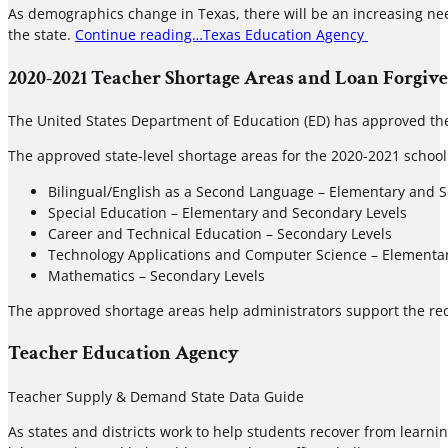
As demographics change in Texas, there will be an increasing need
the state.
Continue reading…
Texas Education Agency
2020-2021 Teacher Shortage Areas and Loan Forgiv
The United States Department of Education (ED) has approved th
The approved state-level shortage areas for the 2020-2021 school
Bilingual/English as a Second Language – Elementary and 
Special Education – Elementary and Secondary Levels
Career and Technical Education – Secondary Levels
Technology Applications and Computer Science – Elementa
Mathematics – Secondary Levels
The approved shortage areas help administrators support the rec
Teacher Education Agency
Teacher Supply & Demand State Data Guide
As states and districts work to help students recover from learn