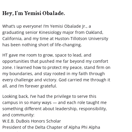
Hey, I'm Yemisi Obalade.
What’s up everyone! I’m Yemisi Obalade Jr., a
graduating senior Kinesiology major from Oakland,
California, and my time at Huston-Tillotson University
has been nothing short of life-changing.
HT gave me room to grow, space to lead, and
opportunities that pushed me far beyond my comfort
zone. I learned how to protect my peace, stand firm on
my boundaries, and stay rooted in my faith through
every challenge and victory. God carried me through it
all, and I’m forever grateful.
Looking back, I’ve had the privilege to serve this
campus in so many ways — and each role taught me
something different about leadership, responsibility,
and community:
W.E.B. DuBois Honors Scholar
President of the Delta Chapter of Alpha Phi Alpha