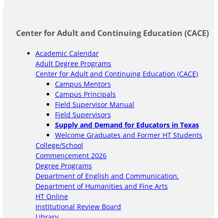
Center for Adult and Continuing Education (CACE)
Academic Calendar
Adult Degree Programs
Center for Adult and Continuing Education (CACE)
Campus Mentors
Campus Principals
Field Supervisor Manual
Field Supervisors
Supply and Demand for Educators in Texas
Welcome Graduates and Former HT Students
College/School
Commencement 2026
Degree Programs
Department of English and Communication.
Department of Humanities and Fine Arts
HT Online
Institutional Review Board
Library