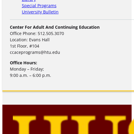
Special Programs
University Bulletin
Center For Adult And Continuing Education
Office Phone: 512.505.3070
Location: Evans Hall
1st Floor, #104
ccaceprograms@htu.edu
Office Hours:
Monday – Friday;
9:00 a.m. – 6:00 p.m.