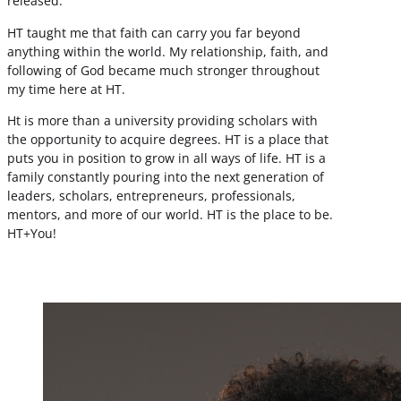
released.
HT taught me that faith can carry you far beyond
anything within the world. My relationship, faith, and
following of God became much stronger throughout
my time here at HT.
Ht is more than a university providing scholars with
the opportunity to acquire degrees. HT is a place that
puts you in position to grow in all ways of life. HT is a
family constantly pouring into the next generation of
leaders, scholars, entrepreneurs, professionals,
mentors, and more of our world. HT is the place to be.
HT+You!