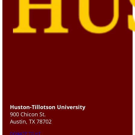
Huston-Tillotson University
900 Chicon St.
Austin, TX 78702
DONATE TO HT