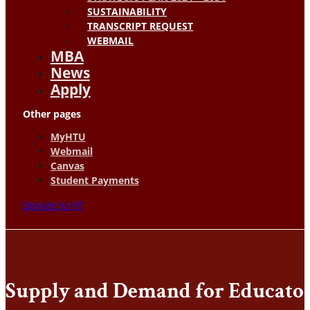
SUSTAINABILITY
TRANSCRIPT REQUEST
WEBMAIL
MBA
News
Apply
Other pages
MyHTU
Webmail
Canvas
Student Payments
Donate to HT
Supply and Demand for Educator