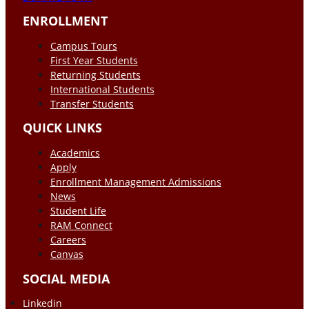
ENROLLMENT
Campus Tours
First Year Students
Returning Students
International Students
Transfer Students
QUICK LINKS
Academics
Apply
Enrollment Management Admissions
News
Student Life
RAM Connect
Careers
Canvas
SOCIAL MEDIA
Linkedin