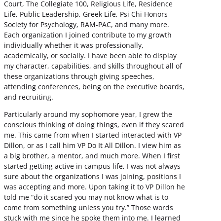
Court, The Collegiate 100, Religious Life, Residence
Life, Public Leadership, Greek Life, Psi Chi Honors
Society for Psychology, RAM-PAC, and many more.
Each organization I joined contribute to my growth
individually whether it was professionally,
academically, or socially. I have been able to display
my character, capabilities, and skills throughout all of
these organizations through giving speeches,
attending conferences, being on the executive boards,
and recruiting.
Particularly around my sophomore year, I grew the
conscious thinking of doing things, even if they scared
me. This came from when I started interacted with VP
Dillon, or as I call him VP Do It All Dillon. I view him as
a big brother, a mentor, and much more. When I first
started getting active in campus life, I was not always
sure about the organizations I was joining, positions I
was accepting and more. Upon taking it to VP Dillon he
told me “do it scared you may not know what is to
come from something unless you try.” Those words
stuck with me since he spoke them into me. I learned