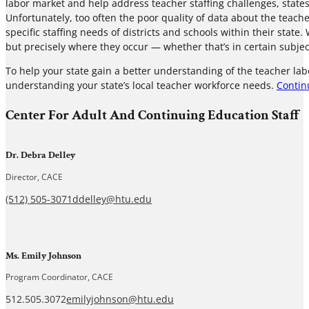
labor market and help address teacher staffing challenges, states
Unfortunately, too often the poor quality of data about the teac
specific staffing needs of districts and schools within their state.
but precisely where they occur — whether that’s in certain subjec
To help your state gain a better understanding of the teacher lab
understanding your state’s local teacher workforce needs.
Contin
Center For Adult And Continuing Education Staff
Dr. Debra Delley
Director, CACE
(512) 505-3071
ddelley@htu.edu
Ms. Emily Johnson
Program Coordinator, CACE
512.505.3072
emilyjohnson@htu.edu