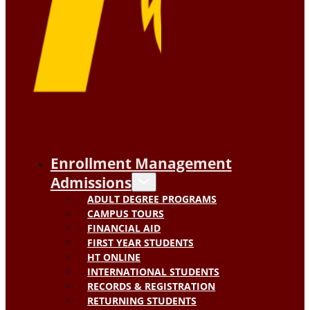
Enrollment Management
Admissions
ADULT DEGREE PROGRAMS
CAMPUS TOURS
FINANCIAL AID
FIRST YEAR STUDENTS
HT ONLINE
INTERNATIONAL STUDENTS
RECORDS & REGISTRATION
RETURNING STUDENTS