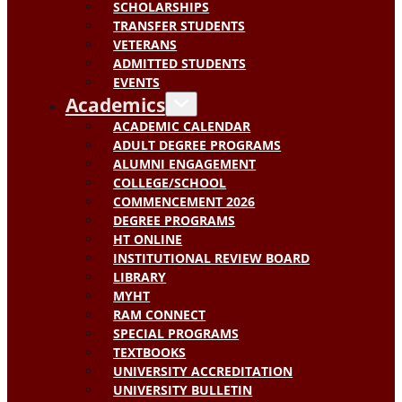
SCHOLARSHIPS
TRANSFER STUDENTS
VETERANS
ADMITTED STUDENTS
EVENTS
Academics
ACADEMIC CALENDAR
ADULT DEGREE PROGRAMS
ALUMNI ENGAGEMENT
COLLEGE/SCHOOL
COMMENCEMENT 2026
DEGREE PROGRAMS
HT ONLINE
INSTITUTIONAL REVIEW BOARD
LIBRARY
MYHT
RAM CONNECT
SPECIAL PROGRAMS
TEXTBOOKS
UNIVERSITY ACCREDITATION
UNIVERSITY BULLETIN