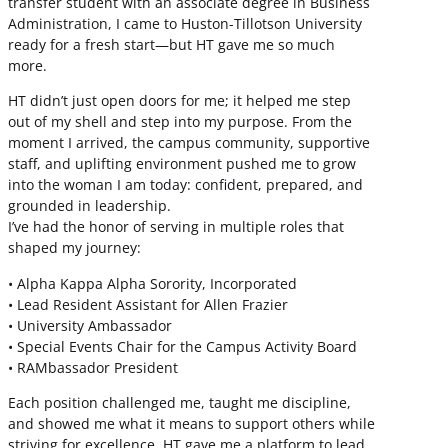
transfer student with an associate degree in Business
Administration, I came to Huston-Tillotson University
ready for a fresh start—but HT gave me so much
more.
HT didn’t just open doors for me; it helped me step
out of my shell and step into my purpose. From the
moment I arrived, the campus community, supportive
staff, and uplifting environment pushed me to grow
into the woman I am today: confident, prepared, and
grounded in leadership.
I’ve had the honor of serving in multiple roles that
shaped my journey:
• Alpha Kappa Alpha Sorority, Incorporated
• Lead Resident Assistant for Allen Frazier
• University Ambassador
• Special Events Chair for the Campus Activity Board
• RAMbassador President
Each position challenged me, taught me discipline,
and showed me what it means to support others while
striving for excellence. HT gave me a platform to lead,