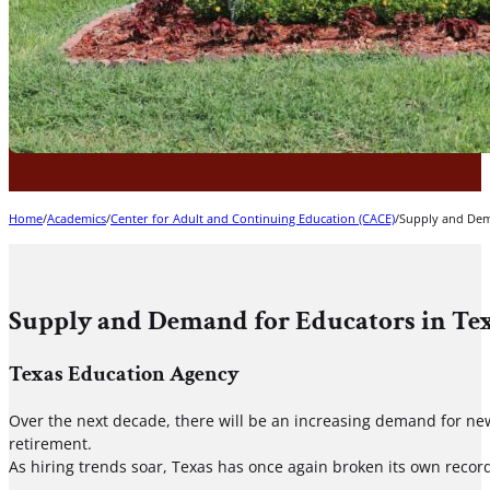
Home
/
Academics
/
Center for Adult and Continuing Education (CACE)
/
Supply and Dem
Supply and Demand for Educators in Te
Texas Education Agency
Over the next decade, there will be an increasing demand for new
retirement.
As hiring trends soar, Texas has once again broken its own recor