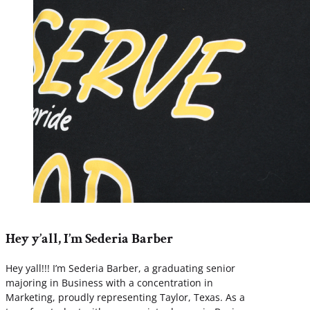
Hey y’all, I’m Sederia Barber
Hey yall!!! I’m Sederia Barber, a graduating senior
majoring in Business with a concentration in
Marketing, proudly representing Taylor, Texas. As a