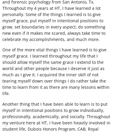
and forensic psychology from San Antonio, Tx.
Throughout my 4 years at HT, I have learned a lot
personally. Some of the things I learned is to give
myself grace, put myself in intentional positions to
grow, set boundaries in every aspect, do something
new even if it makes me scared, always take time to
celebrate my accomplishments, and much more.
One of the more vital things I have learned is to give
myself grace. I learned throughout my life that I
should allow myself the same grace I extend to the
world and other people because I deserve it just as
much as I give it. I acquired the inner skill of not
tearing myself down over things I do rather take the
time to learn from it as there are many lessons within
life.
Another thing that I have been able to learn is to put
myself in intentional positions to grow individually,
professionally, academically, and socially. Throughout
my venture here at HT, I have been heavily involved in
student life, Dubois Honors Program, CAB, Royal