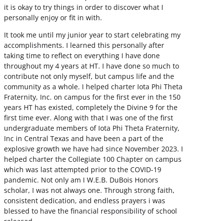
it is okay to try things in order to discover what I
personally enjoy or fit in with.
It took me until my junior year to start celebrating my
accomplishments. I learned this personally after
taking time to reflect on everything I have done
throughout my 4 years at HT. I have done so much to
contribute not only myself, but campus life and the
community as a whole. I helped charter Iota Phi Theta
Fraternity, Inc. on campus for the first ever in the 150
years HT has existed, completely the Divine 9 for the
first time ever. Along with that I was one of the first
undergraduate members of Iota Phi Theta Fraternity,
Inc in Central Texas and have been a part of the
explosive growth we have had since November 2023. I
helped charter the Collegiate 100 Chapter on campus
which was last attempted prior to the COVID-19
pandemic. Not only am I W.E.B. DuBois Honors
scholar, I was not always one. Through strong faith,
consistent dedication, and endless prayers i was
blessed to have the financial responsibility of school