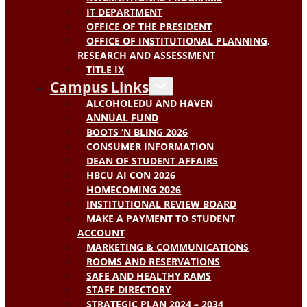
IT DEPARTMENT
OFFICE OF THE PRESIDENT
OFFICE OF INSTITUTIONAL PLANNING,
RESEARCH AND ASSESSMENT
TITLE IX
Campus Links
ALCOHOLEDU AND HAVEN
ANNUAL FUND
BOOTS ‘N BLING 2026
CONSUMER INFORMATION
DEAN OF STUDENT AFFAIRS
HBCU AI CON 2026
HOMECOMING 2026
INSTITUTIONAL REVIEW BOARD
MAKE A PAYMENT TO STUDENT
ACCOUNT
MARKETING & COMMUNICATIONS
ROOMS AND RESERVATIONS
SAFE AND HEALTHY RAMS
STAFF DIRECTORY
STRATEGIC PLAN 2024 – 2034