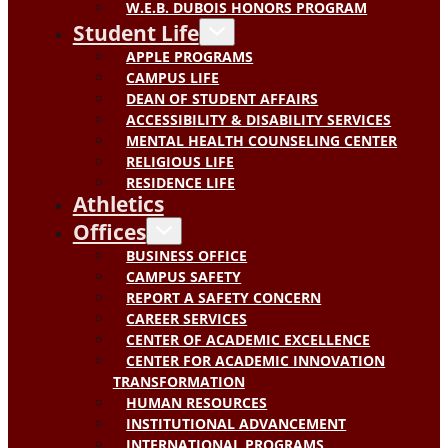
W.E.B. DUBOIS HONORS PROGRAM
Student Life
APPLE PROGRAMS
CAMPUS LIFE
DEAN OF STUDENT AFFAIRS
ACCESSIBILITY & DISABILITY SERVICES
MENTAL HEALTH COUNSELING CENTER
RELIGIOUS LIFE
RESIDENCE LIFE
Athletics
Offices
BUSINESS OFFICE
CAMPUS SAFETY
REPORT A SAFETY CONCERN
CAREER SERVICES
CENTER OF ACADEMIC EXCELLENCE
CENTER FOR ACADEMIC INNOVATION
TRANSFORMATION
HUMAN RESOURCES
INSTITUTIONAL ADVANCEMENT
INTERNATIONAL PROGRAMS