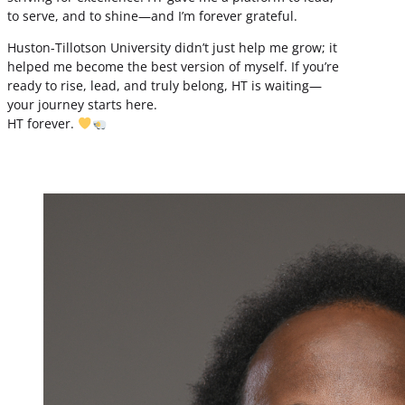
to serve, and to shine—and I’m forever grateful.
Huston-Tillotson University didn’t just help me grow; it
helped me become the best version of myself. If you’re
ready to rise, lead, and truly belong, HT is waiting—
your journey starts here.
HT forever.