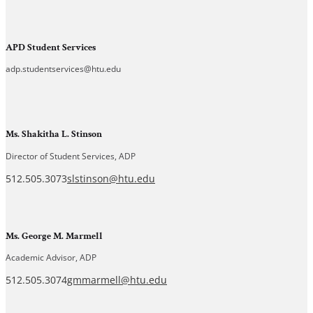
APD Student Services
adp.studentservices@htu.edu
Ms. Shakitha L. Stinson
Director of Student Services, ADP
512.505.3073
slstinson@htu.edu
Ms. George M. Marmell
Academic Advisor, ADP
512.505.3074
gmmarmell@htu.edu