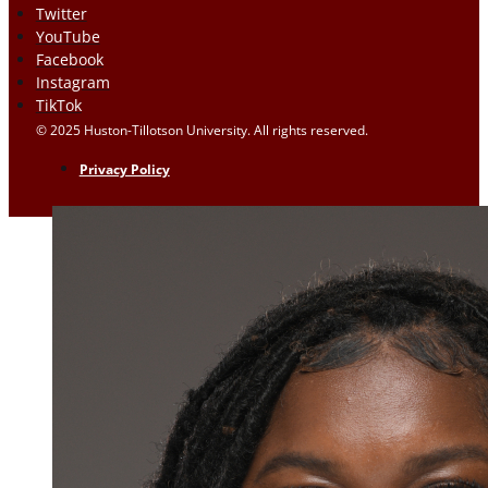
Twitter
YouTube
Facebook
Instagram
TikTok
© 2025 Huston-Tillotson University. All rights reserved.
Privacy Policy