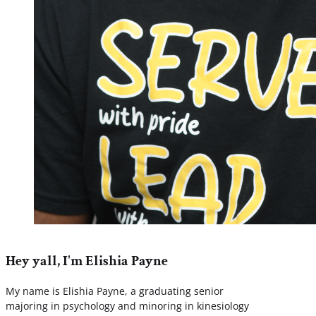
Hey yall, I'm Elishia Payne
My name is Elishia Payne, a graduating senior
majoring in psychology and minoring in kinesiology