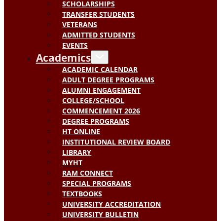
SCHOLARSHIPS
TRANSFER STUDENTS
VETERANS
ADMITTED STUDENTS
EVENTS
Academics
ACADEMIC CALENDAR
ADULT DEGREE PROGRAMS
ALUMNI ENGAGEMENT
COLLEGE/SCHOOL
COMMENCEMENT 2026
DEGREE PROGRAMS
HT ONLINE
INSTITUTIONAL REVIEW BOARD
LIBRARY
MYHT
RAM CONNECT
SPECIAL PROGRAMS
TEXTBOOKS
UNIVERSITY ACCREDITATION
UNIVERSITY BULLETIN