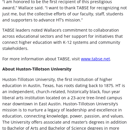
“I am honored to be the first recipient of this prestigious
award,” Wallace said. “I want to thank TABSE for recognizing not
just me, but the collective efforts of our faculty, staff, students
and supporters to advance HT’s mission.”
TABSE leaders noted Wallace’s commitment to collaboration
across educational sectors and her support for initiatives that
connect higher education with K-12 systems and community
stakeholders.
For more information about TABSE, visit
www.tabse.net
.
About Huston-Tillotson University
Huston-Tillotson University, the first institution of higher
education in Austin, Texas, has roots dating back to 1875. HT is
an independent, church-related, historically black, four-year
liberal arts institution located on a 23-acre tree-lined campus
near downtown in East Austin. Huston-Tillotson University’s
mission is to nurture a legacy of leadership and excellence in
education, connecting knowledge, power, passion, and values.
The University offers associate and master’s degrees in addition
to Bachelor of Arts and Bachelor of Science degrees in more