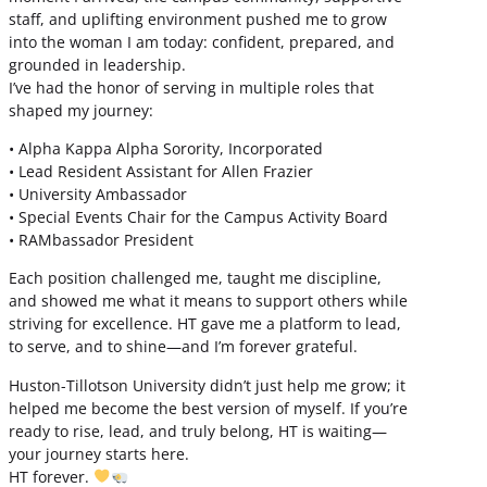
staff, and uplifting environment pushed me to grow
into the woman I am today: confident, prepared, and
grounded in leadership.
I’ve had the honor of serving in multiple roles that
shaped my journey:
• Alpha Kappa Alpha Sorority, Incorporated
• Lead Resident Assistant for Allen Frazier
• University Ambassador
• Special Events Chair for the Campus Activity Board
• RAMbassador President
Each position challenged me, taught me discipline,
and showed me what it means to support others while
striving for excellence. HT gave me a platform to lead,
to serve, and to shine—and I’m forever grateful.
Huston-Tillotson University didn’t just help me grow; it
helped me become the best version of myself. If you’re
ready to rise, lead, and truly belong, HT is waiting—
your journey starts here.
HT forever.