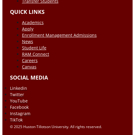
Transfer Students
QUICK LINKS
Academics
Apply
Enrollment Management Admissions
News
Student Life
RAM Connect
Careers
Canvas
SOCIAL MEDIA
Linkedin
Twitter
YouTube
Facebook
Instagram
TikTok
© 2025 Huston-Tillotson University. All rights reserved.