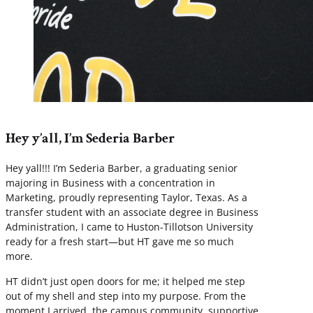
Hey y’all, I’m Sederia Barber
Hey yall!!! I’m Sederia Barber, a graduating senior
majoring in Business with a concentration in
Marketing, proudly representing Taylor, Texas. As a
transfer student with an associate degree in Business
Administration, I came to Huston-Tillotson University
ready for a fresh start—but HT gave me so much
more.
HT didn’t just open doors for me; it helped me step
out of my shell and step into my purpose. From the
moment I arrived, the campus community, supportive