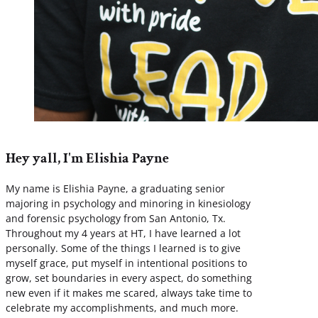
Hey yall, I'm Elishia Payne
My name is Elishia Payne, a graduating senior
majoring in psychology and minoring in kinesiology
and forensic psychology from San Antonio, Tx.
Throughout my 4 years at HT, I have learned a lot
personally. Some of the things I learned is to give
myself grace, put myself in intentional positions to
grow, set boundaries in every aspect, do something
new even if it makes me scared, always take time to
celebrate my accomplishments, and much more.