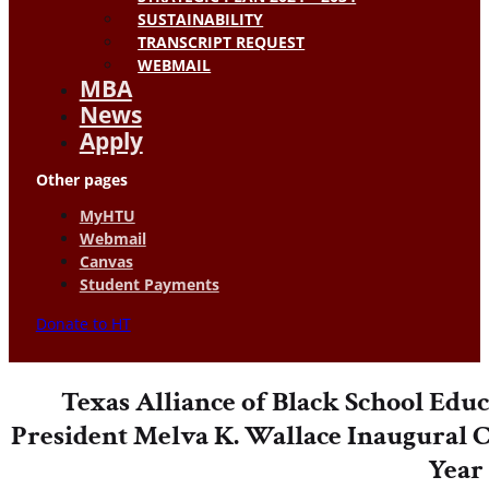
SUSTAINABILITY
TRANSCRIPT REQUEST
WEBMAIL
MBA
News
Apply
Other pages
MyHTU
Webmail
Canvas
Student Payments
Donate to HT
Texas Alliance of Black School Edu
President Melva K. Wallace Inaugural C
Year