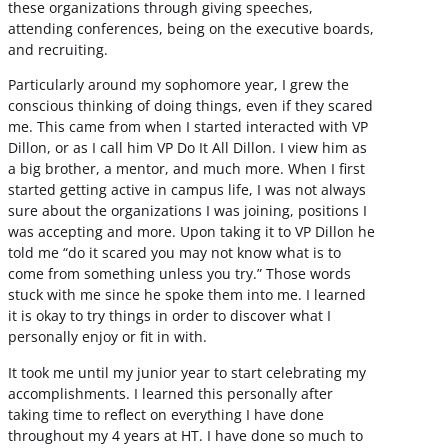
these organizations through giving speeches,
attending conferences, being on the executive boards,
and recruiting.
Particularly around my sophomore year, I grew the
conscious thinking of doing things, even if they scared
me. This came from when I started interacted with VP
Dillon, or as I call him VP Do It All Dillon. I view him as
a big brother, a mentor, and much more. When I first
started getting active in campus life, I was not always
sure about the organizations I was joining, positions I
was accepting and more. Upon taking it to VP Dillon he
told me “do it scared you may not know what is to
come from something unless you try.” Those words
stuck with me since he spoke them into me. I learned
it is okay to try things in order to discover what I
personally enjoy or fit in with.
It took me until my junior year to start celebrating my
accomplishments. I learned this personally after
taking time to reflect on everything I have done
throughout my 4 years at HT. I have done so much to