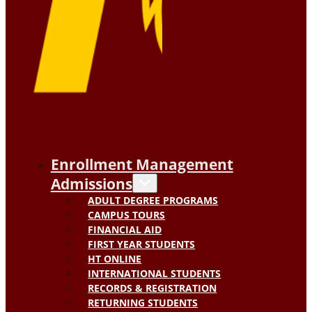
Enrollment Management
Admissions
ADULT DEGREE PROGRAMS
CAMPUS TOURS
FINANCIAL AID
FIRST YEAR STUDENTS
HT ONLINE
INTERNATIONAL STUDENTS
RECORDS & REGISTRATION
RETURNING STUDENTS