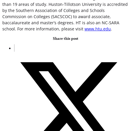
than 19 areas of study. Huston-Tillotson University is accredited
by the Southern Association of Colleges and Schools
Commission on Colleges (SACSCOC) to award associate,
baccalaureate and master’s degrees. HT is also an NC-SARA
school. For more information, please visit
www.htu.edu
.
Share this post