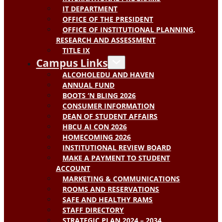
IT DEPARTMENT
OFFICE OF THE PRESIDENT
OFFICE OF INSTITUTIONAL PLANNING,
RESEARCH AND ASSESSMENT
TITLE IX
Campus Links
ALCOHOLEDU AND HAVEN
ANNUAL FUND
BOOTS ‘N BLING 2026
CONSUMER INFORMATION
DEAN OF STUDENT AFFAIRS
HBCU AI CON 2026
HOMECOMING 2026
INSTITUTIONAL REVIEW BOARD
MAKE A PAYMENT TO STUDENT
ACCOUNT
MARKETING & COMMUNICATIONS
ROOMS AND RESERVATIONS
SAFE AND HEALTHY RAMS
STAFF DIRECTORY
STRATEGIC PLAN 2024 – 2034