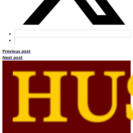
Previous post
Next post