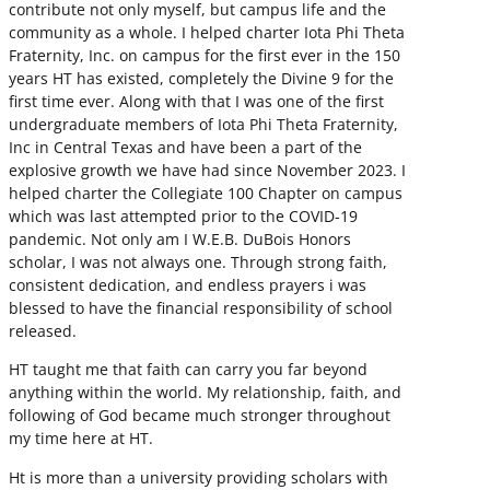
contribute not only myself, but campus life and the
community as a whole. I helped charter Iota Phi Theta
Fraternity, Inc. on campus for the first ever in the 150
years HT has existed, completely the Divine 9 for the
first time ever. Along with that I was one of the first
undergraduate members of Iota Phi Theta Fraternity,
Inc in Central Texas and have been a part of the
explosive growth we have had since November 2023. I
helped charter the Collegiate 100 Chapter on campus
which was last attempted prior to the COVID-19
pandemic. Not only am I W.E.B. DuBois Honors
scholar, I was not always one. Through strong faith,
consistent dedication, and endless prayers i was
blessed to have the financial responsibility of school
released.
HT taught me that faith can carry you far beyond
anything within the world. My relationship, faith, and
following of God became much stronger throughout
my time here at HT.
Ht is more than a university providing scholars with