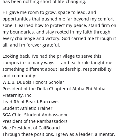
has been nothing short of life-changing.
HT gave me room to grow, space to lead, and
opportunities that pushed me far beyond my comfort
zone. I learned how to protect my peace, stand firm on
my boundaries, and stay rooted in my faith through
every challenge and victory. God carried me through it
all, and I’m forever grateful.
Looking back, I’ve had the privilege to serve this
campus in so many ways — and each role taught me
something different about leadership, responsibility,
and community:
W.E.B. DuBois Honors Scholar
President of the Delta Chapter of Alpha Phi Alpha
Fraternity, Inc.
Lead RA of Beard-Burrowes
Student Athletic Trainer
SGA Chief Student Ambassador
President of the Rambassadors
Vice President of CaliBound
Through these positions, I grew as a leader, a mentor,