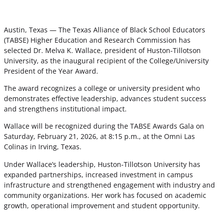
Austin, Texas — The Texas Alliance of Black School Educators
(TABSE) Higher Education and Research Commission has
selected Dr. Melva K. Wallace, president of Huston-Tillotson
University, as the inaugural recipient of the College/University
President of the Year Award.
The award recognizes a college or university president who
demonstrates effective leadership, advances student success
and strengthens institutional impact.
Wallace will be recognized during the TABSE Awards Gala on
Saturday, February 21, 2026, at 8:15 p.m., at the Omni Las
Colinas in Irving, Texas.
Under Wallace’s leadership, Huston-Tillotson University has
expanded partnerships, increased investment in campus
infrastructure and strengthened engagement with industry and
community organizations. Her work has focused on academic
growth, operational improvement and student opportunity.