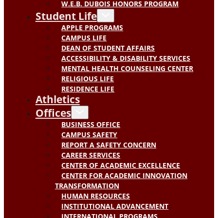
W.E.B. DUBOIS HONORS PROGRAM
Student Life
APPLE PROGRAMS
CAMPUS LIFE
DEAN OF STUDENT AFFAIRS
ACCESSIBILITY & DISABILITY SERVICES
MENTAL HEALTH COUNSELING CENTER
RELIGIOUS LIFE
RESIDENCE LIFE
Athletics
Offices
BUSINESS OFFICE
CAMPUS SAFETY
REPORT A SAFETY CONCERN
CAREER SERVICES
CENTER OF ACADEMIC EXCELLENCE
CENTER FOR ACADEMIC INNOVATION
TRANSFORMATION
HUMAN RESOURCES
INSTITUTIONAL ADVANCEMENT
INTERNATIONAL PROGRAMS