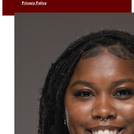
Privacy Policy