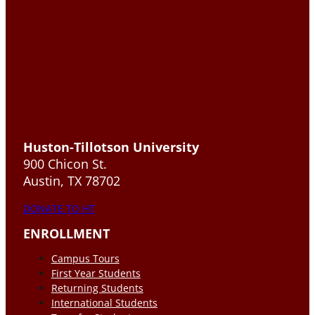
Huston-Tillotson University
900 Chicon St.
Austin, TX 78702
DONATE TO HT
ENROLLMENT
Campus Tours
First Year Students
Returning Students
International Students