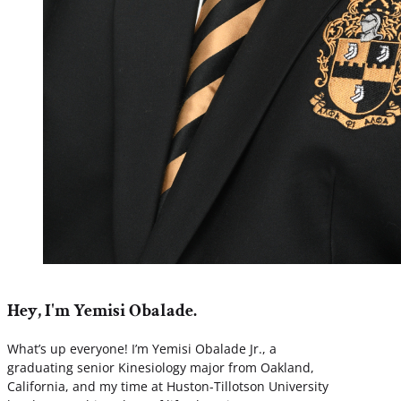
Hey, I'm Yemisi Obalade.
What’s up everyone! I’m Yemisi Obalade Jr., a
graduating senior Kinesiology major from Oakland,
California, and my time at Huston-Tillotson University