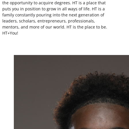
the opportunity to acquire degrees. HT is a place that
puts you in position to grow in all ways of life. HT is a
family constantly pouring into the next generation of
leaders, scholars, entrepreneurs, professionals,
mentors, and more of our world. HT is the place to be.
HT+You!