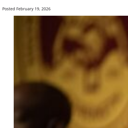
Posted February 19, 2026