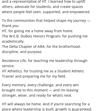
and a representative of HT. I learned how to uplift
others, advocate for students, and create spaces
where people feel seen, supported, and empowered.
To the communities that helped shape my journey —
thank you:
HT, for giving me a home away from home.
The W.E.B. DuBois Honors Program, for pushing me
academically.
The Delta Chapter of ΑΦΑ, for the brotherhood,
discipline, and purpose.
Residence Life, for teaching me leadership through
service.
HT Athletics, for trusting me as a Student Athletic
Trainer and preparing me for my field.
Every memory, every challenge, and every win
brought me to this moment — and I’m leaving
stronger, wiser, and ready for what’s next.
HT will always be home. And if you’re searching for a
place where leadership is built, growth is guaranteed,