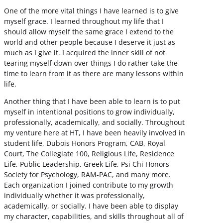
One of the more vital things I have learned is to give
myself grace. I learned throughout my life that I
should allow myself the same grace I extend to the
world and other people because I deserve it just as
much as I give it. I acquired the inner skill of not
tearing myself down over things I do rather take the
time to learn from it as there are many lessons within
life.
Another thing that I have been able to learn is to put
myself in intentional positions to grow individually,
professionally, academically, and socially. Throughout
my venture here at HT, I have been heavily involved in
student life, Dubois Honors Program, CAB, Royal
Court, The Collegiate 100, Religious Life, Residence
Life, Public Leadership, Greek Life, Psi Chi Honors
Society for Psychology, RAM-PAC, and many more.
Each organization I joined contribute to my growth
individually whether it was professionally,
academically, or socially. I have been able to display
my character, capabilities, and skills throughout all of