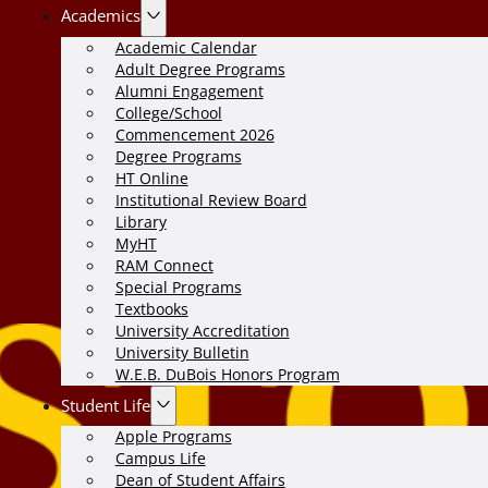
Academics
Academic Calendar
Adult Degree Programs
Alumni Engagement
College/School
Commencement 2026
Degree Programs
HT Online
Institutional Review Board
Library
MyHT
RAM Connect
Special Programs
Textbooks
University Accreditation
University Bulletin
W.E.B. DuBois Honors Program
Student Life
Apple Programs
Campus Life
Dean of Student Affairs