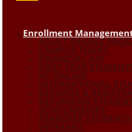
Enrollment Management
ADULT DEGREE PRO
CAMPUS TOURS
FINANCIAL AID
FIRST YEAR STUDENT
HT ONLINE
INTERNATIONAL STU
RECORDS & REGISTR
RETURNING STUDEN
SCHOLARSHIPS
TRANSFER STUDENTS
VETERANS