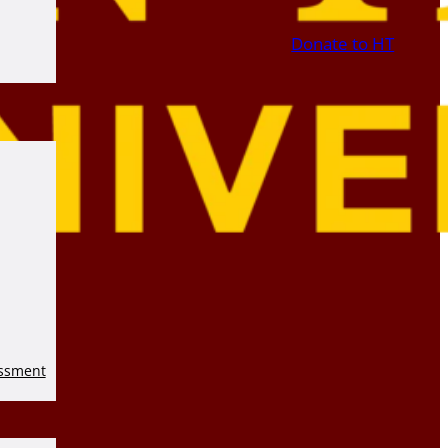
Donate to HT
essment