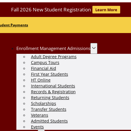
Fall 2026 New Student Registration
Learn More
udent Payments
Enrollment Management Admissions
Adult Degree Programs
Campus Tours
Financial Aid
First Year Students
HT Online
International Students
Records & Registration
Returning Students
Scholarships
Transfer Students
Veterans
Admitted Students
Events