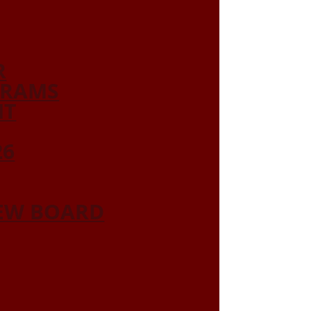
R
GRAMS
NT
26
IEW BOARD