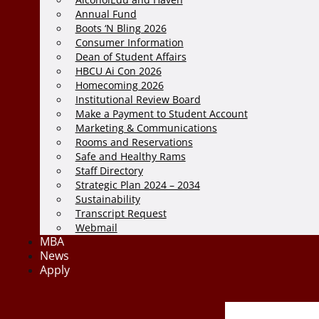
Annual Fund
Boots ‘N Bling 2026
Consumer Information
Dean of Student Affairs
HBCU Ai Con 2026
Homecoming 2026
Institutional Review Board
Make a Payment to Student Account
Marketing & Communications
Rooms and Reservations
Safe and Healthy Rams
Staff Directory
Strategic Plan 2024 – 2034
Sustainability
Transcript Request
Webmail
MBA
News
Apply