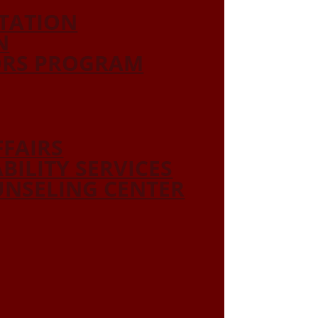
ITATION
N
ORS PROGRAM
FFAIRS
ABILITY SERVICES
NSELING CENTER