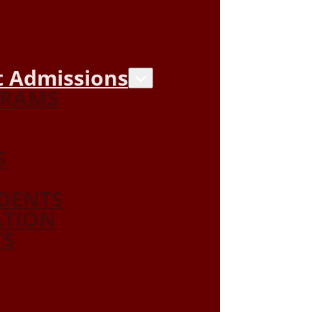
 Admissions
GRAMS
S
DENTS
ATION
TS