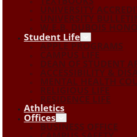
TEXTBOOKS
UNIVERSITY ACCRED
UNIVERSITY BULLETI
W.E.B. DUBOIS HON
Student Life
APPLE PROGRAMS
CAMPUS LIFE
DEAN OF STUDENT A
ACCESSIBILITY & DIS
MENTAL HEALTH COU
RELIGIOUS LIFE
RESIDENCE LIFE
Athletics
Offices
BUSINESS OFFICE
CAMPUS SAFETY