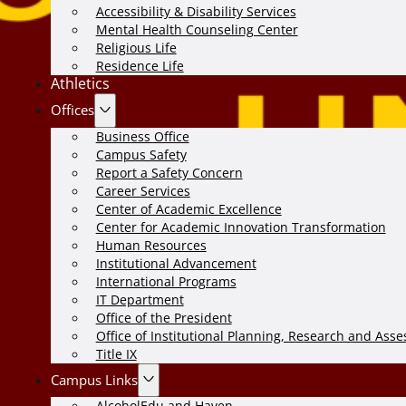
Accessibility & Disability Services
Mental Health Counseling Center
Religious Life
Residence Life
Athletics
Offices
Business Office
Campus Safety
Report a Safety Concern
Career Services
Center of Academic Excellence
Center for Academic Innovation Transformation
Human Resources
Institutional Advancement
International Programs
IT Department
Office of the President
Office of Institutional Planning, Research and Ass
Title IX
Campus Links
AlcoholEdu and Haven