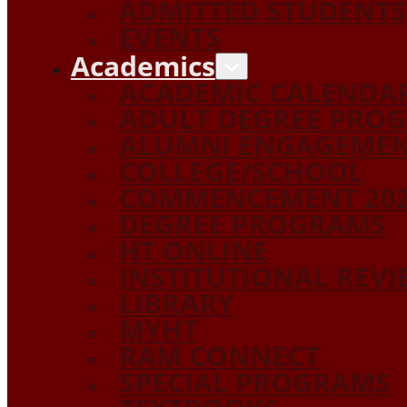
ADMITTED STUDENTS
EVENTS
Academics
ACADEMIC CALENDA
ADULT DEGREE PRO
ALUMNI ENGAGEME
COLLEGE/SCHOOL
COMMENCEMENT 20
DEGREE PROGRAMS
HT ONLINE
INSTITUTIONAL REV
LIBRARY
MYHT
RAM CONNECT
SPECIAL PROGRAMS