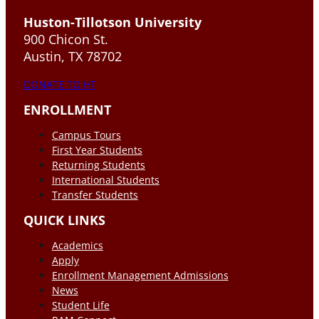
Huston-Tillotson University
900 Chicon St.
Austin, TX 78702
DONATE TO HT
ENROLLMENT
Campus Tours
First Year Students
Returning Students
International Students
Transfer Students
QUICK LINKS
Academics
Apply
Enrollment Management Admissions
News
Student Life