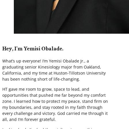
Hey, I'm Yemisi Obalade.
What’s up everyone! I’m Yemisi Obalade Jr., a
graduating senior Kinesiology major from Oakland,
California, and my time at Huston-Tillotson University
has been nothing short of life-changing.
HT gave me room to grow, space to lead, and
opportunities that pushed me far beyond my comfort
zone. I learned how to protect my peace, stand firm on
my boundaries, and stay rooted in my faith through
every challenge and victory. God carried me through it
all, and I’m forever grateful.