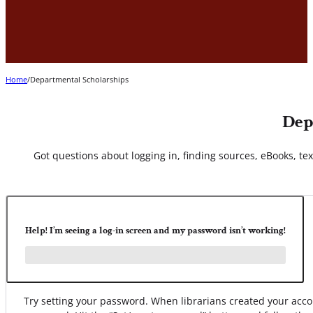
Home
/
Departmental Scholarships
Dep
Got questions about logging in, finding sources, eBooks, text
Help! I’m seeing a log-in screen and my password isn’t working!
Try setting your password. When librarians created your ac