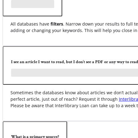
All databases have
filters
. Narrow down your results to full te
adding or changing your keywords. This will help you close in 
I see an article I want to read, but I don’t see a PDF or any way to read 
Sometimes the databases know about articles we don’t actually
perfect article, just out of reach? Request it through
Interlibr
Please be aware that Interlibrary Loan can take up to a week t
What is a primary source?