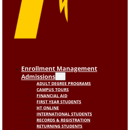
Enrollment Management
Admissions
ADULT DEGREE PROGRAMS
CAMPUS TOURS
FINANCIAL AID
FIRST YEAR STUDENTS
HT ONLINE
INTERNATIONAL STUDENTS
RECORDS & REGISTRATION
RETURNING STUDENTS