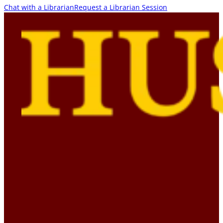
Chat with a Librarian
Request a Librarian Session