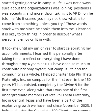
started getting active in campus life, I was not always
sure about the organizations I was joining, positions I
was accepting and more. Upon taking it to VP Dillon he
told me “do it scared you may not know what is to
come from something unless you try.” Those words
stuck with me since he spoke them into me. I learned
it is okay to try things in order to discover what I
personally enjoy or fit in with.
It took me until my junior year to start celebrating my
accomplishments. I learned this personally after
taking time to reflect on everything I have done
throughout my 4 years at HT. I have done so much to
contribute not only myself, but campus life and the
community as a whole. I helped charter Iota Phi Theta
Fraternity, Inc. on campus for the first ever in the 150
years HT has existed, completely the Divine 9 for the
first time ever. Along with that I was one of the first
undergraduate members of Iota Phi Theta Fraternity,
Inc in Central Texas and have been a part of the
explosive growth we have had since November 2023. I
helped charter the Collegiate 100 Chapter on campus