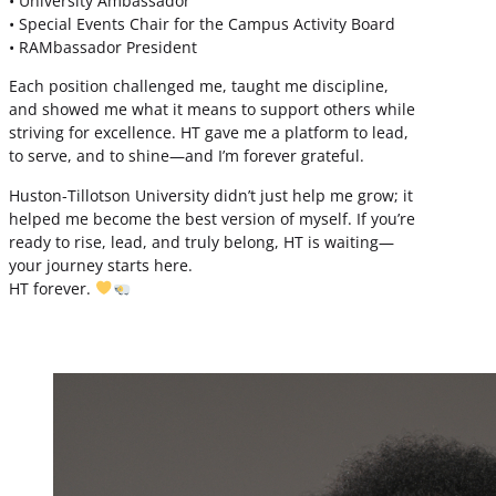
• University Ambassador
• Special Events Chair for the Campus Activity Board
• RAMbassador President
Each position challenged me, taught me discipline,
and showed me what it means to support others while
striving for excellence. HT gave me a platform to lead,
to serve, and to shine—and I’m forever grateful.
Huston-Tillotson University didn’t just help me grow; it
helped me become the best version of myself. If you’re
ready to rise, lead, and truly belong, HT is waiting—
your journey starts here.
HT forever.