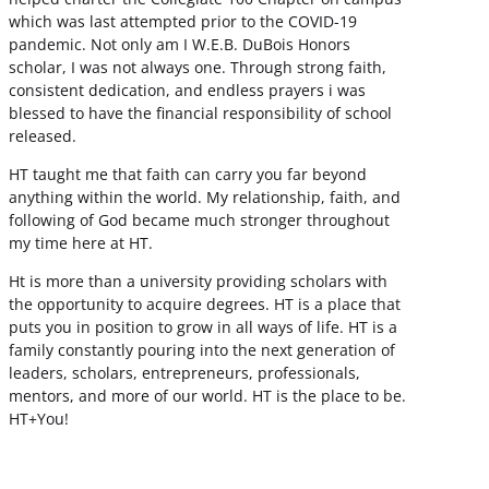
which was last attempted prior to the COVID-19
pandemic. Not only am I W.E.B. DuBois Honors
scholar, I was not always one. Through strong faith,
consistent dedication, and endless prayers i was
blessed to have the financial responsibility of school
released.
HT taught me that faith can carry you far beyond
anything within the world. My relationship, faith, and
following of God became much stronger throughout
my time here at HT.
Ht is more than a university providing scholars with
the opportunity to acquire degrees. HT is a place that
puts you in position to grow in all ways of life. HT is a
family constantly pouring into the next generation of
leaders, scholars, entrepreneurs, professionals,
mentors, and more of our world. HT is the place to be.
HT+You!