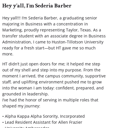
Hey y’all, I’m Sederia Barber
Hey yall!!! I’m Sederia Barber, a graduating senior
majoring in Business with a concentration in
Marketing, proudly representing Taylor, Texas. As a
transfer student with an associate degree in Business
Administration, I came to Huston-Tillotson University
ready for a fresh start—but HT gave me so much
more.
HT didn’t just open doors for me; it helped me step
out of my shell and step into my purpose. From the
moment I arrived, the campus community, supportive
staff, and uplifting environment pushed me to grow
into the woman I am today: confident, prepared, and
grounded in leadership.
I’ve had the honor of serving in multiple roles that
shaped my journey:
• Alpha Kappa Alpha Sorority, Incorporated
• Lead Resident Assistant for Allen Frazier