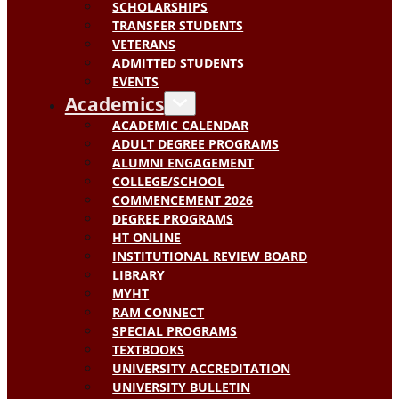
SCHOLARSHIPS
TRANSFER STUDENTS
VETERANS
ADMITTED STUDENTS
EVENTS
Academics
ACADEMIC CALENDAR
ADULT DEGREE PROGRAMS
ALUMNI ENGAGEMENT
COLLEGE/SCHOOL
COMMENCEMENT 2026
DEGREE PROGRAMS
HT ONLINE
INSTITUTIONAL REVIEW BOARD
LIBRARY
MYHT
RAM CONNECT
SPECIAL PROGRAMS
TEXTBOOKS
UNIVERSITY ACCREDITATION
UNIVERSITY BULLETIN