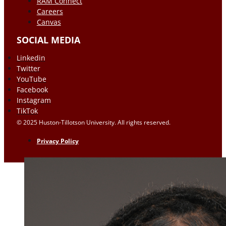
RAM Connect
Careers
Canvas
SOCIAL MEDIA
Linkedin
Twitter
YouTube
Facebook
Instagram
TikTok
© 2025 Huston-Tillotson University. All rights reserved.
Privacy Policy