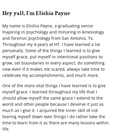
Hey yall, I'm Elishia Payne
My name is Elishia Payne, a graduating senior
majoring in psychology and minoring in kinesiology
and forensic psychology from San Antonio, Tx.
Throughout my 4 years at HT, I have learned a lot
personally. Some of the things I learned is to give
myself grace, put myself in intentional positions to
grow, set boundaries in every aspect, do something
new even if it makes me scared, always take time to
celebrate my accomplishments, and much more.
One of the more vital things I have learned is to give
myself grace. I learned throughout my life that I
should allow myself the same grace I extend to the
world and other people because I deserve it just as
much as I give it. I acquired the inner skill of not
tearing myself down over things I do rather take the
time to learn from it as there are many lessons within
life.