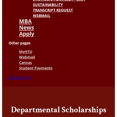
SUSTAINABILITY
TRANSCRIPT REQUEST
WEBMAIL
MBA
News
Apply
Other pages
MyHTU
Webmail
Canvas
Student Payments
Donate to HT
Departmental Scholarships