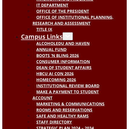
IT DEPARTMENT
OFFICE OF THE PRESIDENT
OFFICE OF INSTITUTIONAL PLANNING,
RESEARCH AND ASSESSMENT
TITLE IX
Campus Links
ALCOHOLEDU AND HAVEN
ANNUAL FUND
BOOTS ‘N BLING 2026
CONSUMER INFORMATION
DEAN OF STUDENT AFFAIRS
HBCU AI CON 2026
HOMECOMING 2026
INSTITUTIONAL REVIEW BOARD
MAKE A PAYMENT TO STUDENT
ACCOUNT
MARKETING & COMMUNICATIONS
ROOMS AND RESERVATIONS
SAFE AND HEALTHY RAMS
STAFF DIRECTORY
STRATEGIC PLAN 2024 – 2034