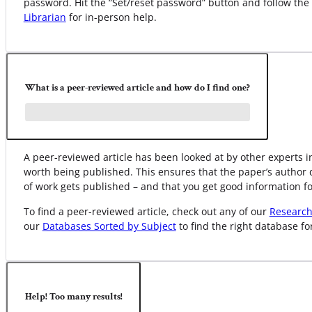
password. Hit the “Set/reset password” button and follow the
Librarian
for in-person help.
What is a peer-reviewed article and how do I find one?
A peer-reviewed article has been looked at by other experts in
worth being published. This ensures that the paper’s author 
of work gets published – and that you get good information fo
To find a peer-reviewed article, check out any of our
Research
our
Databases Sorted by Subject
to find the right database fo
Help! Too many results!