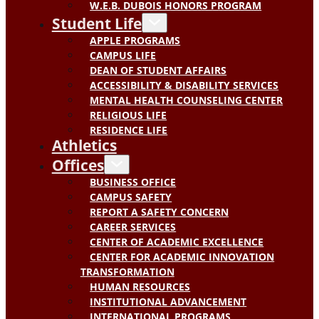
W.E.B. DUBOIS HONORS PROGRAM
Student Life
APPLE PROGRAMS
CAMPUS LIFE
DEAN OF STUDENT AFFAIRS
ACCESSIBILITY & DISABILITY SERVICES
MENTAL HEALTH COUNSELING CENTER
RELIGIOUS LIFE
RESIDENCE LIFE
Athletics
Offices
BUSINESS OFFICE
CAMPUS SAFETY
REPORT A SAFETY CONCERN
CAREER SERVICES
CENTER OF ACADEMIC EXCELLENCE
CENTER FOR ACADEMIC INNOVATION
TRANSFORMATION
HUMAN RESOURCES
INSTITUTIONAL ADVANCEMENT
INTERNATIONAL PROGRAMS