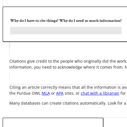
Why do I have to cite things? Why do I need so much information?
Citations give credit to the people who originally did the wor
information, you need to acknowledge where it comes from. No
Citing an article correctly means that all the information is a
the Purdue OWL
MLA
or
APA
sites, or
chat with a librarian
for 
Many databases can create citations automatically. Look for a 