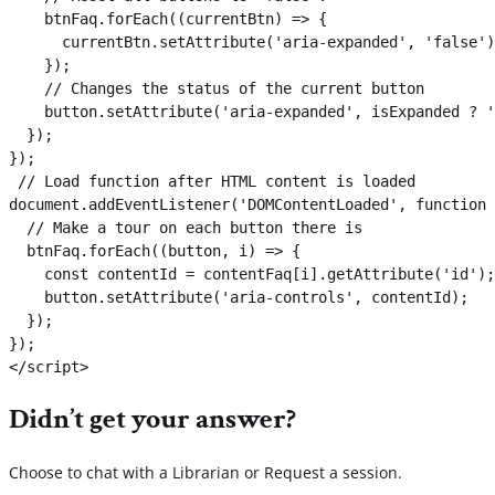
    btnFaq.forEach((currentBtn) => {

      currentBtn.setAttribute('aria-expanded', 'false')
    });

    // Changes the status of the current button

    button.setAttribute('aria-expanded', isExpanded ? '
  });

});

 // Load function after HTML content is loaded

document.addEventListener('DOMContentLoaded', function 
  // Make a tour on each button there is

  btnFaq.forEach((button, i) => {

    const contentId = contentFaq[i].getAttribute('id');

    button.setAttribute('aria-controls', contentId);

  });

});

</script>
Didn’t get your answer?
Choose to chat with a Librarian or Request a session.