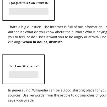
I googled this. Can I trust it?
That’s a big question. The internet is full of misinformation.
author is? What do you know about the author? Who is paying
you to feel, or do? Does it want you to be angry or afraid? Do
clicking?
When in doubt, distrust.
Can I use Wikipedia?
In general, no. Wikipedia can be a good starting place for your 
sources. Use keywords from the article to do searches of your
save your grade!