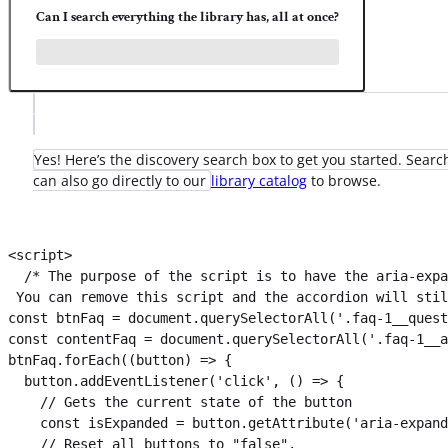
Can I search everything the library has, all at once?
Yes! Here’s the discovery search box to get you started. Search
can also go directly to our
library catalog
to browse.
<script>

  /* The purpose of the script is to have the aria-expa
 You can remove this script and the accordion will stil
const btnFaq = document.querySelectorAll('.faq-1__quest
const contentFaq = document.querySelectorAll('.faq-1__a
btnFaq.forEach((button) => {

  button.addEventListener('click', () => {

    // Gets the current state of the button

    const isExpanded = button.getAttribute('aria-expand
    // Reset all buttons to "false".
