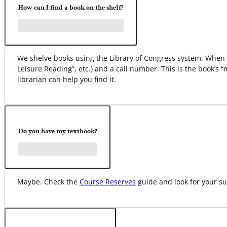
How can I find a book on the shelf?
We shelve books using the Library of Congress system. When yo
Leisure Reading”, etc.) and a call number. This is the book’s 
librarian can help you find it.
Do you have my textbook?
Maybe. Check the
Course Reserves
guide and look for your su