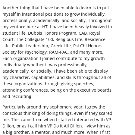
Another thing that I have been able to learn is to put
myself in intentional positions to grow individually,
professionally, academically, and socially. Throughout
my venture here at HT, I have been heavily involved in
student life, Dubois Honors Program, CAB, Royal
Court, The Collegiate 100, Religious Life, Residence
Life, Public Leadership, Greek Life, Psi Chi Honors
Society for Psychology, RAM-PAC, and many more.
Each organization I joined contribute to my growth
individually whether it was professionally,
academically, or socially. I have been able to display
my character, capabilities, and skills throughout all of
these organizations through giving speeches,
attending conferences, being on the executive boards,
and recruiting.
Particularly around my sophomore year, I grew the
conscious thinking of doing things, even if they scared
me. This came from when I started interacted with VP
Dillon, or as I call him VP Do It All Dillon. I view him as
a big brother, a mentor, and much more. When I first