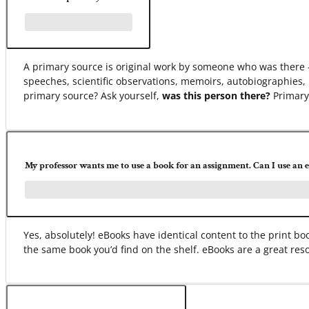
A primary source is original work by someone who was there –
speeches, scientific observations, memoirs, autobiographies, 
primary source? Ask yourself,
was this person there?
Primary 
My professor wants me to use a book for an assignment. Can I use an 
Yes, absolutely! eBooks have identical content to the print 
the same book you’d find on the shelf. eBooks are a great res