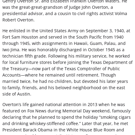
Gentry Overton Sr. and Elizabeth Franklin Overton Waters. He
was the great-great-grandson of Judge John Overton, a
presidential advisor, and a cousin to civil rights activist Volma
Robert Overton.
He enlisted in the United States Army on September 3, 1940, at
Fort Sam Houston and served in the South Pacific from 1940
through 1945, with assignments in Hawaii, Guam, Palau, and
Iwo Jima. He was honorably discharged in October 1945 as a
technician fifth grade. Following his military service, he worked
for local furniture stores before joining the Texas Department of
the Treasury—now part of the Texas Comptroller of Public
Accounts—where he remained until retirement. Though
married twice, he had no children, but devoted his later years
to family, friends, and his beloved neighborhood on the east
side of Austin.
Overton’s life gained national attention in 2013 when he was
featured on Fox News during Memorial Day weekend, famously
declaring that he planned to spend the holiday “smoking cigars
and drinking whiskey-stiffened coffee.” Later that year, he met
President Barack Obama in the White House Blue Room and