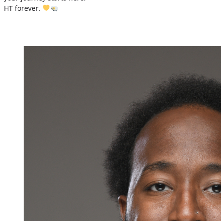
HT forever.