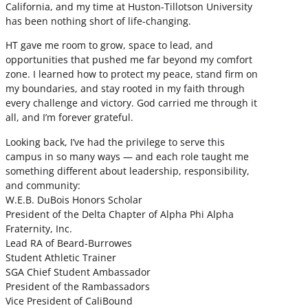
California, and my time at Huston-Tillotson University
has been nothing short of life-changing.
HT gave me room to grow, space to lead, and
opportunities that pushed me far beyond my comfort
zone. I learned how to protect my peace, stand firm on
my boundaries, and stay rooted in my faith through
every challenge and victory. God carried me through it
all, and I’m forever grateful.
Looking back, I’ve had the privilege to serve this
campus in so many ways — and each role taught me
something different about leadership, responsibility,
and community:
W.E.B. DuBois Honors Scholar
President of the Delta Chapter of Alpha Phi Alpha
Fraternity, Inc.
Lead RA of Beard-Burrowes
Student Athletic Trainer
SGA Chief Student Ambassador
President of the Rambassadors
Vice President of CaliBound