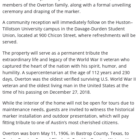
members of the Overton family, along with a formal unveiling
ceremony and draping of the marker.
A community reception will immediately follow on the Huston–
Tillotson University campus in the Davage-Durden Student
Union, located at 900 Chicon Street, where refreshments will be
served.
The property will serve as a permanent tribute the
extraordinary life and legacy of the World War II veteran who
captured the heart of the nation with his spirit, humor, and
humility. A supercentenarian at the age of 112 years and 230
days, Overton was the oldest verified surviving U.S. World War II
veteran and the oldest living man in the United States at the
time of his passing on December 27, 2018.
While the interior of the home will not be open for tours due to
maintenance needs, guests are invited to witness the historical
marker installation and outdoor presentation, which will pay
fitting tribute to one of Austin’s most cherished citizens.
Overton was born May 11, 1906, in Bastrop County, Texas, to