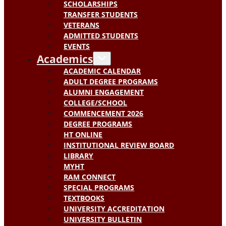
SCHOLARSHIPS
TRANSFER STUDENTS
VETERANS
ADMITTED STUDENTS
EVENTS
Academics
ACADEMIC CALENDAR
ADULT DEGREE PROGRAMS
ALUMNI ENGAGEMENT
COLLEGE/SCHOOL
COMMENCEMENT 2026
DEGREE PROGRAMS
HT ONLINE
INSTITUTIONAL REVIEW BOARD
LIBRARY
MYHT
RAM CONNECT
SPECIAL PROGRAMS
TEXTBOOKS
UNIVERSITY ACCREDITATION
UNIVERSITY BULLETIN