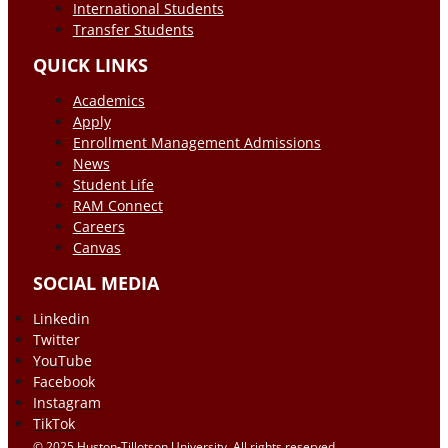
International Students
Transfer Students
QUICK LINKS
Academics
Apply
Enrollment Management Admissions
News
Student Life
RAM Connect
Careers
Canvas
SOCIAL MEDIA
Linkedin
Twitter
YouTube
Facebook
Instagram
TikTok
© 2025 Huston-Tillotson University. All rights reserved.