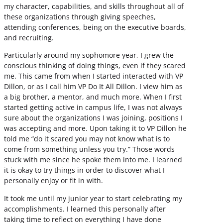
my character, capabilities, and skills throughout all of
these organizations through giving speeches,
attending conferences, being on the executive boards,
and recruiting.
Particularly around my sophomore year, I grew the
conscious thinking of doing things, even if they scared
me. This came from when I started interacted with VP
Dillon, or as I call him VP Do It All Dillon. I view him as
a big brother, a mentor, and much more. When I first
started getting active in campus life, I was not always
sure about the organizations I was joining, positions I
was accepting and more. Upon taking it to VP Dillon he
told me “do it scared you may not know what is to
come from something unless you try.” Those words
stuck with me since he spoke them into me. I learned
it is okay to try things in order to discover what I
personally enjoy or fit in with.
It took me until my junior year to start celebrating my
accomplishments. I learned this personally after
taking time to reflect on everything I have done