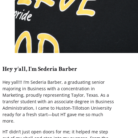
Hey y’all, I’m Sederia Barber
Hey yall!!! I’m Sederia Barber, a graduating senior
majoring in Business with a concentration in
Marketing, proudly representing Taylor, Texas. As a
transfer student with an associate degree in Business
Administration, I came to Huston-Tillotson University
ready for a fresh start—but HT gave me so much
more.
HT didn’t just open doors for me; it helped me step