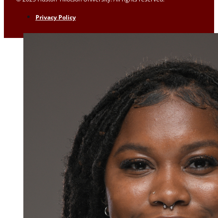
Privacy Policy