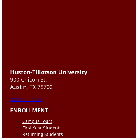
Huston-Tillotson University
900 Chicon St.
Austin, TX 78702
DONATE TO HT
ENROLLMENT
Campus Tours
First Year Students
Returning Students