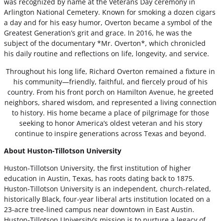
was recognized by name at the Veterans Day ceremony in
Arlington National Cemetery. Known for smoking a dozen cigars
a day and for his easy humor, Overton became a symbol of the
Greatest Generation’s grit and grace. In 2016, he was the
subject of the documentary *Mr. Overton*, which chronicled
his daily routine and reflections on life, longevity, and service.
Throughout his long life, Richard Overton remained a fixture in
his community—friendly, faithful, and fiercely proud of his
country. From his front porch on Hamilton Avenue, he greeted
neighbors, shared wisdom, and represented a living connection
to history. His home became a place of pilgrimage for those
seeking to honor America’s oldest veteran and his story
continue to inspire generations across Texas and beyond.
About Huston-Tillotson University
Huston-Tillotson University, the first institution of higher
education in Austin, Texas, has roots dating back to 1875.
Huston-Tillotson University is an independent, church-related,
historically Black, four-year liberal arts institution located on a
23-acre tree-lined campus near downtown in East Austin.
Huston-Tillotson University’s mission is to nurture a legacy of