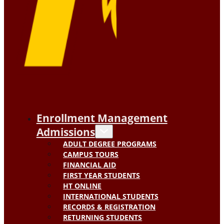
Enrollment Management
Admissions
ADULT DEGREE PROGRAMS
CAMPUS TOURS
FINANCIAL AID
FIRST YEAR STUDENTS
HT ONLINE
INTERNATIONAL STUDENTS
RECORDS & REGISTRATION
RETURNING STUDENTS