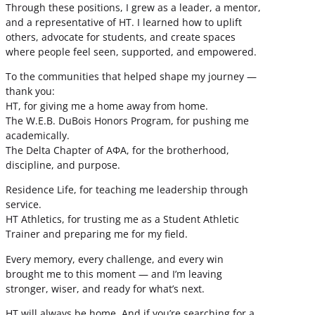
Through these positions, I grew as a leader, a mentor,
and a representative of HT. I learned how to uplift
others, advocate for students, and create spaces
where people feel seen, supported, and empowered.
To the communities that helped shape my journey —
thank you:
HT, for giving me a home away from home.
The W.E.B. DuBois Honors Program, for pushing me
academically.
The Delta Chapter of ΑΦΑ, for the brotherhood,
discipline, and purpose.
Residence Life, for teaching me leadership through
service.
HT Athletics, for trusting me as a Student Athletic
Trainer and preparing me for my field.
Every memory, every challenge, and every win
brought me to this moment — and I’m leaving
stronger, wiser, and ready for what’s next.
HT will always be home. And if you’re searching for a