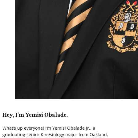
Hey, I'm Yemisi Obalade.
What’s up everyone! I’m Yemisi Obalade Jr., a
graduating senior Kinesiology major from Oakland,