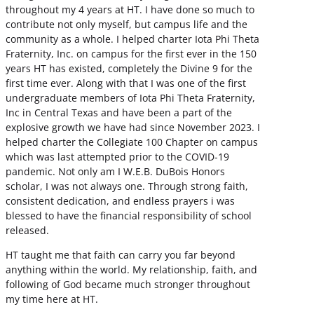
throughout my 4 years at HT. I have done so much to
contribute not only myself, but campus life and the
community as a whole. I helped charter Iota Phi Theta
Fraternity, Inc. on campus for the first ever in the 150
years HT has existed, completely the Divine 9 for the
first time ever. Along with that I was one of the first
undergraduate members of Iota Phi Theta Fraternity,
Inc in Central Texas and have been a part of the
explosive growth we have had since November 2023. I
helped charter the Collegiate 100 Chapter on campus
which was last attempted prior to the COVID-19
pandemic. Not only am I W.E.B. DuBois Honors
scholar, I was not always one. Through strong faith,
consistent dedication, and endless prayers i was
blessed to have the financial responsibility of school
released.
HT taught me that faith can carry you far beyond
anything within the world. My relationship, faith, and
following of God became much stronger throughout
my time here at HT.