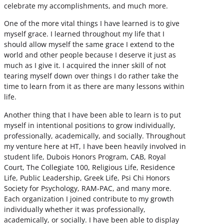
celebrate my accomplishments, and much more.
One of the more vital things I have learned is to give
myself grace. I learned throughout my life that I
should allow myself the same grace I extend to the
world and other people because I deserve it just as
much as I give it. I acquired the inner skill of not
tearing myself down over things I do rather take the
time to learn from it as there are many lessons within
life.
Another thing that I have been able to learn is to put
myself in intentional positions to grow individually,
professionally, academically, and socially. Throughout
my venture here at HT, I have been heavily involved in
student life, Dubois Honors Program, CAB, Royal
Court, The Collegiate 100, Religious Life, Residence
Life, Public Leadership, Greek Life, Psi Chi Honors
Society for Psychology, RAM-PAC, and many more.
Each organization I joined contribute to my growth
individually whether it was professionally,
academically, or socially. I have been able to display