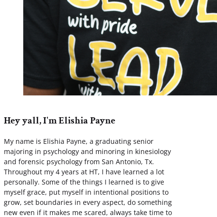
Hey yall, I'm Elishia Payne
My name is Elishia Payne, a graduating senior
majoring in psychology and minoring in kinesiology
and forensic psychology from San Antonio, Tx.
Throughout my 4 years at HT, I have learned a lot
personally. Some of the things I learned is to give
myself grace, put myself in intentional positions to
grow, set boundaries in every aspect, do something
new even if it makes me scared, always take time to