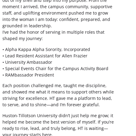
out of my shell and step into my purpose. From the
moment I arrived, the campus community, supportive
staff, and uplifting environment pushed me to grow
into the woman I am today: confident, prepared, and
grounded in leadership.
I’ve had the honor of serving in multiple roles that
shaped my journey:
• Alpha Kappa Alpha Sorority, Incorporated
• Lead Resident Assistant for Allen Frazier
• University Ambassador
• Special Events Chair for the Campus Activity Board
• RAMbassador President
Each position challenged me, taught me discipline,
and showed me what it means to support others while
striving for excellence. HT gave me a platform to lead,
to serve, and to shine—and I’m forever grateful.
Huston-Tillotson University didn’t just help me grow; it
helped me become the best version of myself. If you’re
ready to rise, lead, and truly belong, HT is waiting—
your journey starts here.