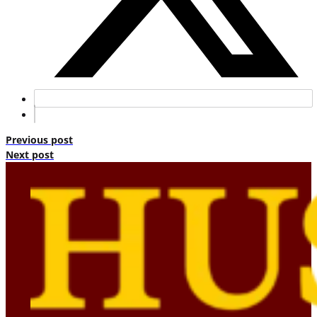
Previous post
Next post