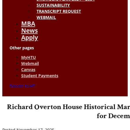
SUSTAINABILITY
TRANSCRIPT REQUEST
WEBMAIL
MBA
News
Apply
Other pages
MyHTU
Webmail
Canvas
Student Payments
Donate to HT
Richard Overton House Historical Mar
for Decem
Posted November 17, 2025