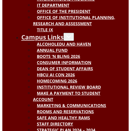
IT DEPARTMENT
OFFICE OF THE PRESIDENT
OFFICE OF INSTITUTIONAL PLANNING,
RESEARCH AND ASSESSMENT
TITLE IX
Campus Links
ALCOHOLEDU AND HAVEN
ANNUAL FUND
BOOTS ‘N BLING 2026
CONSUMER INFORMATION
DEAN OF STUDENT AFFAIRS
HBCU AI CON 2026
HOMECOMING 2026
INSTITUTIONAL REVIEW BOARD
MAKE A PAYMENT TO STUDENT
ACCOUNT
MARKETING & COMMUNICATIONS
ROOMS AND RESERVATIONS
SAFE AND HEALTHY RAMS
STAFF DIRECTORY
STRATEGIC PLAN 2024 – 2034