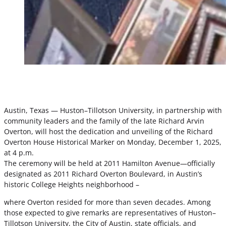
Austin, Texas — Huston–Tillotson University, in partnership with
community leaders and the family of the late Richard Arvin
Overton, will host the dedication and unveiling of the Richard
Overton House Historical Marker on Monday, December 1, 2025,
at 4 p.m.
The ceremony will be held at 2011 Hamilton Avenue—officially
designated as 2011 Richard Overton Boulevard, in Austin’s
historic College Heights neighborhood –
where Overton resided for more than seven decades. Among
those expected to give remarks are representatives of Huston–
Tillotson University, the City of Austin, state officials, and