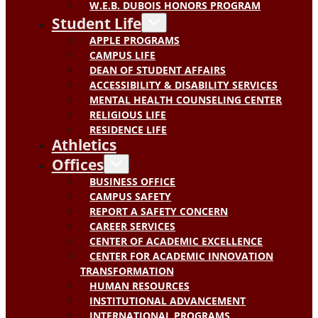
W.E.B. DUBOIS HONORS PROGRAM
Student Life
APPLE PROGRAMS
CAMPUS LIFE
DEAN OF STUDENT AFFAIRS
ACCESSIBILITY & DISABILITY SERVICES
MENTAL HEALTH COUNSELING CENTER
RELIGIOUS LIFE
RESIDENCE LIFE
Athletics
Offices
BUSINESS OFFICE
CAMPUS SAFETY
REPORT A SAFETY CONCERN
CAREER SERVICES
CENTER OF ACADEMIC EXCELLENCE
CENTER FOR ACADEMIC INNOVATION
TRANSFORMATION
HUMAN RESOURCES
INSTITUTIONAL ADVANCEMENT
INTERNATIONAL PROGRAMS