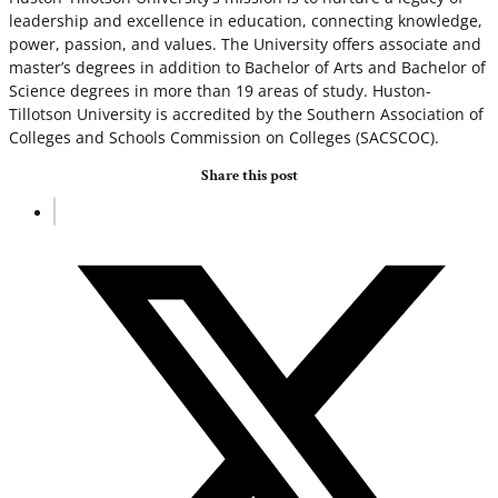
leadership and excellence in education, connecting knowledge,
power, passion, and values. The University offers associate and
master’s degrees in addition to Bachelor of Arts and Bachelor of
Science degrees in more than 19 areas of study. Huston-
Tillotson University is accredited by the Southern Association of
Colleges and Schools Commission on Colleges (SACSCOC).
Share this post