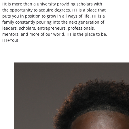
Ht is more than a university providing scholars with
the opportunity to acquire degrees. HT is a place that
puts you in position to grow in all ways of life. HT is a
family constantly pouring into the next generation of
leaders, scholars, entrepreneurs, professionals,
mentors, and more of our world. HT is the place to be.
HT+You!