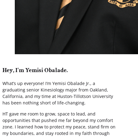
Hey, I'm Yemisi Obalade.
What’s up everyone! I’m Yemisi Obalade Jr., a
graduating senior Kinesiology major from Oakland,
California, and my time at Huston-Tillotson University
has been nothing short of life-changing.
HT gave me room to grow, space to lead, and
opportunities that pushed me far beyond my comfort
zone. I learned how to protect my peace, stand firm on
my boundaries, and stay rooted in my faith through