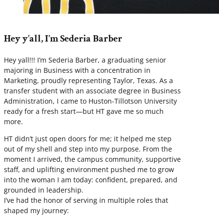
Hey y’all, I’m Sederia Barber
Hey yall!!! I’m Sederia Barber, a graduating senior
majoring in Business with a concentration in
Marketing, proudly representing Taylor, Texas. As a
transfer student with an associate degree in Business
Administration, I came to Huston-Tillotson University
ready for a fresh start—but HT gave me so much
more.
HT didn’t just open doors for me; it helped me step
out of my shell and step into my purpose. From the
moment I arrived, the campus community, supportive
staff, and uplifting environment pushed me to grow
into the woman I am today: confident, prepared, and
grounded in leadership.
I’ve had the honor of serving in multiple roles that
shaped my journey: