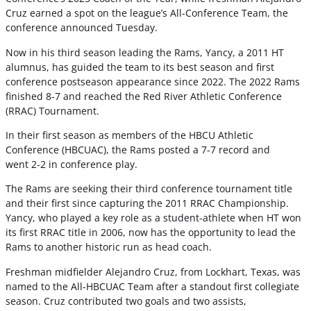
Cruz earned a spot on the league’s All-Conference Team, the
conference announced Tuesday.
Now in his third season leading the Rams, Yancy, a 2011 HT
alumnus, has guided the team to its best season and first
conference postseason appearance since 2022. The 2022 Rams
finished 8-7 and reached the Red River Athletic Conference
(RRAC) Tournament.
In their first season as members of the HBCU Athletic
Conference (HBCUAC), the Rams posted a 7-7 record and
went 2-2 in conference play.
The Rams are seeking their third conference tournament title
and their first since capturing the 2011 RRAC Championship.
Yancy, who played a key role as a student-athlete when HT won
its first RRAC title in 2006, now has the opportunity to lead the
Rams to another historic run as head coach.
Freshman midfielder Alejandro Cruz, from Lockhart, Texas, was
named to the All-HBCUAC Team after a standout first collegiate
season. Cruz contributed two goals and two assists,