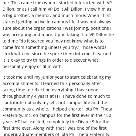
me. This came from when I started interacted with VP
Dillon, or as I call him VP Do It All Dillon. I view him as
a big brother, a mentor, and much more. When I first
started getting active in campus life, I was not always
sure about the organizations I was joining, positions I
was accepting and more. Upon taking it to VP Dillon he
told me “do it scared you may not know what is to
come from something unless you try.” Those words
stuck with me since he spoke them into me. I learned
it is okay to try things in order to discover what I
personally enjoy or fit in with.
It took me until my junior year to start celebrating my
accomplishments. I learned this personally after
taking time to reflect on everything I have done
throughout my 4 years at HT. I have done so much to
contribute not only myself, but campus life and the
community as a whole. I helped charter Iota Phi Theta
Fraternity, Inc. on campus for the first ever in the 150
years HT has existed, completely the Divine 9 for the
first time ever. Along with that I was one of the first
undergraduate members of Iota Phi Theta Fraternity,