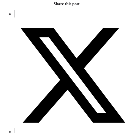
Share this post