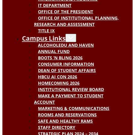
IT DEPARTMENT
OFFICE OF THE PRESIDENT
OFFICE OF INSTITUTIONAL PLANNING,
RESEARCH AND ASSESSMENT
TITLE IX
Campus Links
ALCOHOLEDU AND HAVEN
ANNUAL FUND
BOOTS ‘N BLING 2026
CONSUMER INFORMATION
DEAN OF STUDENT AFFAIRS
HBCU AI CON 2026
HOMECOMING 2026
INSTITUTIONAL REVIEW BOARD
MAKE A PAYMENT TO STUDENT
ACCOUNT
MARKETING & COMMUNICATIONS
ROOMS AND RESERVATIONS
SAFE AND HEALTHY RAMS
STAFF DIRECTORY
STRATEGIC PLAN 2024 – 2034