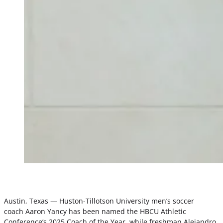
Austin, Texas — Huston-Tillotson University men’s soccer
coach Aaron Yancy has been named the HBCU Athletic
Conference’s 2025 Coach of the Year, while freshman Alejandro