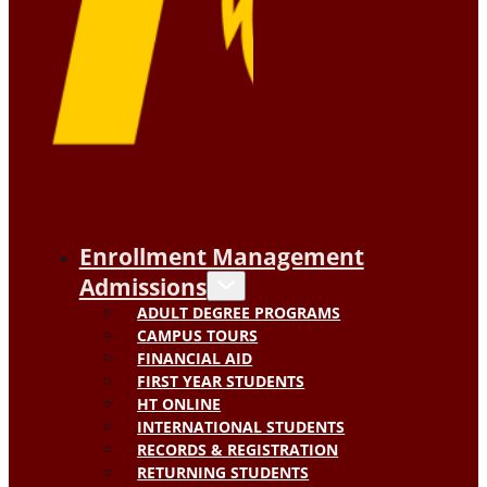
Enrollment Management
Admissions
ADULT DEGREE PROGRAMS
CAMPUS TOURS
FINANCIAL AID
FIRST YEAR STUDENTS
HT ONLINE
INTERNATIONAL STUDENTS
RECORDS & REGISTRATION
RETURNING STUDENTS