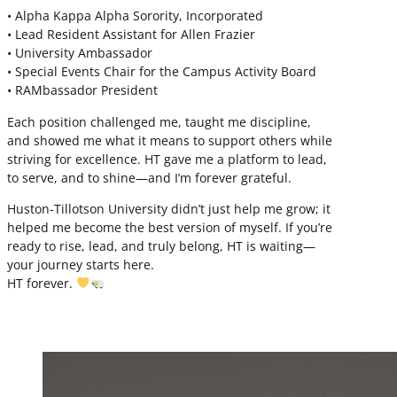
• Alpha Kappa Alpha Sorority, Incorporated
• Lead Resident Assistant for Allen Frazier
• University Ambassador
• Special Events Chair for the Campus Activity Board
• RAMbassador President
Each position challenged me, taught me discipline,
and showed me what it means to support others while
striving for excellence. HT gave me a platform to lead,
to serve, and to shine—and I’m forever grateful.
Huston-Tillotson University didn’t just help me grow; it
helped me become the best version of myself. If you’re
ready to rise, lead, and truly belong, HT is waiting—
your journey starts here.
HT forever.