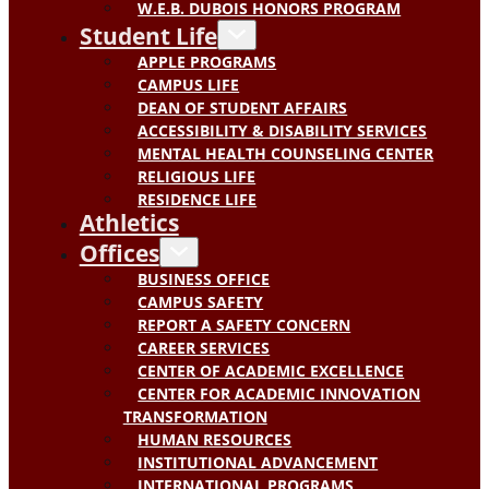
W.E.B. DUBOIS HONORS PROGRAM
Student Life
APPLE PROGRAMS
CAMPUS LIFE
DEAN OF STUDENT AFFAIRS
ACCESSIBILITY & DISABILITY SERVICES
MENTAL HEALTH COUNSELING CENTER
RELIGIOUS LIFE
RESIDENCE LIFE
Athletics
Offices
BUSINESS OFFICE
CAMPUS SAFETY
REPORT A SAFETY CONCERN
CAREER SERVICES
CENTER OF ACADEMIC EXCELLENCE
CENTER FOR ACADEMIC INNOVATION
TRANSFORMATION
HUMAN RESOURCES
INSTITUTIONAL ADVANCEMENT
INTERNATIONAL PROGRAMS