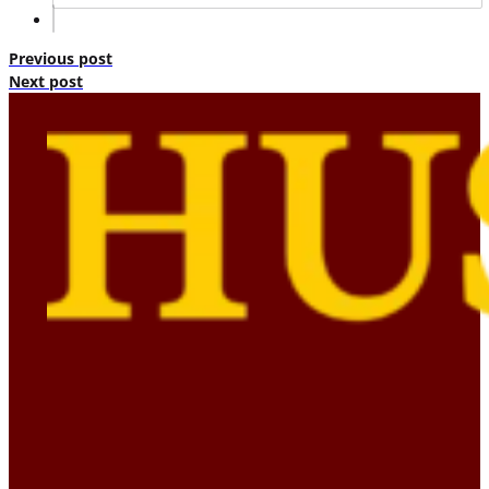
Previous post
Next post