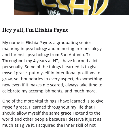
Hey yall, I'm Elishia Payne
My name is Elishia Payne, a graduating senior
majoring in psychology and minoring in kinesiology
and forensic psychology from San Antonio, Tx.
Throughout my 4 years at HT, I have learned a lot
personally. Some of the things I learned is to give
myself grace, put myself in intentional positions to
grow, set boundaries in every aspect, do something
new even if it makes me scared, always take time to
celebrate my accomplishments, and much more.
One of the more vital things I have learned is to give
myself grace. I learned throughout my life that I
should allow myself the same grace I extend to the
world and other people because I deserve it just as
much as I give it. I acquired the inner skill of not