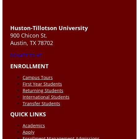
Huston-Tillotson University
900 Chicon St.
Austin, TX 78702
DONATE TO HT
ENROLLMENT
Campus Tours
First Year Students
Returning Students
International Students
Transfer Students
QUICK LINKS
Academics
Apply
Enrollment Management Admissions