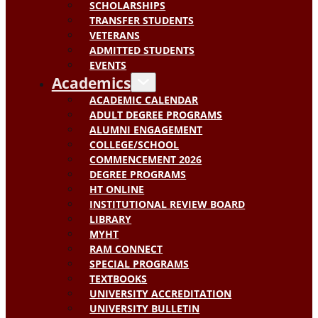
SCHOLARSHIPS
TRANSFER STUDENTS
VETERANS
ADMITTED STUDENTS
EVENTS
Academics
ACADEMIC CALENDAR
ADULT DEGREE PROGRAMS
ALUMNI ENGAGEMENT
COLLEGE/SCHOOL
COMMENCEMENT 2026
DEGREE PROGRAMS
HT ONLINE
INSTITUTIONAL REVIEW BOARD
LIBRARY
MYHT
RAM CONNECT
SPECIAL PROGRAMS
TEXTBOOKS
UNIVERSITY ACCREDITATION
UNIVERSITY BULLETIN