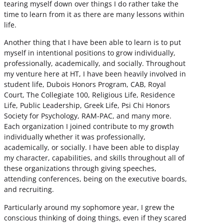
tearing myself down over things I do rather take the
time to learn from it as there are many lessons within
life.
Another thing that I have been able to learn is to put
myself in intentional positions to grow individually,
professionally, academically, and socially. Throughout
my venture here at HT, I have been heavily involved in
student life, Dubois Honors Program, CAB, Royal
Court, The Collegiate 100, Religious Life, Residence
Life, Public Leadership, Greek Life, Psi Chi Honors
Society for Psychology, RAM-PAC, and many more.
Each organization I joined contribute to my growth
individually whether it was professionally,
academically, or socially. I have been able to display
my character, capabilities, and skills throughout all of
these organizations through giving speeches,
attending conferences, being on the executive boards,
and recruiting.
Particularly around my sophomore year, I grew the
conscious thinking of doing things, even if they scared