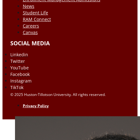
News
Student Life
RAM Connect
Careers
Canvas
SOCIAL MEDIA
Linkedin
Twitter
YouTube
Facebook
Instagram
TikTok
© 2025 Huston-Tillotson University. All rights reserved.
Privacy Policy