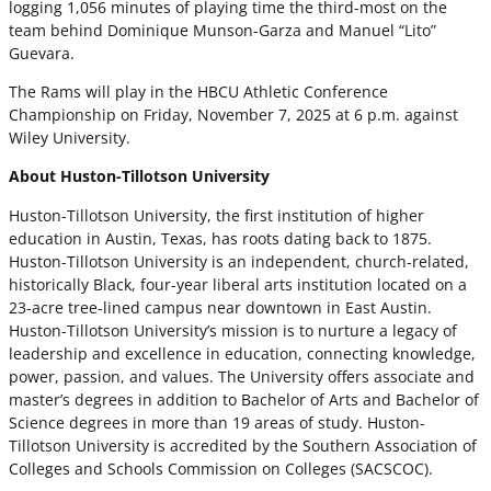
logging 1,056 minutes of playing time the third-most on the
team behind Dominique Munson-Garza and Manuel “Lito”
Guevara.
The Rams will play in the HBCU Athletic Conference
Championship on Friday, November 7, 2025 at 6 p.m. against
Wiley University.
About Huston-Tillotson University
Huston-Tillotson University, the first institution of higher
education in Austin, Texas, has roots dating back to 1875.
Huston-Tillotson University is an independent, church-related,
historically Black, four-year liberal arts institution located on a
23-acre tree-lined campus near downtown in East Austin.
Huston-Tillotson University’s mission is to nurture a legacy of
leadership and excellence in education, connecting knowledge,
power, passion, and values. The University offers associate and
master’s degrees in addition to Bachelor of Arts and Bachelor of
Science degrees in more than 19 areas of study. Huston-
Tillotson University is accredited by the Southern Association of
Colleges and Schools Commission on Colleges (SACSCOC).