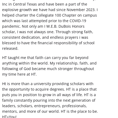
Inc in Central Texas and have been a part of the
explosive growth we have had since November 2023. I
helped charter the Collegiate 100 Chapter on campus
which was last attempted prior to the COVID-19
pandemic. Not only am I W.E.B. DuBois Honors
scholar, I was not always one. Through strong faith,
consistent dedication, and endless prayers i was
blessed to have the financial responsibility of school
released.
HT taught me that faith can carry you far beyond
anything within the world. My relationship, faith, and
following of God became much stronger throughout
my time here at HT.
Ht is more than a university providing scholars with
the opportunity to acquire degrees. HT is a place that
puts you in position to grow in all ways of life. HT is a
family constantly pouring into the next generation of
leaders, scholars, entrepreneurs, professionals,
mentors, and more of our world. HT is the place to be.
HT+You!