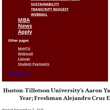
SUSTAINABILITY
TRANSCRIPT REQUEST
WEBMAIL
MBA
News
Apply
Other pages
MyHTU
Webmail
Canvas
Student Payments
Donate to HT
Huston-Tillotson University’s Aaron 
Year; Freshman Alejandro Cruz E
Posted November 7, 2025