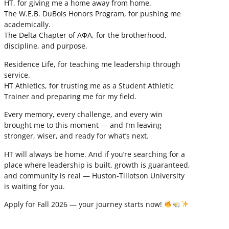
HT, for giving me a home away from home.
The W.E.B. DuBois Honors Program, for pushing me
academically.
The Delta Chapter of ΑΦΑ, for the brotherhood,
discipline, and purpose.
Residence Life, for teaching me leadership through
service.
HT Athletics, for trusting me as a Student Athletic
Trainer and preparing me for my field.
Every memory, every challenge, and every win
brought me to this moment — and I’m leaving
stronger, wiser, and ready for what’s next.
HT will always be home. And if you’re searching for a
place where leadership is built, growth is guaranteed,
and community is real — Huston-Tillotson University
is waiting for you.
Apply for Fall 2026 — your journey starts now!