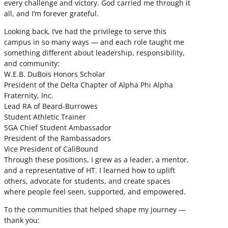
every challenge and victory. God carried me through it
all, and I’m forever grateful.
Looking back, I’ve had the privilege to serve this
campus in so many ways — and each role taught me
something different about leadership, responsibility,
and community:
W.E.B. DuBois Honors Scholar
President of the Delta Chapter of Alpha Phi Alpha
Fraternity, Inc.
Lead RA of Beard-Burrowes
Student Athletic Trainer
SGA Chief Student Ambassador
President of the Rambassadors
Vice President of CaliBound
Through these positions, I grew as a leader, a mentor,
and a representative of HT. I learned how to uplift
others, advocate for students, and create spaces
where people feel seen, supported, and empowered.
To the communities that helped shape my journey —
thank you: