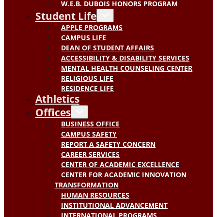
W.E.B. DUBOIS HONORS PROGRAM
Student Life
APPLE PROGRAMS
CAMPUS LIFE
DEAN OF STUDENT AFFAIRS
ACCESSIBILITY & DISABILITY SERVICES
MENTAL HEALTH COUNSELING CENTER
RELIGIOUS LIFE
RESIDENCE LIFE
Athletics
Offices
BUSINESS OFFICE
CAMPUS SAFETY
REPORT A SAFETY CONCERN
CAREER SERVICES
CENTER OF ACADEMIC EXCELLENCE
CENTER FOR ACADEMIC INNOVATION
TRANSFORMATION
HUMAN RESOURCES
INSTITUTIONAL ADVANCEMENT
INTERNATIONAL PROGRAMS