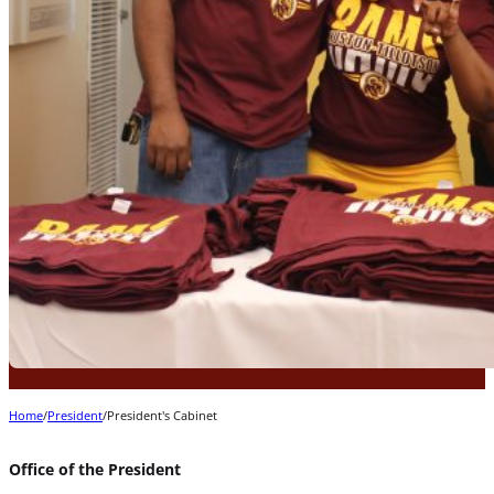
Home
/
President
/
President's Cabinet
Office of the President