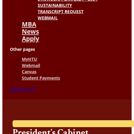
SUSTAINABILITY
TRANSCRIPT REQUEST
WEBMAIL
MBA
News
Apply
Other pages
MyHTU
Webmail
Canvas
Student Payments
Donate to HT
President’s Cabinet