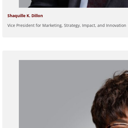
Shaquille K. Dillon
Vice President for Marketing, Strategy, Impact, and Innovation