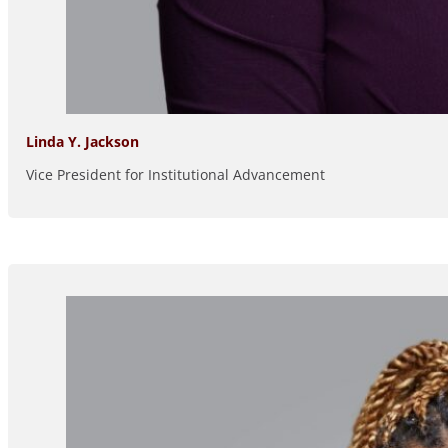
Linda Y. Jackson
Vice President for Institutional Advancement