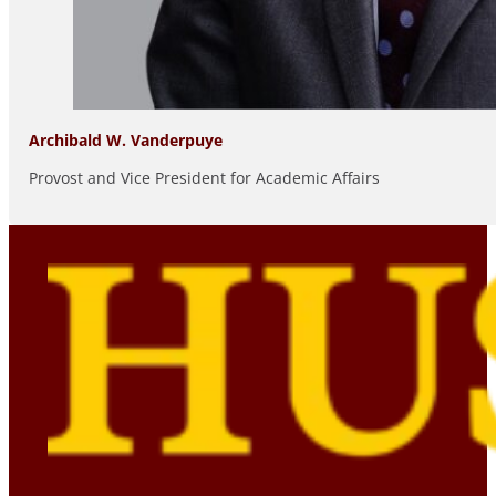
Archibald W. Vanderpuye
Provost and Vice President for Academic Affairs