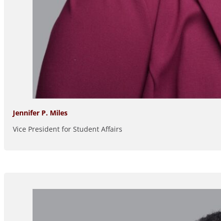
Jennifer P. Miles
Vice President for Student Affairs