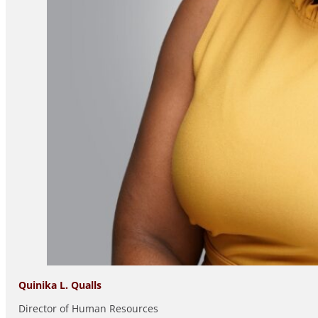
Quinika L. Qualls
Director of Human Resources