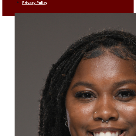
Privacy Policy