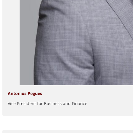
Antonius Pegues
Vice President for Business and Finance