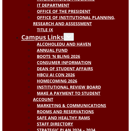
IT DEPARTMENT
OFFICE OF THE PRESIDENT
OFFICE OF INSTITUTIONAL PLANNING,
RESEARCH AND ASSESSMENT
TITLE IX
Campus Links
ALCOHOLEDU AND HAVEN
ANNUAL FUND
BOOTS ‘N BLING 2026
CONSUMER INFORMATION
DEAN OF STUDENT AFFAIRS
HBCU AI CON 2026
HOMECOMING 2026
INSTITUTIONAL REVIEW BOARD
MAKE A PAYMENT TO STUDENT
ACCOUNT
MARKETING & COMMUNICATIONS
ROOMS AND RESERVATIONS
SAFE AND HEALTHY RAMS
STAFF DIRECTORY
STRATEGIC PLAN 2024 – 2034