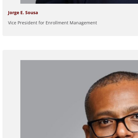
Jorge E. Sousa
Vice President for Enrollment Management