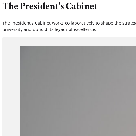
The President's Cabinet
The President's Cabinet works collaboratively to shape the strateg
university and uphold its legacy of excellence.