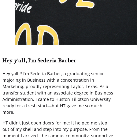
Hey y’all, I’m Sederia Barber
Hey yall!!! I’m Sederia Barber, a graduating senior
majoring in Business with a concentration in
Marketing, proudly representing Taylor, Texas. As a
transfer student with an associate degree in Business
Administration, I came to Huston-Tillotson University
ready for a fresh start—but HT gave me so much
more.
HT didn’t just open doors for me; it helped me step
out of my shell and step into my purpose. From the
moment I arrived, the campus community, supportive