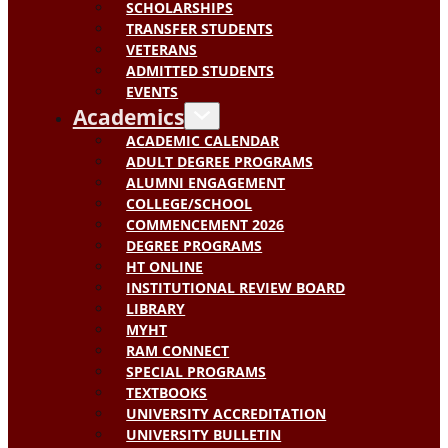
SCHOLARSHIPS
TRANSFER STUDENTS
VETERANS
ADMITTED STUDENTS
EVENTS
Academics
ACADEMIC CALENDAR
ADULT DEGREE PROGRAMS
ALUMNI ENGAGEMENT
COLLEGE/SCHOOL
COMMENCEMENT 2026
DEGREE PROGRAMS
HT ONLINE
INSTITUTIONAL REVIEW BOARD
LIBRARY
MYHT
RAM CONNECT
SPECIAL PROGRAMS
TEXTBOOKS
UNIVERSITY ACCREDITATION
UNIVERSITY BULLETIN