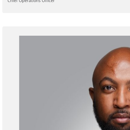
Chief Operations Officer