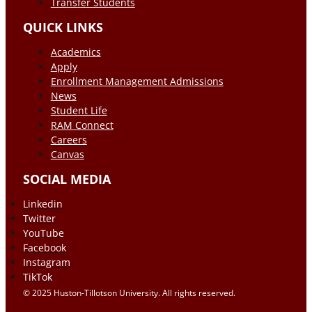
Transfer Students
QUICK LINKS
Academics
Apply
Enrollment Management Admissions
News
Student Life
RAM Connect
Careers
Canvas
SOCIAL MEDIA
Linkedin
Twitter
YouTube
Facebook
Instagram
TikTok
© 2025 Huston-Tillotson University. All rights reserved.