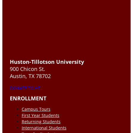
Huston-Tillotson University
900 Chicon St.
Austin, TX 78702
DONATE TO HT
ENROLLMENT
Campus Tours
First Year Students
Returning Students
International Students