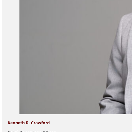
Kenneth R. Crawford