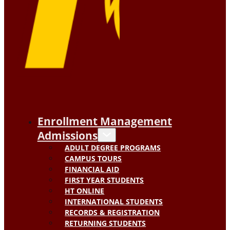
Enrollment Management
Admissions
ADULT DEGREE PROGRAMS
CAMPUS TOURS
FINANCIAL AID
FIRST YEAR STUDENTS
HT ONLINE
INTERNATIONAL STUDENTS
RECORDS & REGISTRATION
RETURNING STUDENTS