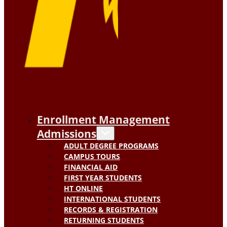
Enrollment Management
Admissions
ADULT DEGREE PROGRAMS
CAMPUS TOURS
FINANCIAL AID
FIRST YEAR STUDENTS
HT ONLINE
INTERNATIONAL STUDENTS
RECORDS & REGISTRATION
RETURNING STUDENTS