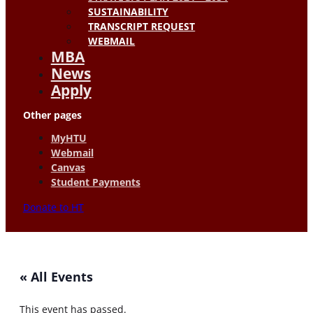
SUSTAINABILITY
TRANSCRIPT REQUEST
WEBMAIL
MBA
News
Apply
Other pages
MyHTU
Webmail
Canvas
Student Payments
Donate to HT
« All Events
This event has passed.