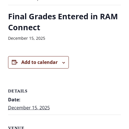
Final Grades Entered in RAM
Connect
December 15, 2025
Add to calendar
DETAILS
Date:
December 15, 2025
VENUE