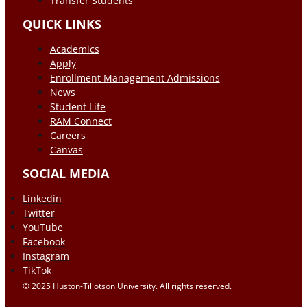
Transfer Students
QUICK LINKS
Academics
Apply
Enrollment Management Admissions
News
Student Life
RAM Connect
Careers
Canvas
SOCIAL MEDIA
Linkedin
Twitter
YouTube
Facebook
Instagram
TikTok
© 2025 Huston-Tillotson University. All rights reserved.