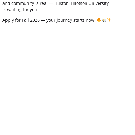
and community is real — Huston-Tillotson University
is waiting for you.
Apply for Fall 2026 — your journey starts now!