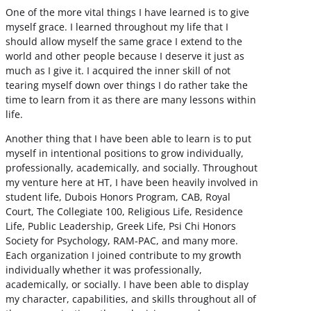
One of the more vital things I have learned is to give
myself grace. I learned throughout my life that I
should allow myself the same grace I extend to the
world and other people because I deserve it just as
much as I give it. I acquired the inner skill of not
tearing myself down over things I do rather take the
time to learn from it as there are many lessons within
life.
Another thing that I have been able to learn is to put
myself in intentional positions to grow individually,
professionally, academically, and socially. Throughout
my venture here at HT, I have been heavily involved in
student life, Dubois Honors Program, CAB, Royal
Court, The Collegiate 100, Religious Life, Residence
Life, Public Leadership, Greek Life, Psi Chi Honors
Society for Psychology, RAM-PAC, and many more.
Each organization I joined contribute to my growth
individually whether it was professionally,
academically, or socially. I have been able to display
my character, capabilities, and skills throughout all of