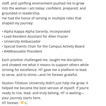
staff, and uplifting environment pushed me to grow
into the woman I am today: confident, prepared, and
grounded in leadership.
I’ve had the honor of serving in multiple roles that
shaped my journey:
• Alpha Kappa Alpha Sorority, Incorporated
• Lead Resident Assistant for Allen Frazier
• University Ambassador
• Special Events Chair for the Campus Activity Board
• RAMbassador President
Each position challenged me, taught me discipline,
and showed me what it means to support others while
striving for excellence. HT gave me a platform to lead,
to serve, and to shine—and I’m forever grateful.
Huston-Tillotson University didn’t just help me grow; it
helped me become the best version of myself. If you’re
ready to rise, lead, and truly belong, HT is waiting—
your journey starts here.
HT forever.