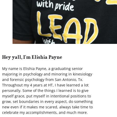
Hey yall, I'm Elishia Payne
My name is Elishia Payne, a graduating senior
majoring in psychology and minoring in kinesiology
and forensic psychology from San Antonio, Tx.
Throughout my 4 years at HT, I have learned a lot
personally. Some of the things I learned is to give
myself grace, put myself in intentional positions to
grow, set boundaries in every aspect, do something
new even if it makes me scared, always take time to
celebrate my accomplishments, and much more.