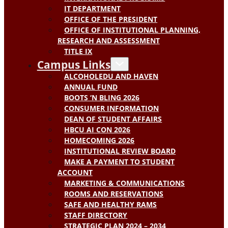
IT DEPARTMENT
OFFICE OF THE PRESIDENT
OFFICE OF INSTITUTIONAL PLANNING,
RESEARCH AND ASSESSMENT
TITLE IX
Campus Links
ALCOHOLEDU AND HAVEN
ANNUAL FUND
BOOTS ‘N BLING 2026
CONSUMER INFORMATION
DEAN OF STUDENT AFFAIRS
HBCU AI CON 2026
HOMECOMING 2026
INSTITUTIONAL REVIEW BOARD
MAKE A PAYMENT TO STUDENT
ACCOUNT
MARKETING & COMMUNICATIONS
ROOMS AND RESERVATIONS
SAFE AND HEALTHY RAMS
STAFF DIRECTORY
STRATEGIC PLAN 2024 – 2034