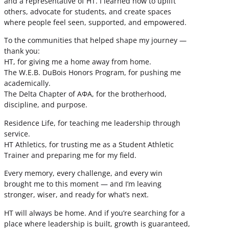
and a representative of HT. I learned how to uplift
others, advocate for students, and create spaces
where people feel seen, supported, and empowered.
To the communities that helped shape my journey —
thank you:
HT, for giving me a home away from home.
The W.E.B. DuBois Honors Program, for pushing me
academically.
The Delta Chapter of ΑΦΑ, for the brotherhood,
discipline, and purpose.
Residence Life, for teaching me leadership through
service.
HT Athletics, for trusting me as a Student Athletic
Trainer and preparing me for my field.
Every memory, every challenge, and every win
brought me to this moment — and I’m leaving
stronger, wiser, and ready for what’s next.
HT will always be home. And if you’re searching for a
place where leadership is built, growth is guaranteed,