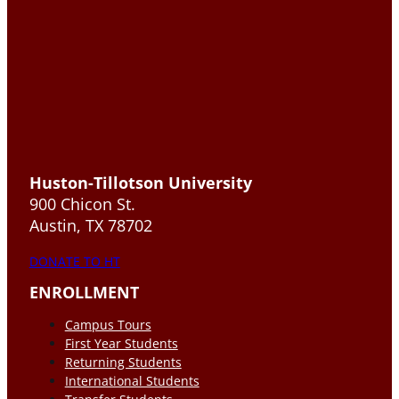
Huston-Tillotson University
900 Chicon St.
Austin, TX 78702
DONATE TO HT
ENROLLMENT
Campus Tours
First Year Students
Returning Students
International Students