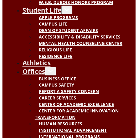
W.E.B. DUBOIS HONORS PROGRAM
Student Life
APPLE PROGRAMS
CAMPUS LIFE
DEAN OF STUDENT AFFAIRS
ACCESSIBILITY & DISABILITY SERVICES
MENTAL HEALTH COUNSELING CENTER
RELIGIOUS LIFE
RESIDENCE LIFE
Athletics
Offices
BUSINESS OFFICE
CAMPUS SAFETY
REPORT A SAFETY CONCERN
CAREER SERVICES
CENTER OF ACADEMIC EXCELLENCE
CENTER FOR ACADEMIC INNOVATION
TRANSFORMATION
HUMAN RESOURCES
INSTITUTIONAL ADVANCEMENT
INTERNATIONAL PROGRAMS