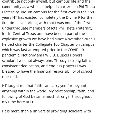
contribute not only myself, but campus life and the
community as a whole. I helped charter Iota Phi Theta
Fraternity, Inc. on campus for the first ever in the 150
years HT has existed, completely the Divine 9 for the
first time ever. Along with that I was one of the first
undergraduate members of Iota Phi Theta Fraternity,
Inc in Central Texas and have been a part of the
explosive growth we have had since November 2023. I
helped charter the Collegiate 100 Chapter on campus
which was last attempted prior to the COVID-19
pandemic. Not only am I W.E.B. DuBois Honors
scholar, I was not always one. Through strong faith,
consistent dedication, and endless prayers i was
blessed to have the financial responsibility of school
released.
HT taught me that faith can carry you far beyond
anything within the world. My relationship, faith, and
following of God became much stronger throughout
my time here at HT.
Ht is more than a university providing scholars with