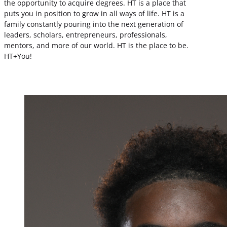
the opportunity to acquire degrees. HT is a place that
puts you in position to grow in all ways of life. HT is a
family constantly pouring into the next generation of
leaders, scholars, entrepreneurs, professionals,
mentors, and more of our world. HT is the place to be.
HT+You!