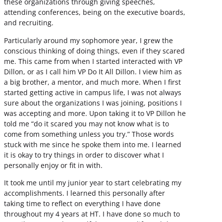
these organizations through giving speeches,
attending conferences, being on the executive boards,
and recruiting.
Particularly around my sophomore year, I grew the
conscious thinking of doing things, even if they scared
me. This came from when I started interacted with VP
Dillon, or as I call him VP Do It All Dillon. I view him as
a big brother, a mentor, and much more. When I first
started getting active in campus life, I was not always
sure about the organizations I was joining, positions I
was accepting and more. Upon taking it to VP Dillon he
told me “do it scared you may not know what is to
come from something unless you try.” Those words
stuck with me since he spoke them into me. I learned
it is okay to try things in order to discover what I
personally enjoy or fit in with.
It took me until my junior year to start celebrating my
accomplishments. I learned this personally after
taking time to reflect on everything I have done
throughout my 4 years at HT. I have done so much to