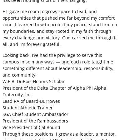
has been nothing short of life-changing.
HT gave me room to grow, space to lead, and
opportunities that pushed me far beyond my comfort
zone. I learned how to protect my peace, stand firm on
my boundaries, and stay rooted in my faith through
every challenge and victory. God carried me through it
all, and I’m forever grateful.
Looking back, I’ve had the privilege to serve this
campus in so many ways — and each role taught me
something different about leadership, responsibility,
and community:
W.E.B. DuBois Honors Scholar
President of the Delta Chapter of Alpha Phi Alpha
Fraternity, Inc.
Lead RA of Beard-Burrowes
Student Athletic Trainer
SGA Chief Student Ambassador
President of the Rambassadors
Vice President of CaliBound
Through these positions, I grew as a leader, a mentor,