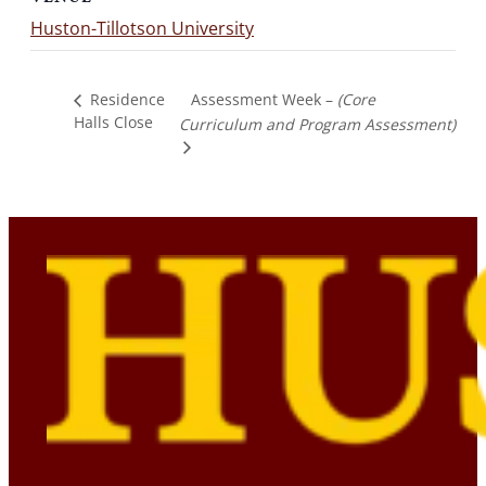
Huston-Tillotson University
Assessment Week –
(Core
Residence
Halls Close
Curriculum and Program Assessment)