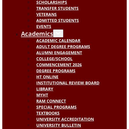
SCHOLARSHIPS
TRANSFER STUDENTS
VETERANS
ADMITTED STUDENTS
EVENTS
Academics
ACADEMIC CALENDAR
ADULT DEGREE PROGRAMS
ALUMNI ENGAGEMENT
COLLEGE/SCHOOL
COMMENCEMENT 2026
DEGREE PROGRAMS
HT ONLINE
INSTITUTIONAL REVIEW BOARD
LIBRARY
MYHT
RAM CONNECT
SPECIAL PROGRAMS
TEXTBOOKS
UNIVERSITY ACCREDITATION
UNIVERSITY BULLETIN