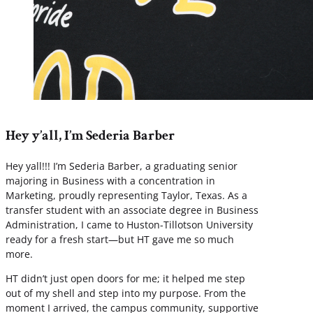
Hey y’all, I’m Sederia Barber
Hey yall!!! I’m Sederia Barber, a graduating senior
majoring in Business with a concentration in
Marketing, proudly representing Taylor, Texas. As a
transfer student with an associate degree in Business
Administration, I came to Huston-Tillotson University
ready for a fresh start—but HT gave me so much
more.
HT didn’t just open doors for me; it helped me step
out of my shell and step into my purpose. From the
moment I arrived, the campus community, supportive