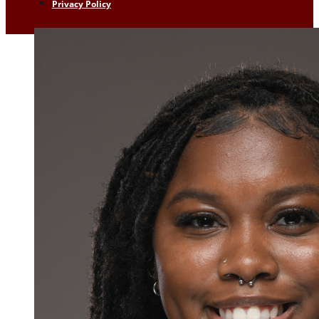
Privacy Policy