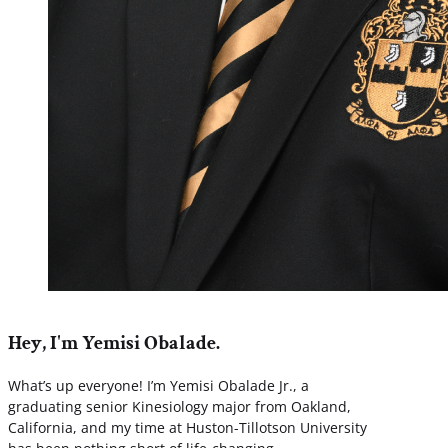
Hey, I'm Yemisi Obalade.
What’s up everyone! I’m Yemisi Obalade Jr., a
graduating senior Kinesiology major from Oakland,
California, and my time at Huston-Tillotson University