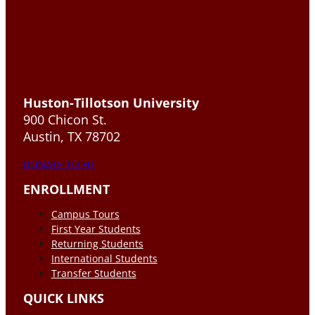
Huston-Tillotson University
900 Chicon St.
Austin, TX 78702
DONATE TO HT
ENROLLMENT
Campus Tours
First Year Students
Returning Students
International Students
Transfer Students
QUICK LINKS