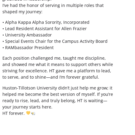
I’ve had the honor of serving in multiple roles that
shaped my journey:
• Alpha Kappa Alpha Sorority, Incorporated
• Lead Resident Assistant for Allen Frazier
• University Ambassador
• Special Events Chair for the Campus Activity Board
• RAMbassador President
Each position challenged me, taught me discipline,
and showed me what it means to support others while
striving for excellence. HT gave me a platform to lead,
to serve, and to shine—and I’m forever grateful.
Huston-Tillotson University didn’t just help me grow; it
helped me become the best version of myself. If you’re
ready to rise, lead, and truly belong, HT is waiting—
your journey starts here.
HT forever.