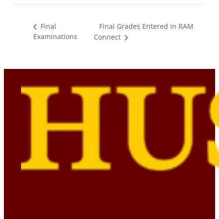
Final Grades Entered in RAM
Final
Examinations
Connect