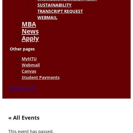
SUSTAINABILITY
TRANSCRIPT REQUEST
WEBMAIL
MBA
News
Apply
Other pages
MyHTU
Webmail
Canvas
Student Payments
Donate to HT
« All Events
This event has passed.