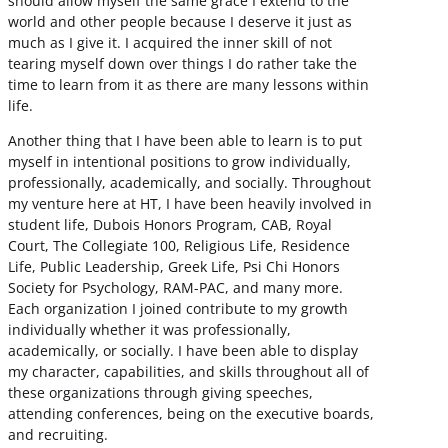
should allow myself the same grace I extend to the
world and other people because I deserve it just as
much as I give it. I acquired the inner skill of not
tearing myself down over things I do rather take the
time to learn from it as there are many lessons within
life.
Another thing that I have been able to learn is to put
myself in intentional positions to grow individually,
professionally, academically, and socially. Throughout
my venture here at HT, I have been heavily involved in
student life, Dubois Honors Program, CAB, Royal
Court, The Collegiate 100, Religious Life, Residence
Life, Public Leadership, Greek Life, Psi Chi Honors
Society for Psychology, RAM-PAC, and many more.
Each organization I joined contribute to my growth
individually whether it was professionally,
academically, or socially. I have been able to display
my character, capabilities, and skills throughout all of
these organizations through giving speeches,
attending conferences, being on the executive boards,
and recruiting.