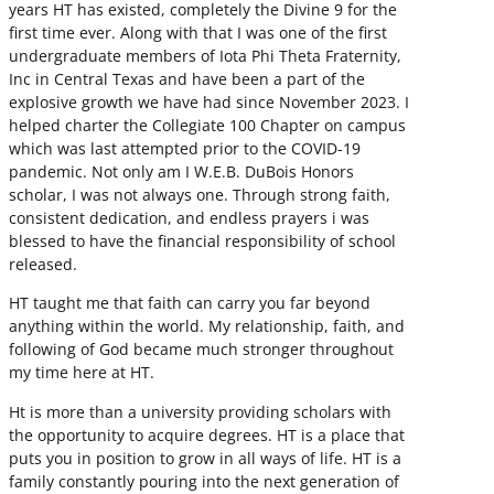
years HT has existed, completely the Divine 9 for the
first time ever. Along with that I was one of the first
undergraduate members of Iota Phi Theta Fraternity,
Inc in Central Texas and have been a part of the
explosive growth we have had since November 2023. I
helped charter the Collegiate 100 Chapter on campus
which was last attempted prior to the COVID-19
pandemic. Not only am I W.E.B. DuBois Honors
scholar, I was not always one. Through strong faith,
consistent dedication, and endless prayers i was
blessed to have the financial responsibility of school
released.
HT taught me that faith can carry you far beyond
anything within the world. My relationship, faith, and
following of God became much stronger throughout
my time here at HT.
Ht is more than a university providing scholars with
the opportunity to acquire degrees. HT is a place that
puts you in position to grow in all ways of life. HT is a
family constantly pouring into the next generation of