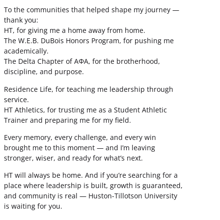
To the communities that helped shape my journey —
thank you:
HT, for giving me a home away from home.
The W.E.B. DuBois Honors Program, for pushing me
academically.
The Delta Chapter of ΑΦΑ, for the brotherhood,
discipline, and purpose.
Residence Life, for teaching me leadership through
service.
HT Athletics, for trusting me as a Student Athletic
Trainer and preparing me for my field.
Every memory, every challenge, and every win
brought me to this moment — and I’m leaving
stronger, wiser, and ready for what’s next.
HT will always be home. And if you’re searching for a
place where leadership is built, growth is guaranteed,
and community is real — Huston-Tillotson University
is waiting for you.