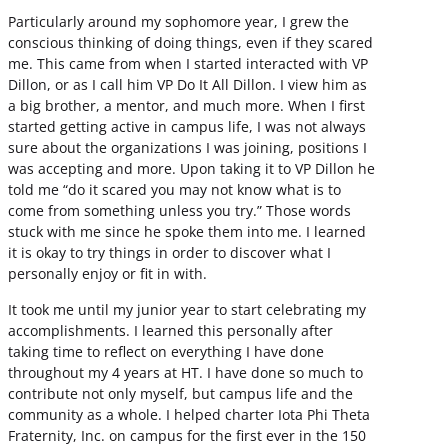
Particularly around my sophomore year, I grew the
conscious thinking of doing things, even if they scared
me. This came from when I started interacted with VP
Dillon, or as I call him VP Do It All Dillon. I view him as
a big brother, a mentor, and much more. When I first
started getting active in campus life, I was not always
sure about the organizations I was joining, positions I
was accepting and more. Upon taking it to VP Dillon he
told me “do it scared you may not know what is to
come from something unless you try.” Those words
stuck with me since he spoke them into me. I learned
it is okay to try things in order to discover what I
personally enjoy or fit in with.
It took me until my junior year to start celebrating my
accomplishments. I learned this personally after
taking time to reflect on everything I have done
throughout my 4 years at HT. I have done so much to
contribute not only myself, but campus life and the
community as a whole. I helped charter Iota Phi Theta
Fraternity, Inc. on campus for the first ever in the 150