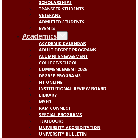
SCHOLARSHIPS
TRANSFER STUDENTS
VETERANS
ADMITTED STUDENTS
EVENTS
Academics
ACADEMIC CALENDAR
ADULT DEGREE PROGRAMS
ALUMNI ENGAGEMENT
COLLEGE/SCHOOL
COMMENCEMENT 2026
DEGREE PROGRAMS
HT ONLINE
INSTITUTIONAL REVIEW BOARD
LIBRARY
MYHT
RAM CONNECT
SPECIAL PROGRAMS
TEXTBOOKS
UNIVERSITY ACCREDITATION
UNIVERSITY BULLETIN