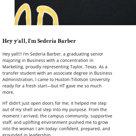
Hey y’all, I’m Sederia Barber
Hey yall!!! I’m Sederia Barber, a graduating senior
majoring in Business with a concentration in
Marketing, proudly representing Taylor, Texas. As a
transfer student with an associate degree in Business
Administration, I came to Huston-Tillotson University
ready for a fresh start—but HT gave me so much
more.
HT didn’t just open doors for me; it helped me step
out of my shell and step into my purpose. From the
moment I arrived, the campus community, supportive
staff, and uplifting environment pushed me to grow
into the woman I am today: confident, prepared, and
grounded in leadership.