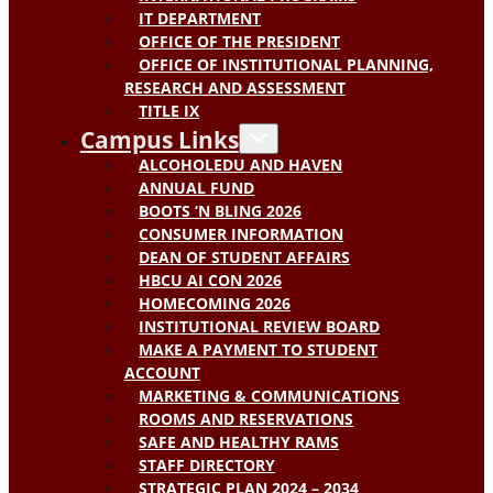
IT DEPARTMENT
OFFICE OF THE PRESIDENT
OFFICE OF INSTITUTIONAL PLANNING,
RESEARCH AND ASSESSMENT
TITLE IX
Campus Links
ALCOHOLEDU AND HAVEN
ANNUAL FUND
BOOTS ‘N BLING 2026
CONSUMER INFORMATION
DEAN OF STUDENT AFFAIRS
HBCU AI CON 2026
HOMECOMING 2026
INSTITUTIONAL REVIEW BOARD
MAKE A PAYMENT TO STUDENT
ACCOUNT
MARKETING & COMMUNICATIONS
ROOMS AND RESERVATIONS
SAFE AND HEALTHY RAMS
STAFF DIRECTORY
STRATEGIC PLAN 2024 – 2034