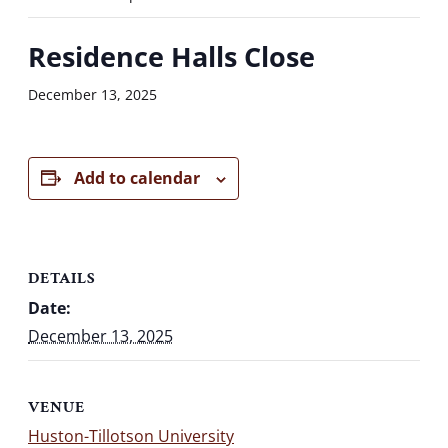
Residence Halls Close
December 13, 2025
Add to calendar
DETAILS
Date:
December 13, 2025
VENUE
Huston-Tillotson University