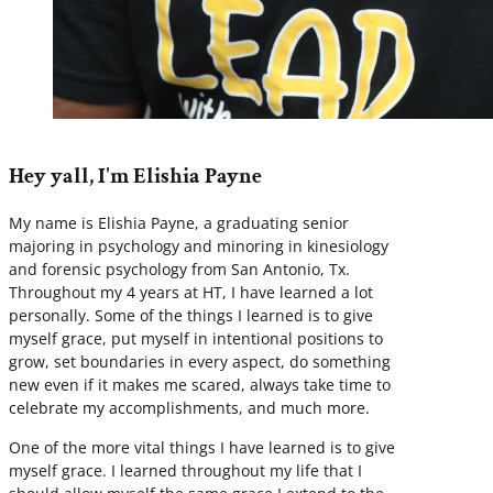
Hey yall, I'm Elishia Payne
My name is Elishia Payne, a graduating senior
majoring in psychology and minoring in kinesiology
and forensic psychology from San Antonio, Tx.
Throughout my 4 years at HT, I have learned a lot
personally. Some of the things I learned is to give
myself grace, put myself in intentional positions to
grow, set boundaries in every aspect, do something
new even if it makes me scared, always take time to
celebrate my accomplishments, and much more.
One of the more vital things I have learned is to give
myself grace. I learned throughout my life that I