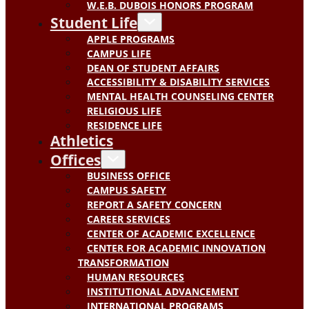
W.E.B. DUBOIS HONORS PROGRAM
Student Life
APPLE PROGRAMS
CAMPUS LIFE
DEAN OF STUDENT AFFAIRS
ACCESSIBILITY & DISABILITY SERVICES
MENTAL HEALTH COUNSELING CENTER
RELIGIOUS LIFE
RESIDENCE LIFE
Athletics
Offices
BUSINESS OFFICE
CAMPUS SAFETY
REPORT A SAFETY CONCERN
CAREER SERVICES
CENTER OF ACADEMIC EXCELLENCE
CENTER FOR ACADEMIC INNOVATION
TRANSFORMATION
HUMAN RESOURCES
INSTITUTIONAL ADVANCEMENT
INTERNATIONAL PROGRAMS