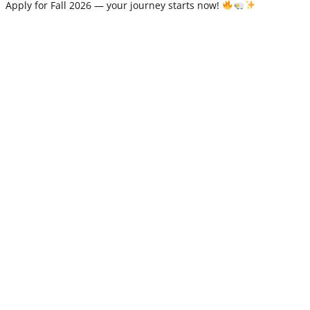
Apply for Fall 2026 — your journey starts now!