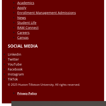
Academics
Apply
Enrollment Management Admissions
News
Student Life
RAM Connect
Careers
Canvas
SOCIAL MEDIA
Linkedin
Twitter
YouTube
Facebook
Instagram
TikTok
© 2025 Huston-Tillotson University. All rights reserved.
Privacy Policy