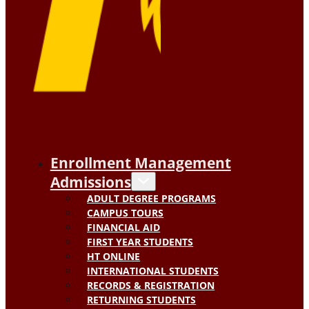
Enrollment Management
Admissions
ADULT DEGREE PROGRAMS
CAMPUS TOURS
FINANCIAL AID
FIRST YEAR STUDENTS
HT ONLINE
INTERNATIONAL STUDENTS
RECORDS & REGISTRATION
RETURNING STUDENTS