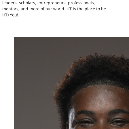
leaders, scholars, entrepreneurs, professionals,
mentors, and more of our world. HT is the place to be.
HT+You!