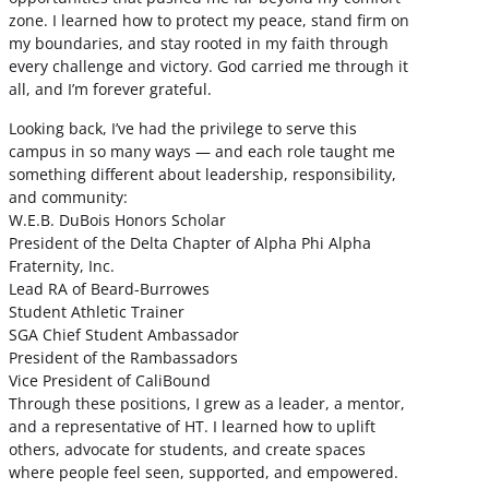
zone. I learned how to protect my peace, stand firm on
my boundaries, and stay rooted in my faith through
every challenge and victory. God carried me through it
all, and I’m forever grateful.
Looking back, I’ve had the privilege to serve this
campus in so many ways — and each role taught me
something different about leadership, responsibility,
and community:
W.E.B. DuBois Honors Scholar
President of the Delta Chapter of Alpha Phi Alpha
Fraternity, Inc.
Lead RA of Beard-Burrowes
Student Athletic Trainer
SGA Chief Student Ambassador
President of the Rambassadors
Vice President of CaliBound
Through these positions, I grew as a leader, a mentor,
and a representative of HT. I learned how to uplift
others, advocate for students, and create spaces
where people feel seen, supported, and empowered.