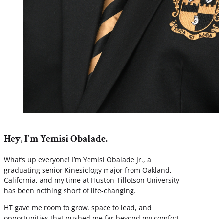
Hey, I'm Yemisi Obalade.
What’s up everyone! I’m Yemisi Obalade Jr., a
graduating senior Kinesiology major from Oakland,
California, and my time at Huston-Tillotson University
has been nothing short of life-changing.
HT gave me room to grow, space to lead, and
opportunities that pushed me far beyond my comfort