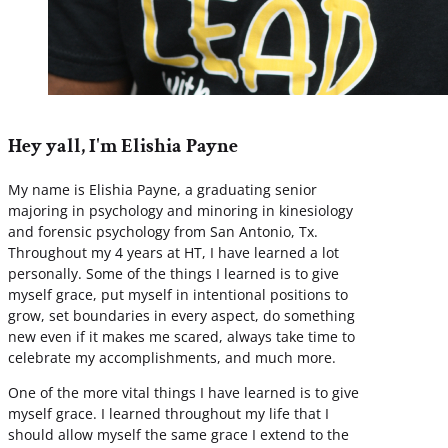
Hey yall, I'm Elishia Payne
My name is Elishia Payne, a graduating senior
majoring in psychology and minoring in kinesiology
and forensic psychology from San Antonio, Tx.
Throughout my 4 years at HT, I have learned a lot
personally. Some of the things I learned is to give
myself grace, put myself in intentional positions to
grow, set boundaries in every aspect, do something
new even if it makes me scared, always take time to
celebrate my accomplishments, and much more.
One of the more vital things I have learned is to give
myself grace. I learned throughout my life that I
should allow myself the same grace I extend to the