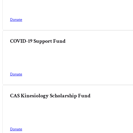
Donate
COVID-19 Support Fund
Donate
CAS Kinesiology Scholarship Fund
Donate