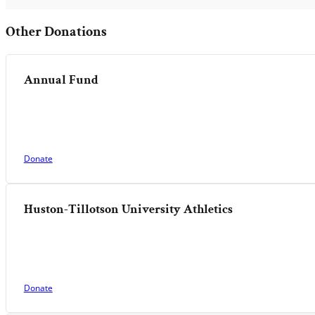
Other Donations
Annual Fund
Donate
Huston-Tillotson University Athletics
Donate