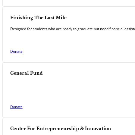
Finishing The Last Mile
Designed for students who are ready to graduate but need financial assista
Donate
General Fund
Donate
Center For Entrepreneurship & Innovation