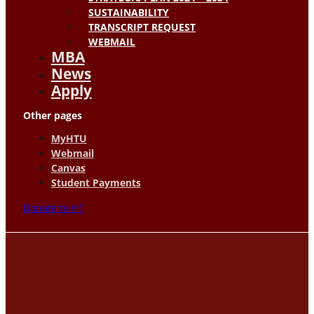
SUSTAINABILITY
TRANSCRIPT REQUEST
WEBMAIL
MBA
News
Apply
Other pages
MyHTU
Webmail
Canvas
Student Payments
Donate to HT