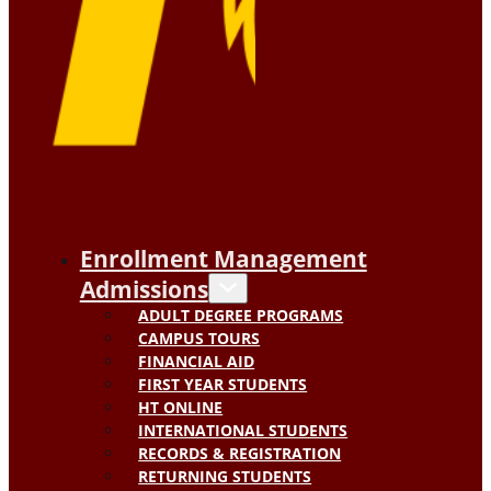
Enrollment Management
Admissions
ADULT DEGREE PROGRAMS
CAMPUS TOURS
FINANCIAL AID
FIRST YEAR STUDENTS
HT ONLINE
INTERNATIONAL STUDENTS
RECORDS & REGISTRATION
RETURNING STUDENTS