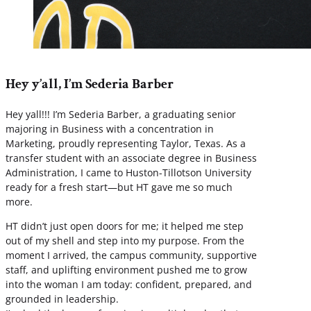
Hey y’all, I’m Sederia Barber
Hey yall!!! I’m Sederia Barber, a graduating senior
majoring in Business with a concentration in
Marketing, proudly representing Taylor, Texas. As a
transfer student with an associate degree in Business
Administration, I came to Huston-Tillotson University
ready for a fresh start—but HT gave me so much
more.
HT didn’t just open doors for me; it helped me step
out of my shell and step into my purpose. From the
moment I arrived, the campus community, supportive
staff, and uplifting environment pushed me to grow
into the woman I am today: confident, prepared, and
grounded in leadership.