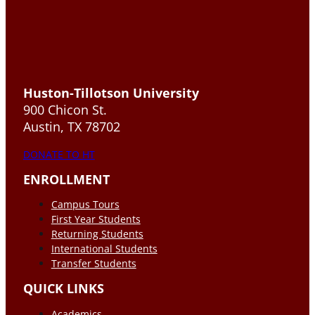
Huston-Tillotson University
900 Chicon St.
Austin, TX 78702
DONATE TO HT
ENROLLMENT
Campus Tours
First Year Students
Returning Students
International Students
Transfer Students
QUICK LINKS
Academics