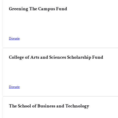
Greening The Campus Fund
Donate
College of Arts and Sciences Scholarship Fund
Donate
The School of Business and Technology