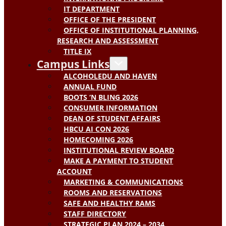
IT DEPARTMENT
OFFICE OF THE PRESIDENT
OFFICE OF INSTITUTIONAL PLANNING,
RESEARCH AND ASSESSMENT
TITLE IX
Campus Links
ALCOHOLEDU AND HAVEN
ANNUAL FUND
BOOTS ‘N BLING 2026
CONSUMER INFORMATION
DEAN OF STUDENT AFFAIRS
HBCU AI CON 2026
HOMECOMING 2026
INSTITUTIONAL REVIEW BOARD
MAKE A PAYMENT TO STUDENT
ACCOUNT
MARKETING & COMMUNICATIONS
ROOMS AND RESERVATIONS
SAFE AND HEALTHY RAMS
STAFF DIRECTORY
STRATEGIC PLAN 2024 – 2034