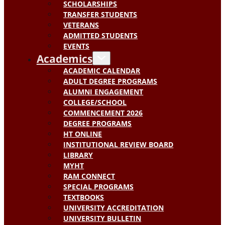
SCHOLARSHIPS
TRANSFER STUDENTS
VETERANS
ADMITTED STUDENTS
EVENTS
Academics
ACADEMIC CALENDAR
ADULT DEGREE PROGRAMS
ALUMNI ENGAGEMENT
COLLEGE/SCHOOL
COMMENCEMENT 2026
DEGREE PROGRAMS
HT ONLINE
INSTITUTIONAL REVIEW BOARD
LIBRARY
MYHT
RAM CONNECT
SPECIAL PROGRAMS
TEXTBOOKS
UNIVERSITY ACCREDITATION
UNIVERSITY BULLETIN