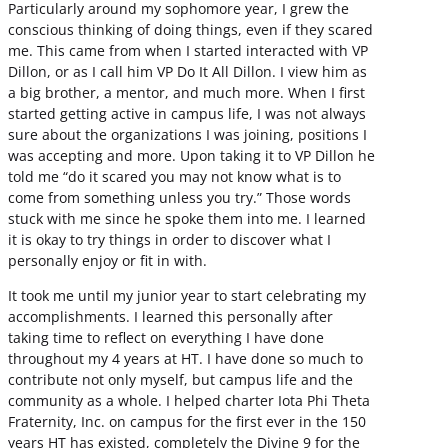
Particularly around my sophomore year, I grew the
conscious thinking of doing things, even if they scared
me. This came from when I started interacted with VP
Dillon, or as I call him VP Do It All Dillon. I view him as
a big brother, a mentor, and much more. When I first
started getting active in campus life, I was not always
sure about the organizations I was joining, positions I
was accepting and more. Upon taking it to VP Dillon he
told me “do it scared you may not know what is to
come from something unless you try.” Those words
stuck with me since he spoke them into me. I learned
it is okay to try things in order to discover what I
personally enjoy or fit in with.
It took me until my junior year to start celebrating my
accomplishments. I learned this personally after
taking time to reflect on everything I have done
throughout my 4 years at HT. I have done so much to
contribute not only myself, but campus life and the
community as a whole. I helped charter Iota Phi Theta
Fraternity, Inc. on campus for the first ever in the 150
years HT has existed, completely the Divine 9 for the