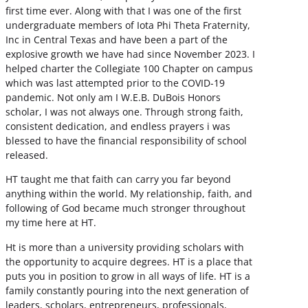
first time ever. Along with that I was one of the first
undergraduate members of Iota Phi Theta Fraternity,
Inc in Central Texas and have been a part of the
explosive growth we have had since November 2023. I
helped charter the Collegiate 100 Chapter on campus
which was last attempted prior to the COVID-19
pandemic. Not only am I W.E.B. DuBois Honors
scholar, I was not always one. Through strong faith,
consistent dedication, and endless prayers i was
blessed to have the financial responsibility of school
released.
HT taught me that faith can carry you far beyond
anything within the world. My relationship, faith, and
following of God became much stronger throughout
my time here at HT.
Ht is more than a university providing scholars with
the opportunity to acquire degrees. HT is a place that
puts you in position to grow in all ways of life. HT is a
family constantly pouring into the next generation of
leaders, scholars, entrepreneurs, professionals,