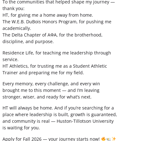
To the communities that helped shape my journey —
thank you:
HT, for giving me a home away from home.
The W.E.B. DuBois Honors Program, for pushing me
academically.
The Delta Chapter of ΑΦΑ, for the brotherhood,
discipline, and purpose.
Residence Life, for teaching me leadership through
service.
HT Athletics, for trusting me as a Student Athletic
Trainer and preparing me for my field.
Every memory, every challenge, and every win
brought me to this moment — and I’m leaving
stronger, wiser, and ready for what’s next.
HT will always be home. And if you’re searching for a
place where leadership is built, growth is guaranteed,
and community is real — Huston-Tillotson University
is waiting for you.
Apply for Fall 2026 — your journey starts now!