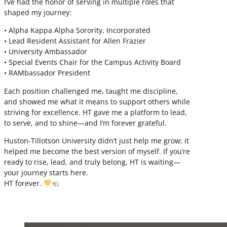
I’ve had the honor of serving in multiple roles that
shaped my journey:
• Alpha Kappa Alpha Sorority, Incorporated
• Lead Resident Assistant for Allen Frazier
• University Ambassador
• Special Events Chair for the Campus Activity Board
• RAMbassador President
Each position challenged me, taught me discipline,
and showed me what it means to support others while
striving for excellence. HT gave me a platform to lead,
to serve, and to shine—and I’m forever grateful.
Huston-Tillotson University didn’t just help me grow; it
helped me become the best version of myself. If you’re
ready to rise, lead, and truly belong, HT is waiting—
your journey starts here.
HT forever.