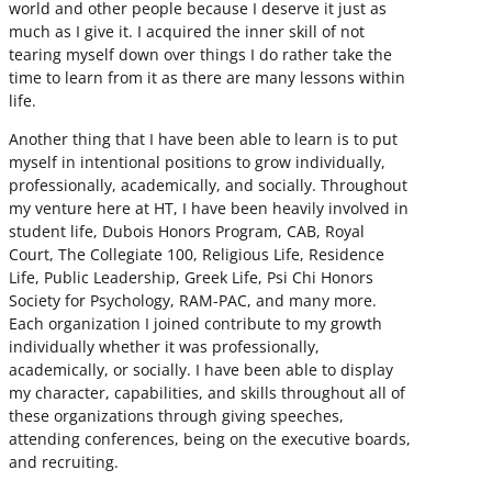
world and other people because I deserve it just as
much as I give it. I acquired the inner skill of not
tearing myself down over things I do rather take the
time to learn from it as there are many lessons within
life.
Another thing that I have been able to learn is to put
myself in intentional positions to grow individually,
professionally, academically, and socially. Throughout
my venture here at HT, I have been heavily involved in
student life, Dubois Honors Program, CAB, Royal
Court, The Collegiate 100, Religious Life, Residence
Life, Public Leadership, Greek Life, Psi Chi Honors
Society for Psychology, RAM-PAC, and many more.
Each organization I joined contribute to my growth
individually whether it was professionally,
academically, or socially. I have been able to display
my character, capabilities, and skills throughout all of
these organizations through giving speeches,
attending conferences, being on the executive boards,
and recruiting.