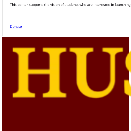
This center supports the vision of students who are interested in launching
Donate