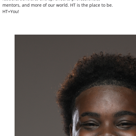
mentors, and more of our world. HT is the place to be.
HT+You!