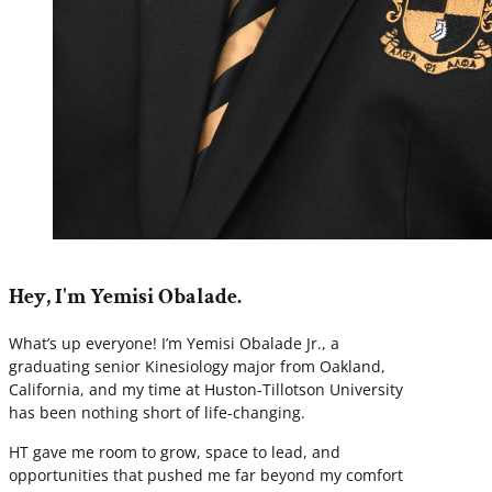
Hey, I'm Yemisi Obalade.
What’s up everyone! I’m Yemisi Obalade Jr., a
graduating senior Kinesiology major from Oakland,
California, and my time at Huston-Tillotson University
has been nothing short of life-changing.
HT gave me room to grow, space to lead, and
opportunities that pushed me far beyond my comfort