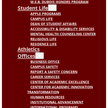
W.E.B. DUBOIS HONORS PROGRAM
Student Life
APPLE PROGRAMS
CAMPUS LIFE
DEAN OF STUDENT AFFAIRS
ACCESSIBILITY & DISABILITY SERVICES
MENTAL HEALTH COUNSELING CENTER
RELIGIOUS LIFE
RESIDENCE LIFE
Athletics
Offices
BUSINESS OFFICE
CAMPUS SAFETY
REPORT A SAFETY CONCERN
CAREER SERVICES
CENTER OF ACADEMIC EXCELLENCE
CENTER FOR ACADEMIC INNOVATION
TRANSFORMATION
HUMAN RESOURCES
INSTITUTIONAL ADVANCEMENT
INTERNATIONAL PROGRAMS