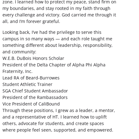
zone. I learned how to protect my peace, stand firm on
my boundaries, and stay rooted in my faith through
every challenge and victory. God carried me through it
all, and I’m forever grateful.
Looking back, I’ve had the privilege to serve this
campus in so many ways — and each role taught me
something different about leadership, responsibility,
and community:
W.E.B. DuBois Honors Scholar
President of the Delta Chapter of Alpha Phi Alpha
Fraternity, Inc.
Lead RA of Beard-Burrowes
Student Athletic Trainer
SGA Chief Student Ambassador
President of the Rambassadors
Vice President of CaliBound
Through these positions, I grew as a leader, a mentor,
and a representative of HT. I learned how to uplift
others, advocate for students, and create spaces
where people feel seen, supported, and empowered.