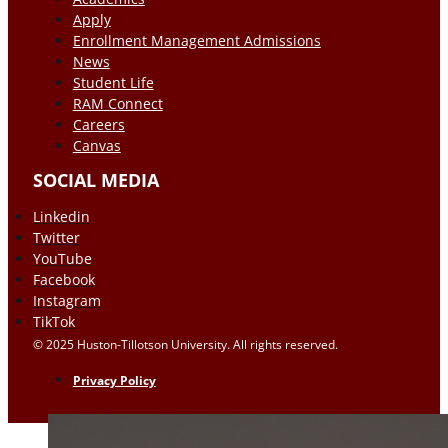
Apply
Enrollment Management Admissions
News
Student Life
RAM Connect
Careers
Canvas
SOCIAL MEDIA
Linkedin
Twitter
YouTube
Facebook
Instagram
TikTok
© 2025 Huston-Tillotson University. All rights reserved.
Privacy Policy