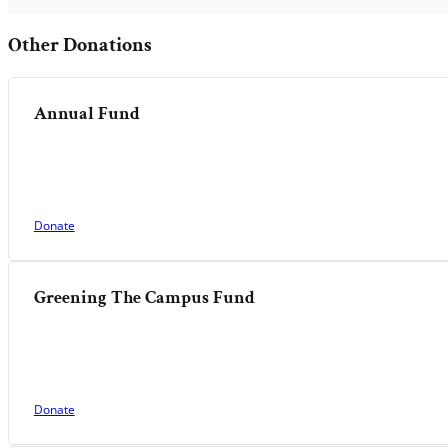
Other Donations
Annual Fund
Donate
Greening The Campus Fund
Donate