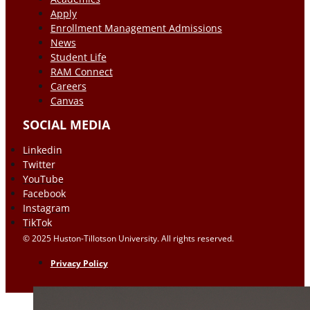
Apply
Enrollment Management Admissions
News
Student Life
RAM Connect
Careers
Canvas
SOCIAL MEDIA
Linkedin
Twitter
YouTube
Facebook
Instagram
TikTok
© 2025 Huston-Tillotson University. All rights reserved.
Privacy Policy