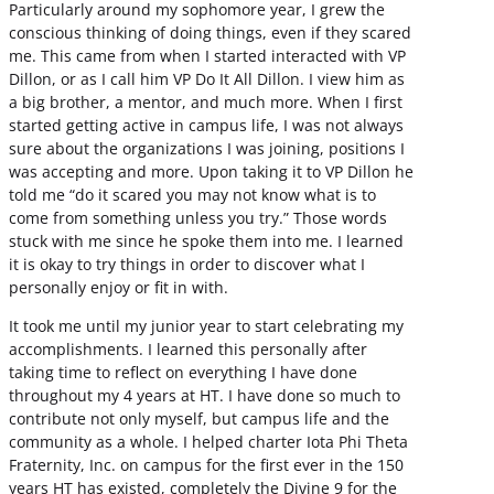
Particularly around my sophomore year, I grew the
conscious thinking of doing things, even if they scared
me. This came from when I started interacted with VP
Dillon, or as I call him VP Do It All Dillon. I view him as
a big brother, a mentor, and much more. When I first
started getting active in campus life, I was not always
sure about the organizations I was joining, positions I
was accepting and more. Upon taking it to VP Dillon he
told me “do it scared you may not know what is to
come from something unless you try.” Those words
stuck with me since he spoke them into me. I learned
it is okay to try things in order to discover what I
personally enjoy or fit in with.
It took me until my junior year to start celebrating my
accomplishments. I learned this personally after
taking time to reflect on everything I have done
throughout my 4 years at HT. I have done so much to
contribute not only myself, but campus life and the
community as a whole. I helped charter Iota Phi Theta
Fraternity, Inc. on campus for the first ever in the 150
years HT has existed, completely the Divine 9 for the