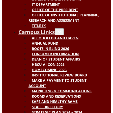
IT DEPARTMENT
OFFICE OF THE PRESIDENT
OFFICE OF INSTITUTIONAL PLANNING,
RESEARCH AND ASSESSMENT
TITLE IX
Campus Links
ALCOHOLEDU AND HAVEN
ANNUAL FUND
BOOTS ‘N BLING 2026
CONSUMER INFORMATION
DEAN OF STUDENT AFFAIRS
HBCU AI CON 2026
HOMECOMING 2026
INSTITUTIONAL REVIEW BOARD
MAKE A PAYMENT TO STUDENT
ACCOUNT
MARKETING & COMMUNICATIONS
ROOMS AND RESERVATIONS
SAFE AND HEALTHY RAMS
STAFF DIRECTORY
STRATEGIC PLAN 2024 – 2034