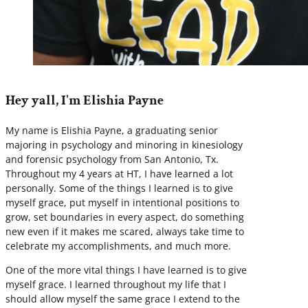
Hey yall, I'm Elishia Payne
My name is Elishia Payne, a graduating senior
majoring in psychology and minoring in kinesiology
and forensic psychology from San Antonio, Tx.
Throughout my 4 years at HT, I have learned a lot
personally. Some of the things I learned is to give
myself grace, put myself in intentional positions to
grow, set boundaries in every aspect, do something
new even if it makes me scared, always take time to
celebrate my accomplishments, and much more.
One of the more vital things I have learned is to give
myself grace. I learned throughout my life that I
should allow myself the same grace I extend to the