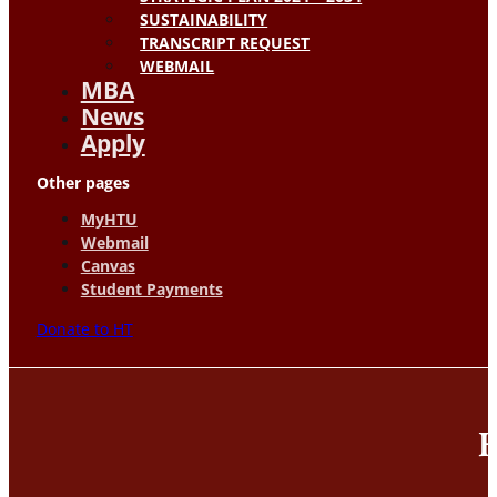
SUSTAINABILITY
TRANSCRIPT REQUEST
WEBMAIL
MBA
News
Apply
Other pages
MyHTU
Webmail
Canvas
Student Payments
Donate to HT
H