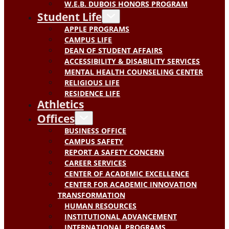
W.E.B. DUBOIS HONORS PROGRAM
Student Life
APPLE PROGRAMS
CAMPUS LIFE
DEAN OF STUDENT AFFAIRS
ACCESSIBILITY & DISABILITY SERVICES
MENTAL HEALTH COUNSELING CENTER
RELIGIOUS LIFE
RESIDENCE LIFE
Athletics
Offices
BUSINESS OFFICE
CAMPUS SAFETY
REPORT A SAFETY CONCERN
CAREER SERVICES
CENTER OF ACADEMIC EXCELLENCE
CENTER FOR ACADEMIC INNOVATION
TRANSFORMATION
HUMAN RESOURCES
INSTITUTIONAL ADVANCEMENT
INTERNATIONAL PROGRAMS