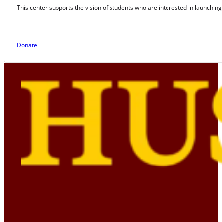
This center supports the vision of students who are interested in launching
Donate