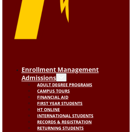
Enrollment Management
Admissions
ADULT DEGREE PROGRAMS
CAMPUS TOURS
FINANCIAL AID
FIRST YEAR STUDENTS
HT ONLINE
INTERNATIONAL STUDENTS
RECORDS & REGISTRATION
RETURNING STUDENTS