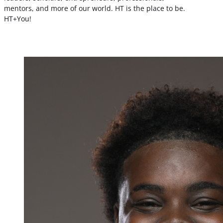
mentors, and more of our world. HT is the place to be.
HT+You!