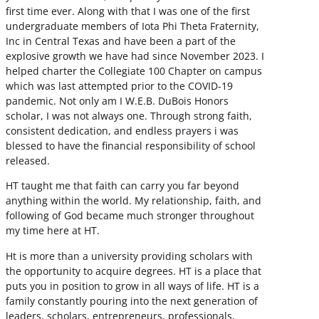
first time ever. Along with that I was one of the first
undergraduate members of Iota Phi Theta Fraternity,
Inc in Central Texas and have been a part of the
explosive growth we have had since November 2023. I
helped charter the Collegiate 100 Chapter on campus
which was last attempted prior to the COVID-19
pandemic. Not only am I W.E.B. DuBois Honors
scholar, I was not always one. Through strong faith,
consistent dedication, and endless prayers i was
blessed to have the financial responsibility of school
released.
HT taught me that faith can carry you far beyond
anything within the world. My relationship, faith, and
following of God became much stronger throughout
my time here at HT.
Ht is more than a university providing scholars with
the opportunity to acquire degrees. HT is a place that
puts you in position to grow in all ways of life. HT is a
family constantly pouring into the next generation of
leaders, scholars, entrepreneurs, professionals,