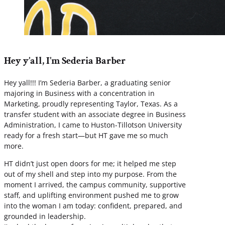
Hey y’all, I’m Sederia Barber
Hey yall!!! I’m Sederia Barber, a graduating senior
majoring in Business with a concentration in
Marketing, proudly representing Taylor, Texas. As a
transfer student with an associate degree in Business
Administration, I came to Huston-Tillotson University
ready for a fresh start—but HT gave me so much
more.
HT didn’t just open doors for me; it helped me step
out of my shell and step into my purpose. From the
moment I arrived, the campus community, supportive
staff, and uplifting environment pushed me to grow
into the woman I am today: confident, prepared, and
grounded in leadership.