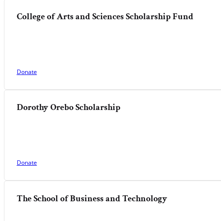
College of Arts and Sciences Scholarship Fund
Donate
Dorothy Orebo Scholarship
Donate
The School of Business and Technology