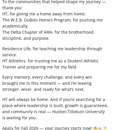
To the communities that helped shape my journey —
thank you:
HT, for giving me a home away from home.
The W.E.B. DuBois Honors Program, for pushing me
academically.
The Delta Chapter of ΑΦΑ, for the brotherhood,
discipline, and purpose.
Residence Life, for teaching me leadership through
service.
HT Athletics, for trusting me as a Student Athletic
Trainer and preparing me for my field.
Every memory, every challenge, and every win
brought me to this moment — and I’m leaving
stronger, wiser, and ready for what’s next.
HT will always be home. And if you’re searching for a
place where leadership is built, growth is guaranteed,
and community is real — Huston-Tillotson University
is waiting for you.
Apply for Fall 2026 — your journey starts now!