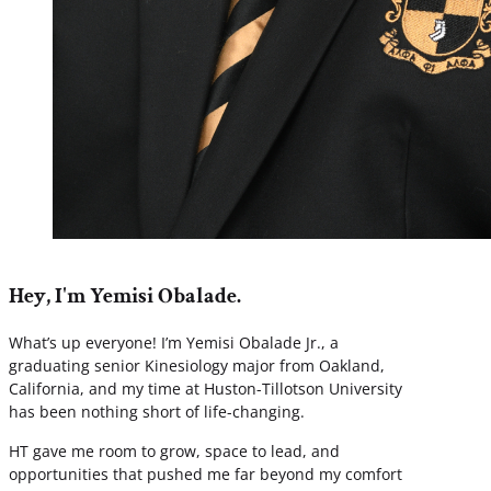
Hey, I'm Yemisi Obalade.
What’s up everyone! I’m Yemisi Obalade Jr., a
graduating senior Kinesiology major from Oakland,
California, and my time at Huston-Tillotson University
has been nothing short of life-changing.
HT gave me room to grow, space to lead, and
opportunities that pushed me far beyond my comfort