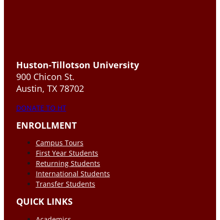
Huston-Tillotson University
900 Chicon St.
Austin, TX 78702
DONATE TO HT
ENROLLMENT
Campus Tours
First Year Students
Returning Students
International Students
Transfer Students
QUICK LINKS
Academics