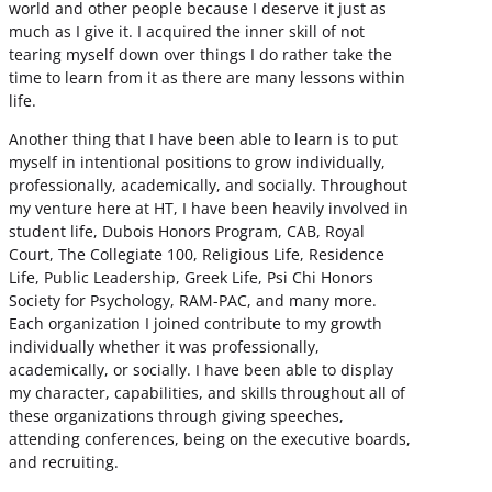
world and other people because I deserve it just as
much as I give it. I acquired the inner skill of not
tearing myself down over things I do rather take the
time to learn from it as there are many lessons within
life.
Another thing that I have been able to learn is to put
myself in intentional positions to grow individually,
professionally, academically, and socially. Throughout
my venture here at HT, I have been heavily involved in
student life, Dubois Honors Program, CAB, Royal
Court, The Collegiate 100, Religious Life, Residence
Life, Public Leadership, Greek Life, Psi Chi Honors
Society for Psychology, RAM-PAC, and many more.
Each organization I joined contribute to my growth
individually whether it was professionally,
academically, or socially. I have been able to display
my character, capabilities, and skills throughout all of
these organizations through giving speeches,
attending conferences, being on the executive boards,
and recruiting.