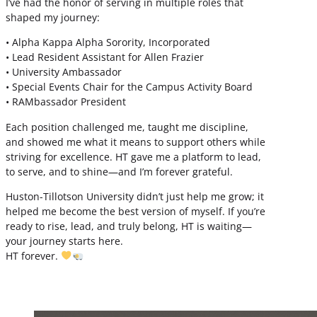
I’ve had the honor of serving in multiple roles that
shaped my journey:
• Alpha Kappa Alpha Sorority, Incorporated
• Lead Resident Assistant for Allen Frazier
• University Ambassador
• Special Events Chair for the Campus Activity Board
• RAMbassador President
Each position challenged me, taught me discipline,
and showed me what it means to support others while
striving for excellence. HT gave me a platform to lead,
to serve, and to shine—and I’m forever grateful.
Huston-Tillotson University didn’t just help me grow; it
helped me become the best version of myself. If you’re
ready to rise, lead, and truly belong, HT is waiting—
your journey starts here.
HT forever.