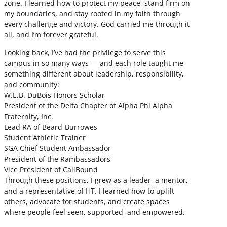
zone. I learned how to protect my peace, stand firm on
my boundaries, and stay rooted in my faith through
every challenge and victory. God carried me through it
all, and I’m forever grateful.
Looking back, I’ve had the privilege to serve this
campus in so many ways — and each role taught me
something different about leadership, responsibility,
and community:
W.E.B. DuBois Honors Scholar
President of the Delta Chapter of Alpha Phi Alpha
Fraternity, Inc.
Lead RA of Beard-Burrowes
Student Athletic Trainer
SGA Chief Student Ambassador
President of the Rambassadors
Vice President of CaliBound
Through these positions, I grew as a leader, a mentor,
and a representative of HT. I learned how to uplift
others, advocate for students, and create spaces
where people feel seen, supported, and empowered.