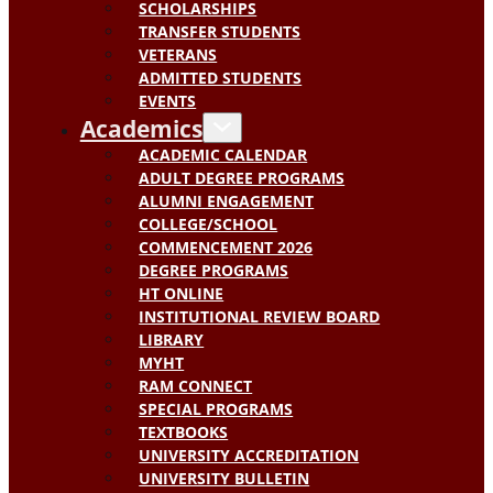
SCHOLARSHIPS
TRANSFER STUDENTS
VETERANS
ADMITTED STUDENTS
EVENTS
Academics
ACADEMIC CALENDAR
ADULT DEGREE PROGRAMS
ALUMNI ENGAGEMENT
COLLEGE/SCHOOL
COMMENCEMENT 2026
DEGREE PROGRAMS
HT ONLINE
INSTITUTIONAL REVIEW BOARD
LIBRARY
MYHT
RAM CONNECT
SPECIAL PROGRAMS
TEXTBOOKS
UNIVERSITY ACCREDITATION
UNIVERSITY BULLETIN