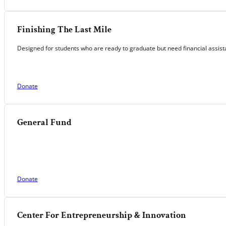
Finishing The Last Mile
Designed for students who are ready to graduate but need financial assista
Donate
General Fund
Donate
Center For Entrepreneurship & Innovation