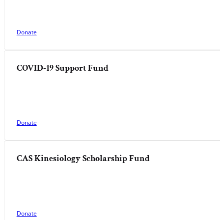
Donate
COVID-19 Support Fund
Donate
CAS Kinesiology Scholarship Fund
Donate