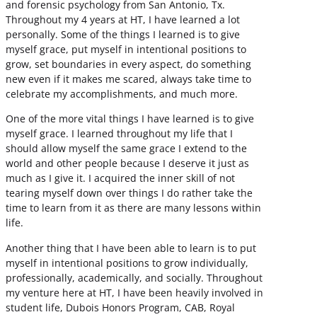
and forensic psychology from San Antonio, Tx.
Throughout my 4 years at HT, I have learned a lot
personally. Some of the things I learned is to give
myself grace, put myself in intentional positions to
grow, set boundaries in every aspect, do something
new even if it makes me scared, always take time to
celebrate my accomplishments, and much more.
One of the more vital things I have learned is to give
myself grace. I learned throughout my life that I
should allow myself the same grace I extend to the
world and other people because I deserve it just as
much as I give it. I acquired the inner skill of not
tearing myself down over things I do rather take the
time to learn from it as there are many lessons within
life.
Another thing that I have been able to learn is to put
myself in intentional positions to grow individually,
professionally, academically, and socially. Throughout
my venture here at HT, I have been heavily involved in
student life, Dubois Honors Program, CAB, Royal