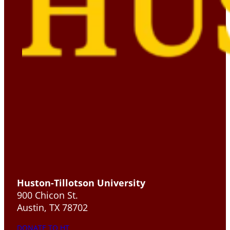
Huston-Tillotson University
900 Chicon St.
Austin, TX 78702
DONATE TO HT