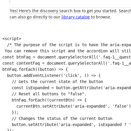
Yes! Here’s the discovery search box to get you started. Search
can also go directly to our
library catalog
to browse.
<script>

  /* The purpose of the script is to have the aria-expa
 You can remove this script and the accordion will stil
const btnFaq = document.querySelectorAll('.faq-1__quest
const contentFaq = document.querySelectorAll('.faq-1__a
btnFaq.forEach((button) => {

  button.addEventListener('click', () => {

    // Gets the current state of the button

    const isExpanded = button.getAttribute('aria-expand
    // Reset all buttons to "false".

    btnFaq.forEach((currentBtn) => {

      currentBtn.setAttribute('aria-expanded', 'false')
    });

    // Changes the status of the current button

    button.setAttribute('aria-expanded', isExpanded ? '
  });
