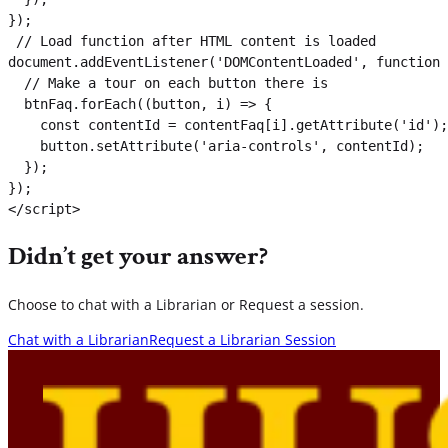
});

 // Load function after HTML content is loaded

document.addEventListener('DOMContentLoaded', function 
  // Make a tour on each button there is

  btnFaq.forEach((button, i) => {

    const contentId = contentFaq[i].getAttribute('id');

    button.setAttribute('aria-controls', contentId);

  });

});

</script>
Didn’t get your answer?
Choose to chat with a Librarian or Request a session.
Chat with a Librarian
Request a Librarian Session