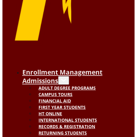
Enrollment Management
Admissions
ADULT DEGREE PROGRAMS
CAMPUS TOURS
FINANCIAL AID
FIRST YEAR STUDENTS
HT ONLINE
INTERNATIONAL STUDENTS
RECORDS & REGISTRATION
RETURNING STUDENTS