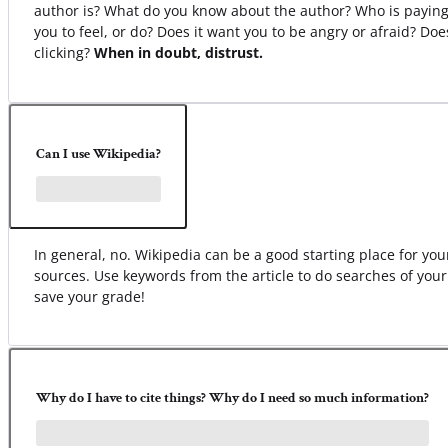
author is? What do you know about the author? Who is paying
you to feel, or do? Does it want you to be angry or afraid? Do
clicking?
When in doubt, distrust.
Can I use Wikipedia?
In general, no. Wikipedia can be a good starting place for your 
sources. Use keywords from the article to do searches of your
save your grade!
Why do I have to cite things? Why do I need so much information?