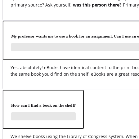
primary source? Ask yourself,
was this person there?
Primary 
My professor wants me to use a book for an assignment. Can I use an 
Yes, absolutely! eBooks have identical content to the print 
the same book you’d find on the shelf. eBooks are a great res
How can I find a book on the shelf?
We shelve books using the Library of Congress system. When yo