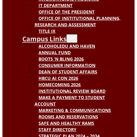
IT DEPARTMENT
OFFICE OF THE PRESIDENT
OFFICE OF INSTITUTIONAL PLANNING,
RESEARCH AND ASSESSMENT
TITLE IX
Campus Links
ALCOHOLEDU AND HAVEN
ANNUAL FUND
BOOTS ‘N BLING 2026
CONSUMER INFORMATION
DEAN OF STUDENT AFFAIRS
HBCU AI CON 2026
HOMECOMING 2026
INSTITUTIONAL REVIEW BOARD
MAKE A PAYMENT TO STUDENT
ACCOUNT
MARKETING & COMMUNICATIONS
ROOMS AND RESERVATIONS
SAFE AND HEALTHY RAMS
STAFF DIRECTORY
STRATEGIC PLAN 2024 – 2034