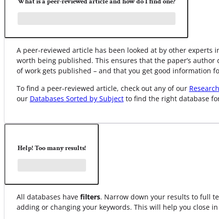
What is a peer-reviewed article and how do I find one?
A peer-reviewed article has been looked at by other experts in
worth being published. This ensures that the paper’s author 
of work gets published – and that you get good information fo
To find a peer-reviewed article, check out any of our
Research
our
Databases Sorted by Subject
to find the right database fo
Help! Too many results!
All databases have
filters
. Narrow down your results to full te
adding or changing your keywords. This will help you close in 