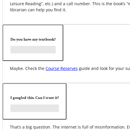
Leisure Reading”, etc.) and a call number. This is the book’s 
librarian can help you find it.
Do you have my textbook?
Maybe. Check the
Course Reserves
guide and look for your su
I googled this. Can I trust it?
That’s a big question. The internet is full of misinformation.