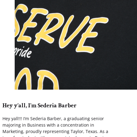
Hey y’all, I’m Sederia Barber
Hey yall!!! I’m Sederia Barber, a graduating senior
majoring in Business with a concentration in
Marketing, proudly representing Taylor, Texas. As a