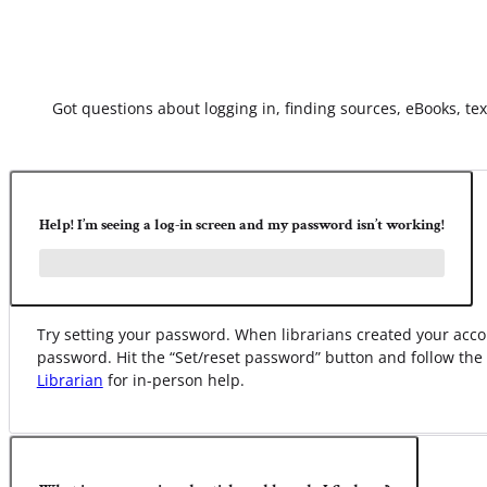
Got questions about logging in, finding sources, eBooks, text
Help! I’m seeing a log-in screen and my password isn’t working!
Try setting your password. When librarians created your ac
password. Hit the “Set/reset password” button and follow the
Librarian
for in-person help.