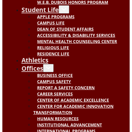
W.E.B. DUBOIS HONORS PROGRAM
Student Life
APPLE PROGRAMS
CAMPUS LIFE
DEAN OF STUDENT AFFAIRS
ACCESSIBILITY & DISABILITY SERVICES
MENTAL HEALTH COUNSELING CENTER
RELIGIOUS LIFE
RESIDENCE LIFE
Athletics
Offices
BUSINESS OFFICE
CAMPUS SAFETY
REPORT A SAFETY CONCERN
CAREER SERVICES
CENTER OF ACADEMIC EXCELLENCE
CENTER FOR ACADEMIC INNOVATION
TRANSFORMATION
HUMAN RESOURCES
INSTITUTIONAL ADVANCEMENT
INTERNATIONAL PROGRAMS