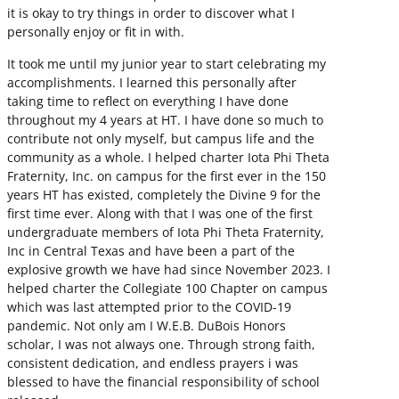
it is okay to try things in order to discover what I
personally enjoy or fit in with.
It took me until my junior year to start celebrating my
accomplishments. I learned this personally after
taking time to reflect on everything I have done
throughout my 4 years at HT. I have done so much to
contribute not only myself, but campus life and the
community as a whole. I helped charter Iota Phi Theta
Fraternity, Inc. on campus for the first ever in the 150
years HT has existed, completely the Divine 9 for the
first time ever. Along with that I was one of the first
undergraduate members of Iota Phi Theta Fraternity,
Inc in Central Texas and have been a part of the
explosive growth we have had since November 2023. I
helped charter the Collegiate 100 Chapter on campus
which was last attempted prior to the COVID-19
pandemic. Not only am I W.E.B. DuBois Honors
scholar, I was not always one. Through strong faith,
consistent dedication, and endless prayers i was
blessed to have the financial responsibility of school