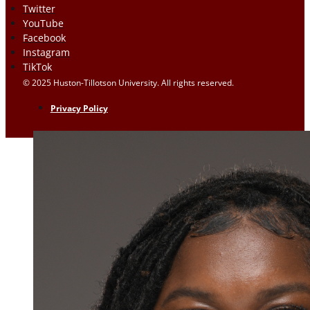
Twitter
YouTube
Facebook
Instagram
TikTok
© 2025 Huston-Tillotson University. All rights reserved.
Privacy Policy