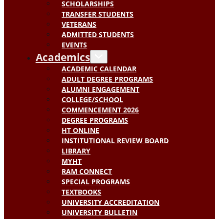
SCHOLARSHIPS
TRANSFER STUDENTS
VETERANS
ADMITTED STUDENTS
EVENTS
Academics
ACADEMIC CALENDAR
ADULT DEGREE PROGRAMS
ALUMNI ENGAGEMENT
COLLEGE/SCHOOL
COMMENCEMENT 2026
DEGREE PROGRAMS
HT ONLINE
INSTITUTIONAL REVIEW BOARD
LIBRARY
MYHT
RAM CONNECT
SPECIAL PROGRAMS
TEXTBOOKS
UNIVERSITY ACCREDITATION
UNIVERSITY BULLETIN