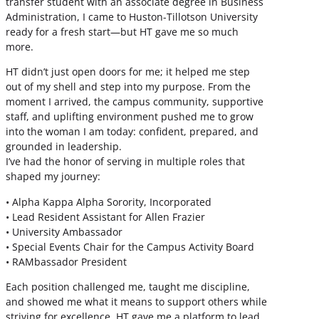
transfer student with an associate degree in Business
Administration, I came to Huston-Tillotson University
ready for a fresh start—but HT gave me so much
more.
HT didn’t just open doors for me; it helped me step
out of my shell and step into my purpose. From the
moment I arrived, the campus community, supportive
staff, and uplifting environment pushed me to grow
into the woman I am today: confident, prepared, and
grounded in leadership.
I’ve had the honor of serving in multiple roles that
shaped my journey:
• Alpha Kappa Alpha Sorority, Incorporated
• Lead Resident Assistant for Allen Frazier
• University Ambassador
• Special Events Chair for the Campus Activity Board
• RAMbassador President
Each position challenged me, taught me discipline,
and showed me what it means to support others while
striving for excellence. HT gave me a platform to lead,