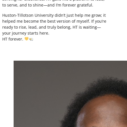
to serve, and to shine—and I’m forever grateful.
Huston-Tillotson University didn’t just help me grow; it
helped me become the best version of myself. If you’re
ready to rise, lead, and truly belong, HT is waiting—
your journey starts here.
HT forever.