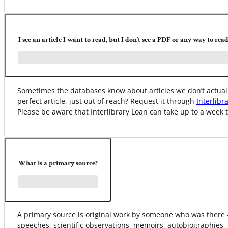
I see an article I want to read, but I don’t see a PDF or any way to read 
Sometimes the databases know about articles we don’t actually
perfect article, just out of reach? Request it through
Interlibr
Please be aware that Interlibrary Loan can take up to a week t
What is a primary source?
A primary source is original work by someone who was there –
speeches, scientific observations, memoirs, autobiographies, 