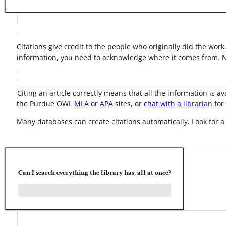
Citations give credit to the people who originally did the wor
information, you need to acknowledge where it comes from. No
Citing an article correctly means that all the information is a
the Purdue OWL
MLA
or
APA
sites, or
chat with a librarian
for 
Many databases can create citations automatically. Look for a 
Can I search everything the library has, all at once?