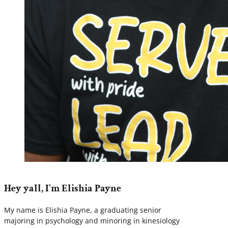
Hey yall, I'm Elishia Payne
My name is Elishia Payne, a graduating senior
majoring in psychology and minoring in kinesiology