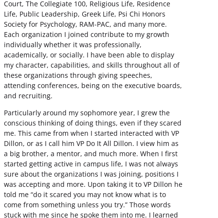
Court, The Collegiate 100, Religious Life, Residence
Life, Public Leadership, Greek Life, Psi Chi Honors
Society for Psychology, RAM-PAC, and many more.
Each organization I joined contribute to my growth
individually whether it was professionally,
academically, or socially. I have been able to display
my character, capabilities, and skills throughout all of
these organizations through giving speeches,
attending conferences, being on the executive boards,
and recruiting.
Particularly around my sophomore year, I grew the
conscious thinking of doing things, even if they scared
me. This came from when I started interacted with VP
Dillon, or as I call him VP Do It All Dillon. I view him as
a big brother, a mentor, and much more. When I first
started getting active in campus life, I was not always
sure about the organizations I was joining, positions I
was accepting and more. Upon taking it to VP Dillon he
told me “do it scared you may not know what is to
come from something unless you try.” Those words
stuck with me since he spoke them into me. I learned