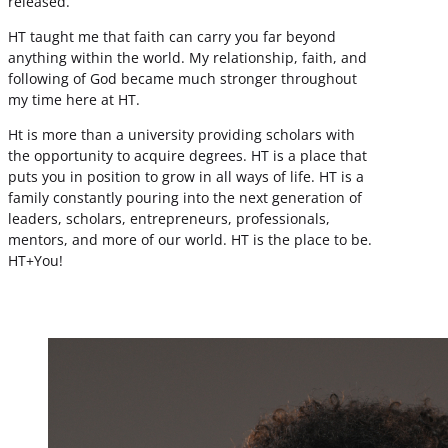
released.
HT taught me that faith can carry you far beyond
anything within the world. My relationship, faith, and
following of God became much stronger throughout
my time here at HT.
Ht is more than a university providing scholars with
the opportunity to acquire degrees. HT is a place that
puts you in position to grow in all ways of life. HT is a
family constantly pouring into the next generation of
leaders, scholars, entrepreneurs, professionals,
mentors, and more of our world. HT is the place to be.
HT+You!