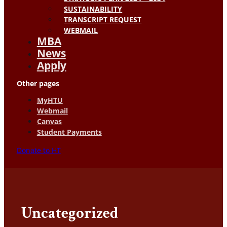
SUSTAINABILITY
TRANSCRIPT REQUEST
WEBMAIL
MBA
News
Apply
Other pages
MyHTU
Webmail
Canvas
Student Payments
Donate to HT
Uncategorized