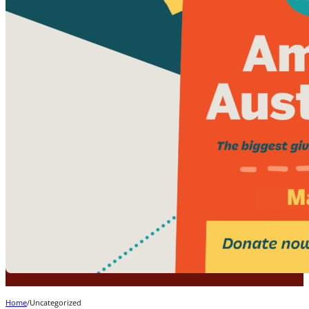
Home
/
Uncategorized