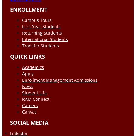
ENROLLMENT
Campus Tours
First Year Students
Returning Students
International Students
Transfer Students
QUICK LINKS
Academics
Apply
Enrollment Management Admissions
News
Student Life
RAM Connect
Careers
Canvas
SOCIAL MEDIA
Linkedin