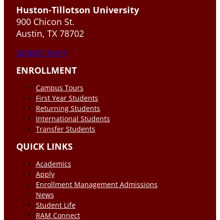
Huston-Tillotson University
900 Chicon St.
Austin, TX 78702
DONATE TO HT
ENROLLMENT
Campus Tours
First Year Students
Returning Students
International Students
Transfer Students
QUICK LINKS
Academics
Apply
Enrollment Management Admissions
News
Student Life
RAM Connect