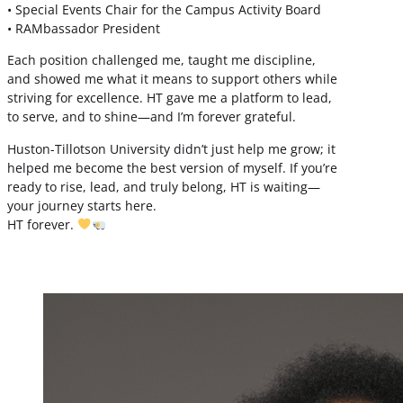
• Special Events Chair for the Campus Activity Board
• RAMbassador President
Each position challenged me, taught me discipline,
and showed me what it means to support others while
striving for excellence. HT gave me a platform to lead,
to serve, and to shine—and I’m forever grateful.
Huston-Tillotson University didn’t just help me grow; it
helped me become the best version of myself. If you’re
ready to rise, lead, and truly belong, HT is waiting—
your journey starts here.
HT forever.