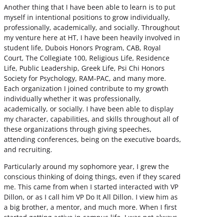
Another thing that I have been able to learn is to put
myself in intentional positions to grow individually,
professionally, academically, and socially. Throughout
my venture here at HT, I have been heavily involved in
student life, Dubois Honors Program, CAB, Royal
Court, The Collegiate 100, Religious Life, Residence
Life, Public Leadership, Greek Life, Psi Chi Honors
Society for Psychology, RAM-PAC, and many more.
Each organization I joined contribute to my growth
individually whether it was professionally,
academically, or socially. I have been able to display
my character, capabilities, and skills throughout all of
these organizations through giving speeches,
attending conferences, being on the executive boards,
and recruiting.
Particularly around my sophomore year, I grew the
conscious thinking of doing things, even if they scared
me. This came from when I started interacted with VP
Dillon, or as I call him VP Do It All Dillon. I view him as
a big brother, a mentor, and much more. When I first