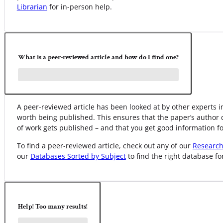
Librarian
for in-person help.
What is a peer-reviewed article and how do I find one?
A peer-reviewed article has been looked at by other experts in
worth being published. This ensures that the paper’s author 
of work gets published – and that you get good information fo
To find a peer-reviewed article, check out any of our
Research
our
Databases Sorted by Subject
to find the right database fo
Help! Too many results!