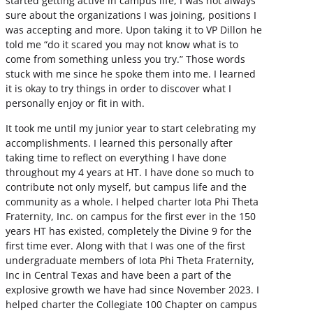
started getting active in campus life, I was not always
sure about the organizations I was joining, positions I
was accepting and more. Upon taking it to VP Dillon he
told me “do it scared you may not know what is to
come from something unless you try.” Those words
stuck with me since he spoke them into me. I learned
it is okay to try things in order to discover what I
personally enjoy or fit in with.
It took me until my junior year to start celebrating my
accomplishments. I learned this personally after
taking time to reflect on everything I have done
throughout my 4 years at HT. I have done so much to
contribute not only myself, but campus life and the
community as a whole. I helped charter Iota Phi Theta
Fraternity, Inc. on campus for the first ever in the 150
years HT has existed, completely the Divine 9 for the
first time ever. Along with that I was one of the first
undergraduate members of Iota Phi Theta Fraternity,
Inc in Central Texas and have been a part of the
explosive growth we have had since November 2023. I
helped charter the Collegiate 100 Chapter on campus