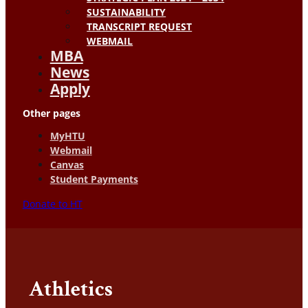
SUSTAINABILITY
TRANSCRIPT REQUEST
WEBMAIL
MBA
News
Apply
Other pages
MyHTU
Webmail
Canvas
Student Payments
Donate to HT
Athletics