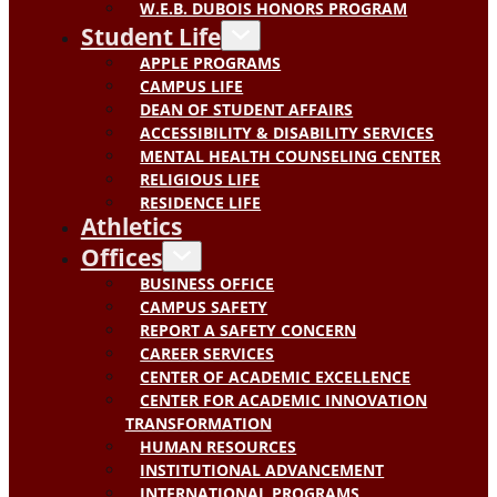
W.E.B. DUBOIS HONORS PROGRAM
Student Life
APPLE PROGRAMS
CAMPUS LIFE
DEAN OF STUDENT AFFAIRS
ACCESSIBILITY & DISABILITY SERVICES
MENTAL HEALTH COUNSELING CENTER
RELIGIOUS LIFE
RESIDENCE LIFE
Athletics
Offices
BUSINESS OFFICE
CAMPUS SAFETY
REPORT A SAFETY CONCERN
CAREER SERVICES
CENTER OF ACADEMIC EXCELLENCE
CENTER FOR ACADEMIC INNOVATION
TRANSFORMATION
HUMAN RESOURCES
INSTITUTIONAL ADVANCEMENT
INTERNATIONAL PROGRAMS