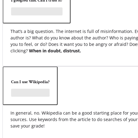
I googled this. Can I trust it?
That’s a big question. The internet is full of misinformation.
author is? What do you know about the author? Who is paying
you to feel, or do? Does it want you to be angry or afraid? Do
clicking?
When in doubt, distrust.
Can I use Wikipedia?
In general, no. Wikipedia can be a good starting place for your 
sources. Use keywords from the article to do searches of your
save your grade!