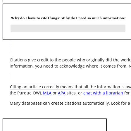
Why do I have to cite things? Why do I need so much information?
Citations give credit to the people who originally did the wor
information, you need to acknowledge where it comes from. No
Citing an article correctly means that all the information is a
the Purdue OWL
MLA
or
APA
sites, or
chat with a librarian
for 
Many databases can create citations automatically. Look for a 