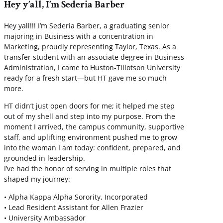
Hey y’all, I’m Sederia Barber
Hey yall!!! I’m Sederia Barber, a graduating senior
majoring in Business with a concentration in
Marketing, proudly representing Taylor, Texas. As a
transfer student with an associate degree in Business
Administration, I came to Huston-Tillotson University
ready for a fresh start—but HT gave me so much
more.
HT didn’t just open doors for me; it helped me step
out of my shell and step into my purpose. From the
moment I arrived, the campus community, supportive
staff, and uplifting environment pushed me to grow
into the woman I am today: confident, prepared, and
grounded in leadership.
I’ve had the honor of serving in multiple roles that
shaped my journey:
• Alpha Kappa Alpha Sorority, Incorporated
• Lead Resident Assistant for Allen Frazier
• University Ambassador