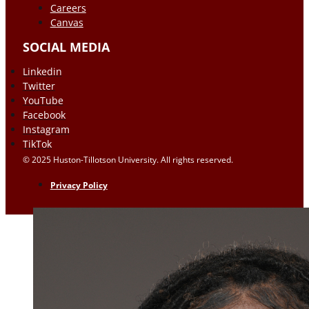
Careers
Canvas
SOCIAL MEDIA
Linkedin
Twitter
YouTube
Facebook
Instagram
TikTok
© 2025 Huston-Tillotson University. All rights reserved.
Privacy Policy