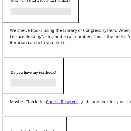
How can I find a book on the shelf?
We shelve books using the Library of Congress system. When yo
Leisure Reading”, etc.) and a call number. This is the book’s 
librarian can help you find it.
Do you have my textbook?
Maybe. Check the
Course Reserves
guide and look for your su