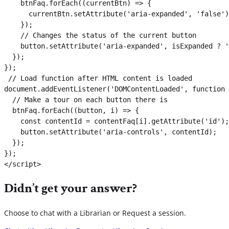
    btnFaq.forEach((currentBtn) => {

      currentBtn.setAttribute('aria-expanded', 'false')
    });

    // Changes the status of the current button

    button.setAttribute('aria-expanded', isExpanded ? '
  });

});

 // Load function after HTML content is loaded

document.addEventListener('DOMContentLoaded', function 
  // Make a tour on each button there is

  btnFaq.forEach((button, i) => {

    const contentId = contentFaq[i].getAttribute('id');

    button.setAttribute('aria-controls', contentId);

  });

});

</script>
Didn’t get your answer?
Choose to chat with a Librarian or Request a session.