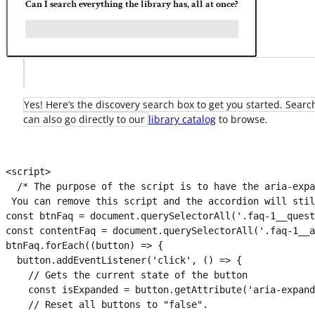
Can I search everything the library has, all at once?
Yes! Here’s the discovery search box to get you started. Search
can also go directly to our
library catalog
to browse.
<script>

  /* The purpose of the script is to have the aria-expa
 You can remove this script and the accordion will stil
const btnFaq = document.querySelectorAll('.faq-1__quest
const contentFaq = document.querySelectorAll('.faq-1__a
btnFaq.forEach((button) => {

  button.addEventListener('click', () => {

    // Gets the current state of the button

    const isExpanded = button.getAttribute('aria-expand
    // Reset all buttons to "false".
