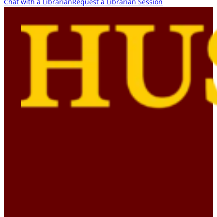
Chat with a Librarian
Request a Librarian Session