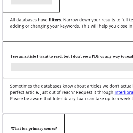
All databases have
filters
. Narrow down your results to full te
adding or changing your keywords. This will help you close in 
I see an article I want to read, but I don’t see a PDF or any way to read 
Sometimes the databases know about articles we don’t actually
perfect article, just out of reach? Request it through
Interlibr
Please be aware that Interlibrary Loan can take up to a week t
What is a primary source?