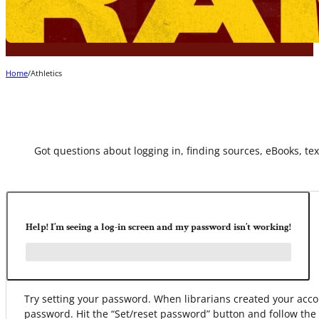
Home
/
Athletics
Got questions about logging in, finding sources, eBooks, text
Help! I’m seeing a log-in screen and my password isn’t working!
Try setting your password. When librarians created your ac
password. Hit the “Set/reset password” button and follow the