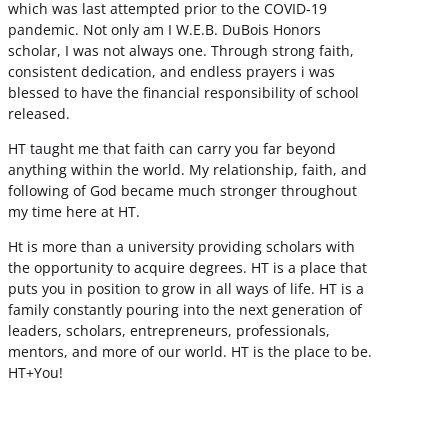
which was last attempted prior to the COVID-19
pandemic. Not only am I W.E.B. DuBois Honors
scholar, I was not always one. Through strong faith,
consistent dedication, and endless prayers i was
blessed to have the financial responsibility of school
released.
HT taught me that faith can carry you far beyond
anything within the world. My relationship, faith, and
following of God became much stronger throughout
my time here at HT.
Ht is more than a university providing scholars with
the opportunity to acquire degrees. HT is a place that
puts you in position to grow in all ways of life. HT is a
family constantly pouring into the next generation of
leaders, scholars, entrepreneurs, professionals,
mentors, and more of our world. HT is the place to be.
HT+You!