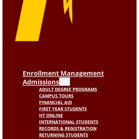
Enrollment Management
Admissions
ADULT DEGREE PROGRAMS
CAMPUS TOURS
FINANCIAL AID
FIRST YEAR STUDENTS
HT ONLINE
INTERNATIONAL STUDENTS
RECORDS & REGISTRATION
RETURNING STUDENTS