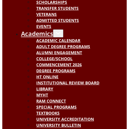
SCHOLARSHIPS
TRANSFER STUDENTS
VETERANS
ADMITTED STUDENTS
EVENTS
Academics
ACADEMIC CALENDAR
ADULT DEGREE PROGRAMS
ALUMNI ENGAGEMENT
COLLEGE/SCHOOL
COMMENCEMENT 2026
DEGREE PROGRAMS
HT ONLINE
INSTITUTIONAL REVIEW BOARD
LIBRARY
MYHT
RAM CONNECT
SPECIAL PROGRAMS
TEXTBOOKS
UNIVERSITY ACCREDITATION
UNIVERSITY BULLETIN