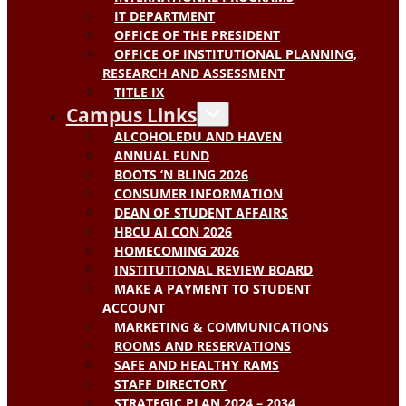
IT DEPARTMENT
OFFICE OF THE PRESIDENT
OFFICE OF INSTITUTIONAL PLANNING,
RESEARCH AND ASSESSMENT
TITLE IX
Campus Links
ALCOHOLEDU AND HAVEN
ANNUAL FUND
BOOTS ‘N BLING 2026
CONSUMER INFORMATION
DEAN OF STUDENT AFFAIRS
HBCU AI CON 2026
HOMECOMING 2026
INSTITUTIONAL REVIEW BOARD
MAKE A PAYMENT TO STUDENT
ACCOUNT
MARKETING & COMMUNICATIONS
ROOMS AND RESERVATIONS
SAFE AND HEALTHY RAMS
STAFF DIRECTORY
STRATEGIC PLAN 2024 – 2034