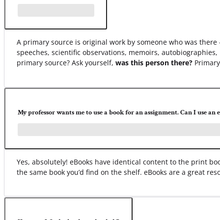
A primary source is original work by someone who was there –
speeches, scientific observations, memoirs, autobiographies, 
primary source? Ask yourself,
was this person there?
Primary 
My professor wants me to use a book for an assignment. Can I use an 
Yes, absolutely! eBooks have identical content to the print 
the same book you’d find on the shelf. eBooks are a great res