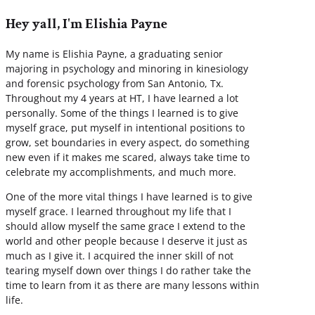
Hey yall, I'm Elishia Payne
My name is Elishia Payne, a graduating senior
majoring in psychology and minoring in kinesiology
and forensic psychology from San Antonio, Tx.
Throughout my 4 years at HT, I have learned a lot
personally. Some of the things I learned is to give
myself grace, put myself in intentional positions to
grow, set boundaries in every aspect, do something
new even if it makes me scared, always take time to
celebrate my accomplishments, and much more.
One of the more vital things I have learned is to give
myself grace. I learned throughout my life that I
should allow myself the same grace I extend to the
world and other people because I deserve it just as
much as I give it. I acquired the inner skill of not
tearing myself down over things I do rather take the
time to learn from it as there are many lessons within
life.