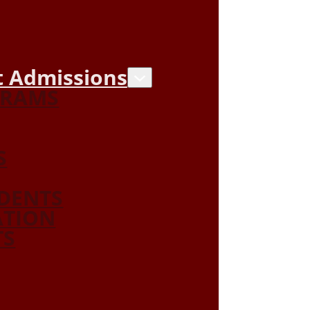
 Admissions
GRAMS
S
DENTS
ATION
TS