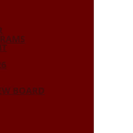
R
GRAMS
NT
26
IEW BOARD