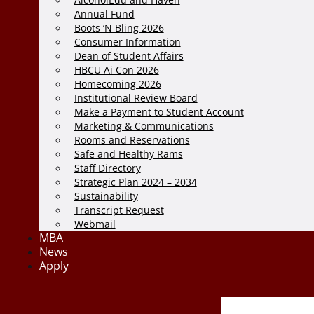
Annual Fund
Boots ‘N Bling 2026
Consumer Information
Dean of Student Affairs
HBCU Ai Con 2026
Homecoming 2026
Institutional Review Board
Make a Payment to Student Account
Marketing & Communications
Rooms and Reservations
Safe and Healthy Rams
Staff Directory
Strategic Plan 2024 – 2034
Sustainability
Transcript Request
Webmail
MBA
News
Apply