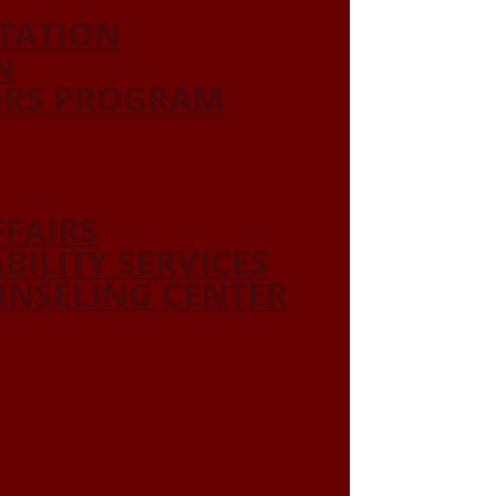
ITATION
N
ORS PROGRAM
FFAIRS
ABILITY SERVICES
NSELING CENTER