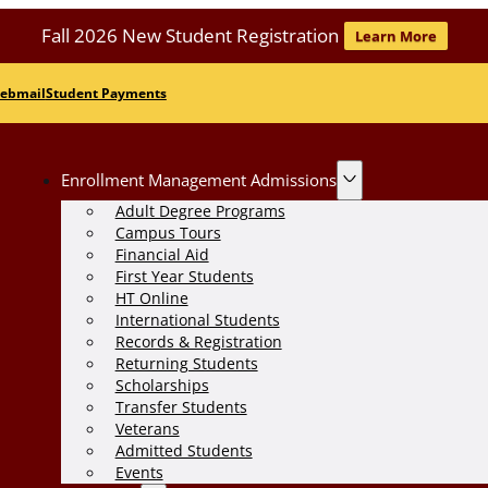
Fall 2026 New Student Registration
Learn More
ebmail
Student Payments
Enrollment Management Admissions
Adult Degree Programs
Campus Tours
Financial Aid
First Year Students
HT Online
International Students
Records & Registration
Returning Students
Scholarships
Transfer Students
Veterans
Admitted Students
Events