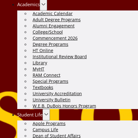
Academics
Academic Calendar
Adult Degree Programs
Alumni Engagement
College/School
Commencement 2026
Degree Programs
HT Online
Institutional Review Board
Library
MyHT
RAM Connect
Special Programs
Textbooks
University Accreditation
University Bulletin
W.E.B. DuBois Honors Program
Student Life
Apple Programs
Campus Life
Dean of Student Affairs