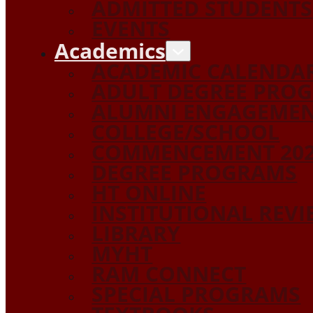
ADMITTED STUDENTS
EVENTS
Academics
ACADEMIC CALENDA
ADULT DEGREE PRO
ALUMNI ENGAGEME
COLLEGE/SCHOOL
COMMENCEMENT 20
DEGREE PROGRAMS
HT ONLINE
INSTITUTIONAL REV
LIBRARY
MYHT
RAM CONNECT
SPECIAL PROGRAMS