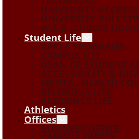
TEXTBOOKS
UNIVERSITY ACCRED
UNIVERSITY BULLETI
W.E.B. DUBOIS HON
Student Life
APPLE PROGRAMS
CAMPUS LIFE
DEAN OF STUDENT A
ACCESSIBILITY & DIS
MENTAL HEALTH COU
RELIGIOUS LIFE
RESIDENCE LIFE
Athletics
Offices
BUSINESS OFFICE
CAMPUS SAFETY