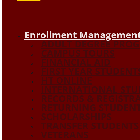
Enrollment Management
ADULT DEGREE PRO
CAMPUS TOURS
FINANCIAL AID
FIRST YEAR STUDENT
HT ONLINE
INTERNATIONAL STU
RECORDS & REGISTR
RETURNING STUDEN
SCHOLARSHIPS
TRANSFER STUDENTS
VETERANS