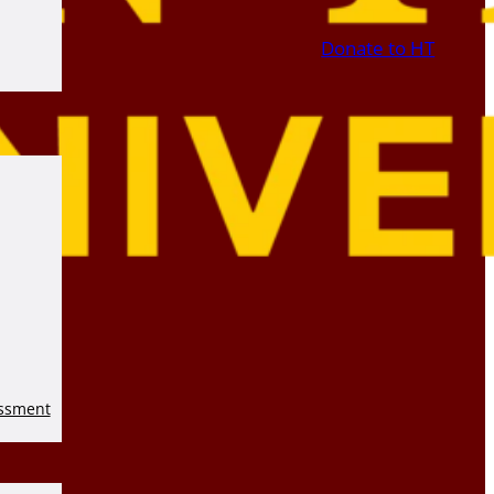
Donate to HT
essment