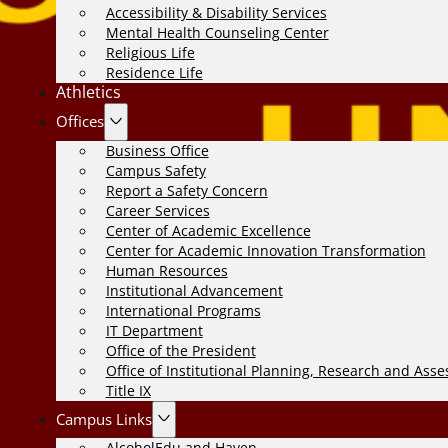
Accessibility & Disability Services
Mental Health Counseling Center
Religious Life
Residence Life
Athletics
Offices
Business Office
Campus Safety
Report a Safety Concern
Career Services
Center of Academic Excellence
Center for Academic Innovation Transformation
Human Resources
Institutional Advancement
International Programs
IT Department
Office of the President
Office of Institutional Planning, Research and Ass
Title IX
Campus Links
AlcoholEdu and Haven