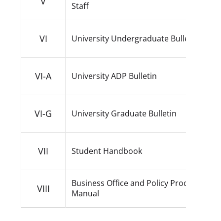
V
Staff
VI
University Undergraduate Bulletin
VI-A
University ADP Bulletin
VI-G
University Graduate Bulletin
VII
Student Handbook
Business Office and Policy Procedure
VIII
Manual