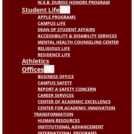
W.E.B. DUBOIS HONORS PROGRAM
Student Life
APPLE PROGRAMS
CAMPUS LIFE
DEAN OF STUDENT AFFAIRS
ACCESSIBILITY & DISABILITY SERVICES
MENTAL HEALTH COUNSELING CENTER
RELIGIOUS LIFE
RESIDENCE LIFE
Athletics
Offices
BUSINESS OFFICE
CAMPUS SAFETY
REPORT A SAFETY CONCERN
CAREER SERVICES
CENTER OF ACADEMIC EXCELLENCE
CENTER FOR ACADEMIC INNOVATION
TRANSFORMATION
HUMAN RESOURCES
INSTITUTIONAL ADVANCEMENT
INTERNATIONAL PROGRAMS