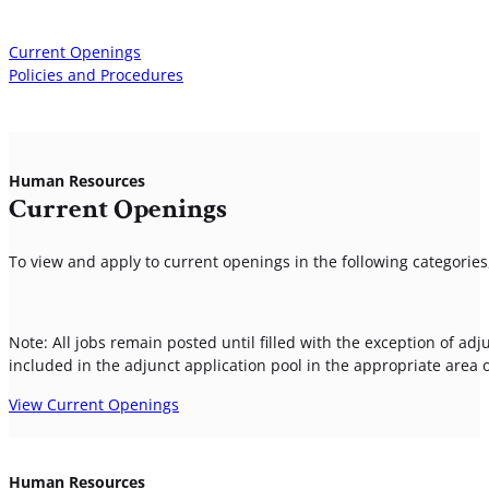
Current Openings
Policies and Procedures
Human Resources
Current Openings
To view and apply to current openings in the following categories,
Note: All jobs remain posted until filled with the exception of adj
included in the adjunct application pool in the appropriate area
View Current Openings
Human Resources