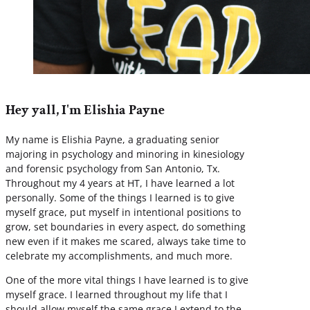
Hey yall, I'm Elishia Payne
My name is Elishia Payne, a graduating senior
majoring in psychology and minoring in kinesiology
and forensic psychology from San Antonio, Tx.
Throughout my 4 years at HT, I have learned a lot
personally. Some of the things I learned is to give
myself grace, put myself in intentional positions to
grow, set boundaries in every aspect, do something
new even if it makes me scared, always take time to
celebrate my accomplishments, and much more.
One of the more vital things I have learned is to give
myself grace. I learned throughout my life that I
should allow myself the same grace I extend to the