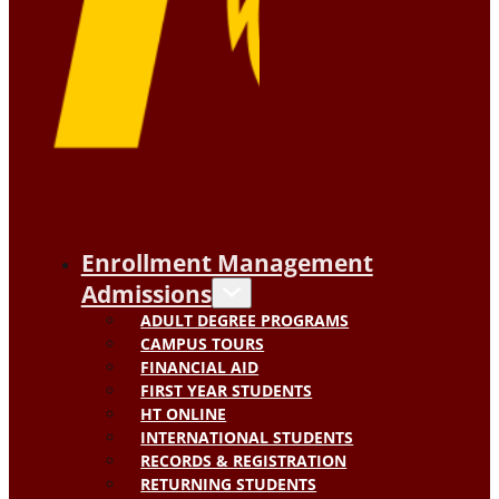
Enrollment Management
Admissions
ADULT DEGREE PROGRAMS
CAMPUS TOURS
FINANCIAL AID
FIRST YEAR STUDENTS
HT ONLINE
INTERNATIONAL STUDENTS
RECORDS & REGISTRATION
RETURNING STUDENTS