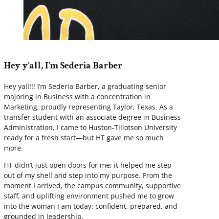
Hey y’all, I’m Sederia Barber
Hey yall!!! I’m Sederia Barber, a graduating senior
majoring in Business with a concentration in
Marketing, proudly representing Taylor, Texas. As a
transfer student with an associate degree in Business
Administration, I came to Huston-Tillotson University
ready for a fresh start—but HT gave me so much
more.
HT didn’t just open doors for me; it helped me step
out of my shell and step into my purpose. From the
moment I arrived, the campus community, supportive
staff, and uplifting environment pushed me to grow
into the woman I am today: confident, prepared, and
grounded in leadership.