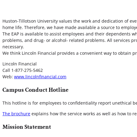
Huston-Tillotson University values the work and dedication of ev
home life. Therefore, we have made available a source to employ
The EAP is available to assist employees and their dependents who
problems, and drug- or alcohol- related problems. All services pr
necessary.
We think Lincoln Financial provides a convenient way to obtain pr
Lincoln Financial
Call 1-877-275-5462
Web:
www.lincolnfinancial.com
Campus Conduct Hotline
This hotline is for employees to confidentiality report unethical b
The brochure
explains how the service works as well as how to re
Mission Statement