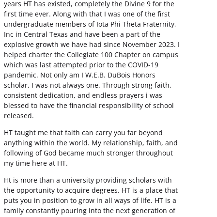
years HT has existed, completely the Divine 9 for the
first time ever. Along with that I was one of the first
undergraduate members of Iota Phi Theta Fraternity,
Inc in Central Texas and have been a part of the
explosive growth we have had since November 2023. I
helped charter the Collegiate 100 Chapter on campus
which was last attempted prior to the COVID-19
pandemic. Not only am I W.E.B. DuBois Honors
scholar, I was not always one. Through strong faith,
consistent dedication, and endless prayers i was
blessed to have the financial responsibility of school
released.
HT taught me that faith can carry you far beyond
anything within the world. My relationship, faith, and
following of God became much stronger throughout
my time here at HT.
Ht is more than a university providing scholars with
the opportunity to acquire degrees. HT is a place that
puts you in position to grow in all ways of life. HT is a
family constantly pouring into the next generation of