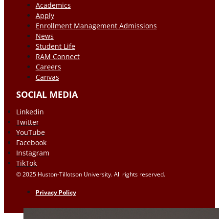
Academics
Apply
Enrollment Management Admissions
News
Student Life
RAM Connect
Careers
Canvas
SOCIAL MEDIA
Linkedin
Twitter
YouTube
Facebook
Instagram
TikTok
© 2025 Huston-Tillotson University. All rights reserved.
Privacy Policy