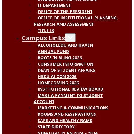
IT DEPARTMENT
OFFICE OF THE PRESIDENT
OFFICE OF INSTITUTIONAL PLANNING,
RESEARCH AND ASSESSMENT
TITLE IX
Campus Links
ALCOHOLEDU AND HAVEN
ANNUAL FUND
BOOTS ‘N BLING 2026
CONSUMER INFORMATION
DEAN OF STUDENT AFFAIRS
HBCU AI CON 2026
HOMECOMING 2026
INSTITUTIONAL REVIEW BOARD
MAKE A PAYMENT TO STUDENT
ACCOUNT
MARKETING & COMMUNICATIONS
ROOMS AND RESERVATIONS
SAFE AND HEALTHY RAMS
STAFF DIRECTORY
STRATEGIC PLAN 2024 – 2034