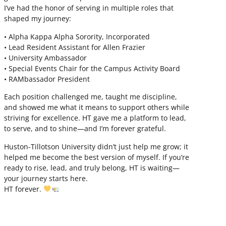
I’ve had the honor of serving in multiple roles that
shaped my journey:
• Alpha Kappa Alpha Sorority, Incorporated
• Lead Resident Assistant for Allen Frazier
• University Ambassador
• Special Events Chair for the Campus Activity Board
• RAMbassador President
Each position challenged me, taught me discipline,
and showed me what it means to support others while
striving for excellence. HT gave me a platform to lead,
to serve, and to shine—and I’m forever grateful.
Huston-Tillotson University didn’t just help me grow; it
helped me become the best version of myself. If you’re
ready to rise, lead, and truly belong, HT is waiting—
your journey starts here.
HT forever.