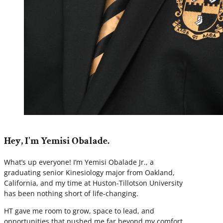
Hey, I'm Yemisi Obalade.
What’s up everyone! I’m Yemisi Obalade Jr., a
graduating senior Kinesiology major from Oakland,
California, and my time at Huston-Tillotson University
has been nothing short of life-changing.
HT gave me room to grow, space to lead, and
opportunities that pushed me far beyond my comfort