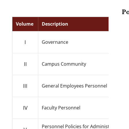
Po
Volume
Description
I
Governance
II
Campus Community
III
General Employees Personnel
IV
Faculty Personnel
Personnel Policies for Administrators a