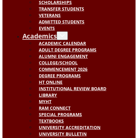
SCHOLARSHIPS
TRANSFER STUDENTS
VETERANS
ADMITTED STUDENTS
EVENTS
Academics
ACADEMIC CALENDAR
ADULT DEGREE PROGRAMS
ALUMNI ENGAGEMENT
COLLEGE/SCHOOL
COMMENCEMENT 2026
DEGREE PROGRAMS
HT ONLINE
INSTITUTIONAL REVIEW BOARD
LIBRARY
MYHT
RAM CONNECT
SPECIAL PROGRAMS
TEXTBOOKS
UNIVERSITY ACCREDITATION
UNIVERSITY BULLETIN