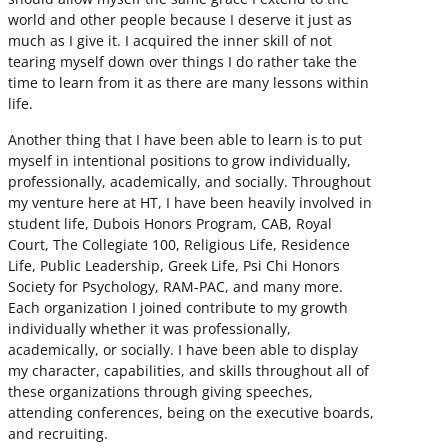
world and other people because I deserve it just as
much as I give it. I acquired the inner skill of not
tearing myself down over things I do rather take the
time to learn from it as there are many lessons within
life.
Another thing that I have been able to learn is to put
myself in intentional positions to grow individually,
professionally, academically, and socially. Throughout
my venture here at HT, I have been heavily involved in
student life, Dubois Honors Program, CAB, Royal
Court, The Collegiate 100, Religious Life, Residence
Life, Public Leadership, Greek Life, Psi Chi Honors
Society for Psychology, RAM-PAC, and many more.
Each organization I joined contribute to my growth
individually whether it was professionally,
academically, or socially. I have been able to display
my character, capabilities, and skills throughout all of
these organizations through giving speeches,
attending conferences, being on the executive boards,
and recruiting.