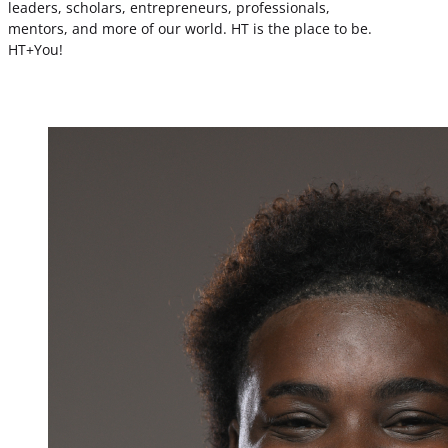
leaders, scholars, entrepreneurs, professionals,
mentors, and more of our world. HT is the place to be.
HT+You!