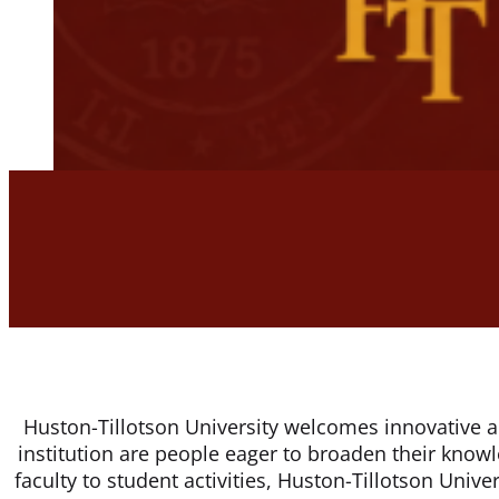
Huston-Tillotson University welcomes innovative and
institution are people eager to broaden their knowl
faculty to student activities, Huston-Tillotson Unive