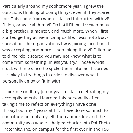
Particularly around my sophomore year, I grew the
conscious thinking of doing things, even if they scared
me. This came from when I started interacted with VP
Dillon, or as I call him VP Do It All Dillon. I view him as
a big brother, a mentor, and much more. When I first
started getting active in campus life, I was not always
sure about the organizations I was joining, positions I
was accepting and more. Upon taking it to VP Dillon he
told me “do it scared you may not know what is to
come from something unless you try.” Those words
stuck with me since he spoke them into me. I learned
it is okay to try things in order to discover what I
personally enjoy or fit in with.
It took me until my junior year to start celebrating my
accomplishments. I learned this personally after
taking time to reflect on everything I have done
throughout my 4 years at HT. I have done so much to
contribute not only myself, but campus life and the
community as a whole. I helped charter Iota Phi Theta
Fraternity, Inc. on campus for the first ever in the 150