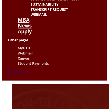
SUSTAINABILITY
TRANSCRIPT REQUEST
WEBMAIL
MBA
News
Apply
Other pages
MyHTU
Webmail
Canvas
Student Payments
Donate to HT