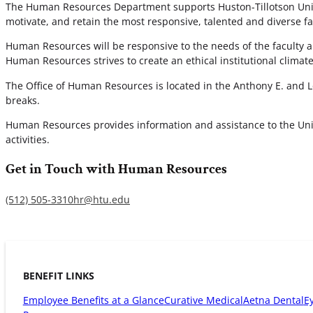
The Human Resources Department supports Huston-Tillotson Univer
motivate, and retain the most responsive, talented and diverse fac
Human Resources will be responsive to the needs of the faculty an
Human Resources strives to create an ethical institutional clima
The Office of Human Resources is located in the Anthony E. and L
breaks.
Human Resources provides information and assistance to the Uni
activities.
Get in Touch with Human Resources
(512) 505-3310
hr@htu.edu
BENEFIT LINKS
Employee Benefits at a Glance
Curative Medical
Aetna Dental
E