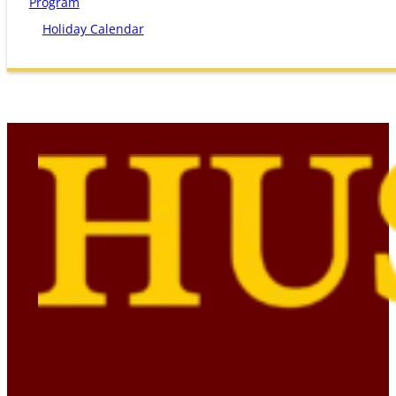
Program
Holiday Calendar