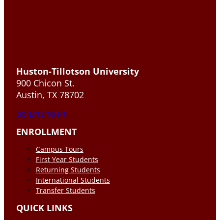
Huston-Tillotson University
900 Chicon St.
Austin, TX 78702
DONATE TO HT
ENROLLMENT
Campus Tours
First Year Students
Returning Students
International Students
Transfer Students
QUICK LINKS