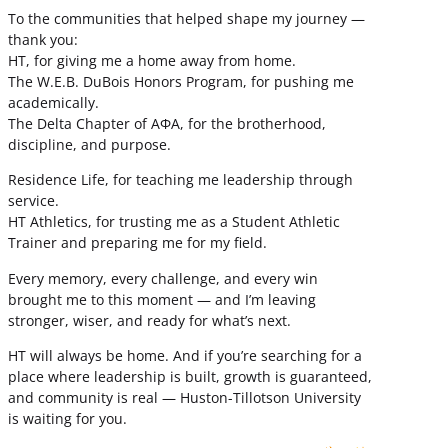
To the communities that helped shape my journey —
thank you:
HT, for giving me a home away from home.
The W.E.B. DuBois Honors Program, for pushing me
academically.
The Delta Chapter of ΑΦΑ, for the brotherhood,
discipline, and purpose.
Residence Life, for teaching me leadership through
service.
HT Athletics, for trusting me as a Student Athletic
Trainer and preparing me for my field.
Every memory, every challenge, and every win
brought me to this moment — and I’m leaving
stronger, wiser, and ready for what’s next.
HT will always be home. And if you’re searching for a
place where leadership is built, growth is guaranteed,
and community is real — Huston-Tillotson University
is waiting for you.