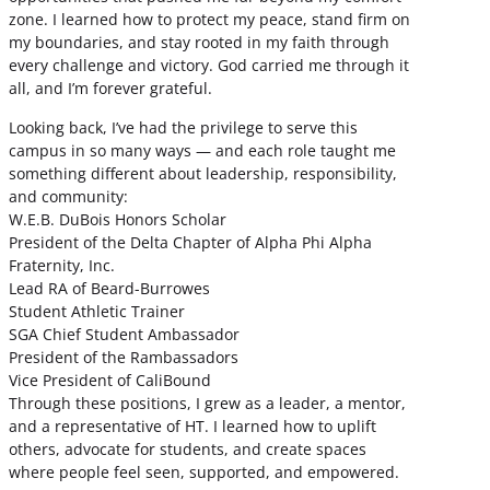
zone. I learned how to protect my peace, stand firm on
my boundaries, and stay rooted in my faith through
every challenge and victory. God carried me through it
all, and I’m forever grateful.
Looking back, I’ve had the privilege to serve this
campus in so many ways — and each role taught me
something different about leadership, responsibility,
and community:
W.E.B. DuBois Honors Scholar
President of the Delta Chapter of Alpha Phi Alpha
Fraternity, Inc.
Lead RA of Beard-Burrowes
Student Athletic Trainer
SGA Chief Student Ambassador
President of the Rambassadors
Vice President of CaliBound
Through these positions, I grew as a leader, a mentor,
and a representative of HT. I learned how to uplift
others, advocate for students, and create spaces
where people feel seen, supported, and empowered.