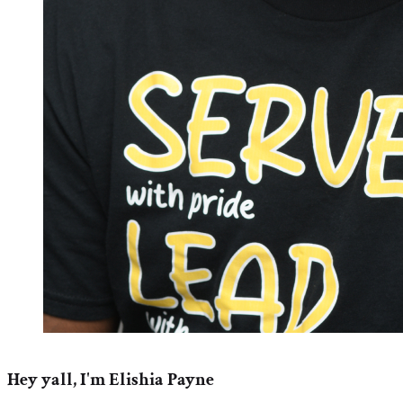
Hey yall, I'm Elishia Payne