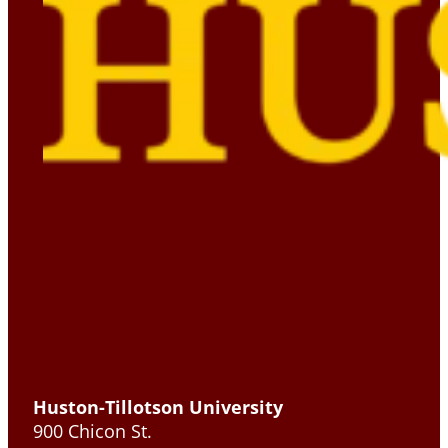
Huston-Tillotson University
900 Chicon St.