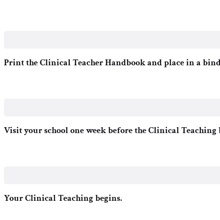
Print the Clinical Teacher Handbook and place in a bind
Visit your school one week before the Clinical Teaching 
Your Clinical Teaching begins.