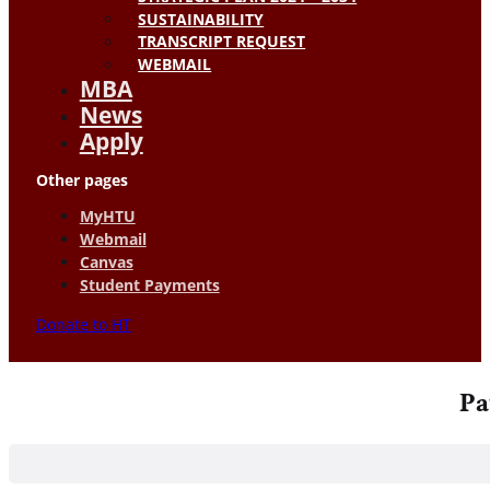
SUSTAINABILITY
TRANSCRIPT REQUEST
WEBMAIL
MBA
News
Apply
Other pages
MyHTU
Webmail
Canvas
Student Payments
Donate to HT
Pa