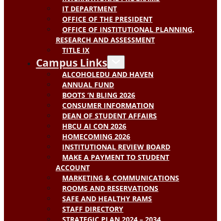
IT DEPARTMENT
OFFICE OF THE PRESIDENT
OFFICE OF INSTITUTIONAL PLANNING,
RESEARCH AND ASSESSMENT
TITLE IX
Campus Links
ALCOHOLEDU AND HAVEN
ANNUAL FUND
BOOTS ‘N BLING 2026
CONSUMER INFORMATION
DEAN OF STUDENT AFFAIRS
HBCU AI CON 2026
HOMECOMING 2026
INSTITUTIONAL REVIEW BOARD
MAKE A PAYMENT TO STUDENT
ACCOUNT
MARKETING & COMMUNICATIONS
ROOMS AND RESERVATIONS
SAFE AND HEALTHY RAMS
STAFF DIRECTORY
STRATEGIC PLAN 2024 – 2034