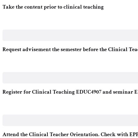
Take the content prior to clinical teaching
Request advisement the semester before the Clinical Tea
Register for Clinical Teaching EDUC4907 and seminar
Attend the Clinical Teacher Orientation. Check with EPP f