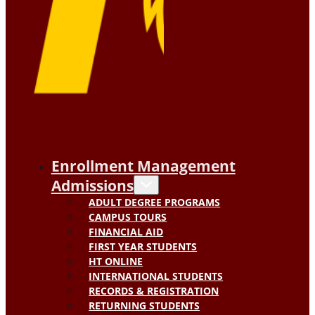
Enrollment Management
Admissions
ADULT DEGREE PROGRAMS
CAMPUS TOURS
FINANCIAL AID
FIRST YEAR STUDENTS
HT ONLINE
INTERNATIONAL STUDENTS
RECORDS & REGISTRATION
RETURNING STUDENTS