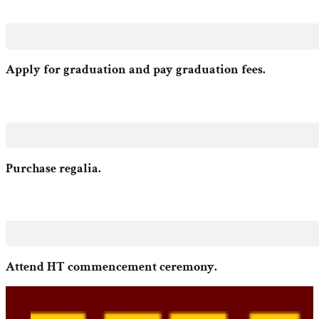
Apply for graduation and pay graduation fees.
Purchase regalia.
Attend HT commencement ceremony.