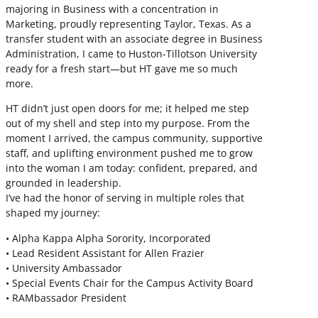
majoring in Business with a concentration in
Marketing, proudly representing Taylor, Texas. As a
transfer student with an associate degree in Business
Administration, I came to Huston-Tillotson University
ready for a fresh start—but HT gave me so much
more.
HT didn’t just open doors for me; it helped me step
out of my shell and step into my purpose. From the
moment I arrived, the campus community, supportive
staff, and uplifting environment pushed me to grow
into the woman I am today: confident, prepared, and
grounded in leadership.
I’ve had the honor of serving in multiple roles that
shaped my journey:
• Alpha Kappa Alpha Sorority, Incorporated
• Lead Resident Assistant for Allen Frazier
• University Ambassador
• Special Events Chair for the Campus Activity Board
• RAMbassador President