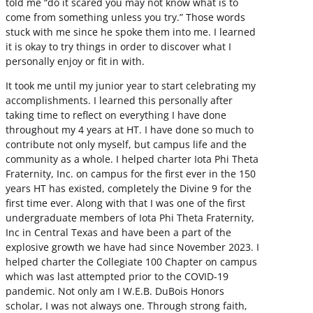
told me “do it scared you may not know what is to
come from something unless you try.” Those words
stuck with me since he spoke them into me. I learned
it is okay to try things in order to discover what I
personally enjoy or fit in with.
It took me until my junior year to start celebrating my
accomplishments. I learned this personally after
taking time to reflect on everything I have done
throughout my 4 years at HT. I have done so much to
contribute not only myself, but campus life and the
community as a whole. I helped charter Iota Phi Theta
Fraternity, Inc. on campus for the first ever in the 150
years HT has existed, completely the Divine 9 for the
first time ever. Along with that I was one of the first
undergraduate members of Iota Phi Theta Fraternity,
Inc in Central Texas and have been a part of the
explosive growth we have had since November 2023. I
helped charter the Collegiate 100 Chapter on campus
which was last attempted prior to the COVID-19
pandemic. Not only am I W.E.B. DuBois Honors
scholar, I was not always one. Through strong faith,