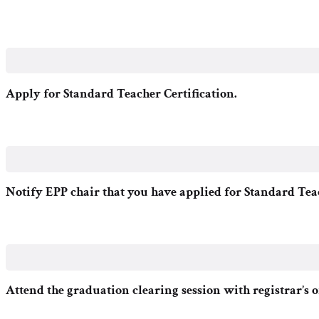
Apply for Standard Teacher Certification.
Notify EPP chair that you have applied for Standard Tea
Attend the graduation clearing session with registrar’s of