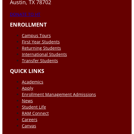
Austin, TX 78702
DONATE TO HT
ENROLLMENT
Campus Tours
First Year Students
Returning Students
International Students
Transfer Students
QUICK LINKS
Academics
Apply
Enrollment Management Admissions
News
Student Life
RAM Connect
Careers
Canvas