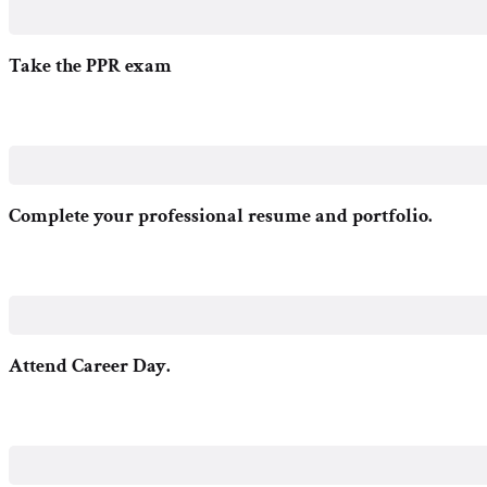
Take the PPR exam
Complete your professional resume and portfolio.
Attend Career Day.