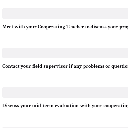
Meet with your Cooperating Teacher to discuss your pro
Contact your field supervisor if any problems or questio
Discuss your mid-term evaluation with your cooperating