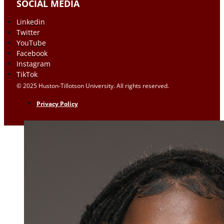
SOCIAL MEDIA
Linkedin
Twitter
YouTube
Facebook
Instagram
TikTok
© 2025 Huston-Tillotson University. All rights reserved.
Privacy Policy