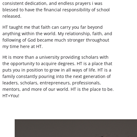
consistent dedication, and endless prayers i was
blessed to have the financial responsibility of school
released.
HT taught me that faith can carry you far beyond
anything within the world. My relationship, faith, and
following of God became much stronger throughout
my time here at HT.
Ht is more than a university providing scholars with
the opportunity to acquire degrees. HT is a place that
puts you in position to grow in all ways of life. HT is a
family constantly pouring into the next generation of
leaders, scholars, entrepreneurs, professionals,
mentors, and more of our world. HT is the place to be.
HT+You!