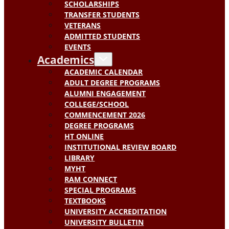
SCHOLARSHIPS
TRANSFER STUDENTS
VETERANS
ADMITTED STUDENTS
EVENTS
Academics
ACADEMIC CALENDAR
ADULT DEGREE PROGRAMS
ALUMNI ENGAGEMENT
COLLEGE/SCHOOL
COMMENCEMENT 2026
DEGREE PROGRAMS
HT ONLINE
INSTITUTIONAL REVIEW BOARD
LIBRARY
MYHT
RAM CONNECT
SPECIAL PROGRAMS
TEXTBOOKS
UNIVERSITY ACCREDITATION
UNIVERSITY BULLETIN