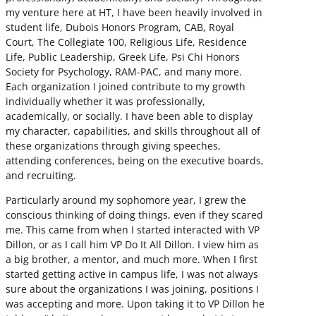
my venture here at HT, I have been heavily involved in
student life, Dubois Honors Program, CAB, Royal
Court, The Collegiate 100, Religious Life, Residence
Life, Public Leadership, Greek Life, Psi Chi Honors
Society for Psychology, RAM-PAC, and many more.
Each organization I joined contribute to my growth
individually whether it was professionally,
academically, or socially. I have been able to display
my character, capabilities, and skills throughout all of
these organizations through giving speeches,
attending conferences, being on the executive boards,
and recruiting.
Particularly around my sophomore year, I grew the
conscious thinking of doing things, even if they scared
me. This came from when I started interacted with VP
Dillon, or as I call him VP Do It All Dillon. I view him as
a big brother, a mentor, and much more. When I first
started getting active in campus life, I was not always
sure about the organizations I was joining, positions I
was accepting and more. Upon taking it to VP Dillon he