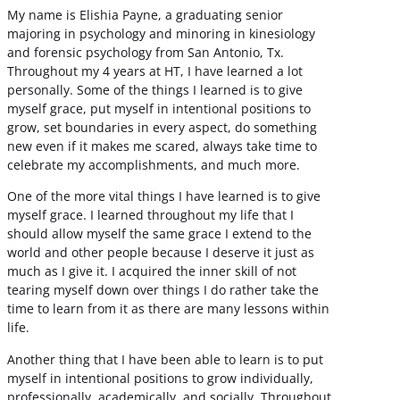
My name is Elishia Payne, a graduating senior
majoring in psychology and minoring in kinesiology
and forensic psychology from San Antonio, Tx.
Throughout my 4 years at HT, I have learned a lot
personally. Some of the things I learned is to give
myself grace, put myself in intentional positions to
grow, set boundaries in every aspect, do something
new even if it makes me scared, always take time to
celebrate my accomplishments, and much more.
One of the more vital things I have learned is to give
myself grace. I learned throughout my life that I
should allow myself the same grace I extend to the
world and other people because I deserve it just as
much as I give it. I acquired the inner skill of not
tearing myself down over things I do rather take the
time to learn from it as there are many lessons within
life.
Another thing that I have been able to learn is to put
myself in intentional positions to grow individually,
professionally, academically, and socially. Throughout