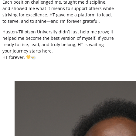
Each position challenged me, taught me discipline,
and showed me what it means to support others while
striving for excellence. HT gave me a platform to lead,
to serve, and to shine—and I’m forever grateful.
Huston-Tillotson University didn’t just help me grow; it
helped me become the best version of myself. If you’re
ready to rise, lead, and truly belong, HT is waiting—
your journey starts here.
HT forever.