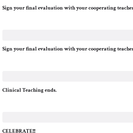
Sign your final evaluation with your cooperating teache
Sign your final evaluation with your cooperating teache
Clinical Teaching ends.
CELEBRATE!!!