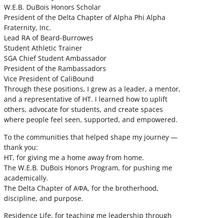
W.E.B. DuBois Honors Scholar
President of the Delta Chapter of Alpha Phi Alpha
Fraternity, Inc.
Lead RA of Beard-Burrowes
Student Athletic Trainer
SGA Chief Student Ambassador
President of the Rambassadors
Vice President of CaliBound
Through these positions, I grew as a leader, a mentor,
and a representative of HT. I learned how to uplift
others, advocate for students, and create spaces
where people feel seen, supported, and empowered.
To the communities that helped shape my journey —
thank you:
HT, for giving me a home away from home.
The W.E.B. DuBois Honors Program, for pushing me
academically.
The Delta Chapter of ΑΦΑ, for the brotherhood,
discipline, and purpose.
Residence Life, for teaching me leadership through