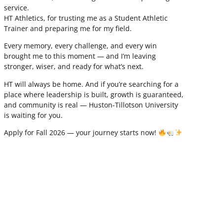
service.
HT Athletics, for trusting me as a Student Athletic
Trainer and preparing me for my field.
Every memory, every challenge, and every win
brought me to this moment — and I’m leaving
stronger, wiser, and ready for what’s next.
HT will always be home. And if you’re searching for a
place where leadership is built, growth is guaranteed,
and community is real — Huston-Tillotson University
is waiting for you.
Apply for Fall 2026 — your journey starts now!