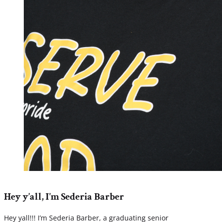
Hey y’all, I’m Sederia Barber
Hey yall!!! I’m Sederia Barber, a graduating senior