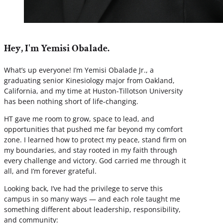
Hey, I'm Yemisi Obalade.
What’s up everyone! I’m Yemisi Obalade Jr., a
graduating senior Kinesiology major from Oakland,
California, and my time at Huston-Tillotson University
has been nothing short of life-changing.
HT gave me room to grow, space to lead, and
opportunities that pushed me far beyond my comfort
zone. I learned how to protect my peace, stand firm on
my boundaries, and stay rooted in my faith through
every challenge and victory. God carried me through it
all, and I’m forever grateful.
Looking back, I’ve had the privilege to serve this
campus in so many ways — and each role taught me
something different about leadership, responsibility,
and community: