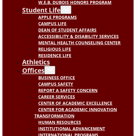
W.E.B. DUBOIS HONORS PROGRAM
Student Life
APPLE PROGRAMS
CAMPUS LIFE
DEAN OF STUDENT AFFAIRS
ACCESSIBILITY & DISABILITY SERVICES
MENTAL HEALTH COUNSELING CENTER
RELIGIOUS LIFE
RESIDENCE LIFE
Athletics
Offices
BUSINESS OFFICE
CAMPUS SAFETY
REPORT A SAFETY CONCERN
CAREER SERVICES
CENTER OF ACADEMIC EXCELLENCE
CENTER FOR ACADEMIC INNOVATION
TRANSFORMATION
HUMAN RESOURCES
INSTITUTIONAL ADVANCEMENT
INTERNATIONAL PROGRAMS