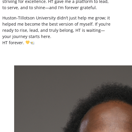
striving for excellence. HT gave me a platform to lead,
to serve, and to shine—and I’m forever grateful.
Huston-Tillotson University didn’t just help me grow; it
helped me become the best version of myself. If you’re
ready to rise, lead, and truly belong, HT is waiting—
your journey starts here.
HT forever.