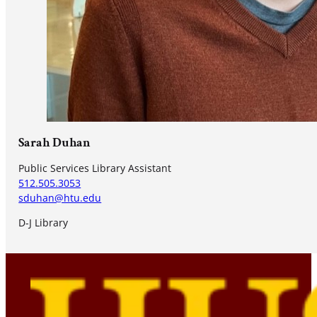
Sarah Duhan
Public Services Library Assistant
512.505.3053
sduhan@htu.edu
D-J Library