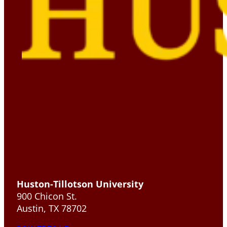
Huston-Tillotson University
900 Chicon St.
Austin, TX 78702