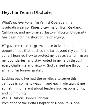
Hey, I'm Yemisi Obalade.
What’s up everyone! I’m Yemisi Obalade Jr., a
graduating senior Kinesiology major from Oakland,
California, and my time at Huston-Tillotson University
has been nothing short of life-changing.
HT gave me room to grow, space to lead, and
opportunities that pushed me far beyond my comfort
zone. I learned how to protect my peace, stand firm on
my boundaries, and stay rooted in my faith through
every challenge and victory. God carried me through it
all, and I’m forever grateful.
Looking back, I’ve had the privilege to serve this
campus in so many ways — and each role taught me
something different about leadership, responsibility,
and community:
W.E.B. DuBois Honors Scholar
President of the Delta Chapter of Alpha Phi Alpha