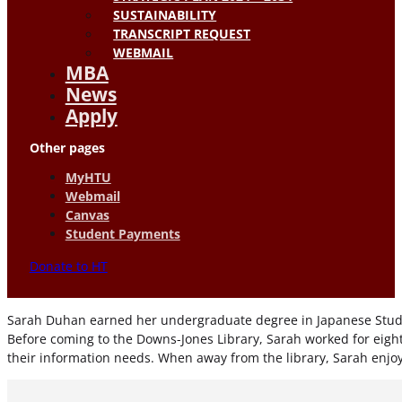
SUSTAINABILITY
TRANSCRIPT REQUEST
WEBMAIL
MBA
News
Apply
Other pages
MyHTU
Webmail
Canvas
Student Payments
Donate to HT
Sarah Duhan earned her undergraduate degree in Japanese Studies 
Before coming to the Downs-Jones Library, Sarah worked for eight y
their information needs. When away from the library, Sarah enjo