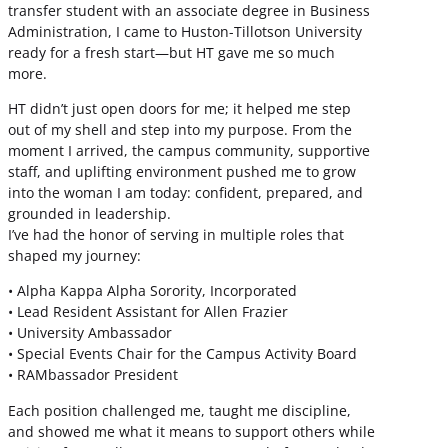
transfer student with an associate degree in Business
Administration, I came to Huston-Tillotson University
ready for a fresh start—but HT gave me so much
more.
HT didn’t just open doors for me; it helped me step
out of my shell and step into my purpose. From the
moment I arrived, the campus community, supportive
staff, and uplifting environment pushed me to grow
into the woman I am today: confident, prepared, and
grounded in leadership.
I’ve had the honor of serving in multiple roles that
shaped my journey:
• Alpha Kappa Alpha Sorority, Incorporated
• Lead Resident Assistant for Allen Frazier
• University Ambassador
• Special Events Chair for the Campus Activity Board
• RAMbassador President
Each position challenged me, taught me discipline,
and showed me what it means to support others while