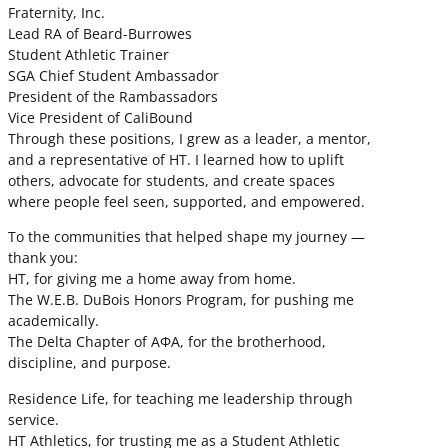
Fraternity, Inc.
Lead RA of Beard-Burrowes
Student Athletic Trainer
SGA Chief Student Ambassador
President of the Rambassadors
Vice President of CaliBound
Through these positions, I grew as a leader, a mentor,
and a representative of HT. I learned how to uplift
others, advocate for students, and create spaces
where people feel seen, supported, and empowered.
To the communities that helped shape my journey —
thank you:
HT, for giving me a home away from home.
The W.E.B. DuBois Honors Program, for pushing me
academically.
The Delta Chapter of ΑΦΑ, for the brotherhood,
discipline, and purpose.
Residence Life, for teaching me leadership through
service.
HT Athletics, for trusting me as a Student Athletic