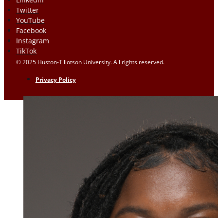
Twitter
YouTube
Facebook
Instagram
TikTok
© 2025 Huston-Tillotson University. All rights reserved.
Privacy Policy