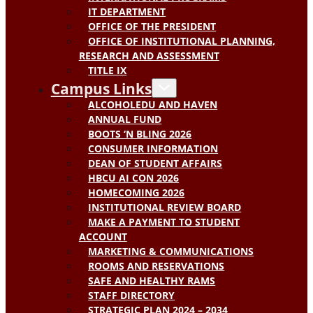
IT DEPARTMENT
OFFICE OF THE PRESIDENT
OFFICE OF INSTITUTIONAL PLANNING,
RESEARCH AND ASSESSMENT
TITLE IX
Campus Links
ALCOHOLEDU AND HAVEN
ANNUAL FUND
BOOTS ‘N BLING 2026
CONSUMER INFORMATION
DEAN OF STUDENT AFFAIRS
HBCU AI CON 2026
HOMECOMING 2026
INSTITUTIONAL REVIEW BOARD
MAKE A PAYMENT TO STUDENT
ACCOUNT
MARKETING & COMMUNICATIONS
ROOMS AND RESERVATIONS
SAFE AND HEALTHY RAMS
STAFF DIRECTORY
STRATEGIC PLAN 2024 – 2034