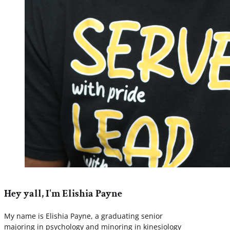
Hey yall, I'm Elishia Payne
My name is Elishia Payne, a graduating senior
majoring in psychology and minoring in kinesiology