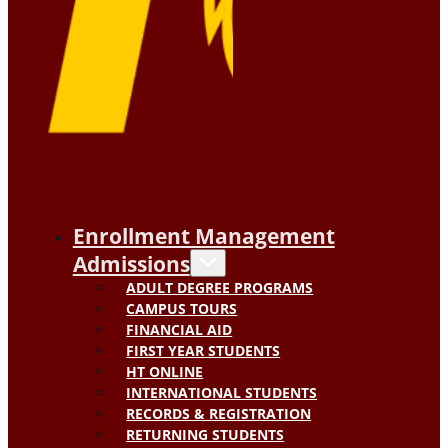
Enrollment Management
Admissions
ADULT DEGREE PROGRAMS
CAMPUS TOURS
FINANCIAL AID
FIRST YEAR STUDENTS
HT ONLINE
INTERNATIONAL STUDENTS
RECORDS & REGISTRATION
RETURNING STUDENTS