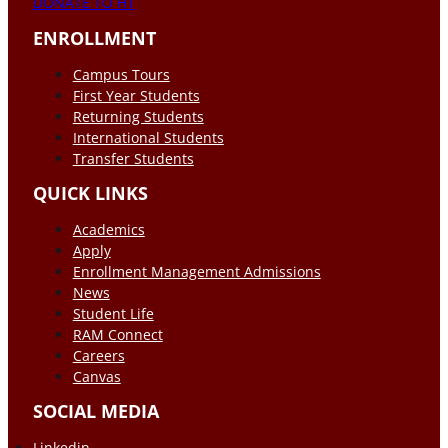
DONATE TO HT
ENROLLMENT
Campus Tours
First Year Students
Returning Students
International Students
Transfer Students
QUICK LINKS
Academics
Apply
Enrollment Management Admissions
News
Student Life
RAM Connect
Careers
Canvas
SOCIAL MEDIA
Linkedin