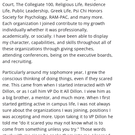
Court, The Collegiate 100, Religious Life, Residence
Life, Public Leadership, Greek Life, Psi Chi Honors
Society for Psychology, RAM-PAC, and many more.
Each organization I joined contribute to my growth
individually whether it was professionally,
academically, or socially. I have been able to display
my character, capabilities, and skills throughout all of
these organizations through giving speeches,
attending conferences, being on the executive boards,
and recruiting.
Particularly around my sophomore year, I grew the
conscious thinking of doing things, even if they scared
me. This came from when I started interacted with VP
Dillon, or as I call him VP Do It All Dillon. I view him as
a big brother, a mentor, and much more. When I first
started getting active in campus life, I was not always
sure about the organizations I was joining, positions I
was accepting and more. Upon taking it to VP Dillon he
told me “do it scared you may not know what is to
come from something unless you try.” Those words