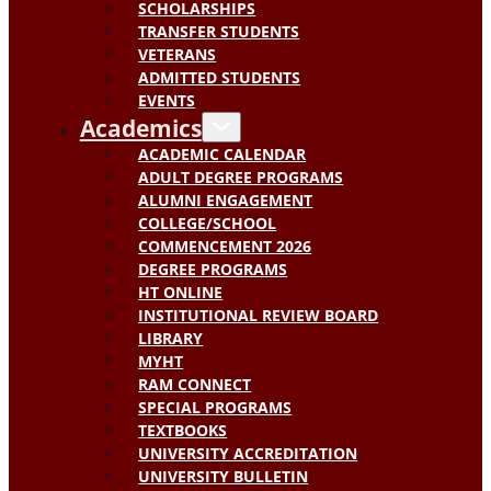
SCHOLARSHIPS
TRANSFER STUDENTS
VETERANS
ADMITTED STUDENTS
EVENTS
Academics
ACADEMIC CALENDAR
ADULT DEGREE PROGRAMS
ALUMNI ENGAGEMENT
COLLEGE/SCHOOL
COMMENCEMENT 2026
DEGREE PROGRAMS
HT ONLINE
INSTITUTIONAL REVIEW BOARD
LIBRARY
MYHT
RAM CONNECT
SPECIAL PROGRAMS
TEXTBOOKS
UNIVERSITY ACCREDITATION
UNIVERSITY BULLETIN