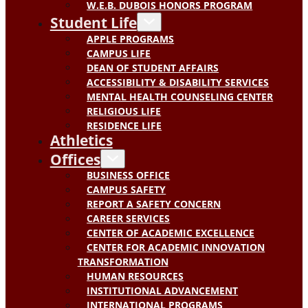
W.E.B. DUBOIS HONORS PROGRAM
Student Life
APPLE PROGRAMS
CAMPUS LIFE
DEAN OF STUDENT AFFAIRS
ACCESSIBILITY & DISABILITY SERVICES
MENTAL HEALTH COUNSELING CENTER
RELIGIOUS LIFE
RESIDENCE LIFE
Athletics
Offices
BUSINESS OFFICE
CAMPUS SAFETY
REPORT A SAFETY CONCERN
CAREER SERVICES
CENTER OF ACADEMIC EXCELLENCE
CENTER FOR ACADEMIC INNOVATION
TRANSFORMATION
HUMAN RESOURCES
INSTITUTIONAL ADVANCEMENT
INTERNATIONAL PROGRAMS