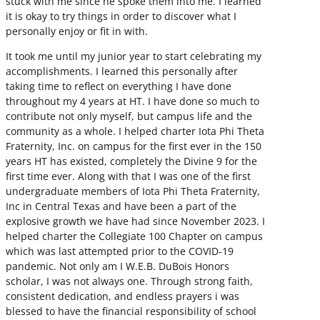
stuck with me since he spoke them into me. I learned
it is okay to try things in order to discover what I
personally enjoy or fit in with.
It took me until my junior year to start celebrating my
accomplishments. I learned this personally after
taking time to reflect on everything I have done
throughout my 4 years at HT. I have done so much to
contribute not only myself, but campus life and the
community as a whole. I helped charter Iota Phi Theta
Fraternity, Inc. on campus for the first ever in the 150
years HT has existed, completely the Divine 9 for the
first time ever. Along with that I was one of the first
undergraduate members of Iota Phi Theta Fraternity,
Inc in Central Texas and have been a part of the
explosive growth we have had since November 2023. I
helped charter the Collegiate 100 Chapter on campus
which was last attempted prior to the COVID-19
pandemic. Not only am I W.E.B. DuBois Honors
scholar, I was not always one. Through strong faith,
consistent dedication, and endless prayers i was
blessed to have the financial responsibility of school