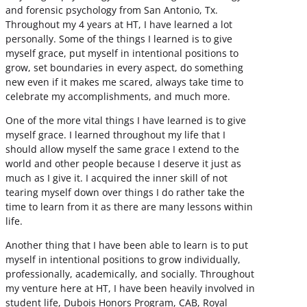
and forensic psychology from San Antonio, Tx.
Throughout my 4 years at HT, I have learned a lot
personally. Some of the things I learned is to give
myself grace, put myself in intentional positions to
grow, set boundaries in every aspect, do something
new even if it makes me scared, always take time to
celebrate my accomplishments, and much more.
One of the more vital things I have learned is to give
myself grace. I learned throughout my life that I
should allow myself the same grace I extend to the
world and other people because I deserve it just as
much as I give it. I acquired the inner skill of not
tearing myself down over things I do rather take the
time to learn from it as there are many lessons within
life.
Another thing that I have been able to learn is to put
myself in intentional positions to grow individually,
professionally, academically, and socially. Throughout
my venture here at HT, I have been heavily involved in
student life, Dubois Honors Program, CAB, Royal