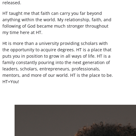
released.
HT taught me that faith can carry you far beyond
anything within the world. My relationship, faith, and
following of God became much stronger throughout
my time here at HT.
Ht is more than a university providing scholars with
the opportunity to acquire degrees. HT is a place that
puts you in position to grow in all ways of life. HT is a
family constantly pouring into the next generation of
leaders, scholars, entrepreneurs, professionals,
mentors, and more of our world. HT is the place to be.
HT+You!