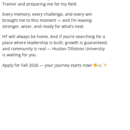
Trainer and preparing me for my field.
Every memory, every challenge, and every win
brought me to this moment — and I’m leaving
stronger, wiser, and ready for what’s next.
HT will always be home. And if you’re searching for a
place where leadership is built, growth is guaranteed,
and community is real — Huston-Tillotson University
is waiting for you.
Apply for Fall 2026 — your journey starts now!