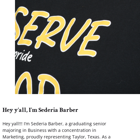
Hey y’all, I’m Sederia Barber
Hey yall!!! I’m Sederia Barber, a graduating senior
majoring in Business with a concentration in
Marketing, proudly representing Taylor, Texas. As a