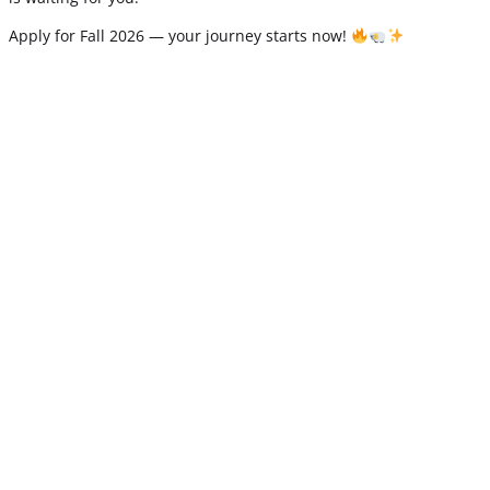
Apply for Fall 2026 — your journey starts now!