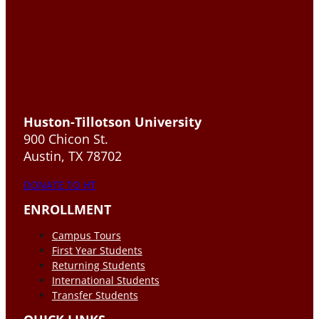
Huston-Tillotson University
900 Chicon St.
Austin, TX 78702
DONATE TO HT
ENROLLMENT
Campus Tours
First Year Students
Returning Students
International Students
Transfer Students