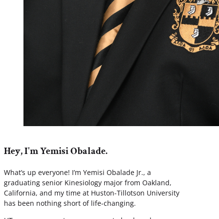
Hey, I'm Yemisi Obalade.
What’s up everyone! I’m Yemisi Obalade Jr., a
graduating senior Kinesiology major from Oakland,
California, and my time at Huston-Tillotson University
has been nothing short of life-changing.