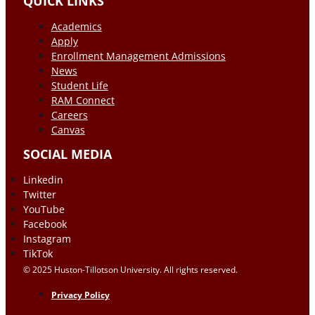
QUICK LINKS
Academics
Apply
Enrollment Management Admissions
News
Student Life
RAM Connect
Careers
Canvas
SOCIAL MEDIA
Linkedin
Twitter
YouTube
Facebook
Instagram
TikTok
© 2025 Huston-Tillotson University. All rights reserved.
Privacy Policy