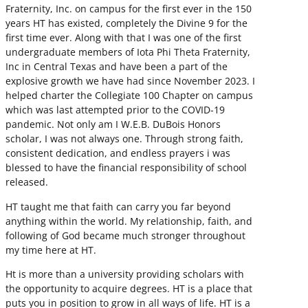
Fraternity, Inc. on campus for the first ever in the 150
years HT has existed, completely the Divine 9 for the
first time ever. Along with that I was one of the first
undergraduate members of Iota Phi Theta Fraternity,
Inc in Central Texas and have been a part of the
explosive growth we have had since November 2023. I
helped charter the Collegiate 100 Chapter on campus
which was last attempted prior to the COVID-19
pandemic. Not only am I W.E.B. DuBois Honors
scholar, I was not always one. Through strong faith,
consistent dedication, and endless prayers i was
blessed to have the financial responsibility of school
released.
HT taught me that faith can carry you far beyond
anything within the world. My relationship, faith, and
following of God became much stronger throughout
my time here at HT.
Ht is more than a university providing scholars with
the opportunity to acquire degrees. HT is a place that
puts you in position to grow in all ways of life. HT is a