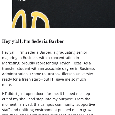
Hey y’all, I’m Sederia Barber
Hey yall!!! I’m Sederia Barber, a graduating senior
majoring in Business with a concentration in
Marketing, proudly representing Taylor, Texas. As a
transfer student with an associate degree in Business
Administration, I came to Huston-Tillotson University
ready for a fresh start—but HT gave me so much
more.
HT didn’t just open doors for me; it helped me step
out of my shell and step into my purpose. From the
moment I arrived, the campus community, supportive
staff, and uplifting environment pushed me to grow