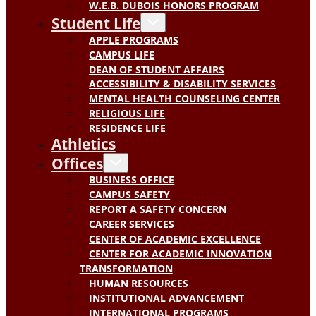
W.E.B. DUBOIS HONORS PROGRAM
Student Life
APPLE PROGRAMS
CAMPUS LIFE
DEAN OF STUDENT AFFAIRS
ACCESSIBILITY & DISABILITY SERVICES
MENTAL HEALTH COUNSELING CENTER
RELIGIOUS LIFE
RESIDENCE LIFE
Athletics
Offices
BUSINESS OFFICE
CAMPUS SAFETY
REPORT A SAFETY CONCERN
CAREER SERVICES
CENTER OF ACADEMIC EXCELLENCE
CENTER FOR ACADEMIC INNOVATION
TRANSFORMATION
HUMAN RESOURCES
INSTITUTIONAL ADVANCEMENT
INTERNATIONAL PROGRAMS