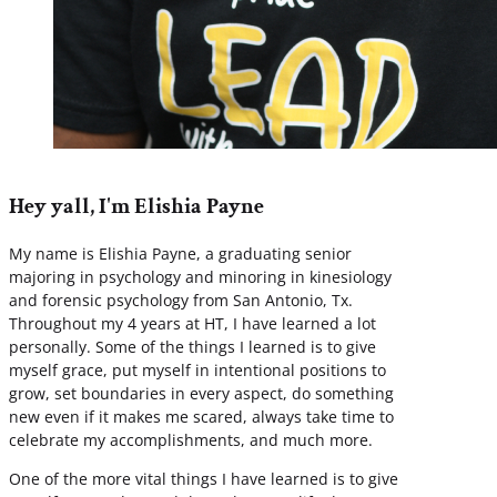
Hey yall, I'm Elishia Payne
My name is Elishia Payne, a graduating senior
majoring in psychology and minoring in kinesiology
and forensic psychology from San Antonio, Tx.
Throughout my 4 years at HT, I have learned a lot
personally. Some of the things I learned is to give
myself grace, put myself in intentional positions to
grow, set boundaries in every aspect, do something
new even if it makes me scared, always take time to
celebrate my accomplishments, and much more.
One of the more vital things I have learned is to give