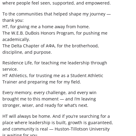
where people feel seen, supported, and empowered.
To the communities that helped shape my journey —
thank you:
HT, for giving me a home away from home.
The W.E.B. DuBois Honors Program, for pushing me
academically.
The Delta Chapter of ΑΦΑ, for the brotherhood,
discipline, and purpose.
Residence Life, for teaching me leadership through
service.
HT Athletics, for trusting me as a Student Athletic
Trainer and preparing me for my field.
Every memory, every challenge, and every win
brought me to this moment — and I’m leaving
stronger, wiser, and ready for what’s next.
HT will always be home. And if you’re searching for a
place where leadership is built, growth is guaranteed,
and community is real — Huston-Tillotson University
is waiting for you.