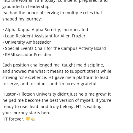
into the woman I am today: confident, prepared, and
grounded in leadership.
I’ve had the honor of serving in multiple roles that
shaped my journey:
• Alpha Kappa Alpha Sorority, Incorporated
• Lead Resident Assistant for Allen Frazier
• University Ambassador
• Special Events Chair for the Campus Activity Board
• RAMbassador President
Each position challenged me, taught me discipline,
and showed me what it means to support others while
striving for excellence. HT gave me a platform to lead,
to serve, and to shine—and I’m forever grateful.
Huston-Tillotson University didn’t just help me grow; it
helped me become the best version of myself. If you’re
ready to rise, lead, and truly belong, HT is waiting—
your journey starts here.
HT forever.