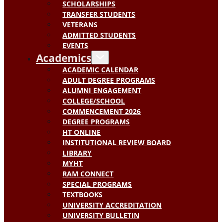
SCHOLARSHIPS
TRANSFER STUDENTS
VETERANS
ADMITTED STUDENTS
EVENTS
Academics
ACADEMIC CALENDAR
ADULT DEGREE PROGRAMS
ALUMNI ENGAGEMENT
COLLEGE/SCHOOL
COMMENCEMENT 2026
DEGREE PROGRAMS
HT ONLINE
INSTITUTIONAL REVIEW BOARD
LIBRARY
MYHT
RAM CONNECT
SPECIAL PROGRAMS
TEXTBOOKS
UNIVERSITY ACCREDITATION
UNIVERSITY BULLETIN