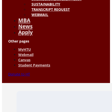
SUSTAINABILITY
TRANSCRIPT REQUEST
WEBMAIL
MBA
News
Apply
Other pages
MyHTU
Webmail
Canvas
Student Payments
Donate to HT