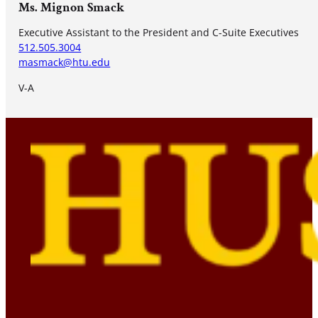
Ms. Mignon Smack
Executive Assistant to the President and C-Suite Executives
512.505.3004
masmack@htu.edu
V-A