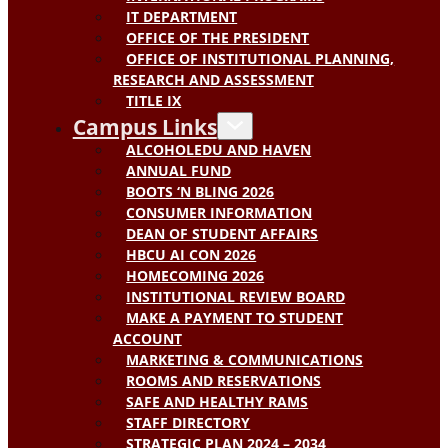
IT DEPARTMENT
OFFICE OF THE PRESIDENT
OFFICE OF INSTITUTIONAL PLANNING,
RESEARCH AND ASSESSMENT
TITLE IX
Campus Links
ALCOHOLEDU AND HAVEN
ANNUAL FUND
BOOTS ‘N BLING 2026
CONSUMER INFORMATION
DEAN OF STUDENT AFFAIRS
HBCU AI CON 2026
HOMECOMING 2026
INSTITUTIONAL REVIEW BOARD
MAKE A PAYMENT TO STUDENT
ACCOUNT
MARKETING & COMMUNICATIONS
ROOMS AND RESERVATIONS
SAFE AND HEALTHY RAMS
STAFF DIRECTORY
STRATEGIC PLAN 2024 – 2034