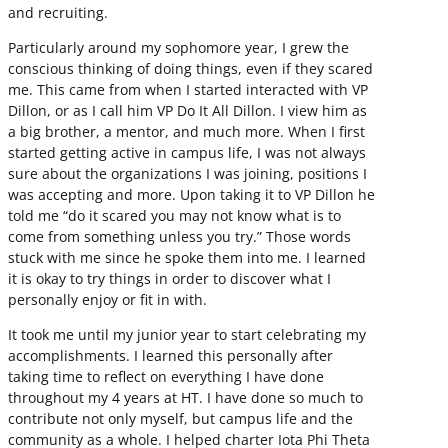
and recruiting.
Particularly around my sophomore year, I grew the
conscious thinking of doing things, even if they scared
me. This came from when I started interacted with VP
Dillon, or as I call him VP Do It All Dillon. I view him as
a big brother, a mentor, and much more. When I first
started getting active in campus life, I was not always
sure about the organizations I was joining, positions I
was accepting and more. Upon taking it to VP Dillon he
told me “do it scared you may not know what is to
come from something unless you try.” Those words
stuck with me since he spoke them into me. I learned
it is okay to try things in order to discover what I
personally enjoy or fit in with.
It took me until my junior year to start celebrating my
accomplishments. I learned this personally after
taking time to reflect on everything I have done
throughout my 4 years at HT. I have done so much to
contribute not only myself, but campus life and the
community as a whole. I helped charter Iota Phi Theta