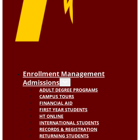
Enrollment Management
Admissions
ADULT DEGREE PROGRAMS
CAMPUS TOURS
FINANCIAL AID
FIRST YEAR STUDENTS
HT ONLINE
INTERNATIONAL STUDENTS
RECORDS & REGISTRATION
RETURNING STUDENTS