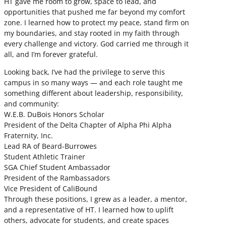
HT gave me room to grow, space to lead, and
opportunities that pushed me far beyond my comfort
zone. I learned how to protect my peace, stand firm on
my boundaries, and stay rooted in my faith through
every challenge and victory. God carried me through it
all, and I’m forever grateful.
Looking back, I’ve had the privilege to serve this
campus in so many ways — and each role taught me
something different about leadership, responsibility,
and community:
W.E.B. DuBois Honors Scholar
President of the Delta Chapter of Alpha Phi Alpha
Fraternity, Inc.
Lead RA of Beard-Burrowes
Student Athletic Trainer
SGA Chief Student Ambassador
President of the Rambassadors
Vice President of CaliBound
Through these positions, I grew as a leader, a mentor,
and a representative of HT. I learned how to uplift
others, advocate for students, and create spaces