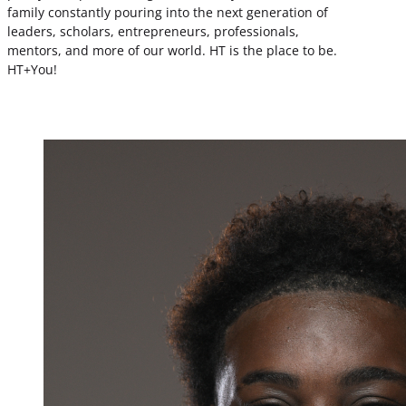
family constantly pouring into the next generation of
leaders, scholars, entrepreneurs, professionals,
mentors, and more of our world. HT is the place to be.
HT+You!