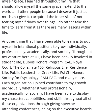
myself grace. I learned throughout my life that I
should allow myself the same grace I extend to the
world and other people because I deserve it just as
much as I give it. I acquired the inner skill of not
tearing myself down over things I do rather take the
time to learn from it as there are many lessons within
life.
Another thing that I have been able to learn is to put
myself in intentional positions to grow individually,
professionally, academically, and socially. Throughout
my venture here at HT, I have been heavily involved in
student life, Dubois Honors Program, CAB, Royal
Court, The Collegiate 100, Religious Life, Residence
Life, Public Leadership, Greek Life, Psi Chi Honors
Society for Psychology, RAM-PAC, and many more.
Each organization I joined contribute to my growth
individually whether it was professionally,
academically, or socially. I have been able to display
my character, capabilities, and skills throughout all of
these organizations through giving speeches,
attending conferences, being on the executive boards,