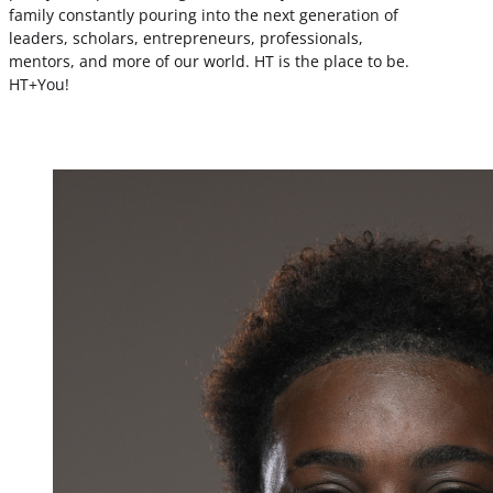
family constantly pouring into the next generation of
leaders, scholars, entrepreneurs, professionals,
mentors, and more of our world. HT is the place to be.
HT+You!