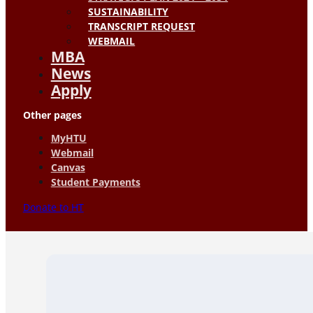
SUSTAINABILITY
TRANSCRIPT REQUEST
WEBMAIL
MBA
News
Apply
Other pages
MyHTU
Webmail
Canvas
Student Payments
Donate to HT