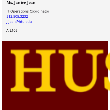
Ms. Janice Jean
IT Operations Coordinator
512.505.3232
jfjean@htu.edu
A-L105