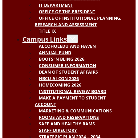
IT DEPARTMENT
OFFICE OF THE PRESIDENT
OFFICE OF INSTITUTIONAL PLANNING,
RESEARCH AND ASSESSMENT
TITLE IX
Campus Links
ALCOHOLEDU AND HAVEN
ANNUAL FUND
BOOTS ‘N BLING 2026
CONSUMER INFORMATION
DEAN OF STUDENT AFFAIRS
HBCU AI CON 2026
HOMECOMING 2026
INSTITUTIONAL REVIEW BOARD
MAKE A PAYMENT TO STUDENT
ACCOUNT
MARKETING & COMMUNICATIONS
ROOMS AND RESERVATIONS
SAFE AND HEALTHY RAMS
STAFF DIRECTORY
STRATEGIC PLAN 2024 – 2034