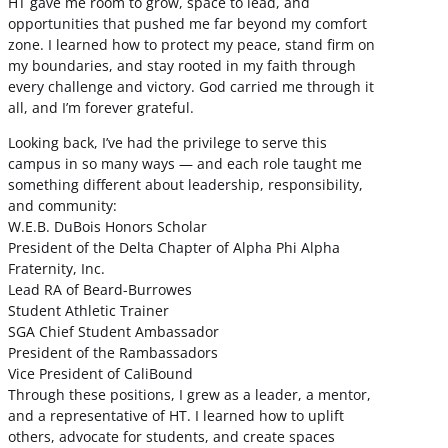
HT gave me room to grow, space to lead, and
opportunities that pushed me far beyond my comfort
zone. I learned how to protect my peace, stand firm on
my boundaries, and stay rooted in my faith through
every challenge and victory. God carried me through it
all, and I’m forever grateful.
Looking back, I’ve had the privilege to serve this
campus in so many ways — and each role taught me
something different about leadership, responsibility,
and community:
W.E.B. DuBois Honors Scholar
President of the Delta Chapter of Alpha Phi Alpha
Fraternity, Inc.
Lead RA of Beard-Burrowes
Student Athletic Trainer
SGA Chief Student Ambassador
President of the Rambassadors
Vice President of CaliBound
Through these positions, I grew as a leader, a mentor,
and a representative of HT. I learned how to uplift
others, advocate for students, and create spaces