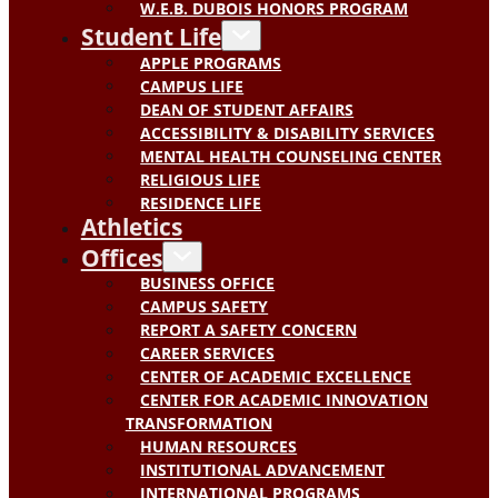
W.E.B. DUBOIS HONORS PROGRAM
Student Life
APPLE PROGRAMS
CAMPUS LIFE
DEAN OF STUDENT AFFAIRS
ACCESSIBILITY & DISABILITY SERVICES
MENTAL HEALTH COUNSELING CENTER
RELIGIOUS LIFE
RESIDENCE LIFE
Athletics
Offices
BUSINESS OFFICE
CAMPUS SAFETY
REPORT A SAFETY CONCERN
CAREER SERVICES
CENTER OF ACADEMIC EXCELLENCE
CENTER FOR ACADEMIC INNOVATION
TRANSFORMATION
HUMAN RESOURCES
INSTITUTIONAL ADVANCEMENT
INTERNATIONAL PROGRAMS