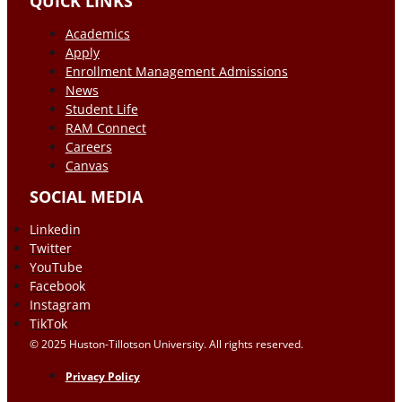
QUICK LINKS
Academics
Apply
Enrollment Management Admissions
News
Student Life
RAM Connect
Careers
Canvas
SOCIAL MEDIA
Linkedin
Twitter
YouTube
Facebook
Instagram
TikTok
© 2025 Huston-Tillotson University. All rights reserved.
Privacy Policy