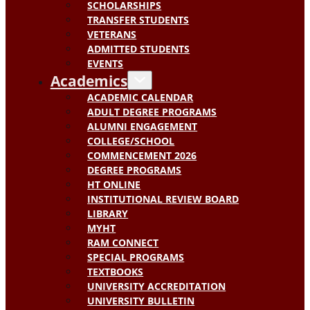
SCHOLARSHIPS
TRANSFER STUDENTS
VETERANS
ADMITTED STUDENTS
EVENTS
Academics
ACADEMIC CALENDAR
ADULT DEGREE PROGRAMS
ALUMNI ENGAGEMENT
COLLEGE/SCHOOL
COMMENCEMENT 2026
DEGREE PROGRAMS
HT ONLINE
INSTITUTIONAL REVIEW BOARD
LIBRARY
MYHT
RAM CONNECT
SPECIAL PROGRAMS
TEXTBOOKS
UNIVERSITY ACCREDITATION
UNIVERSITY BULLETIN