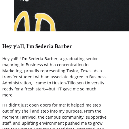
Hey y’all, I’m Sederia Barber
Hey yall!!! I’m Sederia Barber, a graduating senior
majoring in Business with a concentration in
Marketing, proudly representing Taylor, Texas. As a
transfer student with an associate degree in Business
Administration, I came to Huston-Tillotson University
ready for a fresh start—but HT gave me so much
more.
HT didn’t just open doors for me; it helped me step
out of my shell and step into my purpose. From the
moment I arrived, the campus community, supportive
staff, and uplifting environment pushed me to grow