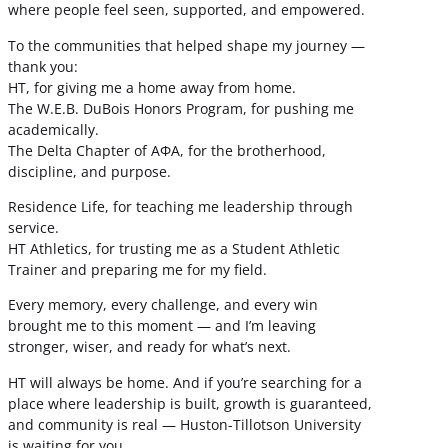
where people feel seen, supported, and empowered.
To the communities that helped shape my journey —
thank you:
HT, for giving me a home away from home.
The W.E.B. DuBois Honors Program, for pushing me
academically.
The Delta Chapter of ΑΦΑ, for the brotherhood,
discipline, and purpose.
Residence Life, for teaching me leadership through
service.
HT Athletics, for trusting me as a Student Athletic
Trainer and preparing me for my field.
Every memory, every challenge, and every win
brought me to this moment — and I’m leaving
stronger, wiser, and ready for what’s next.
HT will always be home. And if you’re searching for a
place where leadership is built, growth is guaranteed,
and community is real — Huston-Tillotson University
is waiting for you.