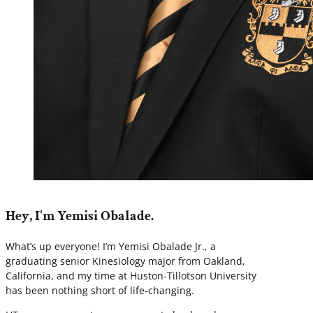
Hey, I'm Yemisi Obalade.
What’s up everyone! I’m Yemisi Obalade Jr., a
graduating senior Kinesiology major from Oakland,
California, and my time at Huston-Tillotson University
has been nothing short of life-changing.