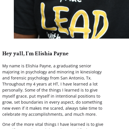
Hey yall, I'm Elishia Payne
My name is Elishia Payne, a graduating senior
majoring in psychology and minoring in kinesiology
and forensic psychology from San Antonio, Tx.
Throughout my 4 years at HT, I have learned a lot
personally. Some of the things I learned is to give
myself grace, put myself in intentional positions to
grow, set boundaries in every aspect, do something
new even if it makes me scared, always take time to
celebrate my accomplishments, and much more.
One of the more vital things I have learned is to give