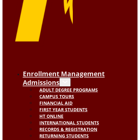
Enrollment Management
Admissions
ADULT DEGREE PROGRAMS
CAMPUS TOURS
FINANCIAL AID
FIRST YEAR STUDENTS
HT ONLINE
INTERNATIONAL STUDENTS
RECORDS & REGISTRATION
RETURNING STUDENTS