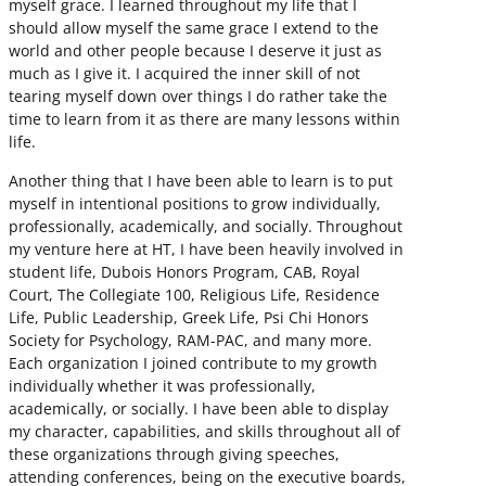
myself grace. I learned throughout my life that I
should allow myself the same grace I extend to the
world and other people because I deserve it just as
much as I give it. I acquired the inner skill of not
tearing myself down over things I do rather take the
time to learn from it as there are many lessons within
life.
Another thing that I have been able to learn is to put
myself in intentional positions to grow individually,
professionally, academically, and socially. Throughout
my venture here at HT, I have been heavily involved in
student life, Dubois Honors Program, CAB, Royal
Court, The Collegiate 100, Religious Life, Residence
Life, Public Leadership, Greek Life, Psi Chi Honors
Society for Psychology, RAM-PAC, and many more.
Each organization I joined contribute to my growth
individually whether it was professionally,
academically, or socially. I have been able to display
my character, capabilities, and skills throughout all of
these organizations through giving speeches,
attending conferences, being on the executive boards,