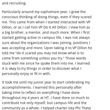
and recruiting.
Particularly around my sophomore year, I grew the
conscious thinking of doing things, even if they scared
me. This came from when I started interacted with VP
Dillon, or as I call him VP Do It All Dillon. I view him as
a big brother, a mentor, and much more. When I first
started getting active in campus life, I was not always
sure about the organizations I was joining, positions I
was accepting and more. Upon taking it to VP Dillon he
told me “do it scared you may not know what is to
come from something unless you try.” Those words
stuck with me since he spoke them into me. I learned
it is okay to try things in order to discover what I
personally enjoy or fit in with.
It took me until my junior year to start celebrating my
accomplishments. I learned this personally after
taking time to reflect on everything I have done
throughout my 4 years at HT. I have done so much to
contribute not only myself, but campus life and the
community as a whole. I helped charter Iota Phi Theta