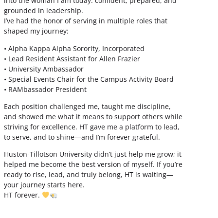
into the woman I am today: confident, prepared, and
grounded in leadership.
I’ve had the honor of serving in multiple roles that
shaped my journey:
• Alpha Kappa Alpha Sorority, Incorporated
• Lead Resident Assistant for Allen Frazier
• University Ambassador
• Special Events Chair for the Campus Activity Board
• RAMbassador President
Each position challenged me, taught me discipline,
and showed me what it means to support others while
striving for excellence. HT gave me a platform to lead,
to serve, and to shine—and I’m forever grateful.
Huston-Tillotson University didn’t just help me grow; it
helped me become the best version of myself. If you’re
ready to rise, lead, and truly belong, HT is waiting—
your journey starts here.
HT forever.