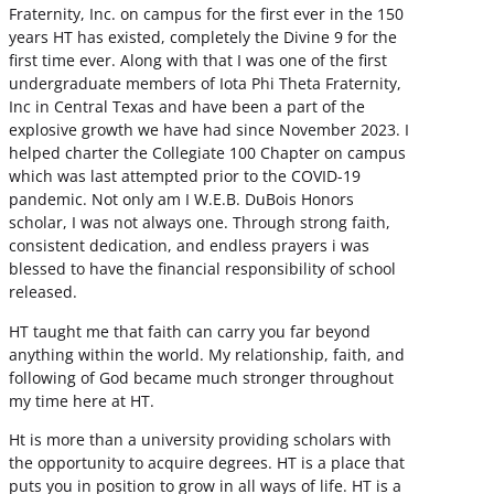
Fraternity, Inc. on campus for the first ever in the 150
years HT has existed, completely the Divine 9 for the
first time ever. Along with that I was one of the first
undergraduate members of Iota Phi Theta Fraternity,
Inc in Central Texas and have been a part of the
explosive growth we have had since November 2023. I
helped charter the Collegiate 100 Chapter on campus
which was last attempted prior to the COVID-19
pandemic. Not only am I W.E.B. DuBois Honors
scholar, I was not always one. Through strong faith,
consistent dedication, and endless prayers i was
blessed to have the financial responsibility of school
released.
HT taught me that faith can carry you far beyond
anything within the world. My relationship, faith, and
following of God became much stronger throughout
my time here at HT.
Ht is more than a university providing scholars with
the opportunity to acquire degrees. HT is a place that
puts you in position to grow in all ways of life. HT is a