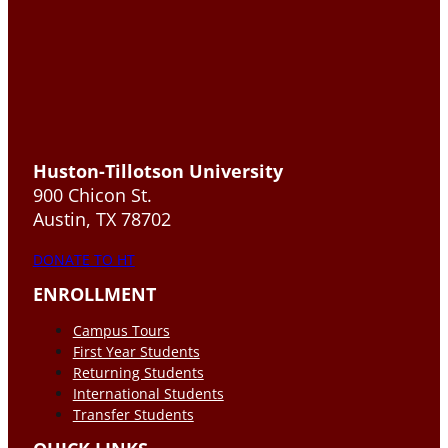
Huston-Tillotson University
900 Chicon St.
Austin, TX 78702
DONATE TO HT
ENROLLMENT
Campus Tours
First Year Students
Returning Students
International Students
Transfer Students