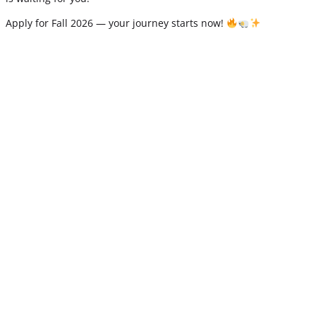
Apply for Fall 2026 — your journey starts now!