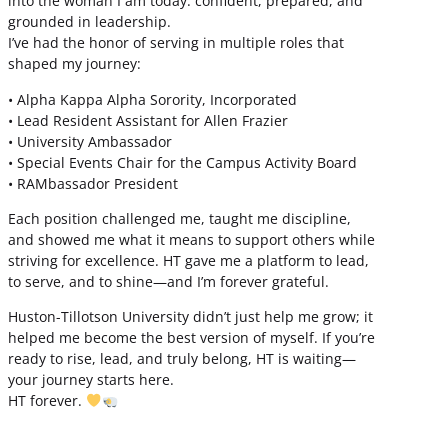
into the woman I am today: confident, prepared, and
grounded in leadership.
I’ve had the honor of serving in multiple roles that
shaped my journey:
• Alpha Kappa Alpha Sorority, Incorporated
• Lead Resident Assistant for Allen Frazier
• University Ambassador
• Special Events Chair for the Campus Activity Board
• RAMbassador President
Each position challenged me, taught me discipline,
and showed me what it means to support others while
striving for excellence. HT gave me a platform to lead,
to serve, and to shine—and I’m forever grateful.
Huston-Tillotson University didn’t just help me grow; it
helped me become the best version of myself. If you’re
ready to rise, lead, and truly belong, HT is waiting—
your journey starts here.
HT forever.