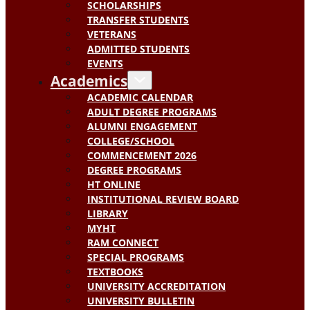
SCHOLARSHIPS
TRANSFER STUDENTS
VETERANS
ADMITTED STUDENTS
EVENTS
Academics
ACADEMIC CALENDAR
ADULT DEGREE PROGRAMS
ALUMNI ENGAGEMENT
COLLEGE/SCHOOL
COMMENCEMENT 2026
DEGREE PROGRAMS
HT ONLINE
INSTITUTIONAL REVIEW BOARD
LIBRARY
MYHT
RAM CONNECT
SPECIAL PROGRAMS
TEXTBOOKS
UNIVERSITY ACCREDITATION
UNIVERSITY BULLETIN