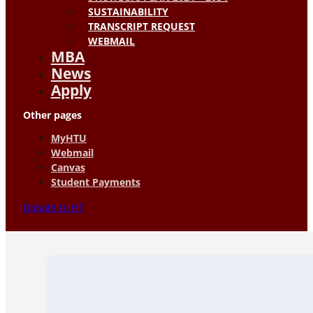
SUSTAINABILITY
TRANSCRIPT REQUEST
WEBMAIL
MBA
News
Apply
Other pages
MyHTU
Webmail
Canvas
Student Payments
Donate to HT