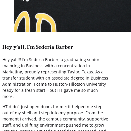
Hey y’all, I’m Sederia Barber
Hey yall!!! I’m Sederia Barber, a graduating senior
majoring in Business with a concentration in
Marketing, proudly representing Taylor, Texas. As a
transfer student with an associate degree in Business
Administration, I came to Huston-Tillotson University
ready for a fresh start—but HT gave me so much
more.
HT didn’t just open doors for me; it helped me step
out of my shell and step into my purpose. From the
moment I arrived, the campus community, supportive
staff, and uplifting environment pushed me to grow