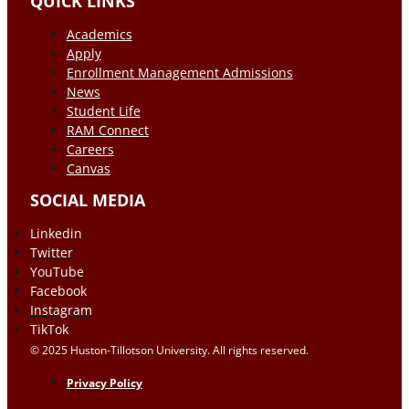
QUICK LINKS
Academics
Apply
Enrollment Management Admissions
News
Student Life
RAM Connect
Careers
Canvas
SOCIAL MEDIA
Linkedin
Twitter
YouTube
Facebook
Instagram
TikTok
© 2025 Huston-Tillotson University. All rights reserved.
Privacy Policy