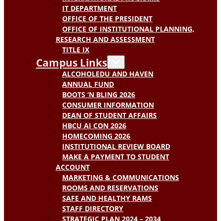
IT DEPARTMENT
OFFICE OF THE PRESIDENT
OFFICE OF INSTITUTIONAL PLANNING,
RESEARCH AND ASSESSMENT
TITLE IX
Campus Links
ALCOHOLEDU AND HAVEN
ANNUAL FUND
BOOTS ‘N BLING 2026
CONSUMER INFORMATION
DEAN OF STUDENT AFFAIRS
HBCU AI CON 2026
HOMECOMING 2026
INSTITUTIONAL REVIEW BOARD
MAKE A PAYMENT TO STUDENT
ACCOUNT
MARKETING & COMMUNICATIONS
ROOMS AND RESERVATIONS
SAFE AND HEALTHY RAMS
STAFF DIRECTORY
STRATEGIC PLAN 2024 – 2034