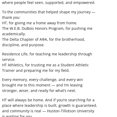
where people feel seen, supported, and empowered.
To the communities that helped shape my journey —
thank you:
HT, for giving me a home away from home.
The W.E.B. DuBois Honors Program, for pushing me
academically.
The Delta Chapter of ΑΦΑ, for the brotherhood,
discipline, and purpose.
Residence Life, for teaching me leadership through
service.
HT Athletics, for trusting me as a Student Athletic
Trainer and preparing me for my field.
Every memory, every challenge, and every win
brought me to this moment — and I’m leaving
stronger, wiser, and ready for what’s next.
HT will always be home. And if you’re searching for a
place where leadership is built, growth is guaranteed,
and community is real — Huston-Tillotson University
is waiting for you.