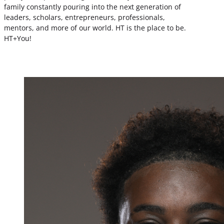
family constantly pouring into the next generation of
leaders, scholars, entrepreneurs, professionals,
mentors, and more of our world. HT is the place to be.
HT+You!