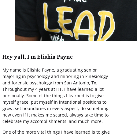
Hey yall, I'm Elishia Payne
My name is Elishia Payne, a graduating senior
majoring in psychology and minoring in kinesiology
and forensic psychology from San Antonio, Tx.
Throughout my 4 years at HT, I have learned a lot
personally. Some of the things I learned is to give
myself grace, put myself in intentional positions to
grow, set boundaries in every aspect, do something
new even if it makes me scared, always take time to
celebrate my accomplishments, and much more.
One of the more vital things I have learned is to give