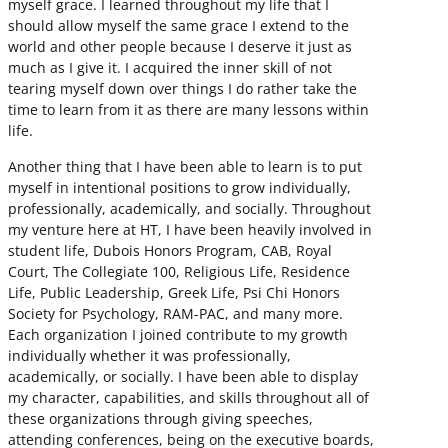
myself grace. I learned throughout my life that I
should allow myself the same grace I extend to the
world and other people because I deserve it just as
much as I give it. I acquired the inner skill of not
tearing myself down over things I do rather take the
time to learn from it as there are many lessons within
life.
Another thing that I have been able to learn is to put
myself in intentional positions to grow individually,
professionally, academically, and socially. Throughout
my venture here at HT, I have been heavily involved in
student life, Dubois Honors Program, CAB, Royal
Court, The Collegiate 100, Religious Life, Residence
Life, Public Leadership, Greek Life, Psi Chi Honors
Society for Psychology, RAM-PAC, and many more.
Each organization I joined contribute to my growth
individually whether it was professionally,
academically, or socially. I have been able to display
my character, capabilities, and skills throughout all of
these organizations through giving speeches,
attending conferences, being on the executive boards,