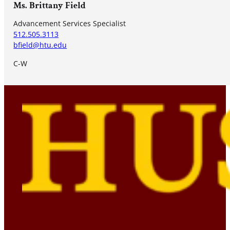
Ms. Brittany Field
Advancement Services Specialist
512.505.3113
bfield@htu.edu
C-W