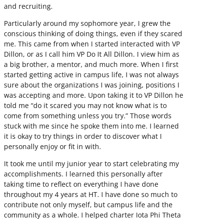
and recruiting.
Particularly around my sophomore year, I grew the
conscious thinking of doing things, even if they scared
me. This came from when I started interacted with VP
Dillon, or as I call him VP Do It All Dillon. I view him as
a big brother, a mentor, and much more. When I first
started getting active in campus life, I was not always
sure about the organizations I was joining, positions I
was accepting and more. Upon taking it to VP Dillon he
told me “do it scared you may not know what is to
come from something unless you try.” Those words
stuck with me since he spoke them into me. I learned
it is okay to try things in order to discover what I
personally enjoy or fit in with.
It took me until my junior year to start celebrating my
accomplishments. I learned this personally after
taking time to reflect on everything I have done
throughout my 4 years at HT. I have done so much to
contribute not only myself, but campus life and the
community as a whole. I helped charter Iota Phi Theta