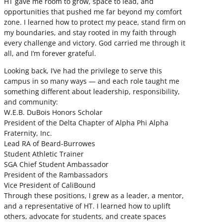
HT gave me room to grow, space to lead, and
opportunities that pushed me far beyond my comfort
zone. I learned how to protect my peace, stand firm on
my boundaries, and stay rooted in my faith through
every challenge and victory. God carried me through it
all, and I’m forever grateful.
Looking back, I’ve had the privilege to serve this
campus in so many ways — and each role taught me
something different about leadership, responsibility,
and community:
W.E.B. DuBois Honors Scholar
President of the Delta Chapter of Alpha Phi Alpha
Fraternity, Inc.
Lead RA of Beard-Burrowes
Student Athletic Trainer
SGA Chief Student Ambassador
President of the Rambassadors
Vice President of CaliBound
Through these positions, I grew as a leader, a mentor,
and a representative of HT. I learned how to uplift
others, advocate for students, and create spaces