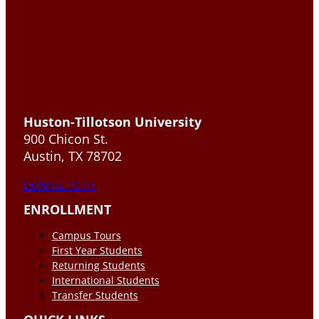
Huston-Tillotson University
900 Chicon St.
Austin, TX 78702
DONATE TO HT
ENROLLMENT
Campus Tours
First Year Students
Returning Students
International Students
Transfer Students