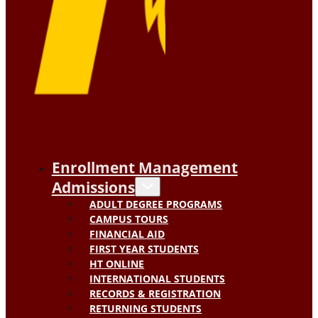
Enrollment Management
Admissions
ADULT DEGREE PROGRAMS
CAMPUS TOURS
FINANCIAL AID
FIRST YEAR STUDENTS
HT ONLINE
INTERNATIONAL STUDENTS
RECORDS & REGISTRATION
RETURNING STUDENTS