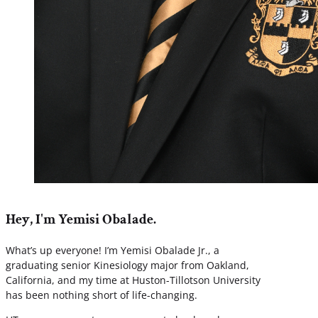
Hey, I'm Yemisi Obalade.
What’s up everyone! I’m Yemisi Obalade Jr., a
graduating senior Kinesiology major from Oakland,
California, and my time at Huston-Tillotson University
has been nothing short of life-changing.