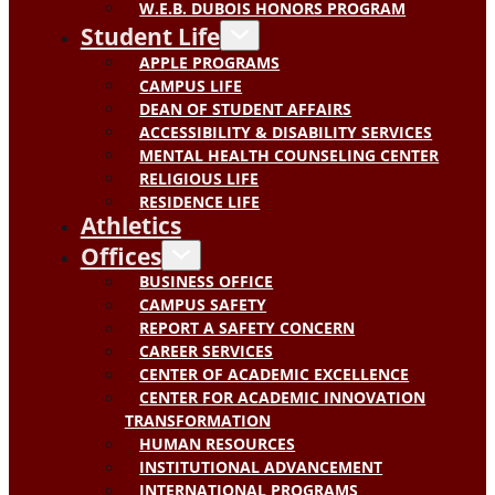
W.E.B. DUBOIS HONORS PROGRAM
Student Life
APPLE PROGRAMS
CAMPUS LIFE
DEAN OF STUDENT AFFAIRS
ACCESSIBILITY & DISABILITY SERVICES
MENTAL HEALTH COUNSELING CENTER
RELIGIOUS LIFE
RESIDENCE LIFE
Athletics
Offices
BUSINESS OFFICE
CAMPUS SAFETY
REPORT A SAFETY CONCERN
CAREER SERVICES
CENTER OF ACADEMIC EXCELLENCE
CENTER FOR ACADEMIC INNOVATION
TRANSFORMATION
HUMAN RESOURCES
INSTITUTIONAL ADVANCEMENT
INTERNATIONAL PROGRAMS