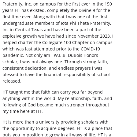
Fraternity, Inc. on campus for the first ever in the 150
years HT has existed, completely the Divine 9 for the
first time ever. Along with that I was one of the first
undergraduate members of Iota Phi Theta Fraternity,
Inc in Central Texas and have been a part of the
explosive growth we have had since November 2023. I
helped charter the Collegiate 100 Chapter on campus
which was last attempted prior to the COVID-19
pandemic. Not only am I W.E.B. DuBois Honors
scholar, I was not always one. Through strong faith,
consistent dedication, and endless prayers i was
blessed to have the financial responsibility of school
released.
HT taught me that faith can carry you far beyond
anything within the world. My relationship, faith, and
following of God became much stronger throughout
my time here at HT.
Ht is more than a university providing scholars with
the opportunity to acquire degrees. HT is a place that
puts you in position to grow in all ways of life. HT is a