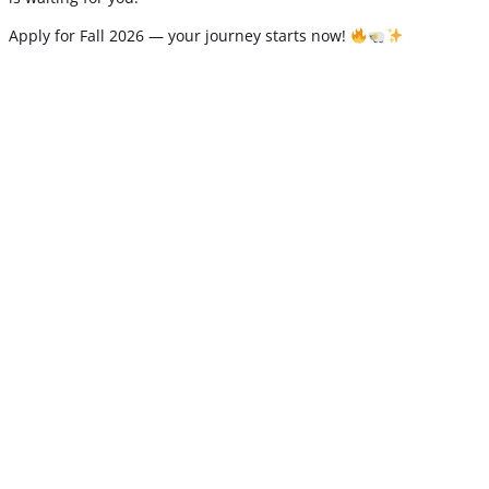
Apply for Fall 2026 — your journey starts now!