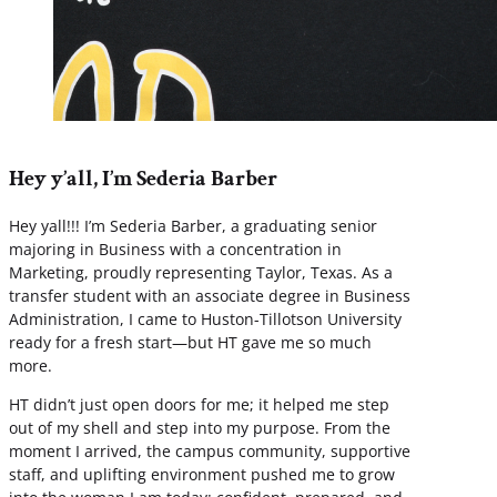
Hey y’all, I’m Sederia Barber
Hey yall!!! I’m Sederia Barber, a graduating senior
majoring in Business with a concentration in
Marketing, proudly representing Taylor, Texas. As a
transfer student with an associate degree in Business
Administration, I came to Huston-Tillotson University
ready for a fresh start—but HT gave me so much
more.
HT didn’t just open doors for me; it helped me step
out of my shell and step into my purpose. From the
moment I arrived, the campus community, supportive
staff, and uplifting environment pushed me to grow