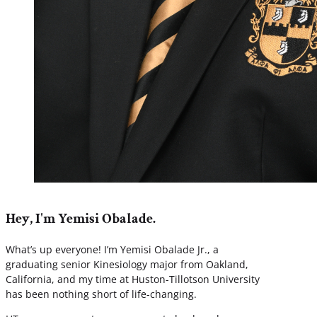
Hey, I'm Yemisi Obalade.
What’s up everyone! I’m Yemisi Obalade Jr., a
graduating senior Kinesiology major from Oakland,
California, and my time at Huston-Tillotson University
has been nothing short of life-changing.