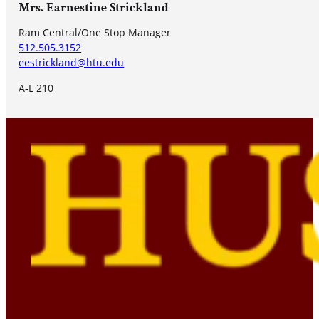
Mrs. Earnestine Strickland
Ram Central/One Stop Manager
512.505.3152
eestrickland@htu.edu
A-L 210