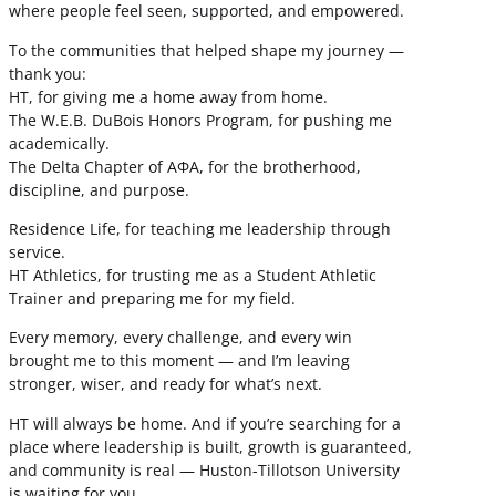
where people feel seen, supported, and empowered.
To the communities that helped shape my journey —
thank you:
HT, for giving me a home away from home.
The W.E.B. DuBois Honors Program, for pushing me
academically.
The Delta Chapter of ΑΦΑ, for the brotherhood,
discipline, and purpose.
Residence Life, for teaching me leadership through
service.
HT Athletics, for trusting me as a Student Athletic
Trainer and preparing me for my field.
Every memory, every challenge, and every win
brought me to this moment — and I’m leaving
stronger, wiser, and ready for what’s next.
HT will always be home. And if you’re searching for a
place where leadership is built, growth is guaranteed,
and community is real — Huston-Tillotson University
is waiting for you.