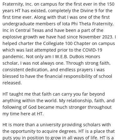
Fraternity, Inc. on campus for the first ever in the 150
years HT has existed, completely the Divine 9 for the
first time ever. Along with that I was one of the first
undergraduate members of Iota Phi Theta Fraternity,
Inc in Central Texas and have been a part of the
explosive growth we have had since November 2023. I
helped charter the Collegiate 100 Chapter on campus
which was last attempted prior to the COVID-19
pandemic. Not only am I W.E.B. DuBois Honors
scholar, I was not always one. Through strong faith,
consistent dedication, and endless prayers i was
blessed to have the financial responsibility of school
released.
HT taught me that faith can carry you far beyond
anything within the world. My relationship, faith, and
following of God became much stronger throughout
my time here at HT.
Ht is more than a university providing scholars with
the opportunity to acquire degrees. HT is a place that
puts you in position to grow in all ways of life. HT is a