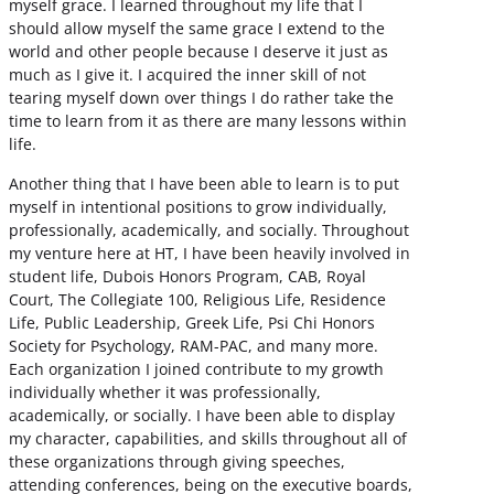
myself grace. I learned throughout my life that I
should allow myself the same grace I extend to the
world and other people because I deserve it just as
much as I give it. I acquired the inner skill of not
tearing myself down over things I do rather take the
time to learn from it as there are many lessons within
life.
Another thing that I have been able to learn is to put
myself in intentional positions to grow individually,
professionally, academically, and socially. Throughout
my venture here at HT, I have been heavily involved in
student life, Dubois Honors Program, CAB, Royal
Court, The Collegiate 100, Religious Life, Residence
Life, Public Leadership, Greek Life, Psi Chi Honors
Society for Psychology, RAM-PAC, and many more.
Each organization I joined contribute to my growth
individually whether it was professionally,
academically, or socially. I have been able to display
my character, capabilities, and skills throughout all of
these organizations through giving speeches,
attending conferences, being on the executive boards,