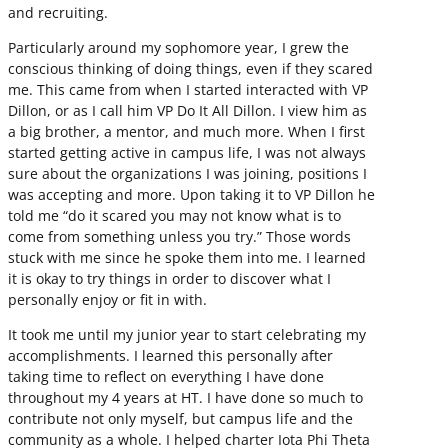
and recruiting.
Particularly around my sophomore year, I grew the
conscious thinking of doing things, even if they scared
me. This came from when I started interacted with VP
Dillon, or as I call him VP Do It All Dillon. I view him as
a big brother, a mentor, and much more. When I first
started getting active in campus life, I was not always
sure about the organizations I was joining, positions I
was accepting and more. Upon taking it to VP Dillon he
told me “do it scared you may not know what is to
come from something unless you try.” Those words
stuck with me since he spoke them into me. I learned
it is okay to try things in order to discover what I
personally enjoy or fit in with.
It took me until my junior year to start celebrating my
accomplishments. I learned this personally after
taking time to reflect on everything I have done
throughout my 4 years at HT. I have done so much to
contribute not only myself, but campus life and the
community as a whole. I helped charter Iota Phi Theta