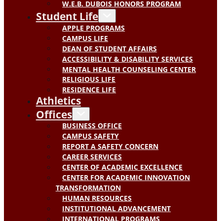
W.E.B. DUBOIS HONORS PROGRAM
Student Life
APPLE PROGRAMS
CAMPUS LIFE
DEAN OF STUDENT AFFAIRS
ACCESSIBILITY & DISABILITY SERVICES
MENTAL HEALTH COUNSELING CENTER
RELIGIOUS LIFE
RESIDENCE LIFE
Athletics
Offices
BUSINESS OFFICE
CAMPUS SAFETY
REPORT A SAFETY CONCERN
CAREER SERVICES
CENTER OF ACADEMIC EXCELLENCE
CENTER FOR ACADEMIC INNOVATION
TRANSFORMATION
HUMAN RESOURCES
INSTITUTIONAL ADVANCEMENT
INTERNATIONAL PROGRAMS