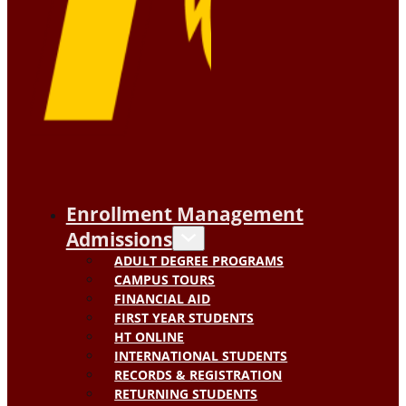
Enrollment Management
Admissions
ADULT DEGREE PROGRAMS
CAMPUS TOURS
FINANCIAL AID
FIRST YEAR STUDENTS
HT ONLINE
INTERNATIONAL STUDENTS
RECORDS & REGISTRATION
RETURNING STUDENTS