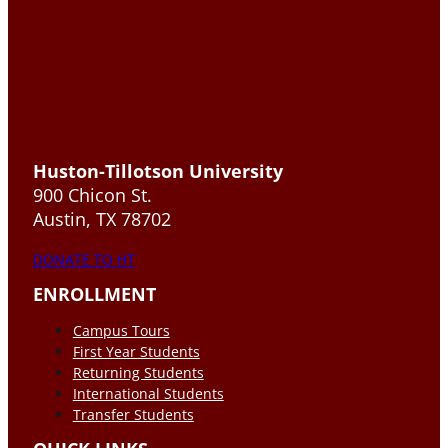
Huston-Tillotson University
900 Chicon St.
Austin, TX 78702
DONATE TO HT
ENROLLMENT
Campus Tours
First Year Students
Returning Students
International Students
Transfer Students