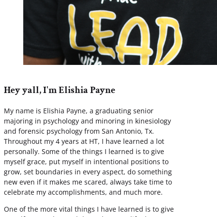
Hey yall, I'm Elishia Payne
My name is Elishia Payne, a graduating senior
majoring in psychology and minoring in kinesiology
and forensic psychology from San Antonio, Tx.
Throughout my 4 years at HT, I have learned a lot
personally. Some of the things I learned is to give
myself grace, put myself in intentional positions to
grow, set boundaries in every aspect, do something
new even if it makes me scared, always take time to
celebrate my accomplishments, and much more.
One of the more vital things I have learned is to give