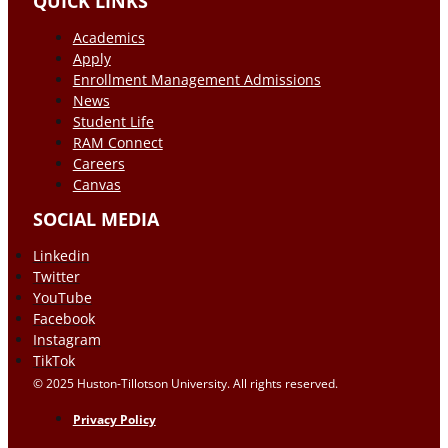
QUICK LINKS
Academics
Apply
Enrollment Management Admissions
News
Student Life
RAM Connect
Careers
Canvas
SOCIAL MEDIA
Linkedin
Twitter
YouTube
Facebook
Instagram
TikTok
© 2025 Huston-Tillotson University. All rights reserved.
Privacy Policy