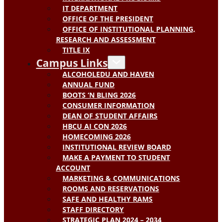
IT DEPARTMENT
OFFICE OF THE PRESIDENT
OFFICE OF INSTITUTIONAL PLANNING,
RESEARCH AND ASSESSMENT
TITLE IX
Campus Links
ALCOHOLEDU AND HAVEN
ANNUAL FUND
BOOTS ‘N BLING 2026
CONSUMER INFORMATION
DEAN OF STUDENT AFFAIRS
HBCU AI CON 2026
HOMECOMING 2026
INSTITUTIONAL REVIEW BOARD
MAKE A PAYMENT TO STUDENT
ACCOUNT
MARKETING & COMMUNICATIONS
ROOMS AND RESERVATIONS
SAFE AND HEALTHY RAMS
STAFF DIRECTORY
STRATEGIC PLAN 2024 – 2034