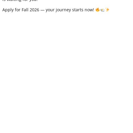
Apply for Fall 2026 — your journey starts now!