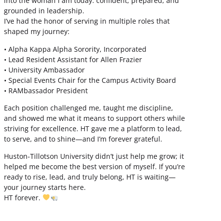
into the woman I am today: confident, prepared, and
grounded in leadership.
I’ve had the honor of serving in multiple roles that
shaped my journey:
• Alpha Kappa Alpha Sorority, Incorporated
• Lead Resident Assistant for Allen Frazier
• University Ambassador
• Special Events Chair for the Campus Activity Board
• RAMbassador President
Each position challenged me, taught me discipline,
and showed me what it means to support others while
striving for excellence. HT gave me a platform to lead,
to serve, and to shine—and I’m forever grateful.
Huston-Tillotson University didn’t just help me grow; it
helped me become the best version of myself. If you’re
ready to rise, lead, and truly belong, HT is waiting—
your journey starts here.
HT forever.