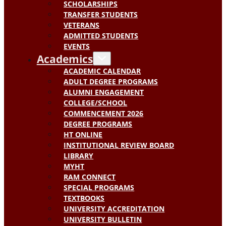
SCHOLARSHIPS
TRANSFER STUDENTS
VETERANS
ADMITTED STUDENTS
EVENTS
Academics
ACADEMIC CALENDAR
ADULT DEGREE PROGRAMS
ALUMNI ENGAGEMENT
COLLEGE/SCHOOL
COMMENCEMENT 2026
DEGREE PROGRAMS
HT ONLINE
INSTITUTIONAL REVIEW BOARD
LIBRARY
MYHT
RAM CONNECT
SPECIAL PROGRAMS
TEXTBOOKS
UNIVERSITY ACCREDITATION
UNIVERSITY BULLETIN