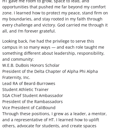
HT gave me room to grow, space to lead, and
opportunities that pushed me far beyond my comfort
zone. I learned how to protect my peace, stand firm on
my boundaries, and stay rooted in my faith through
every challenge and victory. God carried me through it
all, and I’m forever grateful.
Looking back, I’ve had the privilege to serve this
campus in so many ways — and each role taught me
something different about leadership, responsibility,
and community:
W.E.B. DuBois Honors Scholar
President of the Delta Chapter of Alpha Phi Alpha
Fraternity, Inc.
Lead RA of Beard-Burrowes
Student Athletic Trainer
SGA Chief Student Ambassador
President of the Rambassadors
Vice President of CaliBound
Through these positions, I grew as a leader, a mentor,
and a representative of HT. I learned how to uplift
others, advocate for students, and create spaces