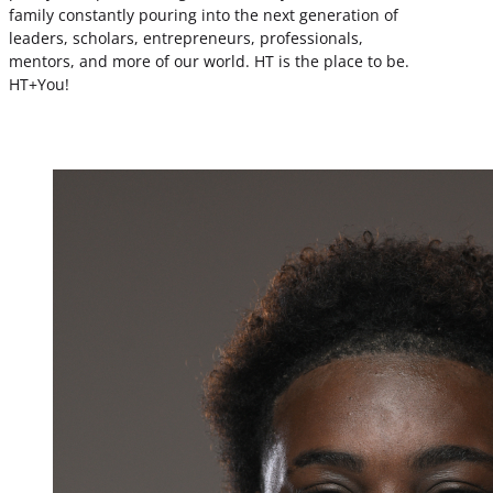
family constantly pouring into the next generation of
leaders, scholars, entrepreneurs, professionals,
mentors, and more of our world. HT is the place to be.
HT+You!