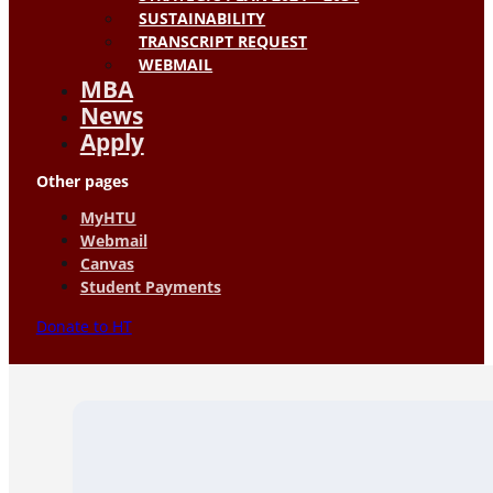
SUSTAINABILITY
TRANSCRIPT REQUEST
WEBMAIL
MBA
News
Apply
Other pages
MyHTU
Webmail
Canvas
Student Payments
Donate to HT