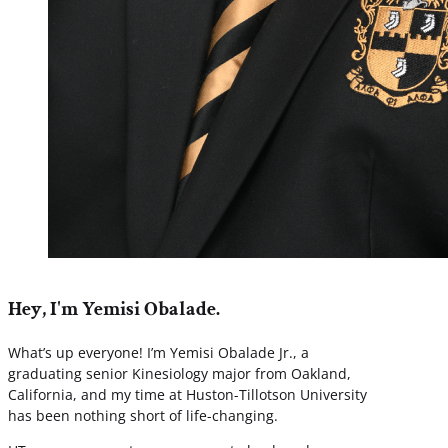
Hey, I'm Yemisi Obalade.
What’s up everyone! I’m Yemisi Obalade Jr., a
graduating senior Kinesiology major from Oakland,
California, and my time at Huston-Tillotson University
has been nothing short of life-changing.