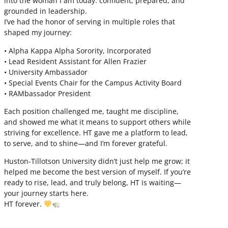
into the woman I am today: confident, prepared, and
grounded in leadership.
I’ve had the honor of serving in multiple roles that
shaped my journey:
• Alpha Kappa Alpha Sorority, Incorporated
• Lead Resident Assistant for Allen Frazier
• University Ambassador
• Special Events Chair for the Campus Activity Board
• RAMbassador President
Each position challenged me, taught me discipline,
and showed me what it means to support others while
striving for excellence. HT gave me a platform to lead,
to serve, and to shine—and I’m forever grateful.
Huston-Tillotson University didn’t just help me grow; it
helped me become the best version of myself. If you’re
ready to rise, lead, and truly belong, HT is waiting—
your journey starts here.
HT forever.