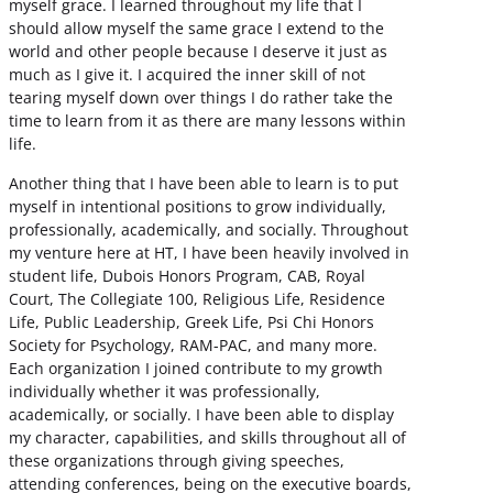
myself grace. I learned throughout my life that I
should allow myself the same grace I extend to the
world and other people because I deserve it just as
much as I give it. I acquired the inner skill of not
tearing myself down over things I do rather take the
time to learn from it as there are many lessons within
life.
Another thing that I have been able to learn is to put
myself in intentional positions to grow individually,
professionally, academically, and socially. Throughout
my venture here at HT, I have been heavily involved in
student life, Dubois Honors Program, CAB, Royal
Court, The Collegiate 100, Religious Life, Residence
Life, Public Leadership, Greek Life, Psi Chi Honors
Society for Psychology, RAM-PAC, and many more.
Each organization I joined contribute to my growth
individually whether it was professionally,
academically, or socially. I have been able to display
my character, capabilities, and skills throughout all of
these organizations through giving speeches,
attending conferences, being on the executive boards,