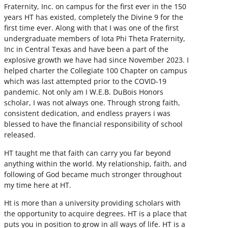
Fraternity, Inc. on campus for the first ever in the 150
years HT has existed, completely the Divine 9 for the
first time ever. Along with that I was one of the first
undergraduate members of Iota Phi Theta Fraternity,
Inc in Central Texas and have been a part of the
explosive growth we have had since November 2023. I
helped charter the Collegiate 100 Chapter on campus
which was last attempted prior to the COVID-19
pandemic. Not only am I W.E.B. DuBois Honors
scholar, I was not always one. Through strong faith,
consistent dedication, and endless prayers i was
blessed to have the financial responsibility of school
released.
HT taught me that faith can carry you far beyond
anything within the world. My relationship, faith, and
following of God became much stronger throughout
my time here at HT.
Ht is more than a university providing scholars with
the opportunity to acquire degrees. HT is a place that
puts you in position to grow in all ways of life. HT is a