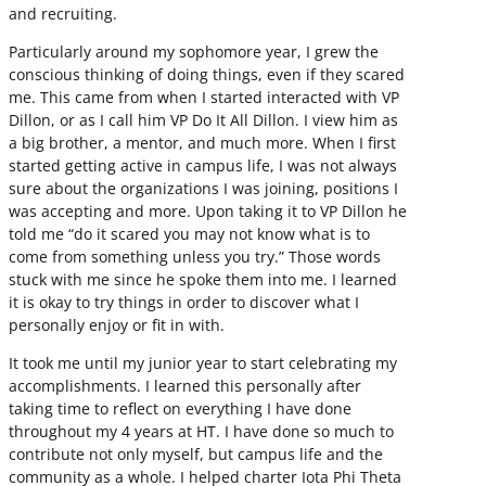
and recruiting.
Particularly around my sophomore year, I grew the
conscious thinking of doing things, even if they scared
me. This came from when I started interacted with VP
Dillon, or as I call him VP Do It All Dillon. I view him as
a big brother, a mentor, and much more. When I first
started getting active in campus life, I was not always
sure about the organizations I was joining, positions I
was accepting and more. Upon taking it to VP Dillon he
told me “do it scared you may not know what is to
come from something unless you try.” Those words
stuck with me since he spoke them into me. I learned
it is okay to try things in order to discover what I
personally enjoy or fit in with.
It took me until my junior year to start celebrating my
accomplishments. I learned this personally after
taking time to reflect on everything I have done
throughout my 4 years at HT. I have done so much to
contribute not only myself, but campus life and the
community as a whole. I helped charter Iota Phi Theta