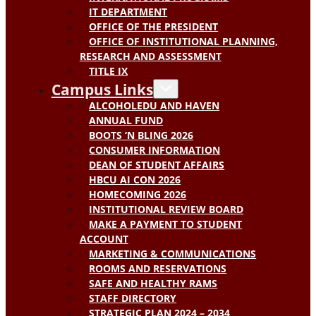
IT DEPARTMENT
OFFICE OF THE PRESIDENT
OFFICE OF INSTITUTIONAL PLANNING,
RESEARCH AND ASSESSMENT
TITLE IX
Campus Links
ALCOHOLEDU AND HAVEN
ANNUAL FUND
BOOTS ‘N BLING 2026
CONSUMER INFORMATION
DEAN OF STUDENT AFFAIRS
HBCU AI CON 2026
HOMECOMING 2026
INSTITUTIONAL REVIEW BOARD
MAKE A PAYMENT TO STUDENT
ACCOUNT
MARKETING & COMMUNICATIONS
ROOMS AND RESERVATIONS
SAFE AND HEALTHY RAMS
STAFF DIRECTORY
STRATEGIC PLAN 2024 – 2034