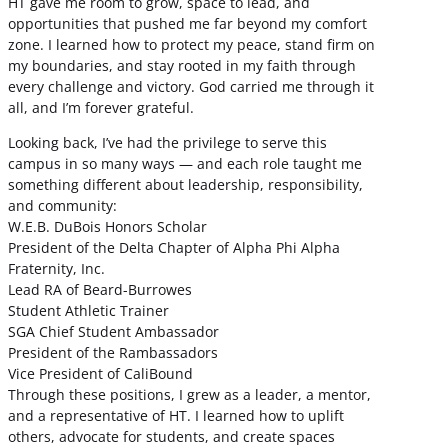
HT gave me room to grow, space to lead, and
opportunities that pushed me far beyond my comfort
zone. I learned how to protect my peace, stand firm on
my boundaries, and stay rooted in my faith through
every challenge and victory. God carried me through it
all, and I’m forever grateful.
Looking back, I’ve had the privilege to serve this
campus in so many ways — and each role taught me
something different about leadership, responsibility,
and community:
W.E.B. DuBois Honors Scholar
President of the Delta Chapter of Alpha Phi Alpha
Fraternity, Inc.
Lead RA of Beard-Burrowes
Student Athletic Trainer
SGA Chief Student Ambassador
President of the Rambassadors
Vice President of CaliBound
Through these positions, I grew as a leader, a mentor,
and a representative of HT. I learned how to uplift
others, advocate for students, and create spaces