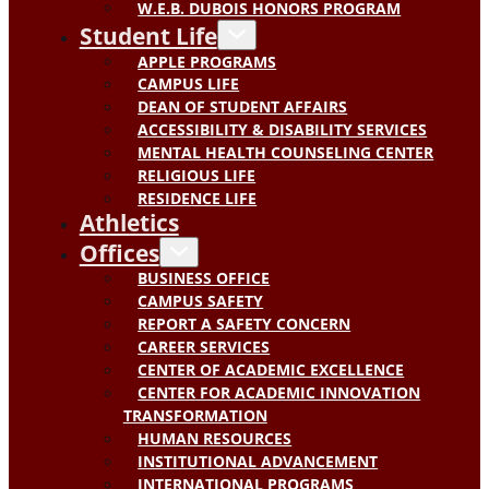
W.E.B. DUBOIS HONORS PROGRAM
Student Life
APPLE PROGRAMS
CAMPUS LIFE
DEAN OF STUDENT AFFAIRS
ACCESSIBILITY & DISABILITY SERVICES
MENTAL HEALTH COUNSELING CENTER
RELIGIOUS LIFE
RESIDENCE LIFE
Athletics
Offices
BUSINESS OFFICE
CAMPUS SAFETY
REPORT A SAFETY CONCERN
CAREER SERVICES
CENTER OF ACADEMIC EXCELLENCE
CENTER FOR ACADEMIC INNOVATION
TRANSFORMATION
HUMAN RESOURCES
INSTITUTIONAL ADVANCEMENT
INTERNATIONAL PROGRAMS