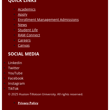
QUICK LINKS
Academics
Apply
Enrollment Management Admissions
News
Student Life
RAM Connect
Careers
Canvas
SOCIAL MEDIA
Linkedin
Twitter
YouTube
Facebook
Instagram
TikTok
© 2025 Huston-Tillotson University. All rights reserved.
Privacy Policy