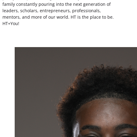
family constantly pouring into the next generation of
leaders, scholars, entrepreneurs, professionals,
mentors, and more of our world. HT is the place to be.
HT+You!