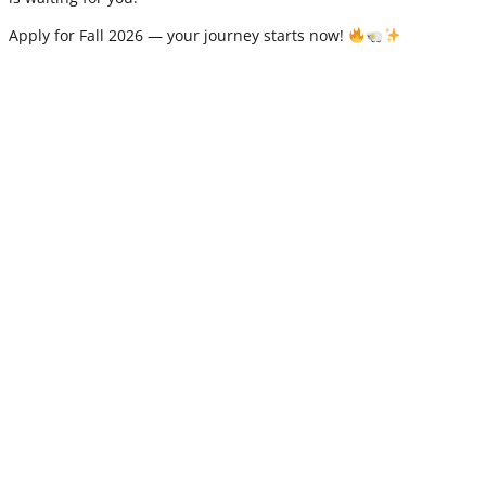
Apply for Fall 2026 — your journey starts now!