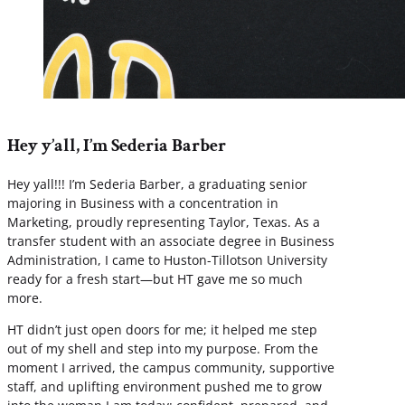
Hey y’all, I’m Sederia Barber
Hey yall!!! I’m Sederia Barber, a graduating senior
majoring in Business with a concentration in
Marketing, proudly representing Taylor, Texas. As a
transfer student with an associate degree in Business
Administration, I came to Huston-Tillotson University
ready for a fresh start—but HT gave me so much
more.
HT didn’t just open doors for me; it helped me step
out of my shell and step into my purpose. From the
moment I arrived, the campus community, supportive
staff, and uplifting environment pushed me to grow