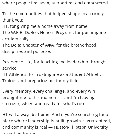
where people feel seen, supported, and empowered.
To the communities that helped shape my journey —
thank you:
HT, for giving me a home away from home.
The W.E.B. DuBois Honors Program, for pushing me
academically.
The Delta Chapter of ΑΦΑ, for the brotherhood,
discipline, and purpose.
Residence Life, for teaching me leadership through
service.
HT Athletics, for trusting me as a Student Athletic
Trainer and preparing me for my field.
Every memory, every challenge, and every win
brought me to this moment — and I’m leaving
stronger, wiser, and ready for what’s next.
HT will always be home. And if you’re searching for a
place where leadership is built, growth is guaranteed,
and community is real — Huston-Tillotson University
is waiting for you.