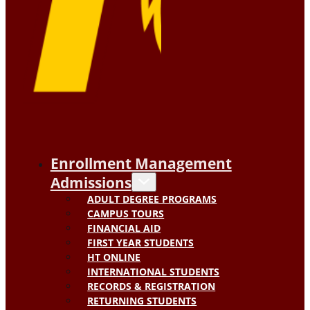
Enrollment Management
Admissions
ADULT DEGREE PROGRAMS
CAMPUS TOURS
FINANCIAL AID
FIRST YEAR STUDENTS
HT ONLINE
INTERNATIONAL STUDENTS
RECORDS & REGISTRATION
RETURNING STUDENTS