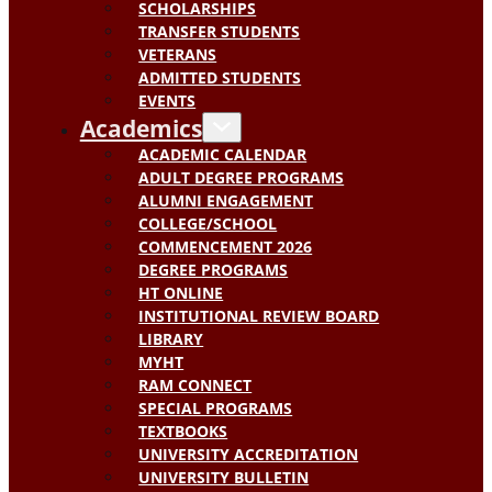
SCHOLARSHIPS
TRANSFER STUDENTS
VETERANS
ADMITTED STUDENTS
EVENTS
Academics
ACADEMIC CALENDAR
ADULT DEGREE PROGRAMS
ALUMNI ENGAGEMENT
COLLEGE/SCHOOL
COMMENCEMENT 2026
DEGREE PROGRAMS
HT ONLINE
INSTITUTIONAL REVIEW BOARD
LIBRARY
MYHT
RAM CONNECT
SPECIAL PROGRAMS
TEXTBOOKS
UNIVERSITY ACCREDITATION
UNIVERSITY BULLETIN