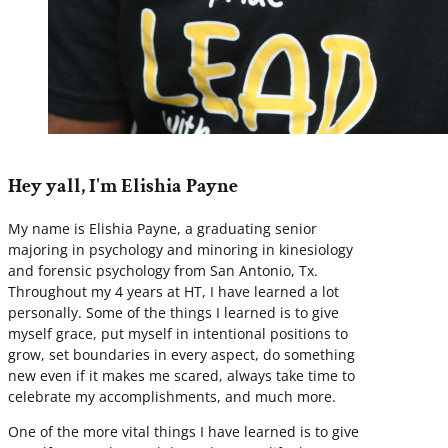
Hey yall, I'm Elishia Payne
My name is Elishia Payne, a graduating senior
majoring in psychology and minoring in kinesiology
and forensic psychology from San Antonio, Tx.
Throughout my 4 years at HT, I have learned a lot
personally. Some of the things I learned is to give
myself grace, put myself in intentional positions to
grow, set boundaries in every aspect, do something
new even if it makes me scared, always take time to
celebrate my accomplishments, and much more.
One of the more vital things I have learned is to give