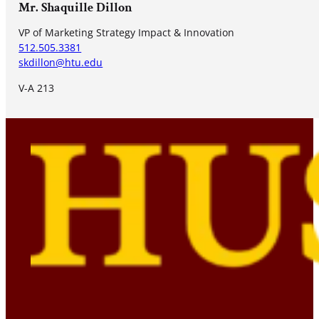
Mr. Shaquille Dillon
VP of Marketing Strategy Impact & Innovation
512.505.3381
skdillon@htu.edu
V-A 213