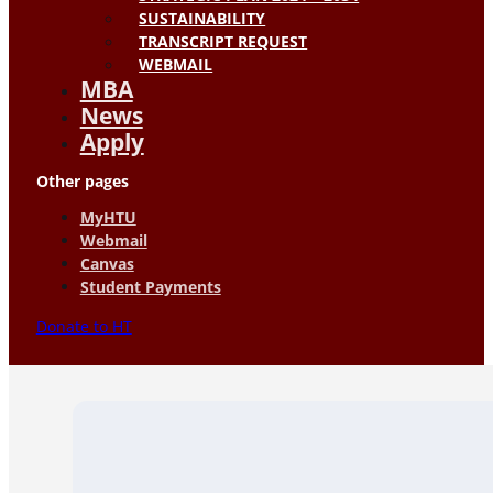
SUSTAINABILITY
TRANSCRIPT REQUEST
WEBMAIL
MBA
News
Apply
Other pages
MyHTU
Webmail
Canvas
Student Payments
Donate to HT