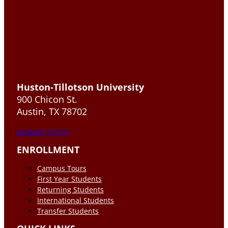
Huston-Tillotson University
900 Chicon St.
Austin, TX 78702
DONATE TO HT
ENROLLMENT
Campus Tours
First Year Students
Returning Students
International Students
Transfer Students