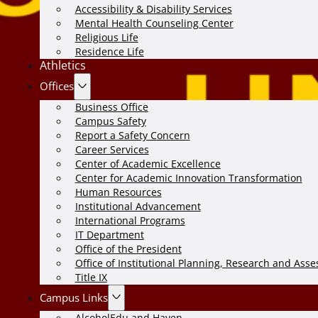
Accessibility & Disability Services
Mental Health Counseling Center
Religious Life
Residence Life
Athletics
Offices
Business Office
Campus Safety
Report a Safety Concern
Career Services
Center of Academic Excellence
Center for Academic Innovation Transformation
Human Resources
Institutional Advancement
International Programs
IT Department
Office of the President
Office of Institutional Planning, Research and Ass
Title IX
Campus Links
AlcoholEdu and Haven