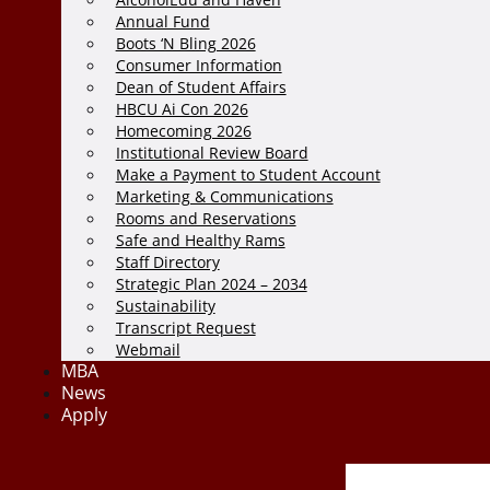
Annual Fund
Boots ‘N Bling 2026
Consumer Information
Dean of Student Affairs
HBCU Ai Con 2026
Homecoming 2026
Institutional Review Board
Make a Payment to Student Account
Marketing & Communications
Rooms and Reservations
Safe and Healthy Rams
Staff Directory
Strategic Plan 2024 – 2034
Sustainability
Transcript Request
Webmail
MBA
News
Apply