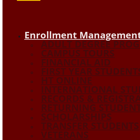
Enrollment Management
ADULT DEGREE PRO
CAMPUS TOURS
FINANCIAL AID
FIRST YEAR STUDENT
HT ONLINE
INTERNATIONAL STU
RECORDS & REGISTR
RETURNING STUDEN
SCHOLARSHIPS
TRANSFER STUDENTS
VETERANS