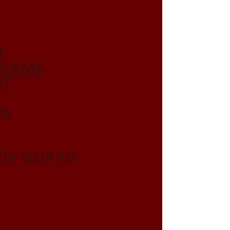
R
GRAMS
NT
26
IEW BOARD