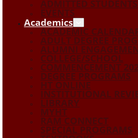
ADMITTED STUDENTS
EVENTS
Academics
ACADEMIC CALENDA
ADULT DEGREE PRO
ALUMNI ENGAGEME
COLLEGE/SCHOOL
COMMENCEMENT 20
DEGREE PROGRAMS
HT ONLINE
INSTITUTIONAL REV
LIBRARY
MYHT
RAM CONNECT
SPECIAL PROGRAMS