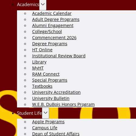
Academics
Academic Calendar
Adult Degree Programs
Alumni Engagement
College/School
Commencement 2026
Degree Programs
HT Online
Institutional Review Board
Library
MyHT
RAM Connect
Special Programs
Textbooks
University Accreditation
University Bulletin
W.E.B. DuBois Honors Program
Student Life
Apple Programs
Campus Life
Dean of Student Affairs