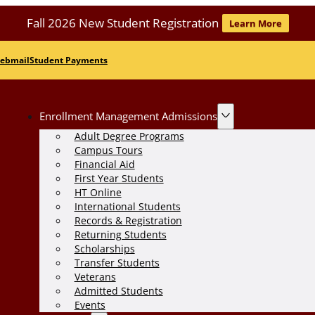
Fall 2026 New Student Registration
Learn More
ebmail
Student Payments
Enrollment Management Admissions
Adult Degree Programs
Campus Tours
Financial Aid
First Year Students
HT Online
International Students
Records & Registration
Returning Students
Scholarships
Transfer Students
Veterans
Admitted Students
Events