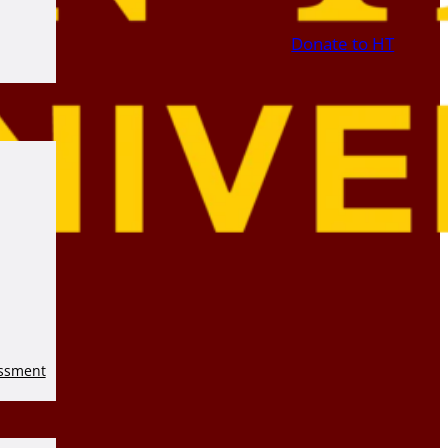
Donate to HT
essment