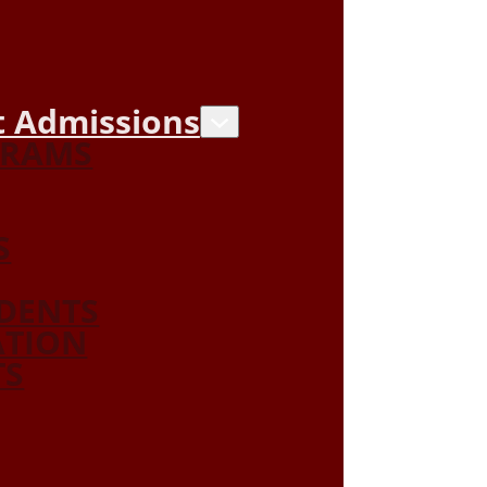
 Admissions
GRAMS
S
DENTS
ATION
TS