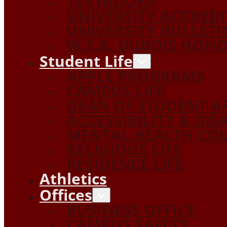
TEXTBOOKS
UNIVERSITY ACCRED
UNIVERSITY BULLETI
W.E.B. DUBOIS HON
Student Life
APPLE PROGRAMS
CAMPUS LIFE
DEAN OF STUDENT A
ACCESSIBILITY & DIS
MENTAL HEALTH COU
RELIGIOUS LIFE
RESIDENCE LIFE
Athletics
Offices
BUSINESS OFFICE
CAMPUS SAFETY