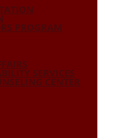
ITATION
N
ORS PROGRAM
FFAIRS
ABILITY SERVICES
NSELING CENTER