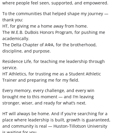
where people feel seen, supported, and empowered.
To the communities that helped shape my journey —
thank you:
HT, for giving me a home away from home.
The W.E.B. DuBois Honors Program, for pushing me
academically.
The Delta Chapter of ΑΦΑ, for the brotherhood,
discipline, and purpose.
Residence Life, for teaching me leadership through
service.
HT Athletics, for trusting me as a Student Athletic
Trainer and preparing me for my field.
Every memory, every challenge, and every win
brought me to this moment — and I’m leaving
stronger, wiser, and ready for what’s next.
HT will always be home. And if you’re searching for a
place where leadership is built, growth is guaranteed,
and community is real — Huston-Tillotson University
is waiting for you.