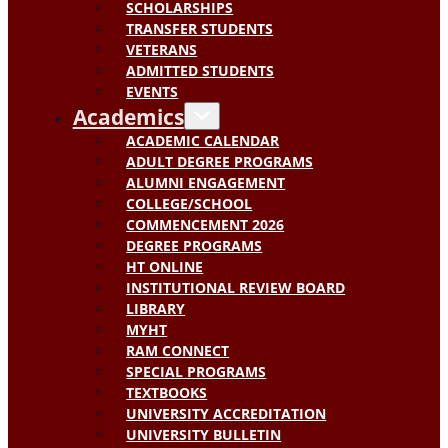
SCHOLARSHIPS
TRANSFER STUDENTS
VETERANS
ADMITTED STUDENTS
EVENTS
Academics
ACADEMIC CALENDAR
ADULT DEGREE PROGRAMS
ALUMNI ENGAGEMENT
COLLEGE/SCHOOL
COMMENCEMENT 2026
DEGREE PROGRAMS
HT ONLINE
INSTITUTIONAL REVIEW BOARD
LIBRARY
MYHT
RAM CONNECT
SPECIAL PROGRAMS
TEXTBOOKS
UNIVERSITY ACCREDITATION
UNIVERSITY BULLETIN