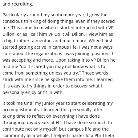
and recruiting.
Particularly around my sophomore year, I grew the
conscious thinking of doing things, even if they scared
me. This came from when I started interacted with VP
Dillon, or as I call him VP Do It All Dillon. I view him as
a big brother, a mentor, and much more. When I first
started getting active in campus life, I was not always
sure about the organizations I was joining, positions I
was accepting and more. Upon taking it to VP Dillon he
told me “do it scared you may not know what is to
come from something unless you try.” Those words
stuck with me since he spoke them into me. I learned
it is okay to try things in order to discover what I
personally enjoy or fit in with.
It took me until my junior year to start celebrating my
accomplishments. I learned this personally after
taking time to reflect on everything I have done
throughout my 4 years at HT. I have done so much to
contribute not only myself, but campus life and the
community as a whole. I helped charter Iota Phi Theta