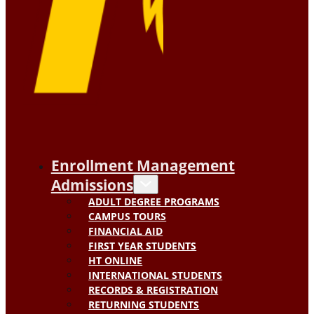
Enrollment Management
Admissions
ADULT DEGREE PROGRAMS
CAMPUS TOURS
FINANCIAL AID
FIRST YEAR STUDENTS
HT ONLINE
INTERNATIONAL STUDENTS
RECORDS & REGISTRATION
RETURNING STUDENTS