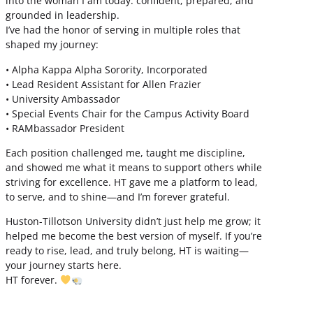
into the woman I am today: confident, prepared, and
grounded in leadership.
I’ve had the honor of serving in multiple roles that
shaped my journey:
• Alpha Kappa Alpha Sorority, Incorporated
• Lead Resident Assistant for Allen Frazier
• University Ambassador
• Special Events Chair for the Campus Activity Board
• RAMbassador President
Each position challenged me, taught me discipline,
and showed me what it means to support others while
striving for excellence. HT gave me a platform to lead,
to serve, and to shine—and I’m forever grateful.
Huston-Tillotson University didn’t just help me grow; it
helped me become the best version of myself. If you’re
ready to rise, lead, and truly belong, HT is waiting—
your journey starts here.
HT forever.