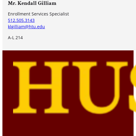
Mr. Kendall Gilliam
Enrollment Services Specialist
512.505.3143
klgilliam@htu.edu
A-L 214