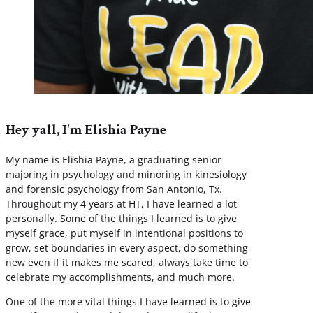
Hey yall, I'm Elishia Payne
My name is Elishia Payne, a graduating senior
majoring in psychology and minoring in kinesiology
and forensic psychology from San Antonio, Tx.
Throughout my 4 years at HT, I have learned a lot
personally. Some of the things I learned is to give
myself grace, put myself in intentional positions to
grow, set boundaries in every aspect, do something
new even if it makes me scared, always take time to
celebrate my accomplishments, and much more.
One of the more vital things I have learned is to give