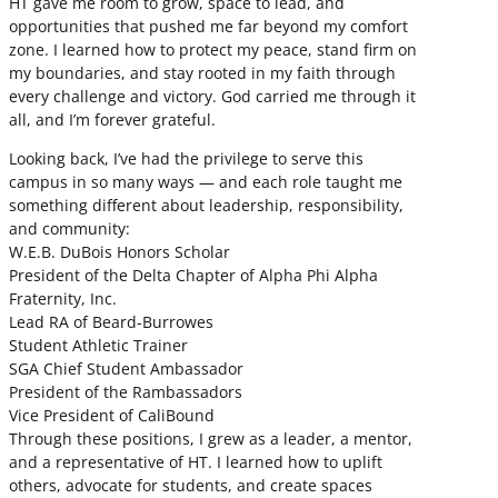
HT gave me room to grow, space to lead, and
opportunities that pushed me far beyond my comfort
zone. I learned how to protect my peace, stand firm on
my boundaries, and stay rooted in my faith through
every challenge and victory. God carried me through it
all, and I’m forever grateful.
Looking back, I’ve had the privilege to serve this
campus in so many ways — and each role taught me
something different about leadership, responsibility,
and community:
W.E.B. DuBois Honors Scholar
President of the Delta Chapter of Alpha Phi Alpha
Fraternity, Inc.
Lead RA of Beard-Burrowes
Student Athletic Trainer
SGA Chief Student Ambassador
President of the Rambassadors
Vice President of CaliBound
Through these positions, I grew as a leader, a mentor,
and a representative of HT. I learned how to uplift
others, advocate for students, and create spaces