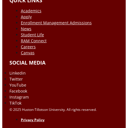
QUICK LINKS
Academics
Apply
Enrollment Management Admissions
News
Student Life
RAM Connect
Careers
Canvas
SOCIAL MEDIA
Linkedin
Twitter
YouTube
Facebook
Instagram
TikTok
© 2025 Huston-Tillotson University. All rights reserved.
Privacy Policy