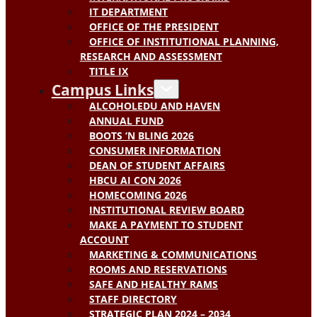
IT DEPARTMENT
OFFICE OF THE PRESIDENT
OFFICE OF INSTITUTIONAL PLANNING,
RESEARCH AND ASSESSMENT
TITLE IX
Campus Links
ALCOHOLEDU AND HAVEN
ANNUAL FUND
BOOTS ‘N BLING 2026
CONSUMER INFORMATION
DEAN OF STUDENT AFFAIRS
HBCU AI CON 2026
HOMECOMING 2026
INSTITUTIONAL REVIEW BOARD
MAKE A PAYMENT TO STUDENT
ACCOUNT
MARKETING & COMMUNICATIONS
ROOMS AND RESERVATIONS
SAFE AND HEALTHY RAMS
STAFF DIRECTORY
STRATEGIC PLAN 2024 – 2034