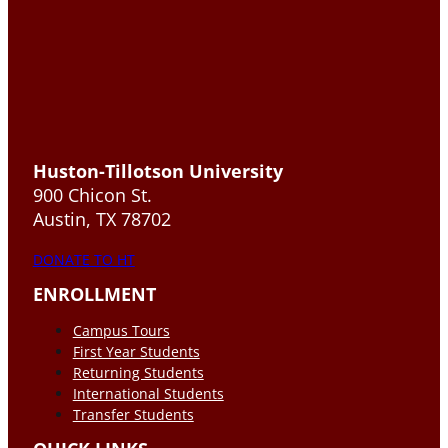
Huston-Tillotson University
900 Chicon St.
Austin, TX 78702
DONATE TO HT
ENROLLMENT
Campus Tours
First Year Students
Returning Students
International Students
Transfer Students