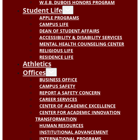
W.E.B. DUBOIS HONORS PROGRAM
Student Life
APPLE PROGRAMS
CAMPUS LIFE
DEAN OF STUDENT AFFAIRS
ACCESSIBILITY & DISABILITY SERVICES
MENTAL HEALTH COUNSELING CENTER
RELIGIOUS LIFE
RESIDENCE LIFE
Athletics
Offices
BUSINESS OFFICE
CAMPUS SAFETY
REPORT A SAFETY CONCERN
CAREER SERVICES
CENTER OF ACADEMIC EXCELLENCE
CENTER FOR ACADEMIC INNOVATION
TRANSFORMATION
HUMAN RESOURCES
INSTITUTIONAL ADVANCEMENT
INTERNATIONAL PROGRAMS