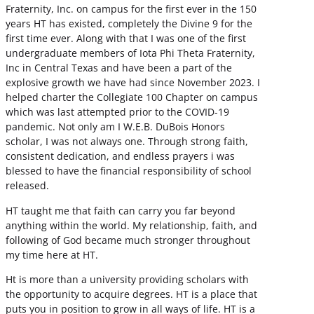
Fraternity, Inc. on campus for the first ever in the 150
years HT has existed, completely the Divine 9 for the
first time ever. Along with that I was one of the first
undergraduate members of Iota Phi Theta Fraternity,
Inc in Central Texas and have been a part of the
explosive growth we have had since November 2023. I
helped charter the Collegiate 100 Chapter on campus
which was last attempted prior to the COVID-19
pandemic. Not only am I W.E.B. DuBois Honors
scholar, I was not always one. Through strong faith,
consistent dedication, and endless prayers i was
blessed to have the financial responsibility of school
released.
HT taught me that faith can carry you far beyond
anything within the world. My relationship, faith, and
following of God became much stronger throughout
my time here at HT.
Ht is more than a university providing scholars with
the opportunity to acquire degrees. HT is a place that
puts you in position to grow in all ways of life. HT is a