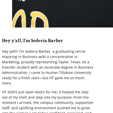
Hey y’all, I’m Sederia Barber
Hey yall!!! I’m Sederia Barber, a graduating senior
majoring in Business with a concentration in
Marketing, proudly representing Taylor, Texas. As a
transfer student with an associate degree in Business
Administration, I came to Huston-Tillotson University
ready for a fresh start—but HT gave me so much
more.
HT didn’t just open doors for me; it helped me step
out of my shell and step into my purpose. From the
moment I arrived, the campus community, supportive
staff, and uplifting environment pushed me to grow