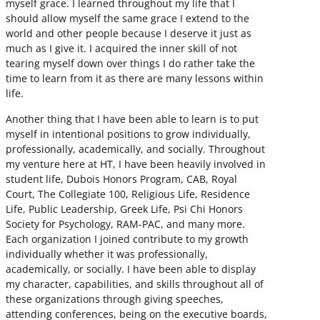
myself grace. I learned throughout my life that I
should allow myself the same grace I extend to the
world and other people because I deserve it just as
much as I give it. I acquired the inner skill of not
tearing myself down over things I do rather take the
time to learn from it as there are many lessons within
life.
Another thing that I have been able to learn is to put
myself in intentional positions to grow individually,
professionally, academically, and socially. Throughout
my venture here at HT, I have been heavily involved in
student life, Dubois Honors Program, CAB, Royal
Court, The Collegiate 100, Religious Life, Residence
Life, Public Leadership, Greek Life, Psi Chi Honors
Society for Psychology, RAM-PAC, and many more.
Each organization I joined contribute to my growth
individually whether it was professionally,
academically, or socially. I have been able to display
my character, capabilities, and skills throughout all of
these organizations through giving speeches,
attending conferences, being on the executive boards,