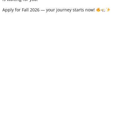
Apply for Fall 2026 — your journey starts now!