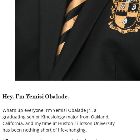
Hey, I'm Yemisi Obalade.
What’s up everyone! I’m Yemisi Obalade Jr., a
graduating senior Kinesiology major from Oakland,
California, and my time at Huston-Tillotson University
has been nothing short of life-changing.