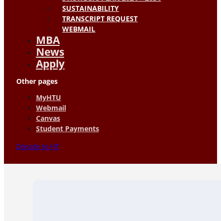
SUSTAINABILITY
TRANSCRIPT REQUEST
WEBMAIL
MBA
News
Apply
Other pages
MyHTU
Webmail
Canvas
Student Payments
Donate to HT