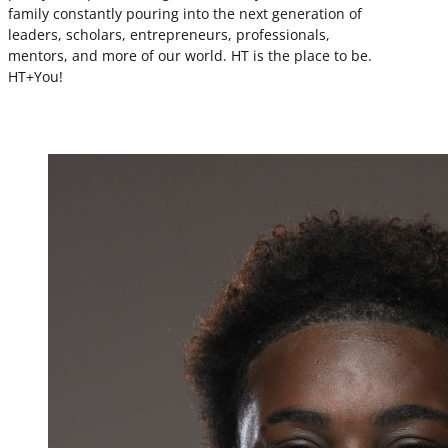
family constantly pouring into the next generation of
leaders, scholars, entrepreneurs, professionals,
mentors, and more of our world. HT is the place to be.
HT+You!