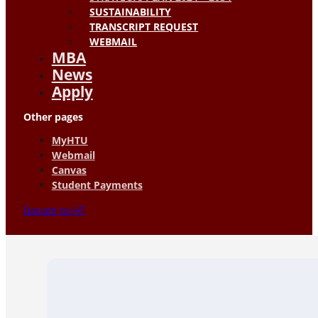
SUSTAINABILITY
TRANSCRIPT REQUEST
WEBMAIL
MBA
News
Apply
Other pages
MyHTU
Webmail
Canvas
Student Payments
Donate to HT