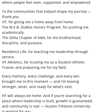
where people feel seen, supported, and empowered.
To the communities that helped shape my journey —
thank you:
HT, for giving me a home away from home.
The W.E.B. DuBois Honors Program, for pushing me
academically.
The Delta Chapter of ΑΦΑ, for the brotherhood,
discipline, and purpose.
Residence Life, for teaching me leadership through
service.
HT Athletics, for trusting me as a Student Athletic
Trainer and preparing me for my field.
Every memory, every challenge, and every win
brought me to this moment — and I’m leaving
stronger, wiser, and ready for what’s next.
HT will always be home. And if you’re searching for a
place where leadership is built, growth is guaranteed,
and community is real — Huston-Tillotson University
is waiting for you.