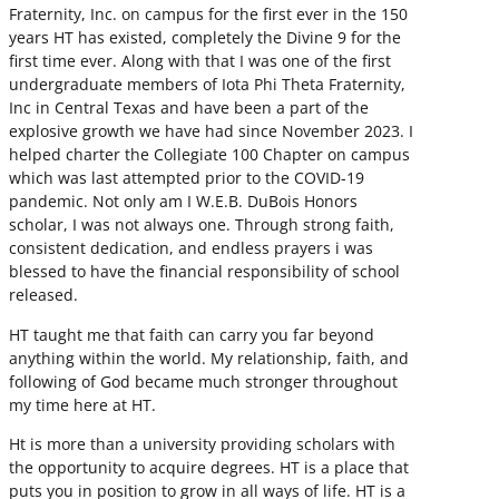
Fraternity, Inc. on campus for the first ever in the 150
years HT has existed, completely the Divine 9 for the
first time ever. Along with that I was one of the first
undergraduate members of Iota Phi Theta Fraternity,
Inc in Central Texas and have been a part of the
explosive growth we have had since November 2023. I
helped charter the Collegiate 100 Chapter on campus
which was last attempted prior to the COVID-19
pandemic. Not only am I W.E.B. DuBois Honors
scholar, I was not always one. Through strong faith,
consistent dedication, and endless prayers i was
blessed to have the financial responsibility of school
released.
HT taught me that faith can carry you far beyond
anything within the world. My relationship, faith, and
following of God became much stronger throughout
my time here at HT.
Ht is more than a university providing scholars with
the opportunity to acquire degrees. HT is a place that
puts you in position to grow in all ways of life. HT is a