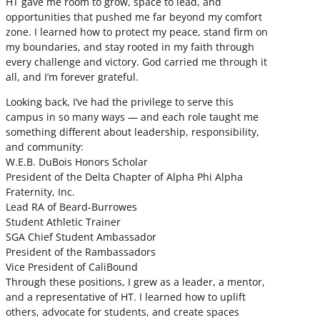
HT gave me room to grow, space to lead, and
opportunities that pushed me far beyond my comfort
zone. I learned how to protect my peace, stand firm on
my boundaries, and stay rooted in my faith through
every challenge and victory. God carried me through it
all, and I’m forever grateful.
Looking back, I’ve had the privilege to serve this
campus in so many ways — and each role taught me
something different about leadership, responsibility,
and community:
W.E.B. DuBois Honors Scholar
President of the Delta Chapter of Alpha Phi Alpha
Fraternity, Inc.
Lead RA of Beard-Burrowes
Student Athletic Trainer
SGA Chief Student Ambassador
President of the Rambassadors
Vice President of CaliBound
Through these positions, I grew as a leader, a mentor,
and a representative of HT. I learned how to uplift
others, advocate for students, and create spaces