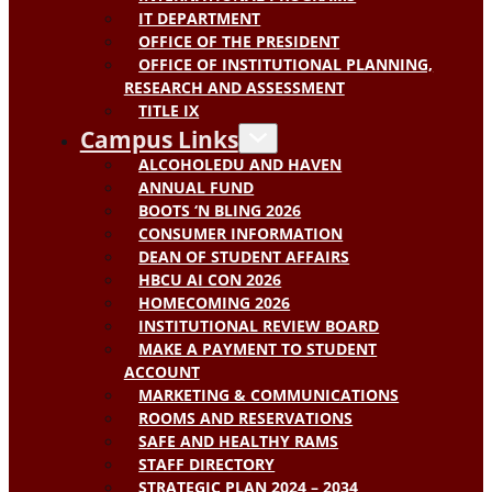
IT DEPARTMENT
OFFICE OF THE PRESIDENT
OFFICE OF INSTITUTIONAL PLANNING,
RESEARCH AND ASSESSMENT
TITLE IX
Campus Links
ALCOHOLEDU AND HAVEN
ANNUAL FUND
BOOTS ‘N BLING 2026
CONSUMER INFORMATION
DEAN OF STUDENT AFFAIRS
HBCU AI CON 2026
HOMECOMING 2026
INSTITUTIONAL REVIEW BOARD
MAKE A PAYMENT TO STUDENT
ACCOUNT
MARKETING & COMMUNICATIONS
ROOMS AND RESERVATIONS
SAFE AND HEALTHY RAMS
STAFF DIRECTORY
STRATEGIC PLAN 2024 – 2034