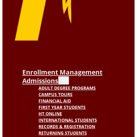
Enrollment Management
Admissions
ADULT DEGREE PROGRAMS
CAMPUS TOURS
FINANCIAL AID
FIRST YEAR STUDENTS
HT ONLINE
INTERNATIONAL STUDENTS
RECORDS & REGISTRATION
RETURNING STUDENTS