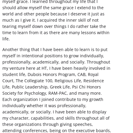
myself grace. I learned throughout my life that I
should allow myself the same grace I extend to the
world and other people because I deserve it just as
much as I give it. I acquired the inner skill of not
tearing myself down over things I do rather take the
time to learn from it as there are many lessons within
life.
Another thing that I have been able to learn is to put
myself in intentional positions to grow individually,
professionally, academically, and socially. Throughout
my venture here at HT, I have been heavily involved in
student life, Dubois Honors Program, CAB, Royal
Court, The Collegiate 100, Religious Life, Residence
Life, Public Leadership, Greek Life, Psi Chi Honors
Society for Psychology, RAM-PAC, and many more.
Each organization I joined contribute to my growth
individually whether it was professionally,
academically, or socially. I have been able to display
my character, capabilities, and skills throughout all of
these organizations through giving speeches,
attending conferences, being on the executive boards,