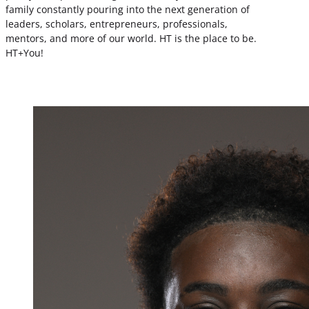
family constantly pouring into the next generation of
leaders, scholars, entrepreneurs, professionals,
mentors, and more of our world. HT is the place to be.
HT+You!