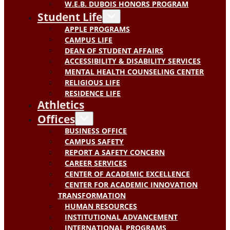
W.E.B. DUBOIS HONORS PROGRAM
Student Life
APPLE PROGRAMS
CAMPUS LIFE
DEAN OF STUDENT AFFAIRS
ACCESSIBILITY & DISABILITY SERVICES
MENTAL HEALTH COUNSELING CENTER
RELIGIOUS LIFE
RESIDENCE LIFE
Athletics
Offices
BUSINESS OFFICE
CAMPUS SAFETY
REPORT A SAFETY CONCERN
CAREER SERVICES
CENTER OF ACADEMIC EXCELLENCE
CENTER FOR ACADEMIC INNOVATION
TRANSFORMATION
HUMAN RESOURCES
INSTITUTIONAL ADVANCEMENT
INTERNATIONAL PROGRAMS