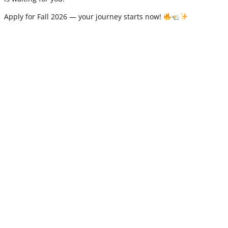
Apply for Fall 2026 — your journey starts now!