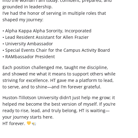
into the woman I am today: confident, prepared, and
grounded in leadership.
I’ve had the honor of serving in multiple roles that
shaped my journey:
• Alpha Kappa Alpha Sorority, Incorporated
• Lead Resident Assistant for Allen Frazier
• University Ambassador
• Special Events Chair for the Campus Activity Board
• RAMbassador President
Each position challenged me, taught me discipline,
and showed me what it means to support others while
striving for excellence. HT gave me a platform to lead,
to serve, and to shine—and I’m forever grateful.
Huston-Tillotson University didn’t just help me grow; it
helped me become the best version of myself. If you’re
ready to rise, lead, and truly belong, HT is waiting—
your journey starts here.
HT forever.