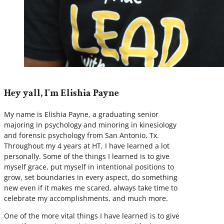
Hey yall, I'm Elishia Payne
My name is Elishia Payne, a graduating senior
majoring in psychology and minoring in kinesiology
and forensic psychology from San Antonio, Tx.
Throughout my 4 years at HT, I have learned a lot
personally. Some of the things I learned is to give
myself grace, put myself in intentional positions to
grow, set boundaries in every aspect, do something
new even if it makes me scared, always take time to
celebrate my accomplishments, and much more.
One of the more vital things I have learned is to give