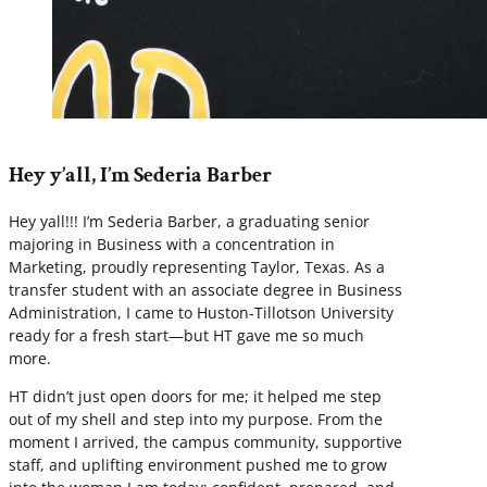
Hey y’all, I’m Sederia Barber
Hey yall!!! I’m Sederia Barber, a graduating senior
majoring in Business with a concentration in
Marketing, proudly representing Taylor, Texas. As a
transfer student with an associate degree in Business
Administration, I came to Huston-Tillotson University
ready for a fresh start—but HT gave me so much
more.
HT didn’t just open doors for me; it helped me step
out of my shell and step into my purpose. From the
moment I arrived, the campus community, supportive
staff, and uplifting environment pushed me to grow