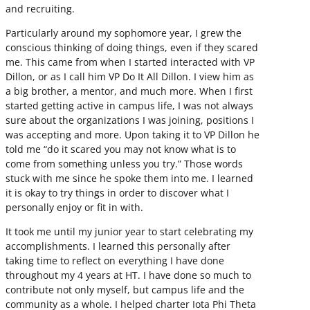
and recruiting.
Particularly around my sophomore year, I grew the
conscious thinking of doing things, even if they scared
me. This came from when I started interacted with VP
Dillon, or as I call him VP Do It All Dillon. I view him as
a big brother, a mentor, and much more. When I first
started getting active in campus life, I was not always
sure about the organizations I was joining, positions I
was accepting and more. Upon taking it to VP Dillon he
told me “do it scared you may not know what is to
come from something unless you try.” Those words
stuck with me since he spoke them into me. I learned
it is okay to try things in order to discover what I
personally enjoy or fit in with.
It took me until my junior year to start celebrating my
accomplishments. I learned this personally after
taking time to reflect on everything I have done
throughout my 4 years at HT. I have done so much to
contribute not only myself, but campus life and the
community as a whole. I helped charter Iota Phi Theta