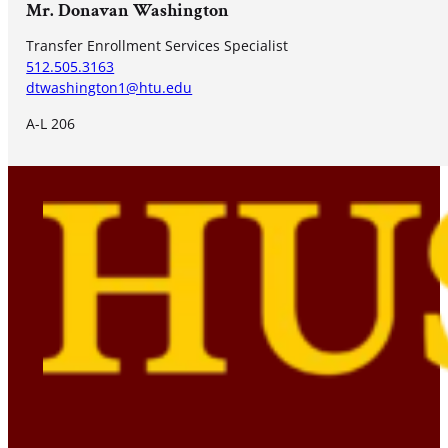
Mr. Donavan Washington
Transfer Enrollment Services Specialist
512.505.3163
dtwashington1@htu.edu
A-L 206