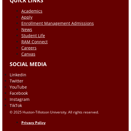
QUICK LINKS
Academics
Apply
Enrollment Management Admissions
News
Student Life
RAM Connect
Careers
Canvas
SOCIAL MEDIA
Linkedin
Twitter
YouTube
Facebook
Instagram
TikTok
© 2025 Huston-Tillotson University. All rights reserved.
Privacy Policy