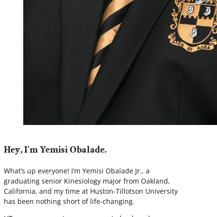
Hey, I'm Yemisi Obalade.
What’s up everyone! I’m Yemisi Obalade Jr., a
graduating senior Kinesiology major from Oakland,
California, and my time at Huston-Tillotson University
has been nothing short of life-changing.