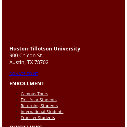
Huston-Tillotson University
900 Chicon St.
Austin, TX 78702
DONATE TO HT
ENROLLMENT
Campus Tours
First Year Students
Returning Students
International Students
Transfer Students