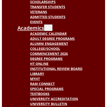
SCHOLARSHIPS
TRANSFER STUDENTS
VETERANS
ADMITTED STUDENTS
EVENTS
Academics
ACADEMIC CALENDAR
ADULT DEGREE PROGRAMS
ALUMNI ENGAGEMENT
COLLEGE/SCHOOL
COMMENCEMENT 2026
DEGREE PROGRAMS
HT ONLINE
INSTITUTIONAL REVIEW BOARD
LIBRARY
MYHT
RAM CONNECT
SPECIAL PROGRAMS
TEXTBOOKS
UNIVERSITY ACCREDITATION
UNIVERSITY BULLETIN