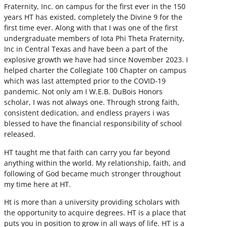
Fraternity, Inc. on campus for the first ever in the 150
years HT has existed, completely the Divine 9 for the
first time ever. Along with that I was one of the first
undergraduate members of Iota Phi Theta Fraternity,
Inc in Central Texas and have been a part of the
explosive growth we have had since November 2023. I
helped charter the Collegiate 100 Chapter on campus
which was last attempted prior to the COVID-19
pandemic. Not only am I W.E.B. DuBois Honors
scholar, I was not always one. Through strong faith,
consistent dedication, and endless prayers i was
blessed to have the financial responsibility of school
released.
HT taught me that faith can carry you far beyond
anything within the world. My relationship, faith, and
following of God became much stronger throughout
my time here at HT.
Ht is more than a university providing scholars with
the opportunity to acquire degrees. HT is a place that
puts you in position to grow in all ways of life. HT is a