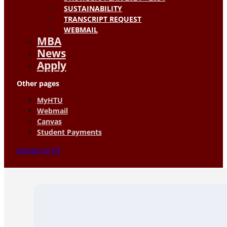
SUSTAINABILITY
TRANSCRIPT REQUEST
WEBMAIL
MBA
News
Apply
Other pages
MyHTU
Webmail
Canvas
Student Payments
Donate to HT