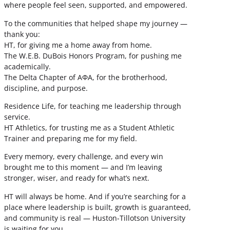
where people feel seen, supported, and empowered.
To the communities that helped shape my journey —
thank you:
HT, for giving me a home away from home.
The W.E.B. DuBois Honors Program, for pushing me
academically.
The Delta Chapter of ΑΦΑ, for the brotherhood,
discipline, and purpose.
Residence Life, for teaching me leadership through
service.
HT Athletics, for trusting me as a Student Athletic
Trainer and preparing me for my field.
Every memory, every challenge, and every win
brought me to this moment — and I’m leaving
stronger, wiser, and ready for what’s next.
HT will always be home. And if you’re searching for a
place where leadership is built, growth is guaranteed,
and community is real — Huston-Tillotson University
is waiting for you.