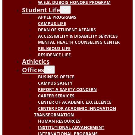
W.E.B. DUBOIS HONORS PROGRAM
Student Life
APPLE PROGRAMS
CAMPUS LIFE
DEAN OF STUDENT AFFAIRS
ACCESSIBILITY & DISABILITY SERVICES
MENTAL HEALTH COUNSELING CENTER
RELIGIOUS LIFE
RESIDENCE LIFE
Athletics
Offices
BUSINESS OFFICE
CAMPUS SAFETY
REPORT A SAFETY CONCERN
CAREER SERVICES
CENTER OF ACADEMIC EXCELLENCE
CENTER FOR ACADEMIC INNOVATION
TRANSFORMATION
HUMAN RESOURCES
INSTITUTIONAL ADVANCEMENT
INTERNATIONAL PROGRAMS