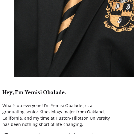
Hey, I'm Yemisi Obalade.
What’s up everyone! I’m Yemisi Obalade Jr., a
graduating senior Kinesiology major from Oakland,
California, and my time at Huston-Tillotson University
has been nothing short of life-changing.