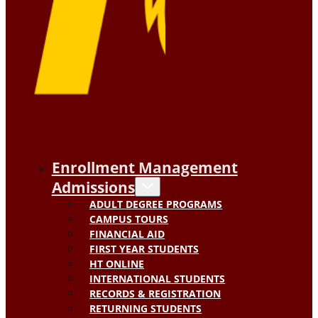
Enrollment Management
Admissions
ADULT DEGREE PROGRAMS
CAMPUS TOURS
FINANCIAL AID
FIRST YEAR STUDENTS
HT ONLINE
INTERNATIONAL STUDENTS
RECORDS & REGISTRATION
RETURNING STUDENTS