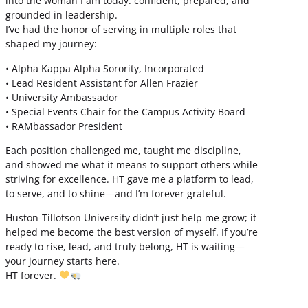
into the woman I am today: confident, prepared, and
grounded in leadership.
I’ve had the honor of serving in multiple roles that
shaped my journey:
• Alpha Kappa Alpha Sorority, Incorporated
• Lead Resident Assistant for Allen Frazier
• University Ambassador
• Special Events Chair for the Campus Activity Board
• RAMbassador President
Each position challenged me, taught me discipline,
and showed me what it means to support others while
striving for excellence. HT gave me a platform to lead,
to serve, and to shine—and I’m forever grateful.
Huston-Tillotson University didn’t just help me grow; it
helped me become the best version of myself. If you’re
ready to rise, lead, and truly belong, HT is waiting—
your journey starts here.
HT forever.