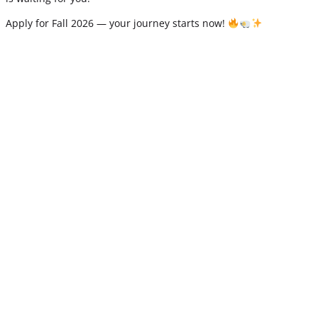
Apply for Fall 2026 — your journey starts now!