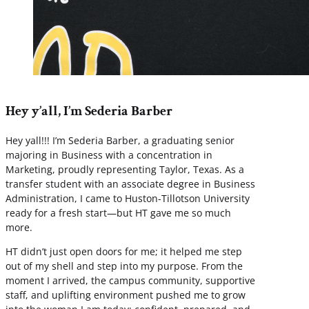
Hey y’all, I’m Sederia Barber
Hey yall!!! I’m Sederia Barber, a graduating senior
majoring in Business with a concentration in
Marketing, proudly representing Taylor, Texas. As a
transfer student with an associate degree in Business
Administration, I came to Huston-Tillotson University
ready for a fresh start—but HT gave me so much
more.
HT didn’t just open doors for me; it helped me step
out of my shell and step into my purpose. From the
moment I arrived, the campus community, supportive
staff, and uplifting environment pushed me to grow