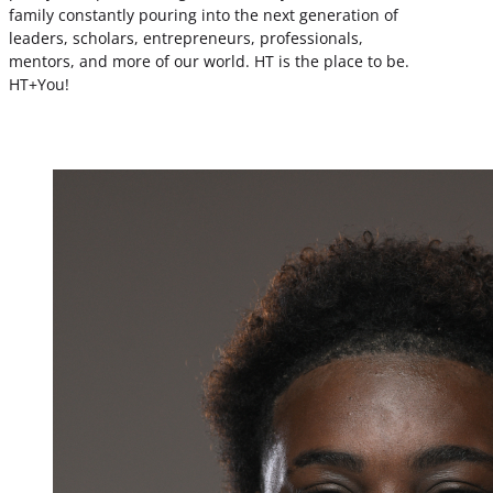
family constantly pouring into the next generation of
leaders, scholars, entrepreneurs, professionals,
mentors, and more of our world. HT is the place to be.
HT+You!