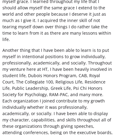
myself grace. I learned throughout my life that I
should allow myself the same grace I extend to the
world and other people because I deserve it just as
much as I give it. I acquired the inner skill of not
tearing myself down over things I do rather take the
time to learn from it as there are many lessons within
life.
Another thing that I have been able to learn is to put
myself in intentional positions to grow individually,
professionally, academically, and socially. Throughout
my venture here at HT, I have been heavily involved in
student life, Dubois Honors Program, CAB, Royal
Court, The Collegiate 100, Religious Life, Residence
Life, Public Leadership, Greek Life, Psi Chi Honors
Society for Psychology, RAM-PAC, and many more.
Each organization I joined contribute to my growth
individually whether it was professionally,
academically, or socially. I have been able to display
my character, capabilities, and skills throughout all of
these organizations through giving speeches,
attending conferences, being on the executive boards,