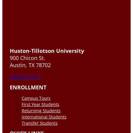
Huston-Tillotson University
900 Chicon St.
Austin, TX 78702
DONATE TO HT
ENROLLMENT
Campus Tours
First Year Students
Returning Students
International Students
Transfer Students