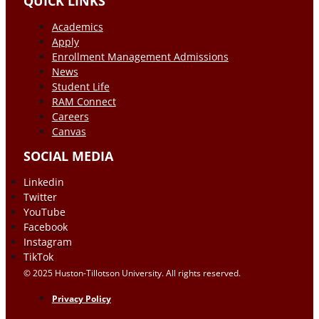
QUICK LINKS
Academics
Apply
Enrollment Management Admissions
News
Student Life
RAM Connect
Careers
Canvas
SOCIAL MEDIA
Linkedin
Twitter
YouTube
Facebook
Instagram
TikTok
© 2025 Huston-Tillotson University. All rights reserved.
Privacy Policy