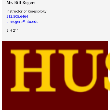
Mr. Bill Rogers
Instructor of Kinesiology
512.505.6464
bmrogers@htu.edu
E-H 211