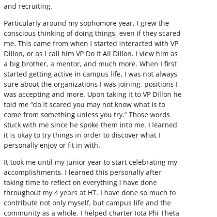
and recruiting.
Particularly around my sophomore year, I grew the
conscious thinking of doing things, even if they scared
me. This came from when I started interacted with VP
Dillon, or as I call him VP Do It All Dillon. I view him as
a big brother, a mentor, and much more. When I first
started getting active in campus life, I was not always
sure about the organizations I was joining, positions I
was accepting and more. Upon taking it to VP Dillon he
told me “do it scared you may not know what is to
come from something unless you try.” Those words
stuck with me since he spoke them into me. I learned
it is okay to try things in order to discover what I
personally enjoy or fit in with.
It took me until my junior year to start celebrating my
accomplishments. I learned this personally after
taking time to reflect on everything I have done
throughout my 4 years at HT. I have done so much to
contribute not only myself, but campus life and the
community as a whole. I helped charter Iota Phi Theta