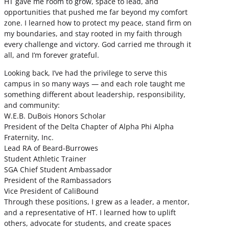
HT gave me room to grow, space to lead, and
opportunities that pushed me far beyond my comfort
zone. I learned how to protect my peace, stand firm on
my boundaries, and stay rooted in my faith through
every challenge and victory. God carried me through it
all, and I’m forever grateful.
Looking back, I’ve had the privilege to serve this
campus in so many ways — and each role taught me
something different about leadership, responsibility,
and community:
W.E.B. DuBois Honors Scholar
President of the Delta Chapter of Alpha Phi Alpha
Fraternity, Inc.
Lead RA of Beard-Burrowes
Student Athletic Trainer
SGA Chief Student Ambassador
President of the Rambassadors
Vice President of CaliBound
Through these positions, I grew as a leader, a mentor,
and a representative of HT. I learned how to uplift
others, advocate for students, and create spaces