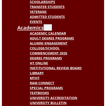
SCHOLARSHIPS
TRANSFER STUDENTS
VETERANS
ADMITTED STUDENTS
EVENTS
Academics
ACADEMIC CALENDAR
ADULT DEGREE PROGRAMS
ALUMNI ENGAGEMENT
COLLEGE/SCHOOL
COMMENCEMENT 2026
DEGREE PROGRAMS
HT ONLINE
INSTITUTIONAL REVIEW BOARD
LIBRARY
MYHT
RAM CONNECT
SPECIAL PROGRAMS
TEXTBOOKS
UNIVERSITY ACCREDITATION
UNIVERSITY BULLETIN