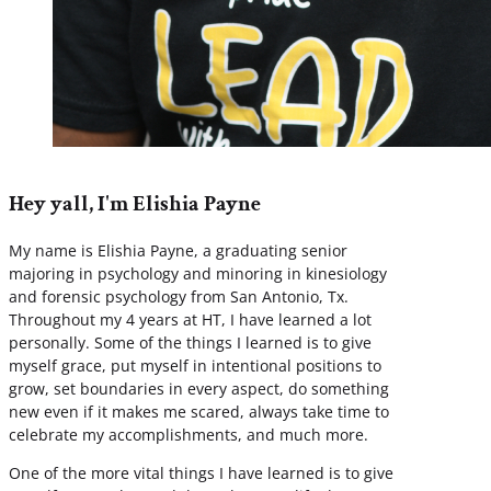
Hey yall, I'm Elishia Payne
My name is Elishia Payne, a graduating senior
majoring in psychology and minoring in kinesiology
and forensic psychology from San Antonio, Tx.
Throughout my 4 years at HT, I have learned a lot
personally. Some of the things I learned is to give
myself grace, put myself in intentional positions to
grow, set boundaries in every aspect, do something
new even if it makes me scared, always take time to
celebrate my accomplishments, and much more.
One of the more vital things I have learned is to give