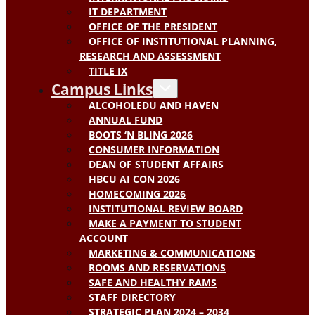
IT DEPARTMENT
OFFICE OF THE PRESIDENT
OFFICE OF INSTITUTIONAL PLANNING,
RESEARCH AND ASSESSMENT
TITLE IX
Campus Links
ALCOHOLEDU AND HAVEN
ANNUAL FUND
BOOTS ‘N BLING 2026
CONSUMER INFORMATION
DEAN OF STUDENT AFFAIRS
HBCU AI CON 2026
HOMECOMING 2026
INSTITUTIONAL REVIEW BOARD
MAKE A PAYMENT TO STUDENT
ACCOUNT
MARKETING & COMMUNICATIONS
ROOMS AND RESERVATIONS
SAFE AND HEALTHY RAMS
STAFF DIRECTORY
STRATEGIC PLAN 2024 – 2034