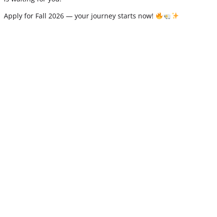
Apply for Fall 2026 — your journey starts now!