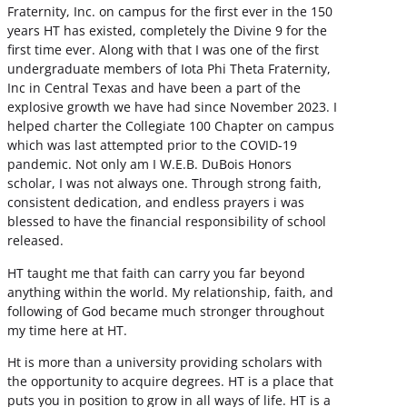
Fraternity, Inc. on campus for the first ever in the 150
years HT has existed, completely the Divine 9 for the
first time ever. Along with that I was one of the first
undergraduate members of Iota Phi Theta Fraternity,
Inc in Central Texas and have been a part of the
explosive growth we have had since November 2023. I
helped charter the Collegiate 100 Chapter on campus
which was last attempted prior to the COVID-19
pandemic. Not only am I W.E.B. DuBois Honors
scholar, I was not always one. Through strong faith,
consistent dedication, and endless prayers i was
blessed to have the financial responsibility of school
released.
HT taught me that faith can carry you far beyond
anything within the world. My relationship, faith, and
following of God became much stronger throughout
my time here at HT.
Ht is more than a university providing scholars with
the opportunity to acquire degrees. HT is a place that
puts you in position to grow in all ways of life. HT is a