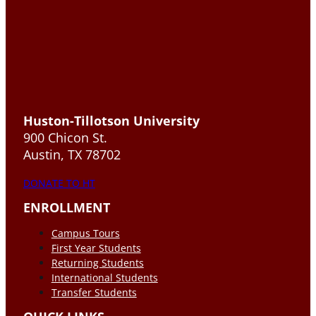
Huston-Tillotson University
900 Chicon St.
Austin, TX 78702
DONATE TO HT
ENROLLMENT
Campus Tours
First Year Students
Returning Students
International Students
Transfer Students