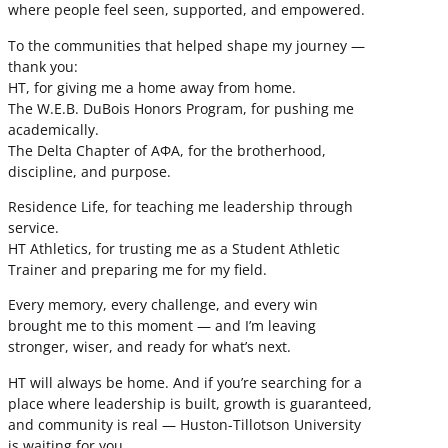
where people feel seen, supported, and empowered.
To the communities that helped shape my journey —
thank you:
HT, for giving me a home away from home.
The W.E.B. DuBois Honors Program, for pushing me
academically.
The Delta Chapter of ΑΦΑ, for the brotherhood,
discipline, and purpose.
Residence Life, for teaching me leadership through
service.
HT Athletics, for trusting me as a Student Athletic
Trainer and preparing me for my field.
Every memory, every challenge, and every win
brought me to this moment — and I’m leaving
stronger, wiser, and ready for what’s next.
HT will always be home. And if you’re searching for a
place where leadership is built, growth is guaranteed,
and community is real — Huston-Tillotson University
is waiting for you.