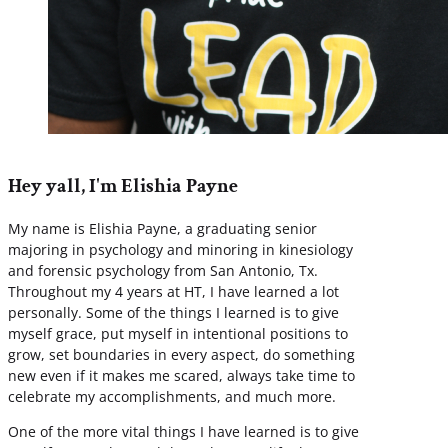
Hey yall, I'm Elishia Payne
My name is Elishia Payne, a graduating senior
majoring in psychology and minoring in kinesiology
and forensic psychology from San Antonio, Tx.
Throughout my 4 years at HT, I have learned a lot
personally. Some of the things I learned is to give
myself grace, put myself in intentional positions to
grow, set boundaries in every aspect, do something
new even if it makes me scared, always take time to
celebrate my accomplishments, and much more.
One of the more vital things I have learned is to give