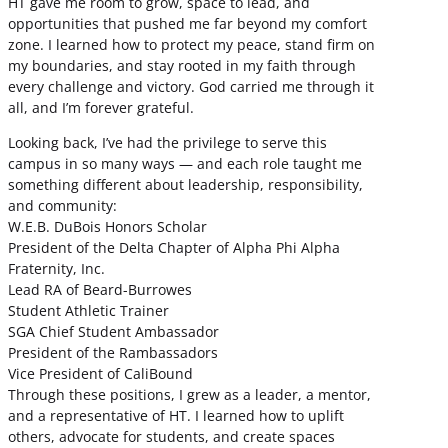
HT gave me room to grow, space to lead, and
opportunities that pushed me far beyond my comfort
zone. I learned how to protect my peace, stand firm on
my boundaries, and stay rooted in my faith through
every challenge and victory. God carried me through it
all, and I’m forever grateful.
Looking back, I’ve had the privilege to serve this
campus in so many ways — and each role taught me
something different about leadership, responsibility,
and community:
W.E.B. DuBois Honors Scholar
President of the Delta Chapter of Alpha Phi Alpha
Fraternity, Inc.
Lead RA of Beard-Burrowes
Student Athletic Trainer
SGA Chief Student Ambassador
President of the Rambassadors
Vice President of CaliBound
Through these positions, I grew as a leader, a mentor,
and a representative of HT. I learned how to uplift
others, advocate for students, and create spaces