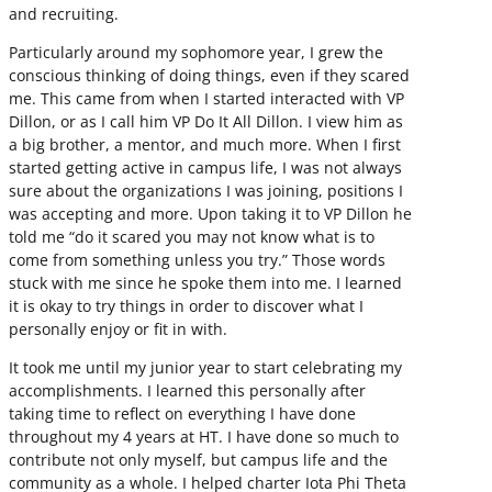
and recruiting.
Particularly around my sophomore year, I grew the
conscious thinking of doing things, even if they scared
me. This came from when I started interacted with VP
Dillon, or as I call him VP Do It All Dillon. I view him as
a big brother, a mentor, and much more. When I first
started getting active in campus life, I was not always
sure about the organizations I was joining, positions I
was accepting and more. Upon taking it to VP Dillon he
told me “do it scared you may not know what is to
come from something unless you try.” Those words
stuck with me since he spoke them into me. I learned
it is okay to try things in order to discover what I
personally enjoy or fit in with.
It took me until my junior year to start celebrating my
accomplishments. I learned this personally after
taking time to reflect on everything I have done
throughout my 4 years at HT. I have done so much to
contribute not only myself, but campus life and the
community as a whole. I helped charter Iota Phi Theta