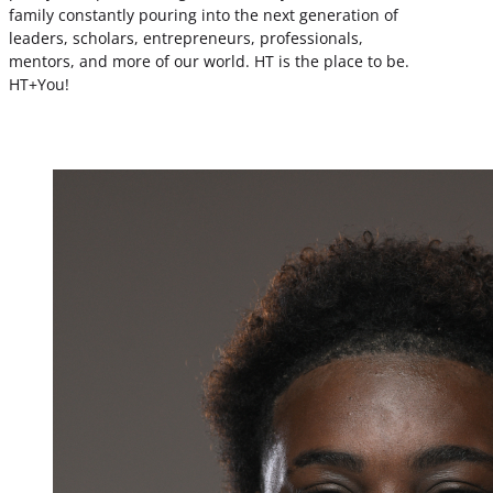
family constantly pouring into the next generation of
leaders, scholars, entrepreneurs, professionals,
mentors, and more of our world. HT is the place to be.
HT+You!