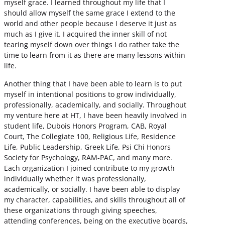
myself grace. I learned throughout my life that I
should allow myself the same grace I extend to the
world and other people because I deserve it just as
much as I give it. I acquired the inner skill of not
tearing myself down over things I do rather take the
time to learn from it as there are many lessons within
life.
Another thing that I have been able to learn is to put
myself in intentional positions to grow individually,
professionally, academically, and socially. Throughout
my venture here at HT, I have been heavily involved in
student life, Dubois Honors Program, CAB, Royal
Court, The Collegiate 100, Religious Life, Residence
Life, Public Leadership, Greek Life, Psi Chi Honors
Society for Psychology, RAM-PAC, and many more.
Each organization I joined contribute to my growth
individually whether it was professionally,
academically, or socially. I have been able to display
my character, capabilities, and skills throughout all of
these organizations through giving speeches,
attending conferences, being on the executive boards,