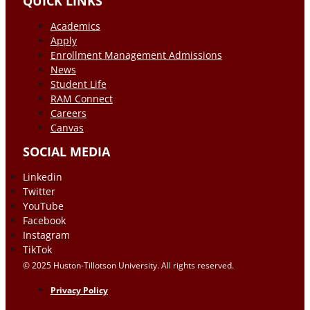
QUICK LINKS
Academics
Apply
Enrollment Management Admissions
News
Student Life
RAM Connect
Careers
Canvas
SOCIAL MEDIA
Linkedin
Twitter
YouTube
Facebook
Instagram
TikTok
© 2025 Huston-Tillotson University. All rights reserved.
Privacy Policy