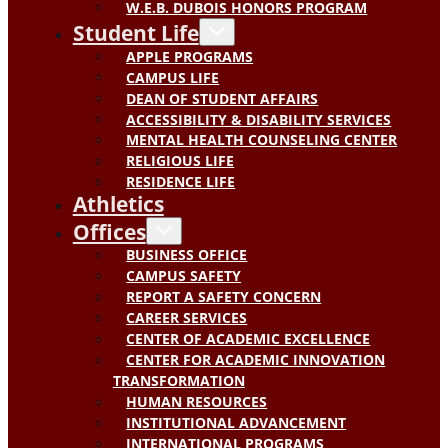
W.E.B. DUBOIS HONORS PROGRAM
Student Life
APPLE PROGRAMS
CAMPUS LIFE
DEAN OF STUDENT AFFAIRS
ACCESSIBILITY & DISABILITY SERVICES
MENTAL HEALTH COUNSELING CENTER
RELIGIOUS LIFE
RESIDENCE LIFE
Athletics
Offices
BUSINESS OFFICE
CAMPUS SAFETY
REPORT A SAFETY CONCERN
CAREER SERVICES
CENTER OF ACADEMIC EXCELLENCE
CENTER FOR ACADEMIC INNOVATION
TRANSFORMATION
HUMAN RESOURCES
INSTITUTIONAL ADVANCEMENT
INTERNATIONAL PROGRAMS