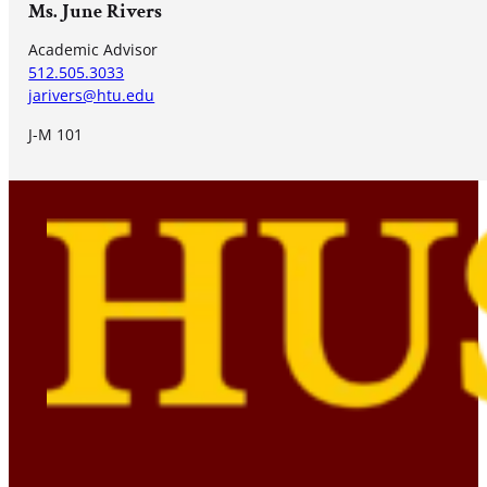
Ms. June Rivers
Academic Advisor
512.505.3033
jarivers@htu.edu
J-M 101