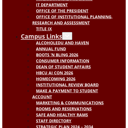
IT DEPARTMENT
OFFICE OF THE PRESIDENT
OFFICE OF INSTITUTIONAL PLANNING,
RESEARCH AND ASSESSMENT
TITLE IX
Campus Links
ALCOHOLEDU AND HAVEN
ANNUAL FUND
BOOTS ‘N BLING 2026
CONSUMER INFORMATION
DEAN OF STUDENT AFFAIRS
HBCU AI CON 2026
HOMECOMING 2026
INSTITUTIONAL REVIEW BOARD
MAKE A PAYMENT TO STUDENT
ACCOUNT
MARKETING & COMMUNICATIONS
ROOMS AND RESERVATIONS
SAFE AND HEALTHY RAMS
STAFF DIRECTORY
STRATEGIC PLAN 2024 – 2034