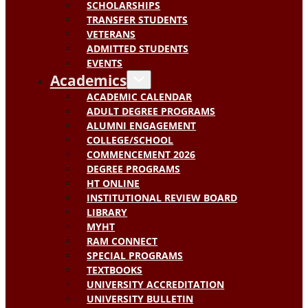
SCHOLARSHIPS
TRANSFER STUDENTS
VETERANS
ADMITTED STUDENTS
EVENTS
Academics
ACADEMIC CALENDAR
ADULT DEGREE PROGRAMS
ALUMNI ENGAGEMENT
COLLEGE/SCHOOL
COMMENCEMENT 2026
DEGREE PROGRAMS
HT ONLINE
INSTITUTIONAL REVIEW BOARD
LIBRARY
MYHT
RAM CONNECT
SPECIAL PROGRAMS
TEXTBOOKS
UNIVERSITY ACCREDITATION
UNIVERSITY BULLETIN