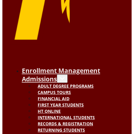
Enrollment Management
Admissions
ADULT DEGREE PROGRAMS
CAMPUS TOURS
FINANCIAL AID
FIRST YEAR STUDENTS
HT ONLINE
INTERNATIONAL STUDENTS
RECORDS & REGISTRATION
RETURNING STUDENTS