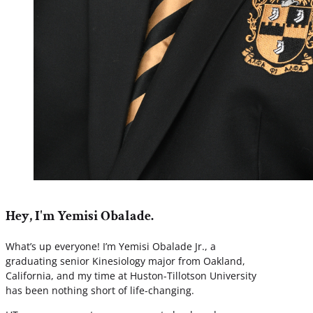
Hey, I'm Yemisi Obalade.
What’s up everyone! I’m Yemisi Obalade Jr., a
graduating senior Kinesiology major from Oakland,
California, and my time at Huston-Tillotson University
has been nothing short of life-changing.