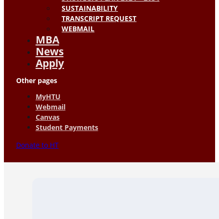
SUSTAINABILITY
TRANSCRIPT REQUEST
WEBMAIL
MBA
News
Apply
Other pages
MyHTU
Webmail
Canvas
Student Payments
Donate to HT