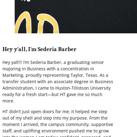
Hey y’all, I’m Sederia Barber
Hey yall!!! I’m Sederia Barber, a graduating senior
majoring in Business with a concentration in
Marketing, proudly representing Taylor, Texas. As a
transfer student with an associate degree in Business
Administration, I came to Huston-Tillotson University
ready for a fresh start—but HT gave me so much
more.
HT didn’t just open doors for me; it helped me step
out of my shell and step into my purpose. From the
moment I arrived, the campus community, supportive
staff, and uplifting environment pushed me to grow