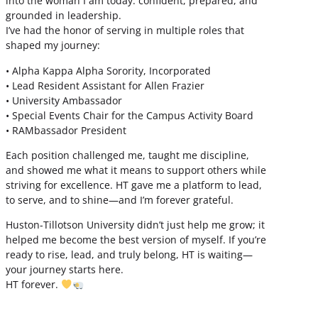
into the woman I am today: confident, prepared, and
grounded in leadership.
I’ve had the honor of serving in multiple roles that
shaped my journey:
• Alpha Kappa Alpha Sorority, Incorporated
• Lead Resident Assistant for Allen Frazier
• University Ambassador
• Special Events Chair for the Campus Activity Board
• RAMbassador President
Each position challenged me, taught me discipline,
and showed me what it means to support others while
striving for excellence. HT gave me a platform to lead,
to serve, and to shine—and I’m forever grateful.
Huston-Tillotson University didn’t just help me grow; it
helped me become the best version of myself. If you’re
ready to rise, lead, and truly belong, HT is waiting—
your journey starts here.
HT forever.