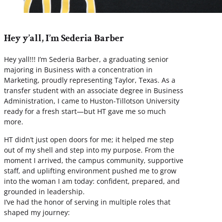
Hey y’all, I’m Sederia Barber
Hey yall!!! I’m Sederia Barber, a graduating senior
majoring in Business with a concentration in
Marketing, proudly representing Taylor, Texas. As a
transfer student with an associate degree in Business
Administration, I came to Huston-Tillotson University
ready for a fresh start—but HT gave me so much
more.
HT didn’t just open doors for me; it helped me step
out of my shell and step into my purpose. From the
moment I arrived, the campus community, supportive
staff, and uplifting environment pushed me to grow
into the woman I am today: confident, prepared, and
grounded in leadership.
I’ve had the honor of serving in multiple roles that
shaped my journey: