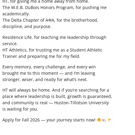
HT, for giving me a home away from home.
The W.E.B. DuBois Honors Program, for pushing me
academically.
The Delta Chapter of ΑΦΑ, for the brotherhood,
discipline, and purpose.
Residence Life, for teaching me leadership through
service.
HT Athletics, for trusting me as a Student Athletic
Trainer and preparing me for my field.
Every memory, every challenge, and every win
brought me to this moment — and I’m leaving
stronger, wiser, and ready for what’s next.
HT will always be home. And if you’re searching for a
place where leadership is built, growth is guaranteed,
and community is real — Huston-Tillotson University
is waiting for you.
Apply for Fall 2026 — your journey starts now!