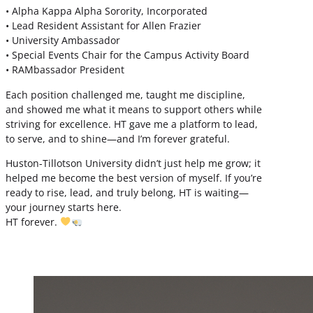
• Alpha Kappa Alpha Sorority, Incorporated
• Lead Resident Assistant for Allen Frazier
• University Ambassador
• Special Events Chair for the Campus Activity Board
• RAMbassador President
Each position challenged me, taught me discipline,
and showed me what it means to support others while
striving for excellence. HT gave me a platform to lead,
to serve, and to shine—and I’m forever grateful.
Huston-Tillotson University didn’t just help me grow; it
helped me become the best version of myself. If you’re
ready to rise, lead, and truly belong, HT is waiting—
your journey starts here.
HT forever.