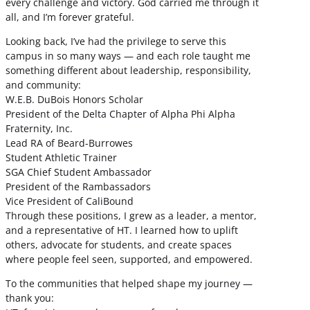
every challenge and victory. God carried me through it
all, and I’m forever grateful.
Looking back, I’ve had the privilege to serve this
campus in so many ways — and each role taught me
something different about leadership, responsibility,
and community:
W.E.B. DuBois Honors Scholar
President of the Delta Chapter of Alpha Phi Alpha
Fraternity, Inc.
Lead RA of Beard-Burrowes
Student Athletic Trainer
SGA Chief Student Ambassador
President of the Rambassadors
Vice President of CaliBound
Through these positions, I grew as a leader, a mentor,
and a representative of HT. I learned how to uplift
others, advocate for students, and create spaces
where people feel seen, supported, and empowered.
To the communities that helped shape my journey —
thank you: