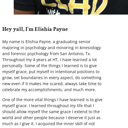
Hey yall, I'm Elishia Payne
My name is Elishia Payne, a graduating senior
majoring in psychology and minoring in kinesiology
and forensic psychology from San Antonio, Tx.
Throughout my 4 years at HT, I have learned a lot
personally. Some of the things I learned is to give
myself grace, put myself in intentional positions to
grow, set boundaries in every aspect, do something
new even if it makes me scared, always take time to
celebrate my accomplishments, and much more.
One of the more vital things I have learned is to give
myself grace. I learned throughout my life that I
should allow myself the same grace I extend to the
world and other people because I deserve it just as
much as I give it. I acquired the inner skill of not