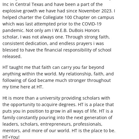
Inc in Central Texas and have been a part of the
explosive growth we have had since November 2023. I
helped charter the Collegiate 100 Chapter on campus
which was last attempted prior to the COVID-19
pandemic. Not only am I W.E.B. DuBois Honors
scholar, I was not always one. Through strong faith,
consistent dedication, and endless prayers i was
blessed to have the financial responsibility of school
released.
HT taught me that faith can carry you far beyond
anything within the world. My relationship, faith, and
following of God became much stronger throughout
my time here at HT.
Ht is more than a university providing scholars with
the opportunity to acquire degrees. HT is a place that
puts you in position to grow in all ways of life. HT is a
family constantly pouring into the next generation of
leaders, scholars, entrepreneurs, professionals,
mentors, and more of our world. HT is the place to be.
HT+You!