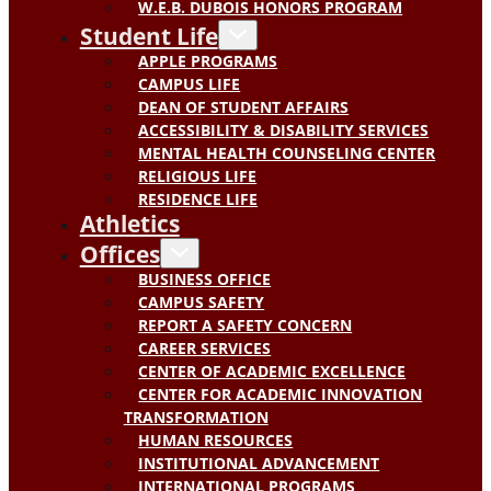
W.E.B. DUBOIS HONORS PROGRAM
Student Life
APPLE PROGRAMS
CAMPUS LIFE
DEAN OF STUDENT AFFAIRS
ACCESSIBILITY & DISABILITY SERVICES
MENTAL HEALTH COUNSELING CENTER
RELIGIOUS LIFE
RESIDENCE LIFE
Athletics
Offices
BUSINESS OFFICE
CAMPUS SAFETY
REPORT A SAFETY CONCERN
CAREER SERVICES
CENTER OF ACADEMIC EXCELLENCE
CENTER FOR ACADEMIC INNOVATION
TRANSFORMATION
HUMAN RESOURCES
INSTITUTIONAL ADVANCEMENT
INTERNATIONAL PROGRAMS