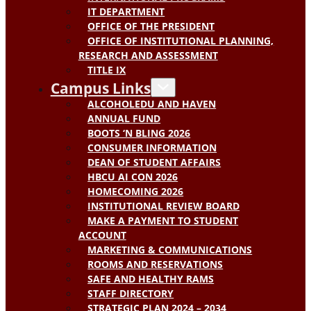
IT DEPARTMENT
OFFICE OF THE PRESIDENT
OFFICE OF INSTITUTIONAL PLANNING,
RESEARCH AND ASSESSMENT
TITLE IX
Campus Links
ALCOHOLEDU AND HAVEN
ANNUAL FUND
BOOTS ‘N BLING 2026
CONSUMER INFORMATION
DEAN OF STUDENT AFFAIRS
HBCU AI CON 2026
HOMECOMING 2026
INSTITUTIONAL REVIEW BOARD
MAKE A PAYMENT TO STUDENT
ACCOUNT
MARKETING & COMMUNICATIONS
ROOMS AND RESERVATIONS
SAFE AND HEALTHY RAMS
STAFF DIRECTORY
STRATEGIC PLAN 2024 – 2034