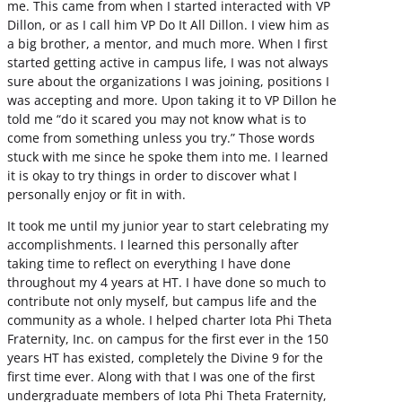
me. This came from when I started interacted with VP
Dillon, or as I call him VP Do It All Dillon. I view him as
a big brother, a mentor, and much more. When I first
started getting active in campus life, I was not always
sure about the organizations I was joining, positions I
was accepting and more. Upon taking it to VP Dillon he
told me “do it scared you may not know what is to
come from something unless you try.” Those words
stuck with me since he spoke them into me. I learned
it is okay to try things in order to discover what I
personally enjoy or fit in with.
It took me until my junior year to start celebrating my
accomplishments. I learned this personally after
taking time to reflect on everything I have done
throughout my 4 years at HT. I have done so much to
contribute not only myself, but campus life and the
community as a whole. I helped charter Iota Phi Theta
Fraternity, Inc. on campus for the first ever in the 150
years HT has existed, completely the Divine 9 for the
first time ever. Along with that I was one of the first
undergraduate members of Iota Phi Theta Fraternity,