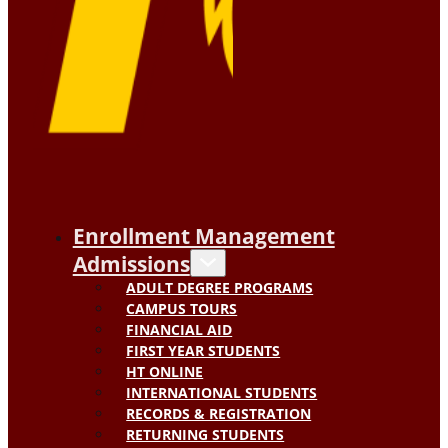
Enrollment Management
Admissions
ADULT DEGREE PROGRAMS
CAMPUS TOURS
FINANCIAL AID
FIRST YEAR STUDENTS
HT ONLINE
INTERNATIONAL STUDENTS
RECORDS & REGISTRATION
RETURNING STUDENTS