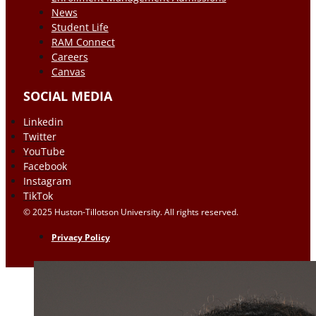
News
Student Life
RAM Connect
Careers
Canvas
SOCIAL MEDIA
Linkedin
Twitter
YouTube
Facebook
Instagram
TikTok
© 2025 Huston-Tillotson University. All rights reserved.
Privacy Policy