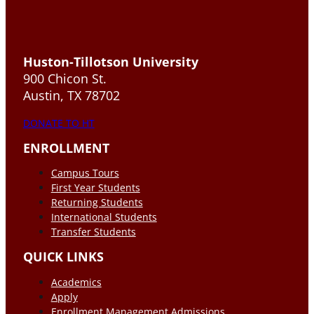
Huston-Tillotson University
900 Chicon St.
Austin, TX 78702
DONATE TO HT
ENROLLMENT
Campus Tours
First Year Students
Returning Students
International Students
Transfer Students
QUICK LINKS
Academics
Apply
Enrollment Management Admissions