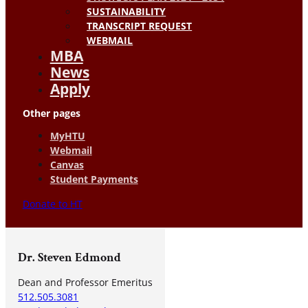
SUSTAINABILITY
TRANSCRIPT REQUEST
WEBMAIL
MBA
News
Apply
Other pages
MyHTU
Webmail
Canvas
Student Payments
Donate to HT
Dr. Steven Edmond
Dean and Professor Emeritus
512.505.3081