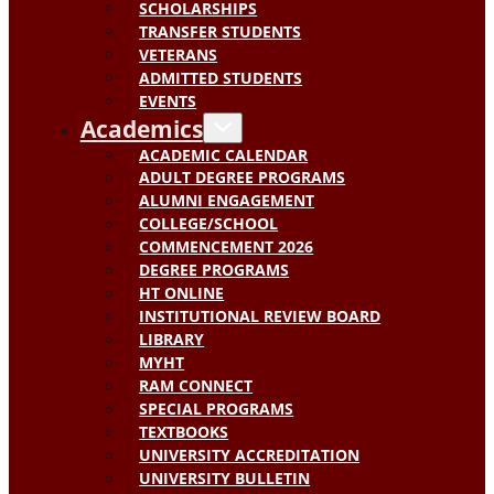
SCHOLARSHIPS
TRANSFER STUDENTS
VETERANS
ADMITTED STUDENTS
EVENTS
Academics
ACADEMIC CALENDAR
ADULT DEGREE PROGRAMS
ALUMNI ENGAGEMENT
COLLEGE/SCHOOL
COMMENCEMENT 2026
DEGREE PROGRAMS
HT ONLINE
INSTITUTIONAL REVIEW BOARD
LIBRARY
MYHT
RAM CONNECT
SPECIAL PROGRAMS
TEXTBOOKS
UNIVERSITY ACCREDITATION
UNIVERSITY BULLETIN