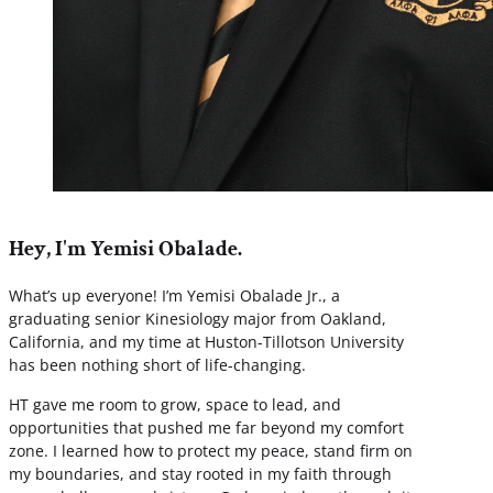
Hey, I'm Yemisi Obalade.
What’s up everyone! I’m Yemisi Obalade Jr., a
graduating senior Kinesiology major from Oakland,
California, and my time at Huston-Tillotson University
has been nothing short of life-changing.
HT gave me room to grow, space to lead, and
opportunities that pushed me far beyond my comfort
zone. I learned how to protect my peace, stand firm on
my boundaries, and stay rooted in my faith through