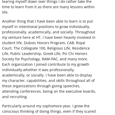
tearing myself down over things I do rather take the
time to learn from it as there are many lessons within
life.
Another thing that I have been able to learn is to put
myself in intentional positions to grow individually,
professionally, academically, and socially. Throughout
my venture here at HT, I have been heavily involved in
student life, Dubois Honors Program, CAB, Royal
Court, The Collegiate 100, Religious Life, Residence
Life, Public Leadership, Greek Life, Psi Chi Honors
Society for Psychology, RAM-PAC, and many more.
Each organization I joined contribute to my growth
individually whether it was professionally,
academically, or socially. I have been able to display
my character, capabilities, and skills throughout all of
these organizations through giving speeches,
attending conferences, being on the executive boards,
and recruiting.
Particularly around my sophomore year, I grew the
conscious thinking of doing things, even if they scared