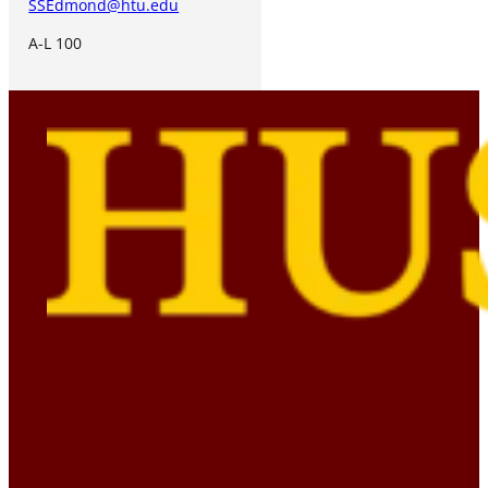
SSEdmond@htu.edu
A-L 100