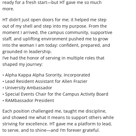
ready for a fresh start—but HT gave me so much
more.
HT didn’t just open doors for me; it helped me step
out of my shell and step into my purpose. From the
moment I arrived, the campus community, supportive
staff, and uplifting environment pushed me to grow
into the woman I am today: confident, prepared, and
grounded in leadership.
I’ve had the honor of serving in multiple roles that
shaped my journey:
• Alpha Kappa Alpha Sorority, Incorporated
• Lead Resident Assistant for Allen Frazier
• University Ambassador
• Special Events Chair for the Campus Activity Board
• RAMbassador President
Each position challenged me, taught me discipline,
and showed me what it means to support others while
striving for excellence. HT gave me a platform to lead,
to serve, and to shine—and I’m forever grateful.