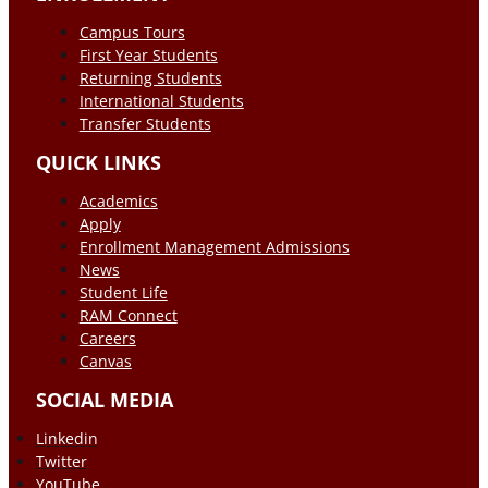
Campus Tours
First Year Students
Returning Students
International Students
Transfer Students
QUICK LINKS
Academics
Apply
Enrollment Management Admissions
News
Student Life
RAM Connect
Careers
Canvas
SOCIAL MEDIA
Linkedin
Twitter
YouTube