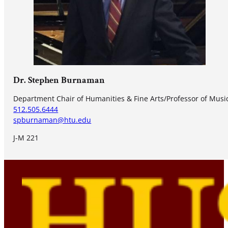
Dr. Stephen Burnaman
Department Chair of Humanities & Fine Arts/Professor of Music
512.505.6444
spburnaman@htu.edu
J-M 221