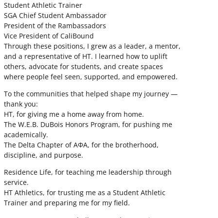
Student Athletic Trainer
SGA Chief Student Ambassador
President of the Rambassadors
Vice President of CaliBound
Through these positions, I grew as a leader, a mentor,
and a representative of HT. I learned how to uplift
others, advocate for students, and create spaces
where people feel seen, supported, and empowered.
To the communities that helped shape my journey —
thank you:
HT, for giving me a home away from home.
The W.E.B. DuBois Honors Program, for pushing me
academically.
The Delta Chapter of ΑΦΑ, for the brotherhood,
discipline, and purpose.
Residence Life, for teaching me leadership through
service.
HT Athletics, for trusting me as a Student Athletic
Trainer and preparing me for my field.