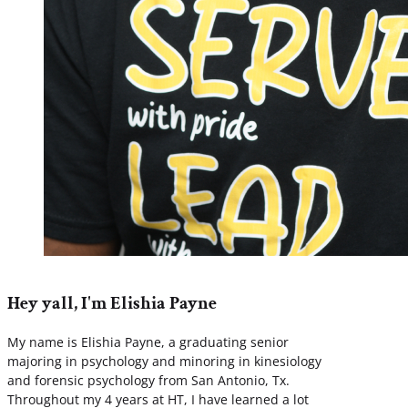
Hey yall, I'm Elishia Payne
My name is Elishia Payne, a graduating senior
majoring in psychology and minoring in kinesiology
and forensic psychology from San Antonio, Tx.
Throughout my 4 years at HT, I have learned a lot