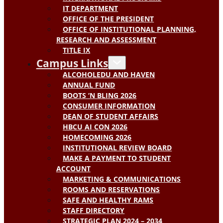
IT DEPARTMENT
OFFICE OF THE PRESIDENT
OFFICE OF INSTITUTIONAL PLANNING,
RESEARCH AND ASSESSMENT
TITLE IX
Campus Links
ALCOHOLEDU AND HAVEN
ANNUAL FUND
BOOTS ‘N BLING 2026
CONSUMER INFORMATION
DEAN OF STUDENT AFFAIRS
HBCU AI CON 2026
HOMECOMING 2026
INSTITUTIONAL REVIEW BOARD
MAKE A PAYMENT TO STUDENT
ACCOUNT
MARKETING & COMMUNICATIONS
ROOMS AND RESERVATIONS
SAFE AND HEALTHY RAMS
STAFF DIRECTORY
STRATEGIC PLAN 2024 – 2034