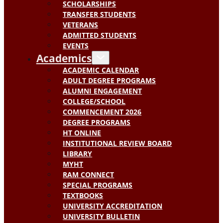
SCHOLARSHIPS
TRANSFER STUDENTS
VETERANS
ADMITTED STUDENTS
EVENTS
Academics
ACADEMIC CALENDAR
ADULT DEGREE PROGRAMS
ALUMNI ENGAGEMENT
COLLEGE/SCHOOL
COMMENCEMENT 2026
DEGREE PROGRAMS
HT ONLINE
INSTITUTIONAL REVIEW BOARD
LIBRARY
MYHT
RAM CONNECT
SPECIAL PROGRAMS
TEXTBOOKS
UNIVERSITY ACCREDITATION
UNIVERSITY BULLETIN