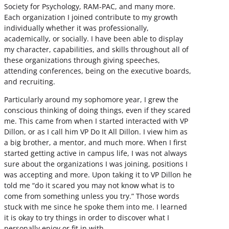
Society for Psychology, RAM-PAC, and many more.
Each organization I joined contribute to my growth
individually whether it was professionally,
academically, or socially. I have been able to display
my character, capabilities, and skills throughout all of
these organizations through giving speeches,
attending conferences, being on the executive boards,
and recruiting.
Particularly around my sophomore year, I grew the
conscious thinking of doing things, even if they scared
me. This came from when I started interacted with VP
Dillon, or as I call him VP Do It All Dillon. I view him as
a big brother, a mentor, and much more. When I first
started getting active in campus life, I was not always
sure about the organizations I was joining, positions I
was accepting and more. Upon taking it to VP Dillon he
told me “do it scared you may not know what is to
come from something unless you try.” Those words
stuck with me since he spoke them into me. I learned
it is okay to try things in order to discover what I
personally enjoy or fit in with.