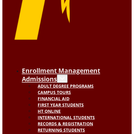
Enrollment Management
Admissions
ADULT DEGREE PROGRAMS
CAMPUS TOURS
FINANCIAL AID
FIRST YEAR STUDENTS
HT ONLINE
INTERNATIONAL STUDENTS
RECORDS & REGISTRATION
RETURNING STUDENTS