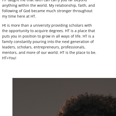
anything within the world. My relationship, faith, and
following of God became much stronger throughout
my time here at HT.
Ht is more than a university providing scholars with
the opportunity to acquire degrees. HT is a place that
puts you in position to grow in all ways of life. HT is a
family constantly pouring into the next generation of
leaders, scholars, entrepreneurs, professionals,
mentors, and more of our world. HT is the place to be.
HT+You!