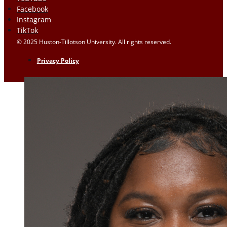
Facebook
Instagram
TikTok
© 2025 Huston-Tillotson University. All rights reserved.
Privacy Policy