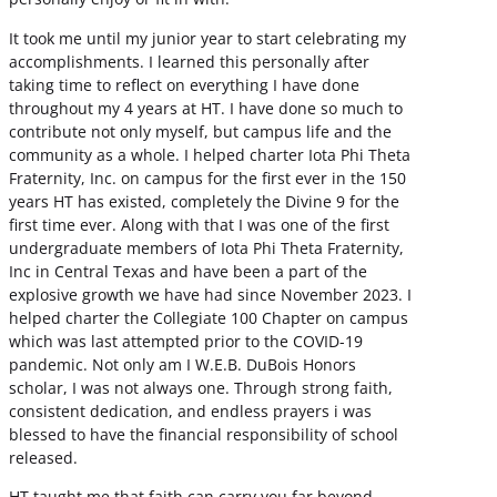
It took me until my junior year to start celebrating my
accomplishments. I learned this personally after
taking time to reflect on everything I have done
throughout my 4 years at HT. I have done so much to
contribute not only myself, but campus life and the
community as a whole. I helped charter Iota Phi Theta
Fraternity, Inc. on campus for the first ever in the 150
years HT has existed, completely the Divine 9 for the
first time ever. Along with that I was one of the first
undergraduate members of Iota Phi Theta Fraternity,
Inc in Central Texas and have been a part of the
explosive growth we have had since November 2023. I
helped charter the Collegiate 100 Chapter on campus
which was last attempted prior to the COVID-19
pandemic. Not only am I W.E.B. DuBois Honors
scholar, I was not always one. Through strong faith,
consistent dedication, and endless prayers i was
blessed to have the financial responsibility of school
released.
HT taught me that faith can carry you far beyond