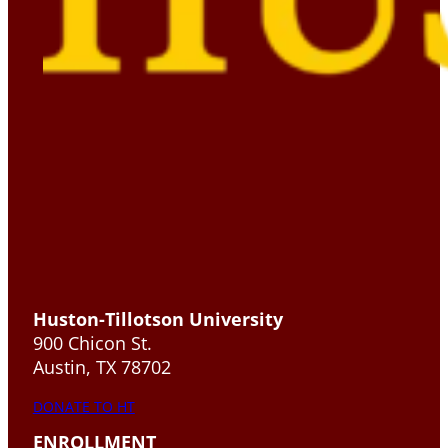
Huston-Tillotson University
900 Chicon St.
Austin, TX 78702
DONATE TO HT
ENROLLMENT