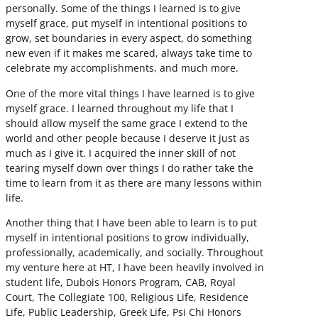
personally. Some of the things I learned is to give
myself grace, put myself in intentional positions to
grow, set boundaries in every aspect, do something
new even if it makes me scared, always take time to
celebrate my accomplishments, and much more.
One of the more vital things I have learned is to give
myself grace. I learned throughout my life that I
should allow myself the same grace I extend to the
world and other people because I deserve it just as
much as I give it. I acquired the inner skill of not
tearing myself down over things I do rather take the
time to learn from it as there are many lessons within
life.
Another thing that I have been able to learn is to put
myself in intentional positions to grow individually,
professionally, academically, and socially. Throughout
my venture here at HT, I have been heavily involved in
student life, Dubois Honors Program, CAB, Royal
Court, The Collegiate 100, Religious Life, Residence
Life, Public Leadership, Greek Life, Psi Chi Honors