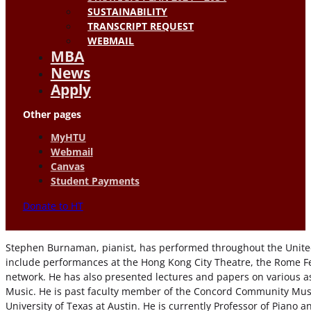
SUSTAINABILITY
TRANSCRIPT REQUEST
WEBMAIL
MBA
News
Apply
Other pages
MyHTU
Webmail
Canvas
Student Payments
Donate to HT
Stephen Burnaman, pianist, has performed throughout the United
include performances at the Hong Kong City Theatre, the Rome Fest
network. He has also presented lectures and papers on various a
Music. He is past faculty member of the Concord Community Music
University of Texas at Austin. He is currently Professor of Piano 