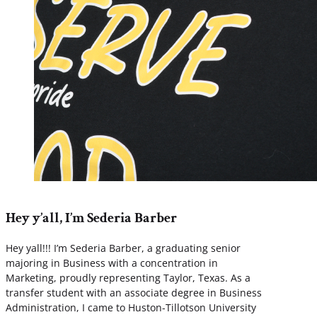
Hey y’all, I’m Sederia Barber
Hey yall!!! I’m Sederia Barber, a graduating senior
majoring in Business with a concentration in
Marketing, proudly representing Taylor, Texas. As a
transfer student with an associate degree in Business
Administration, I came to Huston-Tillotson University