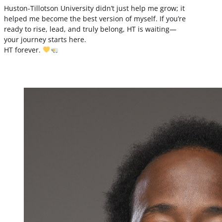
Huston-Tillotson University didn’t just help me grow; it
helped me become the best version of myself. If you’re
ready to rise, lead, and truly belong, HT is waiting—
your journey starts here.
HT forever.