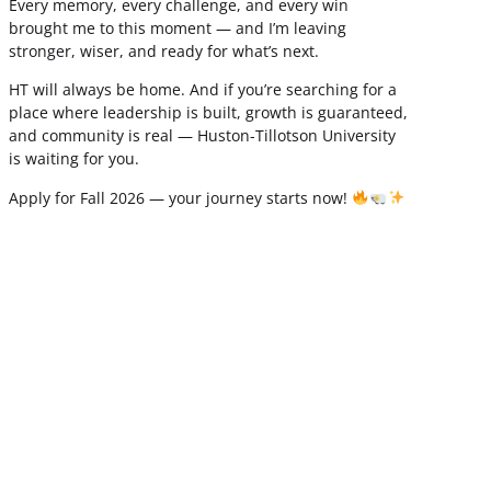
Every memory, every challenge, and every win
brought me to this moment — and I’m leaving
stronger, wiser, and ready for what’s next.
HT will always be home. And if you’re searching for a
place where leadership is built, growth is guaranteed,
and community is real — Huston-Tillotson University
is waiting for you.
Apply for Fall 2026 — your journey starts now!