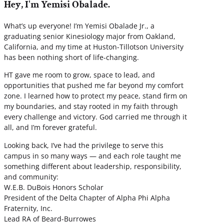
Hey, I'm Yemisi Obalade.
What’s up everyone! I’m Yemisi Obalade Jr., a
graduating senior Kinesiology major from Oakland,
California, and my time at Huston-Tillotson University
has been nothing short of life-changing.
HT gave me room to grow, space to lead, and
opportunities that pushed me far beyond my comfort
zone. I learned how to protect my peace, stand firm on
my boundaries, and stay rooted in my faith through
every challenge and victory. God carried me through it
all, and I’m forever grateful.
Looking back, I’ve had the privilege to serve this
campus in so many ways — and each role taught me
something different about leadership, responsibility,
and community:
W.E.B. DuBois Honors Scholar
President of the Delta Chapter of Alpha Phi Alpha
Fraternity, Inc.
Lead RA of Beard-Burrowes