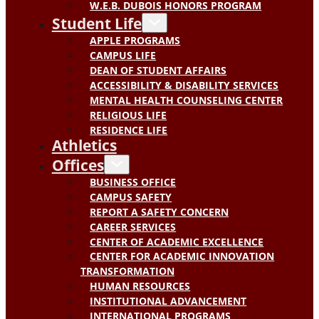
W.E.B. DUBOIS HONORS PROGRAM
Student Life
APPLE PROGRAMS
CAMPUS LIFE
DEAN OF STUDENT AFFAIRS
ACCESSIBILITY & DISABILITY SERVICES
MENTAL HEALTH COUNSELING CENTER
RELIGIOUS LIFE
RESIDENCE LIFE
Athletics
Offices
BUSINESS OFFICE
CAMPUS SAFETY
REPORT A SAFETY CONCERN
CAREER SERVICES
CENTER OF ACADEMIC EXCELLENCE
CENTER FOR ACADEMIC INNOVATION
TRANSFORMATION
HUMAN RESOURCES
INSTITUTIONAL ADVANCEMENT
INTERNATIONAL PROGRAMS