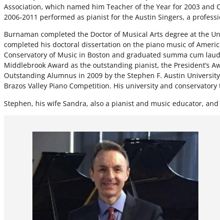
Association, which named him Teacher of the Year for 2003 and C
2006-2011 performed as pianist for the Austin Singers, a profess
Burnaman completed the Doctor of Musical Arts degree at the Un
completed his doctoral dissertation on the piano music of Ame
Conservatory of Music in Boston and graduated summa cum laude 
Middlebrook Award as the outstanding pianist, the President’s Aw
Outstanding Alumnus in 2009 by the Stephen F. Austin University
Brazos Valley Piano Competition. His university and conservator
Stephen, his wife Sandra, also a pianist and music educator, and t