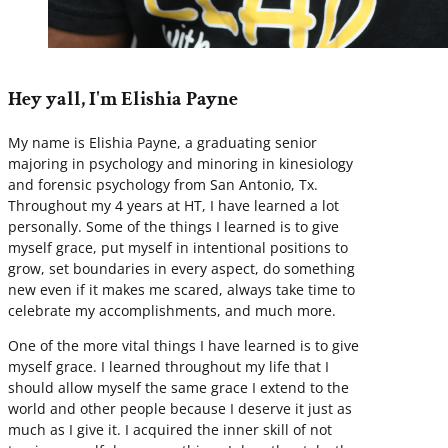
Hey yall, I'm Elishia Payne
My name is Elishia Payne, a graduating senior
majoring in psychology and minoring in kinesiology
and forensic psychology from San Antonio, Tx.
Throughout my 4 years at HT, I have learned a lot
personally. Some of the things I learned is to give
myself grace, put myself in intentional positions to
grow, set boundaries in every aspect, do something
new even if it makes me scared, always take time to
celebrate my accomplishments, and much more.
One of the more vital things I have learned is to give
myself grace. I learned throughout my life that I
should allow myself the same grace I extend to the
world and other people because I deserve it just as
much as I give it. I acquired the inner skill of not