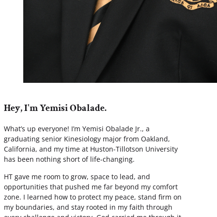
Hey, I'm Yemisi Obalade.
What’s up everyone! I’m Yemisi Obalade Jr., a
graduating senior Kinesiology major from Oakland,
California, and my time at Huston-Tillotson University
has been nothing short of life-changing.
HT gave me room to grow, space to lead, and
opportunities that pushed me far beyond my comfort
zone. I learned how to protect my peace, stand firm on
my boundaries, and stay rooted in my faith through