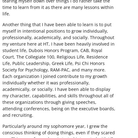
tearing myself down over things I do rather take the
time to learn from it as there are many lessons within
life.
Another thing that I have been able to learn is to put
myself in intentional positions to grow individually,
professionally, academically, and socially. Throughout
my venture here at HT, I have been heavily involved in
student life, Dubois Honors Program, CAB, Royal
Court, The Collegiate 100, Religious Life, Residence
Life, Public Leadership, Greek Life, Psi Chi Honors
Society for Psychology, RAM-PAC, and many more.
Each organization I joined contribute to my growth
individually whether it was professionally,
academically, or socially. I have been able to display
my character, capabilities, and skills throughout all of
these organizations through giving speeches,
attending conferences, being on the executive boards,
and recruiting.
Particularly around my sophomore year, I grew the
conscious thinking of doing things, even if they scared