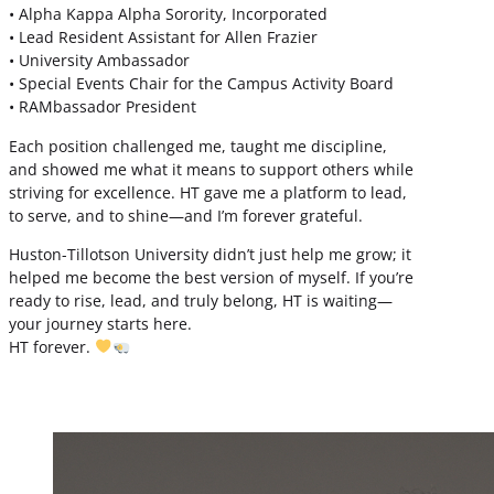
• Alpha Kappa Alpha Sorority, Incorporated
• Lead Resident Assistant for Allen Frazier
• University Ambassador
• Special Events Chair for the Campus Activity Board
• RAMbassador President
Each position challenged me, taught me discipline,
and showed me what it means to support others while
striving for excellence. HT gave me a platform to lead,
to serve, and to shine—and I’m forever grateful.
Huston-Tillotson University didn’t just help me grow; it
helped me become the best version of myself. If you’re
ready to rise, lead, and truly belong, HT is waiting—
your journey starts here.
HT forever.