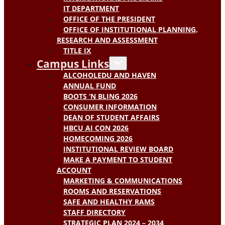
IT DEPARTMENT
OFFICE OF THE PRESIDENT
OFFICE OF INSTITUTIONAL PLANNING,
RESEARCH AND ASSESSMENT
TITLE IX
Campus Links
ALCOHOLEDU AND HAVEN
ANNUAL FUND
BOOTS ‘N BLING 2026
CONSUMER INFORMATION
DEAN OF STUDENT AFFAIRS
HBCU AI CON 2026
HOMECOMING 2026
INSTITUTIONAL REVIEW BOARD
MAKE A PAYMENT TO STUDENT
ACCOUNT
MARKETING & COMMUNICATIONS
ROOMS AND RESERVATIONS
SAFE AND HEALTHY RAMS
STAFF DIRECTORY
STRATEGIC PLAN 2024 – 2034