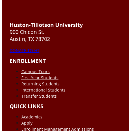
Huston-Tillotson University
900 Chicon St.
Austin, TX 78702
DONATE TO HT
ENROLLMENT
Campus Tours
First Year Students
Returning Students
International Students
Transfer Students
QUICK LINKS
Academics
Apply
Enrollment Management Admissions