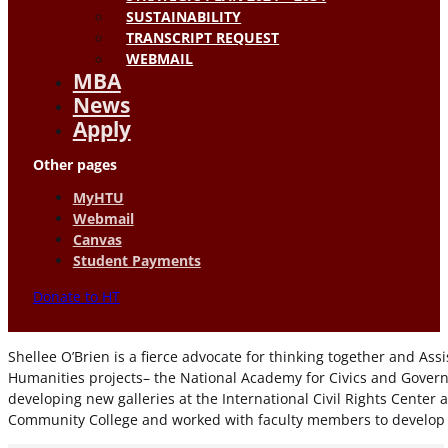
SUSTAINABILITY
TRANSCRIPT REQUEST
WEBMAIL
MBA
News
Apply
Other pages
MyHTU
Webmail
Canvas
Student Payments
Donate to HT
Shellee O’Brien is a fierce advocate for thinking together and As
Humanities projects– the National Academy for Civics and Govern
developing new galleries at the International Civil Rights Cent
Community College and worked with faculty members to develop di