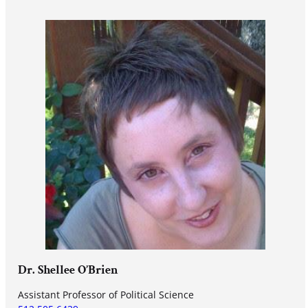
Dr. Shellee O’Brien
Assistant Professor of Political Science