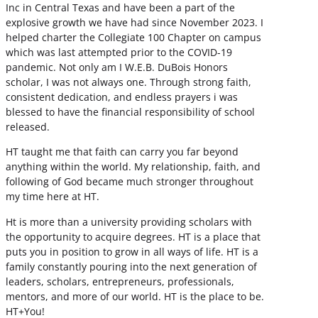
Inc in Central Texas and have been a part of the
explosive growth we have had since November 2023. I
helped charter the Collegiate 100 Chapter on campus
which was last attempted prior to the COVID-19
pandemic. Not only am I W.E.B. DuBois Honors
scholar, I was not always one. Through strong faith,
consistent dedication, and endless prayers i was
blessed to have the financial responsibility of school
released.
HT taught me that faith can carry you far beyond
anything within the world. My relationship, faith, and
following of God became much stronger throughout
my time here at HT.
Ht is more than a university providing scholars with
the opportunity to acquire degrees. HT is a place that
puts you in position to grow in all ways of life. HT is a
family constantly pouring into the next generation of
leaders, scholars, entrepreneurs, professionals,
mentors, and more of our world. HT is the place to be.
HT+You!