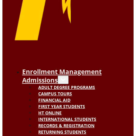
Enrollment Management
Admissions
ADULT DEGREE PROGRAMS
CAMPUS TOURS
FINANCIAL AID
FIRST YEAR STUDENTS
HT ONLINE
INTERNATIONAL STUDENTS
RECORDS & REGISTRATION
RETURNING STUDENTS