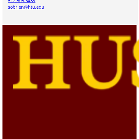
512.505.6439
sobrien@htu.edu