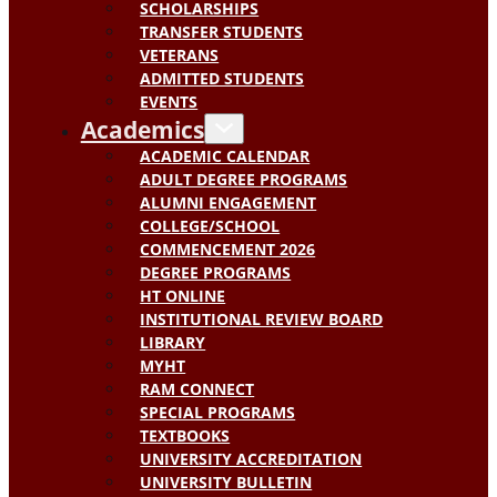
SCHOLARSHIPS
TRANSFER STUDENTS
VETERANS
ADMITTED STUDENTS
EVENTS
Academics
ACADEMIC CALENDAR
ADULT DEGREE PROGRAMS
ALUMNI ENGAGEMENT
COLLEGE/SCHOOL
COMMENCEMENT 2026
DEGREE PROGRAMS
HT ONLINE
INSTITUTIONAL REVIEW BOARD
LIBRARY
MYHT
RAM CONNECT
SPECIAL PROGRAMS
TEXTBOOKS
UNIVERSITY ACCREDITATION
UNIVERSITY BULLETIN