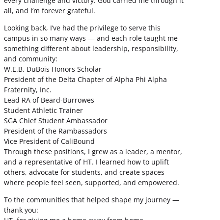
every challenge and victory. God carried me through it
all, and I’m forever grateful.
Looking back, I’ve had the privilege to serve this
campus in so many ways — and each role taught me
something different about leadership, responsibility,
and community:
W.E.B. DuBois Honors Scholar
President of the Delta Chapter of Alpha Phi Alpha
Fraternity, Inc.
Lead RA of Beard-Burrowes
Student Athletic Trainer
SGA Chief Student Ambassador
President of the Rambassadors
Vice President of CaliBound
Through these positions, I grew as a leader, a mentor,
and a representative of HT. I learned how to uplift
others, advocate for students, and create spaces
where people feel seen, supported, and empowered.
To the communities that helped shape my journey —
thank you: