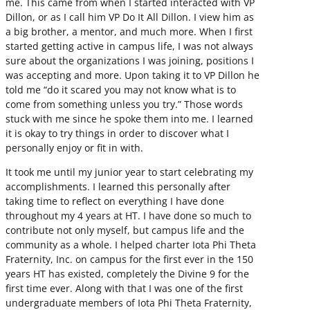
me. This came from when I started interacted with VP
Dillon, or as I call him VP Do It All Dillon. I view him as
a big brother, a mentor, and much more. When I first
started getting active in campus life, I was not always
sure about the organizations I was joining, positions I
was accepting and more. Upon taking it to VP Dillon he
told me “do it scared you may not know what is to
come from something unless you try.” Those words
stuck with me since he spoke them into me. I learned
it is okay to try things in order to discover what I
personally enjoy or fit in with.
It took me until my junior year to start celebrating my
accomplishments. I learned this personally after
taking time to reflect on everything I have done
throughout my 4 years at HT. I have done so much to
contribute not only myself, but campus life and the
community as a whole. I helped charter Iota Phi Theta
Fraternity, Inc. on campus for the first ever in the 150
years HT has existed, completely the Divine 9 for the
first time ever. Along with that I was one of the first
undergraduate members of Iota Phi Theta Fraternity,