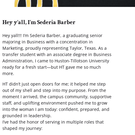
Hey y’all, I’m Sederia Barber
Hey yall!!! I’m Sederia Barber, a graduating senior
majoring in Business with a concentration in
Marketing, proudly representing Taylor, Texas. As a
transfer student with an associate degree in Business
Administration, I came to Huston-Tillotson University
ready for a fresh start—but HT gave me so much
more.
HT didn’t just open doors for me; it helped me step
out of my shell and step into my purpose. From the
moment I arrived, the campus community, supportive
staff, and uplifting environment pushed me to grow
into the woman I am today: confident, prepared, and
grounded in leadership.
I’ve had the honor of serving in multiple roles that
shaped my journey: