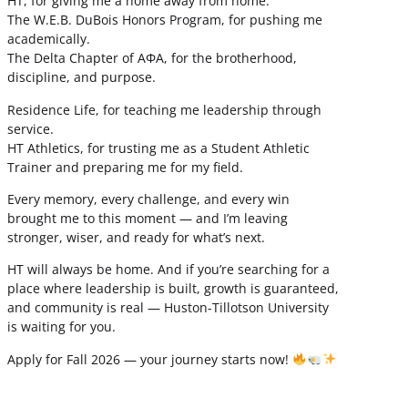
HT, for giving me a home away from home.
The W.E.B. DuBois Honors Program, for pushing me
academically.
The Delta Chapter of ΑΦΑ, for the brotherhood,
discipline, and purpose.
Residence Life, for teaching me leadership through
service.
HT Athletics, for trusting me as a Student Athletic
Trainer and preparing me for my field.
Every memory, every challenge, and every win
brought me to this moment — and I’m leaving
stronger, wiser, and ready for what’s next.
HT will always be home. And if you’re searching for a
place where leadership is built, growth is guaranteed,
and community is real — Huston-Tillotson University
is waiting for you.
Apply for Fall 2026 — your journey starts now!