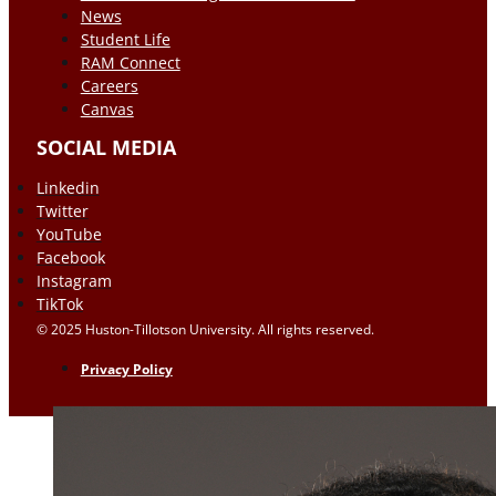
News
Student Life
RAM Connect
Careers
Canvas
SOCIAL MEDIA
Linkedin
Twitter
YouTube
Facebook
Instagram
TikTok
© 2025 Huston-Tillotson University. All rights reserved.
Privacy Policy