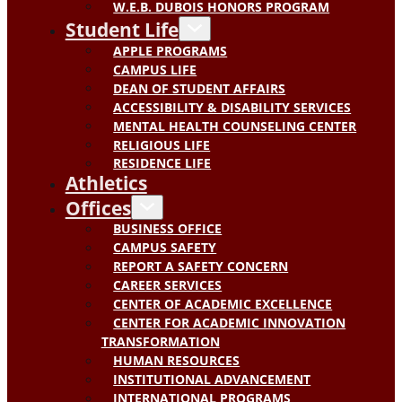
W.E.B. DUBOIS HONORS PROGRAM
Student Life
APPLE PROGRAMS
CAMPUS LIFE
DEAN OF STUDENT AFFAIRS
ACCESSIBILITY & DISABILITY SERVICES
MENTAL HEALTH COUNSELING CENTER
RELIGIOUS LIFE
RESIDENCE LIFE
Athletics
Offices
BUSINESS OFFICE
CAMPUS SAFETY
REPORT A SAFETY CONCERN
CAREER SERVICES
CENTER OF ACADEMIC EXCELLENCE
CENTER FOR ACADEMIC INNOVATION
TRANSFORMATION
HUMAN RESOURCES
INSTITUTIONAL ADVANCEMENT
INTERNATIONAL PROGRAMS