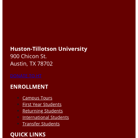
Huston-Tillotson University
900 Chicon St.
Austin, TX 78702
DONATE TO HT
ENROLLMENT
Campus Tours
First Year Students
Returning Students
International Students
Transfer Students
QUICK LINKS