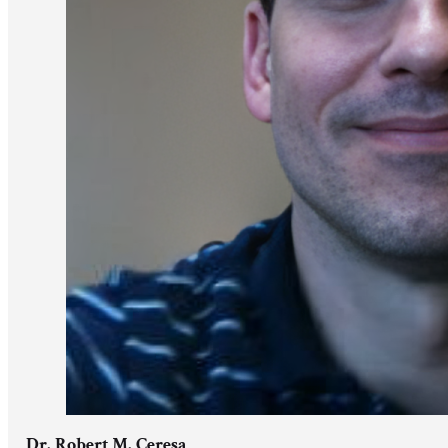
Dr. Robert M. Ceresa