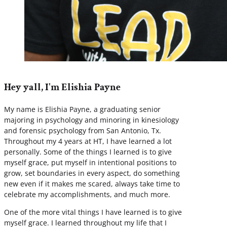
Hey yall, I'm Elishia Payne
My name is Elishia Payne, a graduating senior
majoring in psychology and minoring in kinesiology
and forensic psychology from San Antonio, Tx.
Throughout my 4 years at HT, I have learned a lot
personally. Some of the things I learned is to give
myself grace, put myself in intentional positions to
grow, set boundaries in every aspect, do something
new even if it makes me scared, always take time to
celebrate my accomplishments, and much more.
One of the more vital things I have learned is to give
myself grace. I learned throughout my life that I