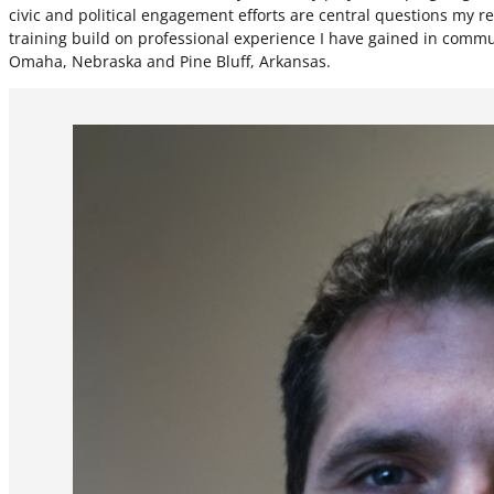
civic and political engagement efforts are central questions my
training build on professional experience I have gained in commun
Omaha, Nebraska and Pine Bluff, Arkansas.