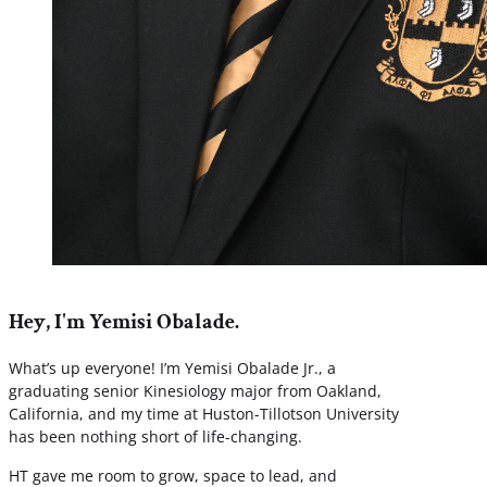
Hey, I'm Yemisi Obalade.
What’s up everyone! I’m Yemisi Obalade Jr., a
graduating senior Kinesiology major from Oakland,
California, and my time at Huston-Tillotson University
has been nothing short of life-changing.
HT gave me room to grow, space to lead, and