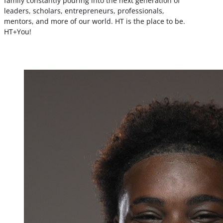
family constantly pouring into the next generation of
leaders, scholars, entrepreneurs, professionals,
mentors, and more of our world. HT is the place to be.
HT+You!