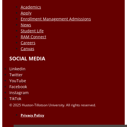
Academics
Apply
Enrollment Management Admissions
News
Student Life
RAM Connect
Careers
Canvas
SOCIAL MEDIA
Linkedin
Twitter
YouTube
Facebook
Instagram
TikTok
© 2025 Huston-Tillotson University. All rights reserved.
Privacy Policy