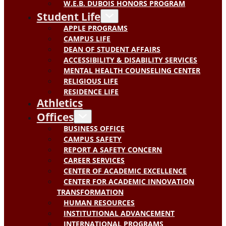
W.E.B. DUBOIS HONORS PROGRAM
Student Life
APPLE PROGRAMS
CAMPUS LIFE
DEAN OF STUDENT AFFAIRS
ACCESSIBILITY & DISABILITY SERVICES
MENTAL HEALTH COUNSELING CENTER
RELIGIOUS LIFE
RESIDENCE LIFE
Athletics
Offices
BUSINESS OFFICE
CAMPUS SAFETY
REPORT A SAFETY CONCERN
CAREER SERVICES
CENTER OF ACADEMIC EXCELLENCE
CENTER FOR ACADEMIC INNOVATION
TRANSFORMATION
HUMAN RESOURCES
INSTITUTIONAL ADVANCEMENT
INTERNATIONAL PROGRAMS