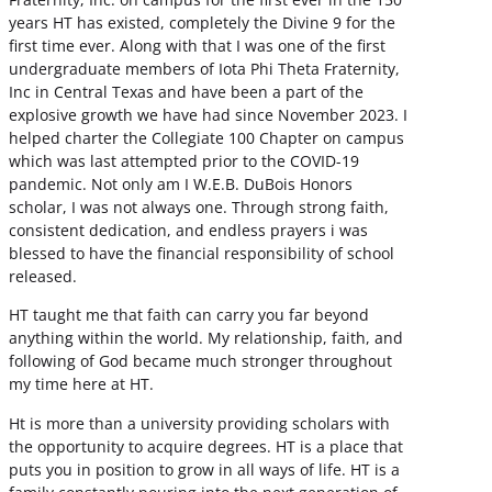
years HT has existed, completely the Divine 9 for the
first time ever. Along with that I was one of the first
undergraduate members of Iota Phi Theta Fraternity,
Inc in Central Texas and have been a part of the
explosive growth we have had since November 2023. I
helped charter the Collegiate 100 Chapter on campus
which was last attempted prior to the COVID-19
pandemic. Not only am I W.E.B. DuBois Honors
scholar, I was not always one. Through strong faith,
consistent dedication, and endless prayers i was
blessed to have the financial responsibility of school
released.
HT taught me that faith can carry you far beyond
anything within the world. My relationship, faith, and
following of God became much stronger throughout
my time here at HT.
Ht is more than a university providing scholars with
the opportunity to acquire degrees. HT is a place that
puts you in position to grow in all ways of life. HT is a