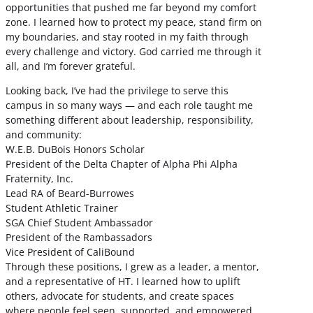
opportunities that pushed me far beyond my comfort
zone. I learned how to protect my peace, stand firm on
my boundaries, and stay rooted in my faith through
every challenge and victory. God carried me through it
all, and I’m forever grateful.
Looking back, I’ve had the privilege to serve this
campus in so many ways — and each role taught me
something different about leadership, responsibility,
and community:
W.E.B. DuBois Honors Scholar
President of the Delta Chapter of Alpha Phi Alpha
Fraternity, Inc.
Lead RA of Beard-Burrowes
Student Athletic Trainer
SGA Chief Student Ambassador
President of the Rambassadors
Vice President of CaliBound
Through these positions, I grew as a leader, a mentor,
and a representative of HT. I learned how to uplift
others, advocate for students, and create spaces
where people feel seen, supported, and empowered.