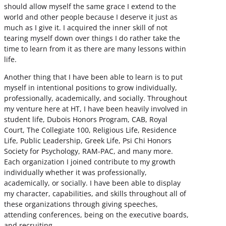
should allow myself the same grace I extend to the
world and other people because I deserve it just as
much as I give it. I acquired the inner skill of not
tearing myself down over things I do rather take the
time to learn from it as there are many lessons within
life.
Another thing that I have been able to learn is to put
myself in intentional positions to grow individually,
professionally, academically, and socially. Throughout
my venture here at HT, I have been heavily involved in
student life, Dubois Honors Program, CAB, Royal
Court, The Collegiate 100, Religious Life, Residence
Life, Public Leadership, Greek Life, Psi Chi Honors
Society for Psychology, RAM-PAC, and many more.
Each organization I joined contribute to my growth
individually whether it was professionally,
academically, or socially. I have been able to display
my character, capabilities, and skills throughout all of
these organizations through giving speeches,
attending conferences, being on the executive boards,
and recruiting.