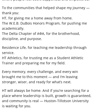
To the communities that helped shape my journey —
thank you:
HT, for giving me a home away from home.
The W.E.B. DuBois Honors Program, for pushing me
academically.
The Delta Chapter of ΑΦΑ, for the brotherhood,
discipline, and purpose.
Residence Life, for teaching me leadership through
service.
HT Athletics, for trusting me as a Student Athletic
Trainer and preparing me for my field.
Every memory, every challenge, and every win
brought me to this moment — and I’m leaving
stronger, wiser, and ready for what’s next.
HT will always be home. And if you’re searching for a
place where leadership is built, growth is guaranteed,
and community is real — Huston-Tillotson University
is waiting for you.