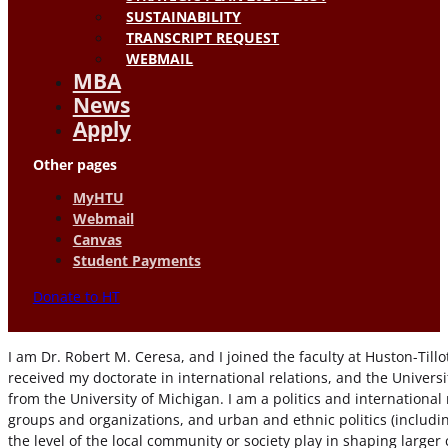
SUSTAINABILITY
TRANSCRIPT REQUEST
WEBMAIL
MBA
News
Apply
Other pages
MyHTU
Webmail
Canvas
Student Payments
Donate to HT
I am Dr. Robert M. Ceresa, and I joined the faculty at Huston-Tillot
received my doctorate in international relations, and the Universi
from the University of Michigan. I am a politics and international
groups and organizations, and urban and ethnic politics (including
the level of the local community or society play in shaping larger