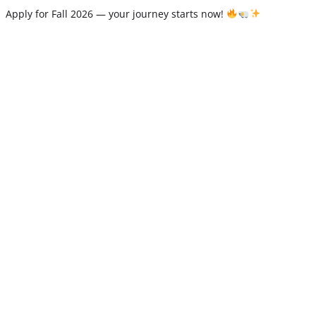
Apply for Fall 2026 — your journey starts now!