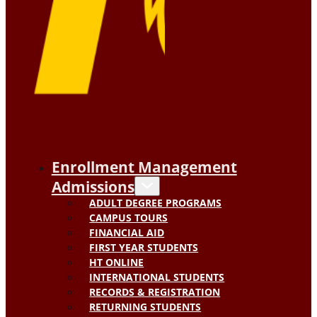
Enrollment Management
Admissions
ADULT DEGREE PROGRAMS
CAMPUS TOURS
FINANCIAL AID
FIRST YEAR STUDENTS
HT ONLINE
INTERNATIONAL STUDENTS
RECORDS & REGISTRATION
RETURNING STUDENTS