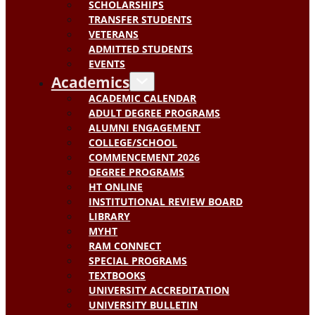
SCHOLARSHIPS
TRANSFER STUDENTS
VETERANS
ADMITTED STUDENTS
EVENTS
Academics
ACADEMIC CALENDAR
ADULT DEGREE PROGRAMS
ALUMNI ENGAGEMENT
COLLEGE/SCHOOL
COMMENCEMENT 2026
DEGREE PROGRAMS
HT ONLINE
INSTITUTIONAL REVIEW BOARD
LIBRARY
MYHT
RAM CONNECT
SPECIAL PROGRAMS
TEXTBOOKS
UNIVERSITY ACCREDITATION
UNIVERSITY BULLETIN