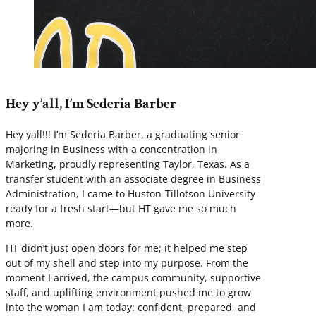
Hey y’all, I’m Sederia Barber
Hey yall!!! I’m Sederia Barber, a graduating senior
majoring in Business with a concentration in
Marketing, proudly representing Taylor, Texas. As a
transfer student with an associate degree in Business
Administration, I came to Huston-Tillotson University
ready for a fresh start—but HT gave me so much
more.
HT didn’t just open doors for me; it helped me step
out of my shell and step into my purpose. From the
moment I arrived, the campus community, supportive
staff, and uplifting environment pushed me to grow
into the woman I am today: confident, prepared, and