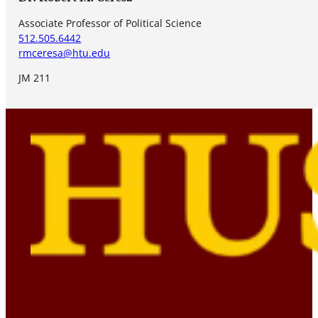
Associate Professor of Political Science
512.505.6442
rmceresa@htu.edu
JM 211