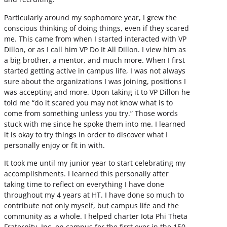
Particularly around my sophomore year, I grew the
conscious thinking of doing things, even if they scared
me. This came from when I started interacted with VP
Dillon, or as I call him VP Do It All Dillon. I view him as
a big brother, a mentor, and much more. When I first
started getting active in campus life, I was not always
sure about the organizations I was joining, positions I
was accepting and more. Upon taking it to VP Dillon he
told me “do it scared you may not know what is to
come from something unless you try.” Those words
stuck with me since he spoke them into me. I learned
it is okay to try things in order to discover what I
personally enjoy or fit in with.
It took me until my junior year to start celebrating my
accomplishments. I learned this personally after
taking time to reflect on everything I have done
throughout my 4 years at HT. I have done so much to
contribute not only myself, but campus life and the
community as a whole. I helped charter Iota Phi Theta
Fraternity, Inc. on campus for the first ever in the 150