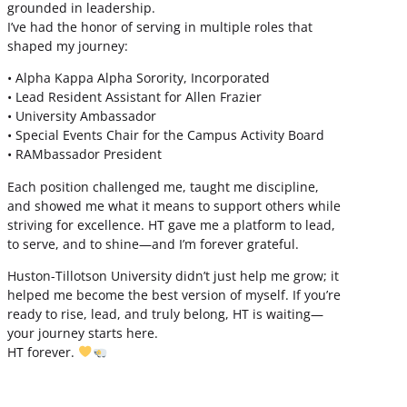
grounded in leadership.
I’ve had the honor of serving in multiple roles that
shaped my journey:
• Alpha Kappa Alpha Sorority, Incorporated
• Lead Resident Assistant for Allen Frazier
• University Ambassador
• Special Events Chair for the Campus Activity Board
• RAMbassador President
Each position challenged me, taught me discipline,
and showed me what it means to support others while
striving for excellence. HT gave me a platform to lead,
to serve, and to shine—and I’m forever grateful.
Huston-Tillotson University didn’t just help me grow; it
helped me become the best version of myself. If you’re
ready to rise, lead, and truly belong, HT is waiting—
your journey starts here.
HT forever.