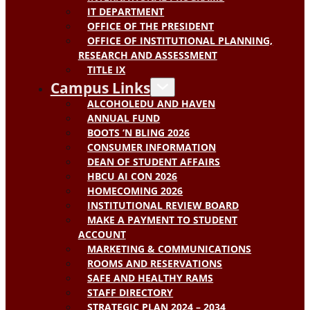
IT DEPARTMENT
OFFICE OF THE PRESIDENT
OFFICE OF INSTITUTIONAL PLANNING,
RESEARCH AND ASSESSMENT
TITLE IX
Campus Links
ALCOHOLEDU AND HAVEN
ANNUAL FUND
BOOTS ‘N BLING 2026
CONSUMER INFORMATION
DEAN OF STUDENT AFFAIRS
HBCU AI CON 2026
HOMECOMING 2026
INSTITUTIONAL REVIEW BOARD
MAKE A PAYMENT TO STUDENT
ACCOUNT
MARKETING & COMMUNICATIONS
ROOMS AND RESERVATIONS
SAFE AND HEALTHY RAMS
STAFF DIRECTORY
STRATEGIC PLAN 2024 – 2034