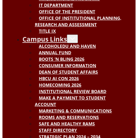
IT DEPARTMENT
OFFICE OF THE PRESIDENT
OFFICE OF INSTITUTIONAL PLANNING,
RESEARCH AND ASSESSMENT
TITLE IX
Campus Links
ALCOHOLEDU AND HAVEN
ANNUAL FUND
BOOTS ‘N BLING 2026
CONSUMER INFORMATION
DEAN OF STUDENT AFFAIRS
HBCU AI CON 2026
HOMECOMING 2026
INSTITUTIONAL REVIEW BOARD
MAKE A PAYMENT TO STUDENT
ACCOUNT
MARKETING & COMMUNICATIONS
ROOMS AND RESERVATIONS
SAFE AND HEALTHY RAMS
STAFF DIRECTORY
STRATEGIC PLAN 2024 – 2034