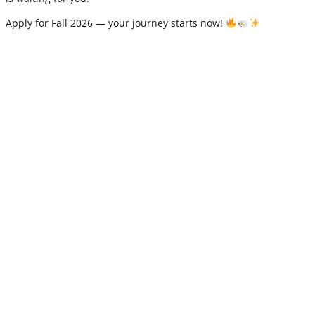
Apply for Fall 2026 — your journey starts now!