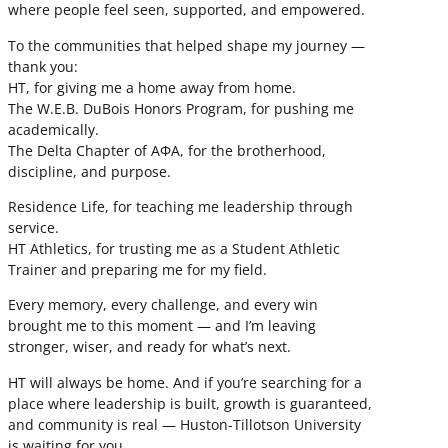
where people feel seen, supported, and empowered.
To the communities that helped shape my journey —
thank you:
HT, for giving me a home away from home.
The W.E.B. DuBois Honors Program, for pushing me
academically.
The Delta Chapter of ΑΦΑ, for the brotherhood,
discipline, and purpose.
Residence Life, for teaching me leadership through
service.
HT Athletics, for trusting me as a Student Athletic
Trainer and preparing me for my field.
Every memory, every challenge, and every win
brought me to this moment — and I’m leaving
stronger, wiser, and ready for what’s next.
HT will always be home. And if you’re searching for a
place where leadership is built, growth is guaranteed,
and community is real — Huston-Tillotson University
is waiting for you.