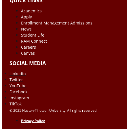
QUICK LINKS
Academics
Apply
Enrollment Management Admissions
News
Student Life
RAM Connect
Careers
Canvas
SOCIAL MEDIA
Linkedin
Twitter
YouTube
Facebook
Instagram
TikTok
© 2025 Huston-Tillotson University. All rights reserved.
Privacy Policy