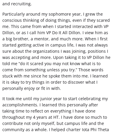
and recruiting.
Particularly around my sophomore year, I grew the
conscious thinking of doing things, even if they scared
me. This came from when I started interacted with VP
Dillon, or as I call him VP Do It All Dillon. I view him as
a big brother, a mentor, and much more. When I first
started getting active in campus life, I was not always
sure about the organizations I was joining, positions I
was accepting and more. Upon taking it to VP Dillon he
told me “do it scared you may not know what is to
come from something unless you try.” Those words
stuck with me since he spoke them into me. I learned
it is okay to try things in order to discover what I
personally enjoy or fit in with.
It took me until my junior year to start celebrating my
accomplishments. I learned this personally after
taking time to reflect on everything I have done
throughout my 4 years at HT. I have done so much to
contribute not only myself, but campus life and the
community as a whole. I helped charter Iota Phi Theta