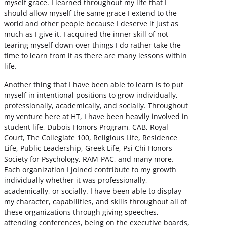
myself grace. I learned throughout my life that I
should allow myself the same grace I extend to the
world and other people because I deserve it just as
much as I give it. I acquired the inner skill of not
tearing myself down over things I do rather take the
time to learn from it as there are many lessons within
life.
Another thing that I have been able to learn is to put
myself in intentional positions to grow individually,
professionally, academically, and socially. Throughout
my venture here at HT, I have been heavily involved in
student life, Dubois Honors Program, CAB, Royal
Court, The Collegiate 100, Religious Life, Residence
Life, Public Leadership, Greek Life, Psi Chi Honors
Society for Psychology, RAM-PAC, and many more.
Each organization I joined contribute to my growth
individually whether it was professionally,
academically, or socially. I have been able to display
my character, capabilities, and skills throughout all of
these organizations through giving speeches,
attending conferences, being on the executive boards,