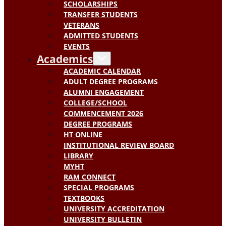
SCHOLARSHIPS
TRANSFER STUDENTS
VETERANS
ADMITTED STUDENTS
EVENTS
Academics
ACADEMIC CALENDAR
ADULT DEGREE PROGRAMS
ALUMNI ENGAGEMENT
COLLEGE/SCHOOL
COMMENCEMENT 2026
DEGREE PROGRAMS
HT ONLINE
INSTITUTIONAL REVIEW BOARD
LIBRARY
MYHT
RAM CONNECT
SPECIAL PROGRAMS
TEXTBOOKS
UNIVERSITY ACCREDITATION
UNIVERSITY BULLETIN