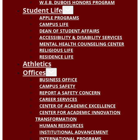
W.E.B. DUBOIS HONORS PROGRAM
Student Life
APPLE PROGRAMS
CAMPUS LIFE
DEAN OF STUDENT AFFAIRS
ACCESSIBILITY & DISABILITY SERVICES
MENTAL HEALTH COUNSELING CENTER
RELIGIOUS LIFE
RESIDENCE LIFE
Athletics
Offices
BUSINESS OFFICE
CAMPUS SAFETY
REPORT A SAFETY CONCERN
CAREER SERVICES
CENTER OF ACADEMIC EXCELLENCE
CENTER FOR ACADEMIC INNOVATION
TRANSFORMATION
HUMAN RESOURCES
INSTITUTIONAL ADVANCEMENT
INTERNATIONAL PROGRAMS