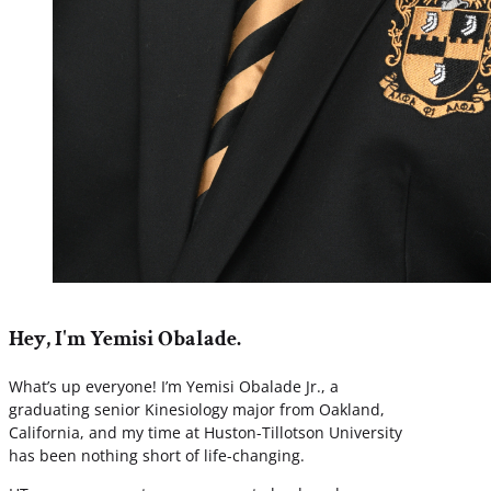
Hey, I'm Yemisi Obalade.
What’s up everyone! I’m Yemisi Obalade Jr., a
graduating senior Kinesiology major from Oakland,
California, and my time at Huston-Tillotson University
has been nothing short of life-changing.