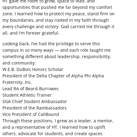
HT gave me room to grow, space to lead, and
opportunities that pushed me far beyond my comfort
zone. I learned how to protect my peace, stand firm on
my boundaries, and stay rooted in my faith through
every challenge and victory. God carried me through it
all, and I’m forever grateful.
Looking back, I’ve had the privilege to serve this
campus in so many ways — and each role taught me
something different about leadership, responsibility,
and community:
W.E.B. DuBois Honors Scholar
President of the Delta Chapter of Alpha Phi Alpha
Fraternity, Inc.
Lead RA of Beard-Burrowes
Student Athletic Trainer
SGA Chief Student Ambassador
President of the Rambassadors
Vice President of CaliBound
Through these positions, I grew as a leader, a mentor,
and a representative of HT. I learned how to uplift
others, advocate for students, and create spaces