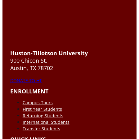
Huston-Tillotson University
900 Chicon St.
Austin, TX 78702
DONATE TO HT
ENROLLMENT
Campus Tours
First Year Students
Returning Students
International Students
Transfer Students