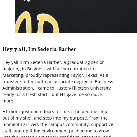
Hey y’all, I’m Sederia Barber
Hey yall!!! I’m Sederia Barber, a graduating senior
majoring in Business with a concentration in
Marketing, proudly representing Taylor, Texas. As a
transfer student with an associate degree in Business
Administration, I came to Huston-Tillotson University
ready for a fresh start—but HT gave me so much
more.
HT didn’t just open doors for me; it helped me step
out of my shell and step into my purpose. From the
moment I arrived, the campus community, supportive
staff, and uplifting environment pushed me to grow