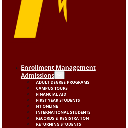
Enrollment Management
Admissions
ADULT DEGREE PROGRAMS
CAMPUS TOURS
FINANCIAL AID
FIRST YEAR STUDENTS
HT ONLINE
INTERNATIONAL STUDENTS
RECORDS & REGISTRATION
RETURNING STUDENTS