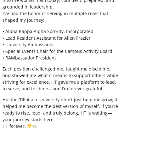
into the woman I am today: confident, prepared, and
grounded in leadership.
I’ve had the honor of serving in multiple roles that
shaped my journey:
• Alpha Kappa Alpha Sorority, Incorporated
• Lead Resident Assistant for Allen Frazier
• University Ambassador
• Special Events Chair for the Campus Activity Board
• RAMbassador President
Each position challenged me, taught me discipline,
and showed me what it means to support others while
striving for excellence. HT gave me a platform to lead,
to serve, and to shine—and I’m forever grateful.
Huston-Tillotson University didn’t just help me grow; it
helped me become the best version of myself. If you’re
ready to rise, lead, and truly belong, HT is waiting—
your journey starts here.
HT forever.