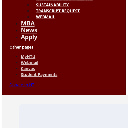
SUSTAINABILITY
TRANSCRIPT REQUEST
WEBMAIL
MBA
News
Apply
Other pages
MyHTU
Webmail
Canvas
Student Payments
Donate to HT