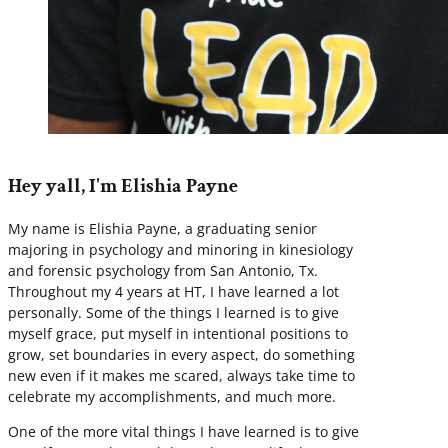
Hey yall, I'm Elishia Payne
My name is Elishia Payne, a graduating senior
majoring in psychology and minoring in kinesiology
and forensic psychology from San Antonio, Tx.
Throughout my 4 years at HT, I have learned a lot
personally. Some of the things I learned is to give
myself grace, put myself in intentional positions to
grow, set boundaries in every aspect, do something
new even if it makes me scared, always take time to
celebrate my accomplishments, and much more.
One of the more vital things I have learned is to give