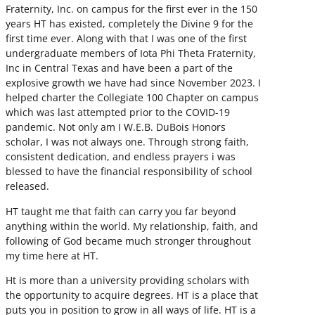
Fraternity, Inc. on campus for the first ever in the 150
years HT has existed, completely the Divine 9 for the
first time ever. Along with that I was one of the first
undergraduate members of Iota Phi Theta Fraternity,
Inc in Central Texas and have been a part of the
explosive growth we have had since November 2023. I
helped charter the Collegiate 100 Chapter on campus
which was last attempted prior to the COVID-19
pandemic. Not only am I W.E.B. DuBois Honors
scholar, I was not always one. Through strong faith,
consistent dedication, and endless prayers i was
blessed to have the financial responsibility of school
released.
HT taught me that faith can carry you far beyond
anything within the world. My relationship, faith, and
following of God became much stronger throughout
my time here at HT.
Ht is more than a university providing scholars with
the opportunity to acquire degrees. HT is a place that
puts you in position to grow in all ways of life. HT is a