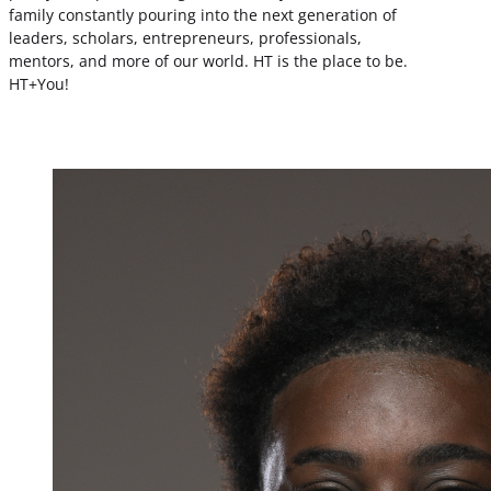
family constantly pouring into the next generation of
leaders, scholars, entrepreneurs, professionals,
mentors, and more of our world. HT is the place to be.
HT+You!