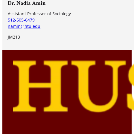
Dr. Nadia Amin
Assistant Professor of Sociology
512-505-6479
namin@htu.edu
JM213