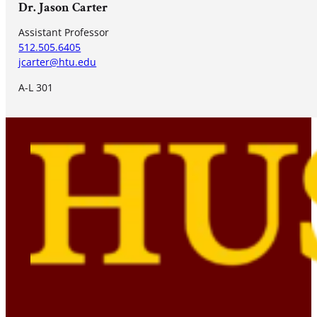
Dr. Jason Carter
Assistant Professor
512.505.6405
jcarter@htu.edu
A-L 301