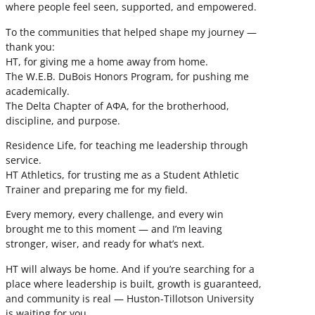
where people feel seen, supported, and empowered.
To the communities that helped shape my journey —
thank you:
HT, for giving me a home away from home.
The W.E.B. DuBois Honors Program, for pushing me
academically.
The Delta Chapter of ΑΦΑ, for the brotherhood,
discipline, and purpose.
Residence Life, for teaching me leadership through
service.
HT Athletics, for trusting me as a Student Athletic
Trainer and preparing me for my field.
Every memory, every challenge, and every win
brought me to this moment — and I’m leaving
stronger, wiser, and ready for what’s next.
HT will always be home. And if you’re searching for a
place where leadership is built, growth is guaranteed,
and community is real — Huston-Tillotson University
is waiting for you.