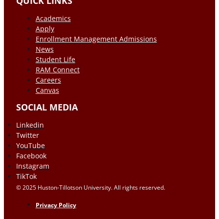
QUICK LINKS
Academics
Apply
Enrollment Management Admissions
News
Student Life
RAM Connect
Careers
Canvas
SOCIAL MEDIA
Linkedin
Twitter
YouTube
Facebook
Instagram
TikTok
© 2025 Huston-Tillotson University. All rights reserved.
Privacy Policy