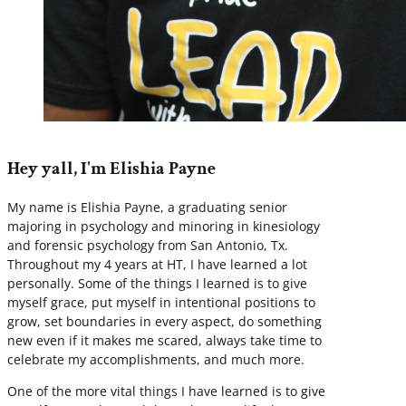
Hey yall, I'm Elishia Payne
My name is Elishia Payne, a graduating senior
majoring in psychology and minoring in kinesiology
and forensic psychology from San Antonio, Tx.
Throughout my 4 years at HT, I have learned a lot
personally. Some of the things I learned is to give
myself grace, put myself in intentional positions to
grow, set boundaries in every aspect, do something
new even if it makes me scared, always take time to
celebrate my accomplishments, and much more.
One of the more vital things I have learned is to give