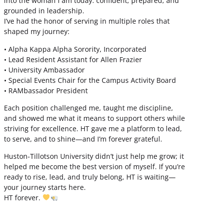
into the woman I am today: confident, prepared, and
grounded in leadership.
I’ve had the honor of serving in multiple roles that
shaped my journey:
• Alpha Kappa Alpha Sorority, Incorporated
• Lead Resident Assistant for Allen Frazier
• University Ambassador
• Special Events Chair for the Campus Activity Board
• RAMbassador President
Each position challenged me, taught me discipline,
and showed me what it means to support others while
striving for excellence. HT gave me a platform to lead,
to serve, and to shine—and I’m forever grateful.
Huston-Tillotson University didn’t just help me grow; it
helped me become the best version of myself. If you’re
ready to rise, lead, and truly belong, HT is waiting—
your journey starts here.
HT forever.