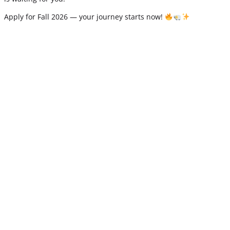
Apply for Fall 2026 — your journey starts now!