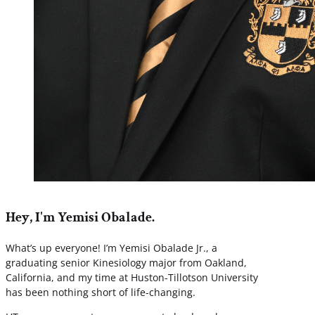
Hey, I'm Yemisi Obalade.
What’s up everyone! I’m Yemisi Obalade Jr., a
graduating senior Kinesiology major from Oakland,
California, and my time at Huston-Tillotson University
has been nothing short of life-changing.