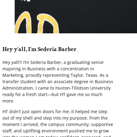
Hey y’all, I’m Sederia Barber
Hey yall!!! I’m Sederia Barber, a graduating senior
majoring in Business with a concentration in
Marketing, proudly representing Taylor, Texas. As a
transfer student with an associate degree in Business
Administration, I came to Huston-Tillotson University
ready for a fresh start—but HT gave me so much
more.
HT didn’t just open doors for me; it helped me step
out of my shell and step into my purpose. From the
moment I arrived, the campus community, supportive
staff, and uplifting environment pushed me to grow