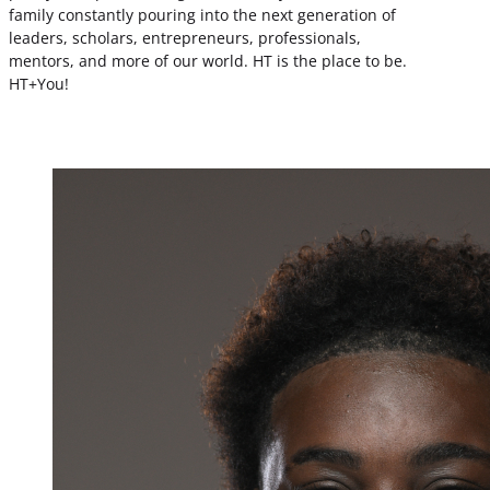
family constantly pouring into the next generation of
leaders, scholars, entrepreneurs, professionals,
mentors, and more of our world. HT is the place to be.
HT+You!