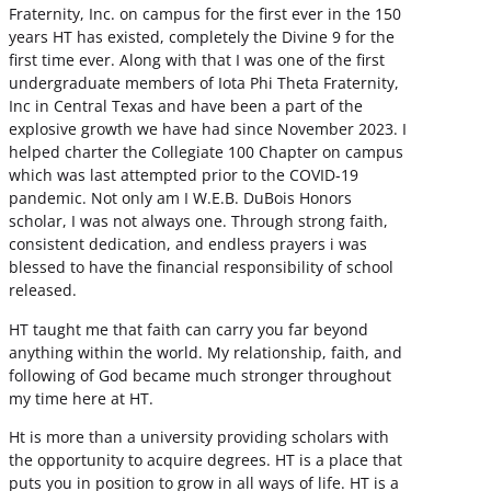
Fraternity, Inc. on campus for the first ever in the 150
years HT has existed, completely the Divine 9 for the
first time ever. Along with that I was one of the first
undergraduate members of Iota Phi Theta Fraternity,
Inc in Central Texas and have been a part of the
explosive growth we have had since November 2023. I
helped charter the Collegiate 100 Chapter on campus
which was last attempted prior to the COVID-19
pandemic. Not only am I W.E.B. DuBois Honors
scholar, I was not always one. Through strong faith,
consistent dedication, and endless prayers i was
blessed to have the financial responsibility of school
released.
HT taught me that faith can carry you far beyond
anything within the world. My relationship, faith, and
following of God became much stronger throughout
my time here at HT.
Ht is more than a university providing scholars with
the opportunity to acquire degrees. HT is a place that
puts you in position to grow in all ways of life. HT is a