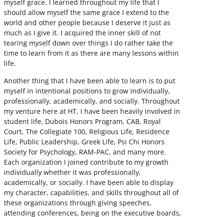
myself grace. I learned throughout my life that I
should allow myself the same grace I extend to the
world and other people because I deserve it just as
much as I give it. I acquired the inner skill of not
tearing myself down over things I do rather take the
time to learn from it as there are many lessons within
life.
Another thing that I have been able to learn is to put
myself in intentional positions to grow individually,
professionally, academically, and socially. Throughout
my venture here at HT, I have been heavily involved in
student life, Dubois Honors Program, CAB, Royal
Court, The Collegiate 100, Religious Life, Residence
Life, Public Leadership, Greek Life, Psi Chi Honors
Society for Psychology, RAM-PAC, and many more.
Each organization I joined contribute to my growth
individually whether it was professionally,
academically, or socially. I have been able to display
my character, capabilities, and skills throughout all of
these organizations through giving speeches,
attending conferences, being on the executive boards,