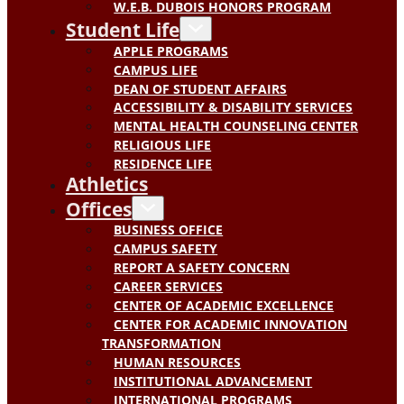
W.E.B. DUBOIS HONORS PROGRAM
Student Life
APPLE PROGRAMS
CAMPUS LIFE
DEAN OF STUDENT AFFAIRS
ACCESSIBILITY & DISABILITY SERVICES
MENTAL HEALTH COUNSELING CENTER
RELIGIOUS LIFE
RESIDENCE LIFE
Athletics
Offices
BUSINESS OFFICE
CAMPUS SAFETY
REPORT A SAFETY CONCERN
CAREER SERVICES
CENTER OF ACADEMIC EXCELLENCE
CENTER FOR ACADEMIC INNOVATION
TRANSFORMATION
HUMAN RESOURCES
INSTITUTIONAL ADVANCEMENT
INTERNATIONAL PROGRAMS