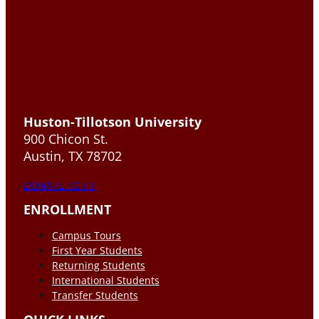
Huston-Tillotson University
900 Chicon St.
Austin, TX 78702
DONATE TO HT
ENROLLMENT
Campus Tours
First Year Students
Returning Students
International Students
Transfer Students