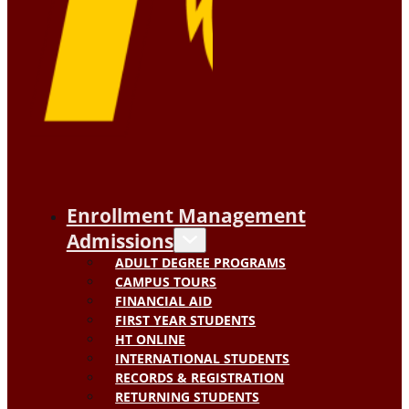
Enrollment Management
Admissions
ADULT DEGREE PROGRAMS
CAMPUS TOURS
FINANCIAL AID
FIRST YEAR STUDENTS
HT ONLINE
INTERNATIONAL STUDENTS
RECORDS & REGISTRATION
RETURNING STUDENTS