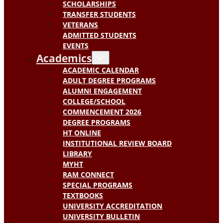
SCHOLARSHIPS
TRANSFER STUDENTS
VETERANS
ADMITTED STUDENTS
EVENTS
Academics
ACADEMIC CALENDAR
ADULT DEGREE PROGRAMS
ALUMNI ENGAGEMENT
COLLEGE/SCHOOL
COMMENCEMENT 2026
DEGREE PROGRAMS
HT ONLINE
INSTITUTIONAL REVIEW BOARD
LIBRARY
MYHT
RAM CONNECT
SPECIAL PROGRAMS
TEXTBOOKS
UNIVERSITY ACCREDITATION
UNIVERSITY BULLETIN