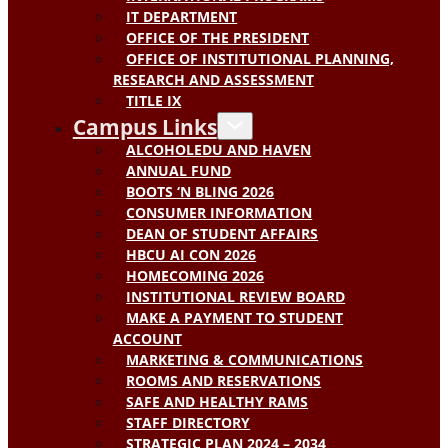
IT DEPARTMENT
OFFICE OF THE PRESIDENT
OFFICE OF INSTITUTIONAL PLANNING,
RESEARCH AND ASSESSMENT
TITLE IX
Campus Links
ALCOHOLEDU AND HAVEN
ANNUAL FUND
BOOTS ‘N BLING 2026
CONSUMER INFORMATION
DEAN OF STUDENT AFFAIRS
HBCU AI CON 2026
HOMECOMING 2026
INSTITUTIONAL REVIEW BOARD
MAKE A PAYMENT TO STUDENT
ACCOUNT
MARKETING & COMMUNICATIONS
ROOMS AND RESERVATIONS
SAFE AND HEALTHY RAMS
STAFF DIRECTORY
STRATEGIC PLAN 2024 – 2034