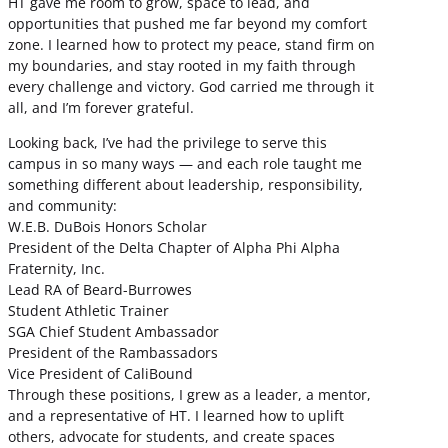
HT gave me room to grow, space to lead, and
opportunities that pushed me far beyond my comfort
zone. I learned how to protect my peace, stand firm on
my boundaries, and stay rooted in my faith through
every challenge and victory. God carried me through it
all, and I’m forever grateful.
Looking back, I’ve had the privilege to serve this
campus in so many ways — and each role taught me
something different about leadership, responsibility,
and community:
W.E.B. DuBois Honors Scholar
President of the Delta Chapter of Alpha Phi Alpha
Fraternity, Inc.
Lead RA of Beard-Burrowes
Student Athletic Trainer
SGA Chief Student Ambassador
President of the Rambassadors
Vice President of CaliBound
Through these positions, I grew as a leader, a mentor,
and a representative of HT. I learned how to uplift
others, advocate for students, and create spaces