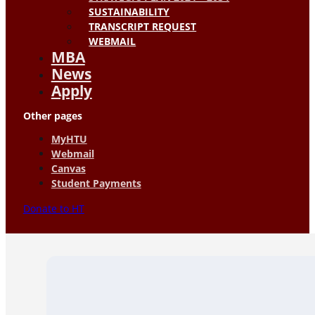
SUSTAINABILITY
TRANSCRIPT REQUEST
WEBMAIL
MBA
News
Apply
Other pages
MyHTU
Webmail
Canvas
Student Payments
Donate to HT