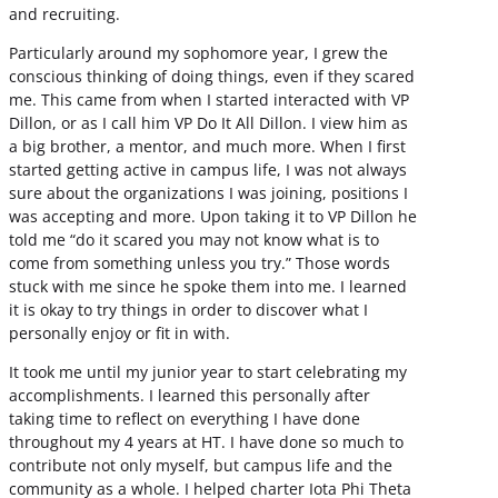
and recruiting.
Particularly around my sophomore year, I grew the
conscious thinking of doing things, even if they scared
me. This came from when I started interacted with VP
Dillon, or as I call him VP Do It All Dillon. I view him as
a big brother, a mentor, and much more. When I first
started getting active in campus life, I was not always
sure about the organizations I was joining, positions I
was accepting and more. Upon taking it to VP Dillon he
told me “do it scared you may not know what is to
come from something unless you try.” Those words
stuck with me since he spoke them into me. I learned
it is okay to try things in order to discover what I
personally enjoy or fit in with.
It took me until my junior year to start celebrating my
accomplishments. I learned this personally after
taking time to reflect on everything I have done
throughout my 4 years at HT. I have done so much to
contribute not only myself, but campus life and the
community as a whole. I helped charter Iota Phi Theta